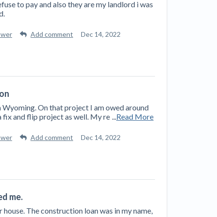
efuse to pay and also they are my landlord i was
d.
swer
Add comment
Dec 14, 2022
ion
 in Wyoming. On that project I am owed around
 fix and flip project as well. My re
...
Read More
swer
Add comment
Dec 14, 2022
ed me.
ur house. The construction loan was in my name,