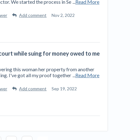
ctor. We started the process in Se
...
Read More
swer
Add comment
Nov 2, 2022
s court while suing for money owed to me
delivering this woman her property from another
ing. I've got all my proof together
...
Read More
swer
Add comment
Sep 19, 2022