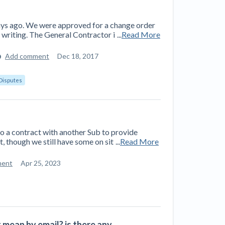
ays ago. We were approved for a change order
 writing. The General Contractor i
...
Read More
Add comment
Dec 18, 2017
Disputes
o a contract with another Sub to provide
t, though we still have some on sit
...
Read More
ment
Apr 25, 2023
 mean by email? is there any