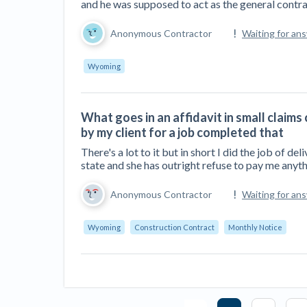
and he was supposed to act as the general contra
Anonymous Contractor
Waiting for an
Wyoming
What goes in an affidavit in small claim
by my client for a job completed that
There's a lot to it but in short I did the job of 
state and she has outright refuse to pay me anyth
Anonymous Contractor
Waiting for an
Wyoming
Construction Contract
Monthly Notice