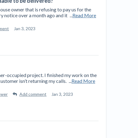
unable to be delivered?
 house owner that is refusing to pay us for the
y notice over a month ago and it
...
Read More
ment
Jan 3, 2023
er-occupied project. I finished my work on the
ustomer isn’t returning my calls.
...
Read More
swer
Add comment
Jan 3, 2023