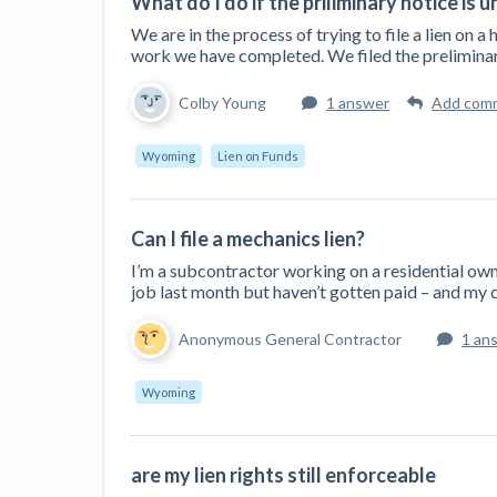
What do I do if the priliminary notice is 
We are in the process of trying to file a lien on a
work we have completed. We filed the preliminar
Colby Young
1 answer
Add com
Wyoming
Lien on Funds
Can I file a mechanics lien?
I’m a subcontractor working on a residential own
job last month but haven’t gotten paid – and my c
Anonymous General Contractor
1 an
Wyoming
are my lien rights still enforceable