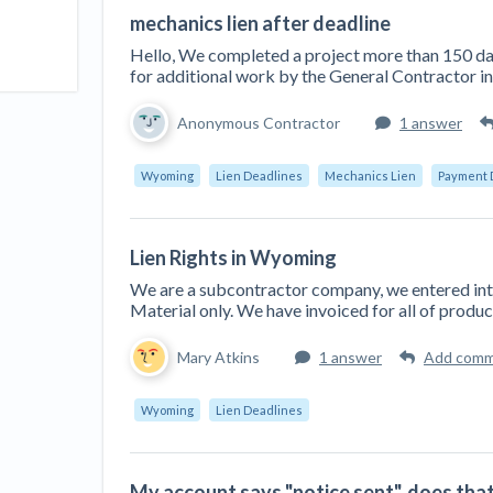
mechanics lien after deadline
Hello, We completed a project more than 150 d
for additional work by the General Contractor in
Anonymous Contractor
1 answer
Wyoming
Lien Deadlines
Mechanics Lien
Payment 
Lien Rights in Wyoming
We are a subcontractor company, we entered int
Material only. We have invoiced for all of produc
Mary Atkins
1 answer
Add com
Wyoming
Lien Deadlines
My account says "notice sent", does that