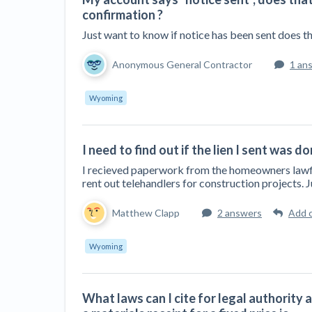
confirmation ?
Just want to know if notice has been sent does t
Anonymous General Contractor
1 an
Wyoming
I need to find out if the lien I sent was d
I recieved paperwork from the homeowners lawfirm
rent out telehandlers for construction projects. 
Matthew Clapp
2 answers
Add 
Wyoming
What laws can I cite for legal authority