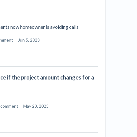
ill
4 Construction Sectors That Could See a
Boost from the Inflation Reduction Act
ments now homeowner is avoiding calls
im your page
xas construction lawyers
omment
Jun 5, 2023
ice if the project amount changes for a
 comment
May 23, 2023