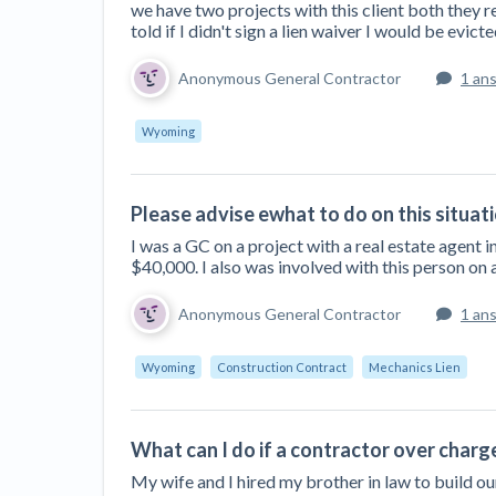
we have two projects with this client both they r
told if I didn't sign a lien waiver I would be evicte
Anonymous General Contractor
1 an
Wyoming
Please advise ewhat to do on this situat
I was a GC on a project with a real estate agent
$40,000. I also was involved with this person on a
Anonymous General Contractor
1 an
Wyoming
Construction Contract
Mechanics Lien
What can I do if a contractor over charg
My wife and I hired my brother in law to build o