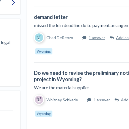
Seattle Construction Projects St
Feeling Effects
demand letter
inars
Payment Academy
missed the lein deadline do to payment arrange
How to manage financial risk
Contractor score explained
Cla
elset
onstruction lawyers
Top Florida construction lawyers
Top Te
Chad DeRenzo
1 answer
Add c
 legal
Wyoming
Do we need to revise the preliminary not
project in Wyoming?
We are the material supplier.
Whitney Schkade
1 answer
Add
Wyoming