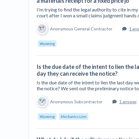
a materials receipt for a fixed price jo
I'm trying to find the legal authority to cite in m
court after I won a small claims judgment hands d
Anonymous General Contractor
1 an
Wyoming
Is the due date of the intent to lien the l
day they can receive the notice?
Is the due date of the intent to lien the last day w
the notice? We sent out the preliminary notice 
Anonymous Subcontractor
1 answer
Wyoming
Mechanics Lien