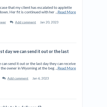
y case that my client has escalated to applette
own. Her fit is continued with her
...
Read More
swer
Add comment
Jan 20, 2023
ast day we can send it out or the last
e can send it out or the last day they can receive
to the owner in Wyoming at the beg
...
Read More
Add comment
Jan 6, 2023