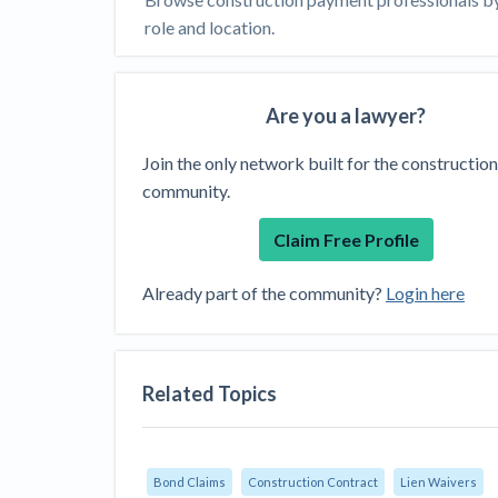
View all topics
Heavy Construction Set to Prosper &
role and location.
Profit While Residential Market Falters
Construction Payment Blog
Learning Center
Web
Are you a lawyer?
Contractor prequalification tips
Recent liens
Meet our contributors
Write for Lev
Find a construction lawyer in your area
Top California c
Join the only network built for the construction
community.
Claim Free Profile
Already part of the community?
Login here
Related Topics
Bond Claims
Construction Contract
Lien Waivers