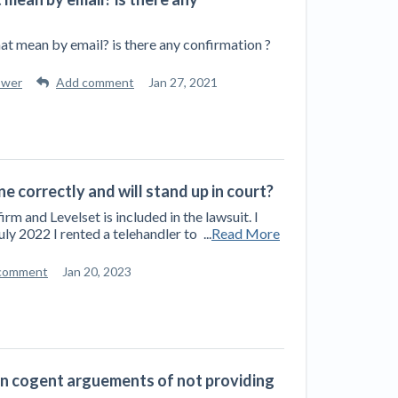
hat mean by email? is there any confirmation ?
swer
Add comment
Jan 27, 2021
one correctly and will stand up in court?
 and Levelset is included in the lawsuit. I
July 2022 I rented a telehandler to
...
Read More
comment
Jan 20, 2023
 an cogent arguements of not providing