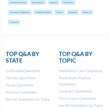
Schedule of Values
Slow Payment
Stimulus
Stop Notice
Substantial Completion
Payment Academy
Capital
Insurance
Materials
Financing
TOP Q&A BY
TOP Q&A BY
STATE
TOPIC
California Questions
Mechanics Lien Questions
Florida Questions
Preliminary Notice
Questions
Texas Questions
Contract Questions
Arizona Questions
Foreclosure Questions
See All Questions by State
See All Questions by Topic