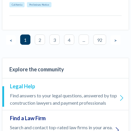
California
Preliminary Notice
1
2
3
4
...
92
<
>
Explore the community
Legal Help
Find answers to your legal questions, answered by top
construction lawyers and payment professionals
Find a Law Firm
Search and contact top-rated law firms in your area.