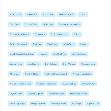
Back Charges
Bankruptcy
Bond Claims
Bonding Off Lien
Canada
Cash Flow
Change Orders
Collections
Construction Accounting
Construction Contract
Coronavirus
Credit Management
Defects
Design Professional
Factoring
Foreclosure
Joint Checks
Lawsuit
Legal Property Description
Licenses
Lien Deadlines
Lien Foreclosure
Lien on Funds
Lien Priority
Lien Releases
Lien Waivers
Mechanics Lien
Miller Act
Monthly Notice
Notice of Commencement
Notice of Completion
Notice of Intent to Lien
Notice of Termination
Pay Applications
Pay When Paid
Payment Bond
Payment Disputes
Performance Bond
Preliminary Notice
Prevailing Wages
Prompt Payment
Recovery Options
Retainage
Right to Lien