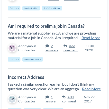
California
Mechanics Lien
Preliminary Notice
Am I required to prelim a job in Canada?
We are a material supplier in CA and we are providing
material for a job in Canada. Am I required
...
Read More
Anonymous
2
Add
Jul 30,
Contractor
answers
comment
2020
California
Preliminary Notice
Incorrect Address
I asked a similar question earlier, but I don't think my
question was very clear. We are an aggrega
...
Read More
Anonymous
1
Add
Nov 27,
Contractor
answer
comment
2017