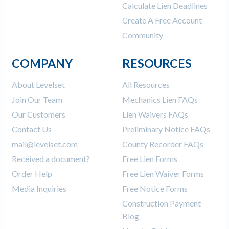
Calculate Lien Deadlines
Create A Free Account
Community
COMPANY
RESOURCES
About Levelset
All Resources
Join Our Team
Mechanics Lien FAQs
Our Customers
Lien Waivers FAQs
Contact Us
Preliminary Notice FAQs
mail@levelset.com
County Recorder FAQs
Received a document?
Free Lien Forms
Order Help
Free Lien Waiver Forms
Media Inquiries
Free Notice Forms
Construction Payment
Blog