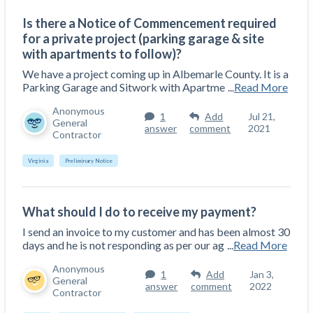
Top California construction lawyers
Building materials and supply chain
Is there a Notice of Commencement required
Join the community
View
Top Florida construction lawyers
for a private project (parking garage & site
list
Join our attorney network
with apartments to follow)?
Dwindling Concrete Supply Worries U.S.
Top Texas construction lawyers
Contractors as Projects Pile Up
We have a project coming up in Albemarle County. It is a
Parking Garage and Sitwork with Apartme
...
Read More
Trusted Construction Partners
‘Google Maps for construction aggregates’ Pushes
for Building Materials Price Transparency
Anonymous
1
Add
Jul 21,
Are ByBlocks a Viable Eco-Friendly Alternative to
General
answer
comment
2021
View
Contractor
Cinderblocks?
list
‘I think that we’ll escape without a recession’:
Virginia
Preliminary Notice
Economists Weigh in on Material Prices,
Construction Financial Outlook
Months After Major Concrete Strike, Seattle
What should I do to receive my payment?
Contractor prequalification tips
Construction Projects Still Feeling Effects
I send an invoice to my customer and has been almost 30
How to manage financial risk
days and he is not responding as per our ag
...
Read More
Economy and finance
Contractor score explained
Anonymous
1
Add
Jan 3,
General
answer
comment
2022
States Just Voted to Increase Infrastructure &
Contractor
Claim your page
Climate Construction Spending — Is Yours One?