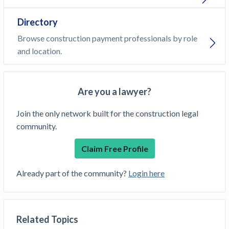
Directory
Browse construction payment professionals by role
and location.
Are you a lawyer?
Join the only network built for the construction legal
community.
Claim Free Profile
Already part of the community?
Login here
Related Topics