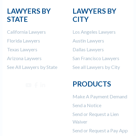
LAWYERS BY
LAWYERS BY
STATE
CITY
California Lawyers
Los Angeles Lawyers
Florida Lawyers
Austin Lawyers
Texas Lawyers
Dallas Lawyers
Arizona Laywers
San Francisco Lawyers
See All Lawyers by State
See all Lawyers by City
PRODUCTS
Make A Payment Demand
Send a Notice
Send or Request a Lien
Waiver
Send or Request a Pay App