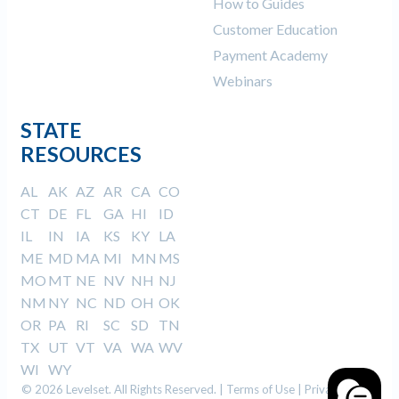
How to Guides
Customer Education
Payment Academy
Webinars
STATE
RESOURCES
AL
AK
AZ
AR
CA
CO
CT
DE
FL
GA
HI
ID
IL
IN
IA
KS
KY
LA
ME
MD
MA
MI
MN
MS
MO
MT
NE
NV
NH
NJ
NM
NY
NC
ND
OH
OK
OR
PA
RI
SC
SD
TN
TX
UT
VT
VA
WA
WV
WI
WY
© 2026 Levelset. All Rights Reserved. |
Terms of Use
|
Privacy Policy