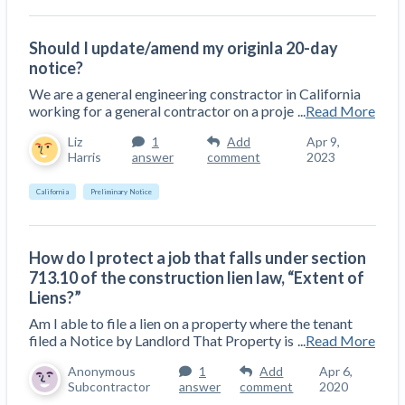
Should I update/amend my originla 20-day
notice?
We are a general engineering constractor in California
working for a general contractor on a proje
...
Read More
Liz
1
Add
Apr 9,
Harris
answer
comment
2023
California
Preliminary Notice
How do I protect a job that falls under section
713.10 of the construction lien law, “Extent of
Liens?”
Am I able to file a lien on a property where the tenant
filed a Notice by Landlord That Property is
...
Read More
Anonymous
1
Add
Apr 6,
Subcontractor
answer
comment
2020