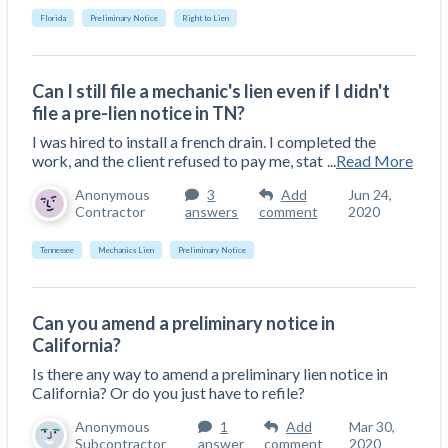
Florida
Preliminary Notice
Right to Lien
Can I still file a mechanic's lien even if I didn't
file a pre-lien notice in TN?
I was hired to install a french drain. I completed the
work, and the client refused to pay me, stat
...
Read More
Anonymous
3
Add
Jun 24,
Contractor
answers
comment
2020
Tennessee
Mechanics Lien
Preliminary Notice
Can you amend a preliminary notice in
California?
Is there any way to amend a preliminary lien notice in
California? Or do you just have to refile?
Anonymous
1
Add
Mar 30,
Subcontractor
answer
comment
2020