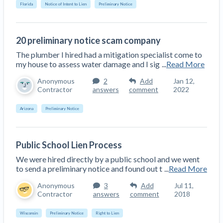
Florida
Notice of Intent to Lien
Preliminary Notice
Construction Spending and Planning Numbers
Rose in Autumn, Putting Commercial Contractors
at Tentative Ease
20 preliminary notice scam company
UK Construction Industry Braces for More
The plumber I hired had a mitigation specialist come to
Challenges After Activity Bottoms Out in Summer
my house to assess water damage and I sig
...
Read More
2022
Anonymous
2
Add
Jan 12,
Nevada’s Welcome Home Community Housing
Contractor
answers
comment
2022
Projects: Quick Overview for Contractors
4 Construction Sectors That Could See a Boost
Arizona
Preliminary Notice
from the Inflation Reduction Act
Public School Lien Process
Recent liens
We were hired directly by a public school and we went
Meet our contributors
to send a preliminary notice and found out t
...
Read More
Write for Levelset
Anonymous
3
Add
Jul 11,
Contractor
answers
comment
2018
Wisconsin
Preliminary Notice
Right to Lien