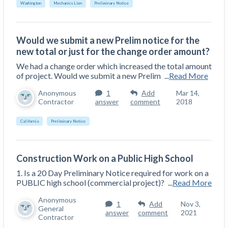
Washington
Mechanics Lien
Preliminary Notice
Would we submit a new Prelim notice for the
new total or just for the change order amount?
We had a change order which increased the total amount
of project. Would we submit a new Prelim
...
Read More
Anonymous
1
Add
Mar 14,
Contractor
answer
comment
2018
California
Preliminary Notice
Construction Work on a Public High School
1. Is a 20 Day Preliminary Notice required for work on a
PUBLIC high school (commercial project)?
...
Read More
Anonymous
1
Add
Nov 3,
General
answer
comment
2021
Contractor