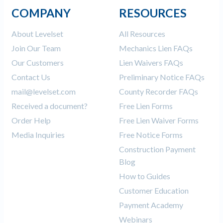
COMPANY
RESOURCES
About Levelset
All Resources
Join Our Team
Mechanics Lien FAQs
Our Customers
Lien Waivers FAQs
Contact Us
Preliminary Notice FAQs
mail@levelset.com
County Recorder FAQs
Received a document?
Free Lien Forms
Order Help
Free Lien Waiver Forms
Media Inquiries
Free Notice Forms
Construction Payment
Blog
How to Guides
Customer Education
Payment Academy
Webinars