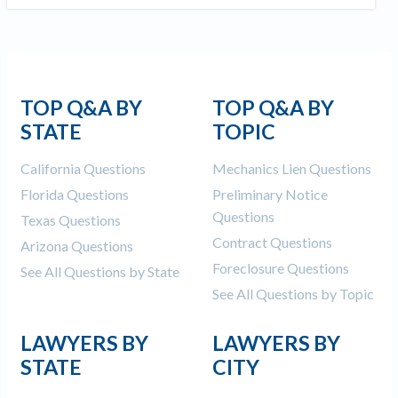
Construction Spending and Planning Numbers
Rose in Autumn, Putting Commercial Contractors
at Tentative Ease
UK Construction Industry Braces for More
Challenges After Activity Bottoms Out in Summer
TOP Q&A BY
TOP Q&A BY
2022
STATE
TOPIC
Nevada’s Welcome Home Community Housing
California Questions
Mechanics Lien Questions
Projects: Quick Overview for Contractors
4 Construction Sectors That Could See a Boost
Florida Questions
Preliminary Notice
from the Inflation Reduction Act
Questions
Texas Questions
Contract Questions
Arizona Questions
Recent liens
Foreclosure Questions
See All Questions by State
See All Questions by Topic
Meet our contributors
Write for Levelset
LAWYERS BY
LAWYERS BY
STATE
CITY