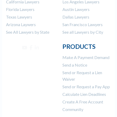
California Lawyers
Los Angeles Lawyers
Florida Lawyers
Austin Lawyers
Texas Lawyers
Dallas Lawyers
Arizona Laywers
San Francisco Lawyers
See All Lawyers by State
See all Lawyers by City
PRODUCTS
Make A Payment Demand
Send a Notice
Send or Request a Lien
Waiver
Send or Request a Pay App
Calculate Lien Deadlines
Create A Free Account
Community