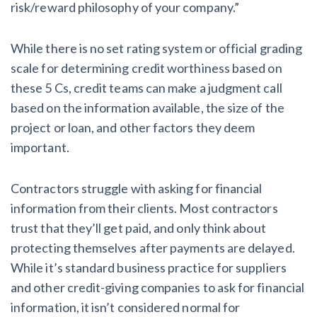
risk/reward philosophy of your company.”
While there is no set rating system or official grading
scale for determining credit worthiness based on
these 5 Cs, credit teams can make a judgment call
based on the information available, the size of the
project or loan, and other factors they deem
important.
Contractors struggle with asking for financial
information from their clients. Most contractors
trust that they’ll get paid, and only think about
protecting themselves after payments are delayed.
While it’s standard business practice for suppliers
and other credit-giving companies to ask for financial
information, it isn’t considered normal for