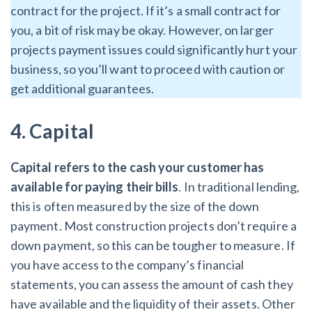
contract for the project. If it’s a small contract for
you, a bit of risk may be okay. However, on larger
projects payment issues could significantly hurt your
business, so you’ll want to proceed with caution or
get additional guarantees.
4. Capital
Capital refers to the cash your customer has
available for paying their bills
. In traditional lending,
this is often measured by the size of the down
payment. Most construction projects don’t require a
down payment, so this can be tougher to measure. If
you have access to the company’s financial
statements, you can assess the amount of cash they
have available and the liquidity of their assets. Other