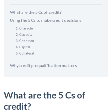
What are the 5 Cs of credit?
Customer Education
Using the 5 Cs to make credit decisions
How to get started.
1. Character
The Learning Center
2. Capacity
3. Condition
4. Capital
5. Collateral
Why credit prequalification matters
What are the 5 Cs of
credit?