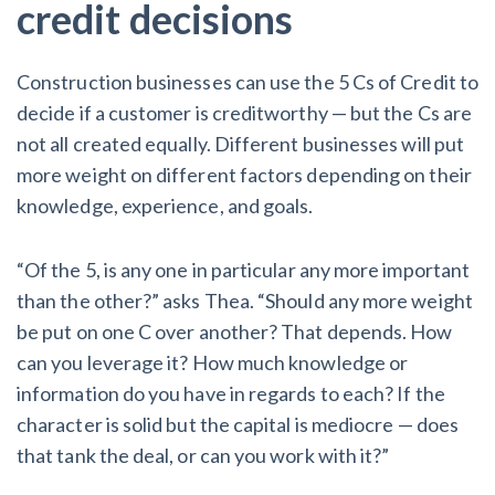
credit decisions
Construction businesses can use the 5 Cs of Credit to
decide if a customer is creditworthy — but the Cs are
not all created equally. Different businesses will put
more weight on different factors depending on their
knowledge, experience, and goals.
“Of the 5, is any one in particular any more important
than the other?” asks Thea. “Should any more weight
be put on one C over another? That depends. How
can you leverage it? How much knowledge or
information do you have in regards to each? If the
character is solid but the capital is mediocre — does
that tank the deal, or can you work with it?”