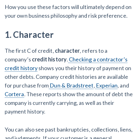
How you use these factors will ultimately depend on
your own business philosophy and risk preference.
1. Character
The first C of credit,
character
, refers to a
company’s
credit history
.
Checking a contractor’s
credit history
shows you their history of payment on
other debts. Company credit histories are available
for purchase from
Dun & Bradstreet
,
Experian
, and
Cortera
. These reports show the amount of debt the
company is currently carrying, as well as their
payment history.
You can also see past bankruptcies, collections, liens,
and judgments. If your customer is a general