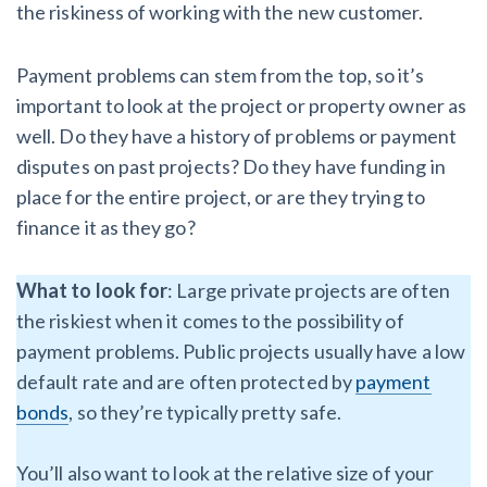
the riskiness of working with the new customer.
Payment problems can stem from the top, so it’s
important to look at the project or property owner as
well. Do they have a history of problems or payment
disputes on past projects? Do they have funding in
place for the entire project, or are they trying to
finance it as they go?
What to look for
: Large private projects are often
the riskiest when it comes to the possibility of
payment problems. Public projects usually have a low
default rate and are often protected by
payment
bonds
, so they’re typically pretty safe.
You’ll also want to look at the relative size of your