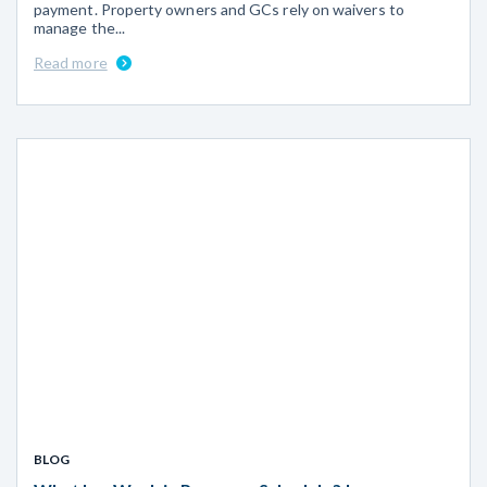
payment. Property owners and GCs rely on waivers to
manage the...
Read more
BLOG