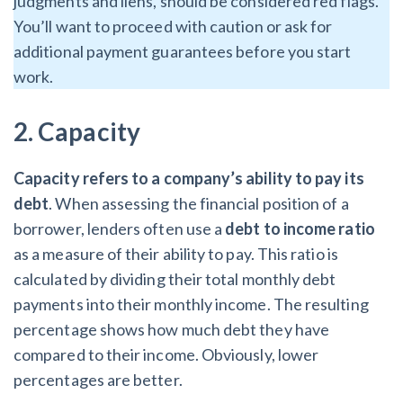
judgments and liens, should be considered red flags.
You’ll want to proceed with caution or ask for
additional payment guarantees before you start
work.
2. Capacity
Capacity
refers to a company’s ability to pay its
debt
. When assessing the financial position of a
borrower, lenders often use a
debt to income ratio
as a measure of their ability to pay. This ratio is
calculated by dividing their total monthly debt
payments into their monthly income. The resulting
percentage shows how much debt they have
compared to their income. Obviously, lower
percentages are better.