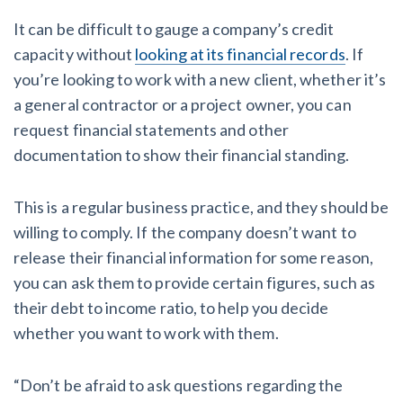
It can be difficult to gauge a company’s credit
capacity without
looking at its financial records
. If
you’re looking to work with a new client, whether it’s
a general contractor or a project owner, you can
request financial statements and other
documentation to show their financial standing.
This is a regular business practice, and they should be
willing to comply. If the company doesn’t want to
release their financial information for some reason,
you can ask them to provide certain figures, such as
their debt to income ratio, to help you decide
whether you want to work with them.
“Don’t be afraid to ask questions regarding the