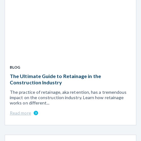
BLOG
The Ultimate Guide to Retainage in the
Construction Industry
The practice of retainage, aka retention, has a tremendous
impact on the construction industry. Learn how retainage
works on different...
Read more