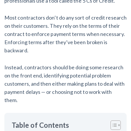
professionals use a tool called the 5 Cs of Credit.
AL
AK
AZ
AR
CA
CO
CT
DE
FL
GA
HI
ID
Most contractors don’t do any sort of credit research
on their customers. They rely on the terms of their
IL
IN
IA
KS
KY
LA
contract to enforce payment terms when necessary.
Enforcing terms after they’ve been broken is
ME
MD
MA
MI
MN
MS
backward.
MO
MT
NE
NV
NH
NJ
Instead, contractors should be doing some research
NM
NY
NC
ND
OH
OK
on the front end, identifying potential problem
customers, and then either making plans to deal with
OR
PA
RI
SC
SD
TN
payment delays — or choosing not to work with
them.
TX
UT
VT
VA
WA
WV
WI
WY
Table of Contents