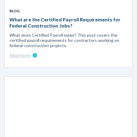
BLOG
What are the Certified Payroll Requirements for
Federal Construction Jobs?
What does Certified Payroll mean? This post covers the
certified payroll requirements for contractors working on
federal construction projects.
Read more