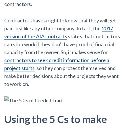
contractors.
Contractors have a right to know that they will get
paid just like any other company. In fact, the
2017
version of the AIA contracts
states that contractors
can stop work if they don’t have proof of financial
capacity from the owner. So, it makes sense for
contractors to seek credit information before a
project starts
, so they can protect themselves and
make better decisions about the projects they want
to work on.
Using the 5 Cs to make