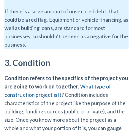
If there is a large amount of unsecured debt, that
could be a red flag. Equipment or vehicle financing, as
well as building loans, are standard for most
businesses, so shouldn’t be seen as a negative for the
business.
3. Condition
Condition refers to the specifics of the project you
are going to work on together
.
What type of
construction project is it
? Condition includes
characteristics of the project like the purpose of the
building, funding sources (public or private), and the
size. Once you know more about the project as a
whole and what your portion of it is, you can gauge