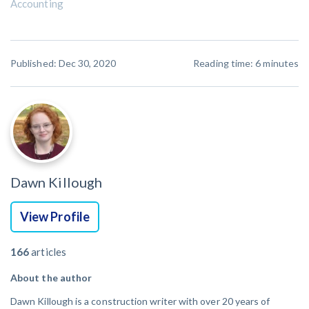
Accounting
Published: Dec 30, 2020
Reading time:
6
minutes
Dawn Killough
View Profile
166
articles
About the author
Dawn Killough is a construction writer with over 20 years of