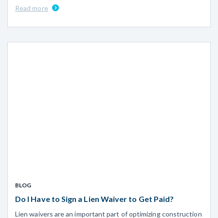
Read more
BLOG
Do I Have to Sign a Lien Waiver to Get Paid?
Lien waivers are an important part of optimizing construction