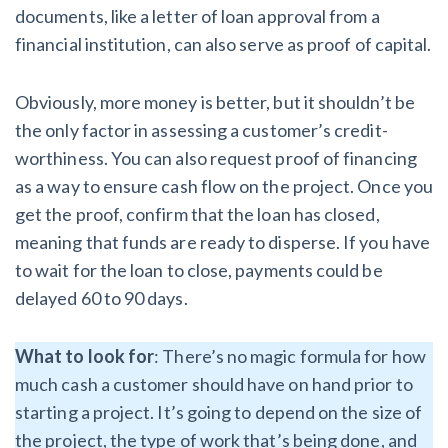
documents, like a letter of loan approval from a
financial institution, can also serve as proof of capital.
Obviously, more money is better, but it shouldn’t be
the only factor in assessing a customer’s credit-
worthiness. You can also request proof of financing
as a way to ensure cash flow on the project. Once you
get the proof, confirm that the loan has closed,
meaning that funds are ready to disperse. If you have
to wait for the loan to close, payments could be
delayed 60 to 90 days.
What to look for
: There’s no magic formula for how
much cash a customer should have on hand prior to
starting a project. It’s going to depend on the size of
the project, the type of work that’s being done, and