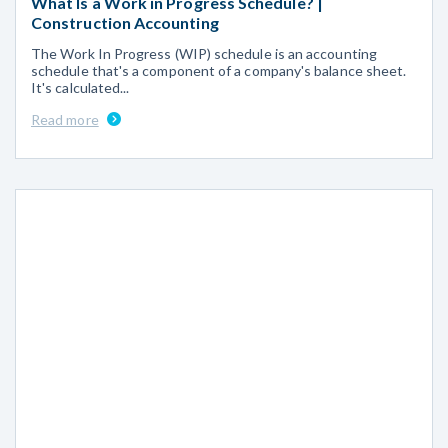
What Is a Work in Progress Schedule? |
Construction Accounting
The Work In Progress (WIP) schedule is an accounting
schedule that's a component of a company's balance sheet.
It's calculated...
Read more