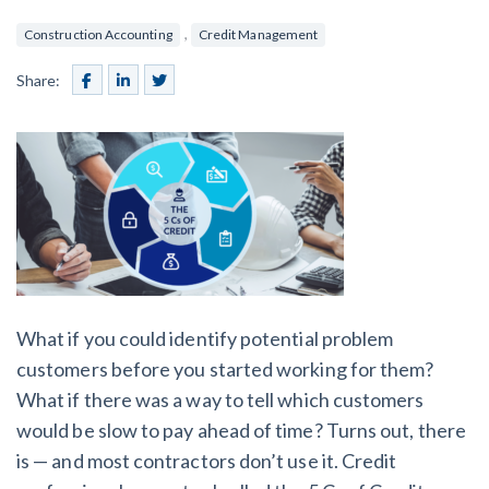
SEND
$
Retainage
59
/recipient
Notice
,
Construction Accounting
Credit Management
Equipment Rental
Prompt Payment
File a Lien
Share:
Call request
Subcontractors
(Subscription Required)
Construction Contracts
General Contractors
Create other documents
Levelset gives you the tools you
Schedule a Demo
need to get paid quickly, every time.
Construction
What if you could identify potential problem
contracts guides by state
customers before you started working for them?
What if there was a way to tell which customers
Mechanics Lien & Notice Deadline Calculator
would be slow to pay ahead of time? Turns out, there
is — and most contractors don’t use it. Credit