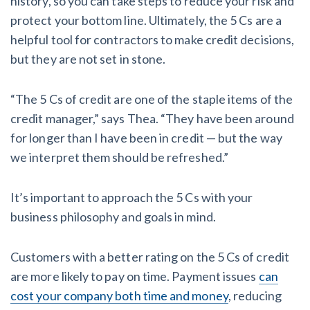
history, so you can take steps to reduce your risk and
protect your bottom line. Ultimately, the 5 Cs are a
helpful tool for contractors to make credit decisions,
but they are not set in stone.
“The 5 Cs of credit are one of the staple items of the
credit manager,” says Thea. “They have been around
for longer than I have been in credit — but the way
we interpret them should be refreshed.”
It’s important to approach the 5 Cs with your
business philosophy and goals in mind.
Customers with a better rating on the 5 Cs of credit
are more likely to pay on time. Payment issues
can
cost your company both time and money
, reducing