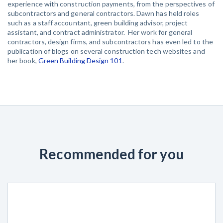
experience with construction payments, from the perspectives of
subcontractors and general contractors. Dawn has held roles
such as a staff accountant, green building advisor, project
assistant, and contract administrator. Her work for general
contractors, design firms, and subcontractors has even led to the
publication of blogs on several construction tech websites and
her book,
Green Building Design 101
.
Recommended for you