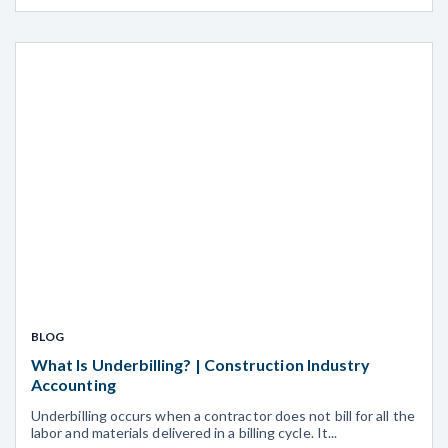
BLOG
What Is Underbilling? | Construction Industry
Accounting
Underbilling occurs when a contractor does not bill for all the
labor and materials delivered in a billing cycle. It...