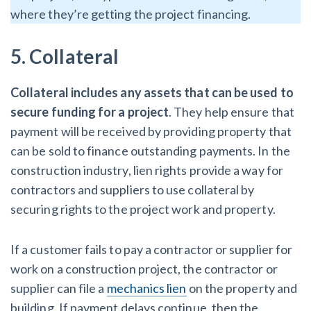
where they’re getting the project financing.
5. Collateral
Collateral includes any assets that can be used to
secure funding for a project
. They help ensure that
payment will be received by providing property that
can be sold to finance outstanding payments. In the
construction industry, lien rights provide a way for
contractors and suppliers to use collateral by
securing rights to the project work and property.
If a customer fails to pay a contractor or supplier for
work on a construction project, the contractor or
supplier can file a
mechanics lien
on the property and
building. If payment delays continue, then the