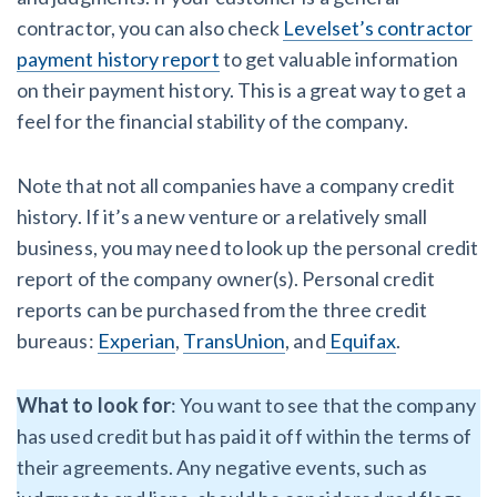
contractor, you can also check
Levelset’s contractor
payment history report
to get valuable information
on their payment history. This is a great way to get a
feel for the financial stability of the company.
Note that not all companies have a company credit
history. If it’s a new venture or a relatively small
business, you may need to look up the personal credit
report of the company owner(s). Personal credit
reports can be purchased from the three credit
bureaus:
Experian
,
TransUnion
, and
Equifax
.
What to look for
: You want to see that the company
has used credit but has paid it off within the terms of
their agreements. Any negative events, such as