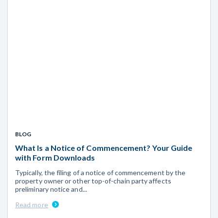
BLOG
What Is a Notice of Commencement? Your Guide
with Form Downloads
Typically, the filing of a notice of commencement by the
property owner or other top-of-chain party affects
preliminary notice and...
Read more