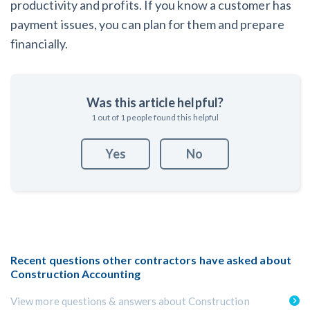
productivity and profits. If you know a customer has
payment issues, you can plan for them and prepare
financially.
Was this article helpful?
1
out of
1
people found this helpful
Yes
No
Recent questions other contractors have asked about
Construction Accounting
View more questions & answers about Construction