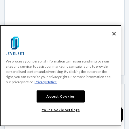
BLOG
The Ultimate Guide to Lien Waivers in Construction
What are lien waivers in construction? This article is the
ultimate guide for construction lien waivers including
essential information and...
We process your personal information to measure and improve our
Read more
sites and service, to assist our marketing campaigns and to provide
personalised content and advertising. By clicking the button on the
right, you can exercise your privacy rights. For more information see
our privacy notice
Privacy Notice
Accept Cookies
Your Cookie Settings