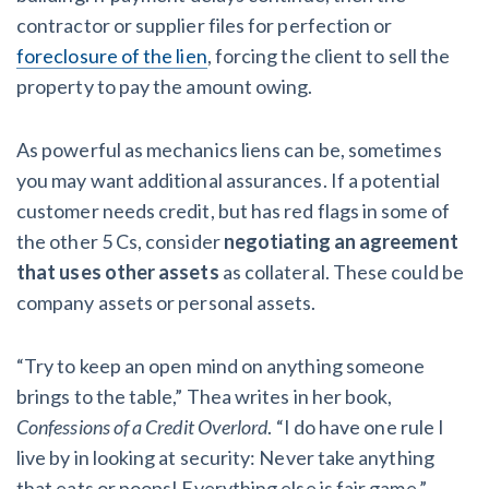
contractor or supplier files for perfection or
foreclosure of the lien
, forcing the client to sell the
property to pay the amount owing.
As powerful as mechanics liens can be, sometimes
you may want additional assurances. If a potential
customer needs credit, but has red flags in some of
the other 5 Cs, consider
negotiating an agreement
that uses other assets
as collateral. These could be
company assets or personal assets.
“Try to keep an open mind on anything someone
brings to the table,” Thea writes in her book,
Confessions of a Credit Overlord
. “I do have one rule I
live by in looking at security: Never take anything
that eats or poops! Everything else is fair game.”