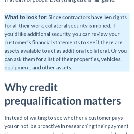
What to look for
: Since contractors have lien rights
for all their work, collateral security is implied. If
you’d like additional security, you can review your
customer’s financial statements to see if there are
assets available to act as additional collateral. Or you
can ask them for a list of their properties, vehicles,
equipment, and other assets.
Why credit
prequalification matters
Instead of waiting to see whether a customer pays
you or not, be proactive in researching their payment