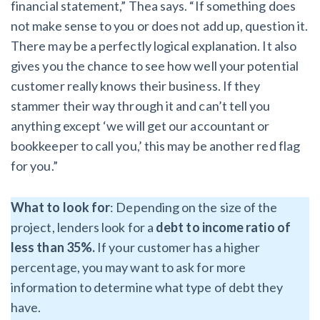
financial statement,” Thea says. “If something does
not make sense to you or does not add up, question it.
There may be a perfectly logical explanation. It also
gives you the chance to see how well your potential
customer really knows their business. If they
stammer their way through it and can’t tell you
anything except ‘we will get our accountant or
bookkeeper to call you,’ this may be another red flag
for you.”
What to look for
: Depending on the size of the
project, lenders look for a
debt to income ratio of
less than 35%.
If your customer has a higher
percentage, you may want to ask for more
information to determine what type of debt they
have.