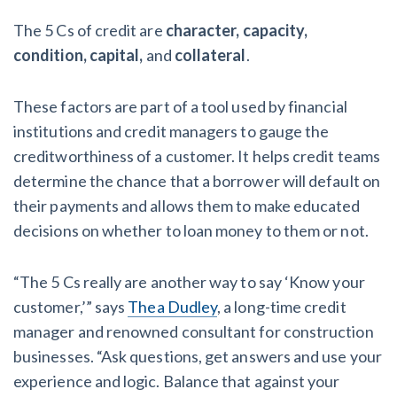
The 5 Cs of credit are
character, capacity,
condition, capital,
and
collateral
.
These factors are part of a tool used by financial
institutions and credit managers to gauge the
creditworthiness of a customer. It helps credit teams
determine the chance that a borrower will default on
their payments and allows them to make educated
decisions on whether to loan money to them or not.
“The 5 Cs really are another way to say ‘Know your
customer,’” says
Thea Dudley
, a long-time credit
manager and renowned consultant for construction
businesses. “Ask questions, get answers and use your
experience and logic. Balance that against your