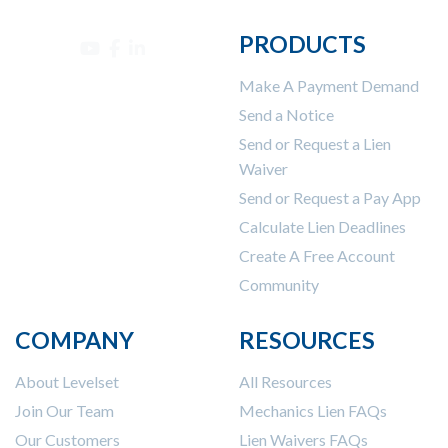
PRODUCTS
Make A Payment Demand
Send a Notice
Send or Request a Lien
Waiver
Send or Request a Pay App
Calculate Lien Deadlines
Create A Free Account
Community
COMPANY
RESOURCES
About Levelset
All Resources
Join Our Team
Mechanics Lien FAQs
Our Customers
Lien Waivers FAQs