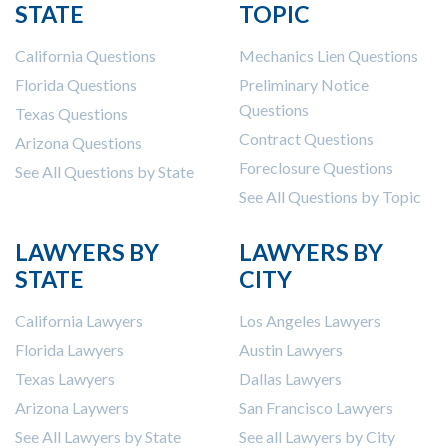
STATE
TOPIC
Construction Spending and Planning Numbers
Rose in Autumn, Putting Commercial Contractors
California Questions
Mechanics Lien Questions
at Tentative Ease
Florida Questions
Preliminary Notice
UK Construction Industry Braces for More
Questions
Texas Questions
Challenges After Activity Bottoms Out in Summer
Contract Questions
2022
Arizona Questions
Nevada’s Welcome Home Community Housing
Foreclosure Questions
See All Questions by State
Projects: Quick Overview for Contractors
See All Questions by Topic
4 Construction Sectors That Could See a Boost
from the Inflation Reduction Act
LAWYERS BY
LAWYERS BY
STATE
CITY
Recent liens
California Lawyers
Los Angeles Lawyers
Meet our contributors
Florida Lawyers
Austin Lawyers
Write for Levelset
Texas Lawyers
Dallas Lawyers
Arizona Laywers
San Francisco Lawyers
See All Lawyers by State
See all Lawyers by City