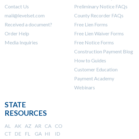
Contact Us
Preliminary Notice FAQs
mail@levelset.com
County Recorder FAQs
Received a document?
Free Lien Forms
Order Help
Free Lien Waiver Forms
Media Inquiries
Free Notice Forms
Construction Payment Blog
How to Guides
Customer Education
Payment Academy
Webinars
STATE
RESOURCES
AL
AK
AZ
AR
CA
CO
CT
DE
FL
GA
HI
ID