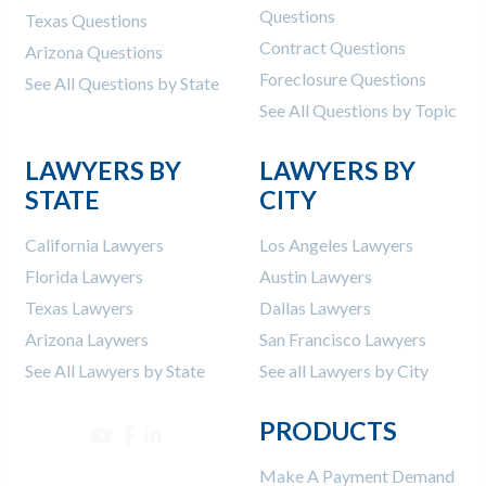
Questions
Texas Questions
Contract Questions
Arizona Questions
Foreclosure Questions
See All Questions by State
See All Questions by Topic
LAWYERS BY
LAWYERS BY
STATE
CITY
California Lawyers
Los Angeles Lawyers
Florida Lawyers
Austin Lawyers
Texas Lawyers
Dallas Lawyers
Arizona Laywers
San Francisco Lawyers
See All Lawyers by State
See all Lawyers by City
PRODUCTS
Make A Payment Demand