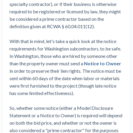
specialty contractor), or if their business is otherwise
Construction Spending and Planning Numbers
required to be registered or licensed by law, they might
Rose in Autumn, Putting Commercial Contractors
be considered a prime contractor based on the
at Tentative Ease
definition given at RCWA § 60.04.011(12).
UK Construction Industry Braces for More
Challenges After Activity Bottoms Out in Summer
With that in mind, let's take a quick look at the notice
2022
requirements for Washington
subcontractors
, to be safe.
Nevada’s Welcome Home Community Housing
In Washington, those who are hired by someone other
Projects: Quick Overview for Contractors
than the property owner must send a
Notice to Owner
4 Construction Sectors That Could See a Boost
in order to preserve their lien rights. The notice must be
from the Inflation Reduction Act
sent within 60 days of the date when labor or materials
were first furnished to the project (though late notice
Recent liens
has some limited effectiveness).
Meet our contributors
So, whether some notice (either a Model Disclosure
Write for Levelset
Statement or a Notice to Owner) is required will depend
on both the bid price, and whether or not the owner is
also considered a "prime contractor" for the purposes