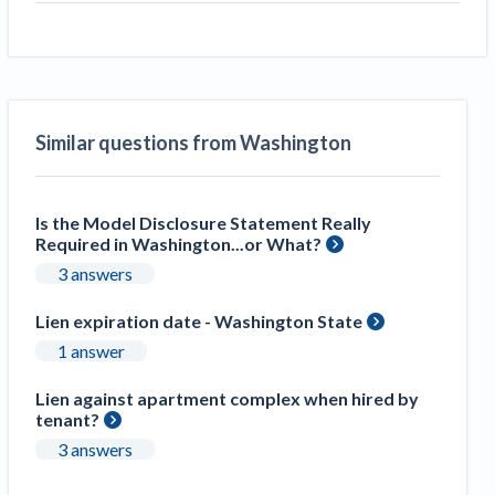
Similar questions from Washington
Is the Model Disclosure Statement Really
Required in Washington...or What?
3 answers
Lien expiration date - Washington State
1 answer
Lien against apartment complex when hired by
tenant?
3 answers