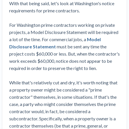
Top California construction lawyers
With that being said, let's look at Washington's notice
Building materials and supply chain
Join the community
requirements for prime contractors.
View
Top Florida construction lawyers
list
Join our attorney network
Dwindling Concrete Supply Worries U.S.
For Washington prime contractors working on private
Top Texas construction lawyers
Contractors as Projects Pile Up
projects, a Model Disclosure Statement will be required
Trusted Construction Partners
‘Google Maps for construction aggregates’ Pushes
a lot of the time. For commercial jobs, a
Model
for Building Materials Price Transparency
Disclosure Statement
must be sent any time the
Are ByBlocks a Viable Eco-Friendly Alternative to
project costs $60,000 or less. But, when the contractor's
View
Cinderblocks?
work exceeds $60,000, notice does not appear to be
list
‘I think that we’ll escape without a recession’:
required in order to preserve the right to lien.
Economists Weigh in on Material Prices,
Construction Financial Outlook
While that's relatively cut and dry, it's worth noting that
Months After Major Concrete Strike, Seattle
Contractor prequalification tips
a property owner might be considered a "prime
Construction Projects Still Feeling Effects
contractor" themselves, in some situations. If that's the
How to manage financial risk
Economy and finance
case, a party who might consider themselves the prime
Contractor score explained
contractor would, in fact, be considered a
subcontractor. Specifically, when a property owner is a
States Just Voted to Increase Infrastructure &
Claim your page
contractor themselves (be that a prime, general, or
Climate Construction Spending — Is Yours One?