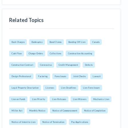
Related Topics
Back Charges
Bankruptcy
Bond Claims
Bonding Off Lien
Canada
Cash Flow
Change Orders
Collections
Construction Accounting
Construction Contract
Coronavirus
Credit Management
Defects
Design Professional
Factoring
Foreclosure
Joint Checks
Lawsuit
Legal Property Description
Licenses
Lien Deadlines
Lien Foreclosure
Lien on Funds
Lien Priority
Lien Releases
Lien Waivers
Mechanics Lien
Miller Act
Monthly Notice
Notice of Commencement
Notice of Completion
Notice of Intent to Lien
Notice of Termination
Pay Applications