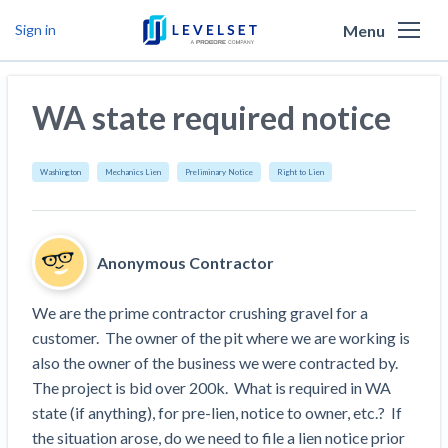
Menu
Sign in
Why Levelset
WA state required notice
Products
We are the people against slow payment
Resources
Cash and payments toolbox
Washington
Mechanics Lien
Preliminary Notice
Right to Lien
Levelset story
PR/Newsroom
News
Mechanics Liens
Lien rights management
Product updates
Lien waiver solutions
How to use Levelset
Community
Anonymous Contractor
Preliminary Notices
Industry Trends
Job research
Join our team
Risk intelligence
Payment Profiles
We are the prime contractor crushing gravel for a 
Get free payment help from lawyers and
Lien Waivers
Who we help
Modular Construction Lowers Costs up to 20% —
Materials financing
customer.  The owner of the pit where we are working is 
But Disrupts Traditional Builders
experts
also the owner of the business we were contracted by.  
Download Free Forms
Pay Applications
Our customers
Rising Construction Site Theft Is Costing
Request a Call
The project is bid over 200k.  What is required in WA 
Credit teams
Contractors — Here Are 3 Ways They’re
Tell us about your situation
Search
by contractor name or job address
state (if anything), for pre-lien, notice to owner, etc.?  If 
Credit Management
California forms
AR professionals
Protecting Themselves
Get Paid
the situation arose, do we need to file a lien notice prior 
Texas forms
AP professionals
Global Construction Disputes Have Risen — and