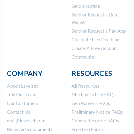
Send a Notice
Send or Request a Lien
Waiver
Send or Request a Pay App
Calculate Lien Deadlines
Create A Free Account
Community
COMPANY
RESOURCES
About Levelset
All Resources
Join Our Team
Mechanics Lien FAQs
Our Customers
Lien Waivers FAQs
Contact Us
Preliminary Notice FAQs
mail@levelset.com
County Recorder FAQs
Received a document?
Free Lien Forms