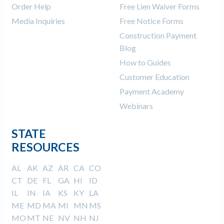
Order Help
Free Lien Waiver Forms
Media Inquiries
Free Notice Forms
Construction Payment
Blog
How to Guides
Customer Education
Payment Academy
Webinars
STATE
RESOURCES
AL
AK
AZ
AR
CA
CO
CT
DE
FL
GA
HI
ID
IL
IN
IA
KS
KY
LA
ME
MD
MA
MI
MN
MS
MO
MT
NE
NV
NH
NJ