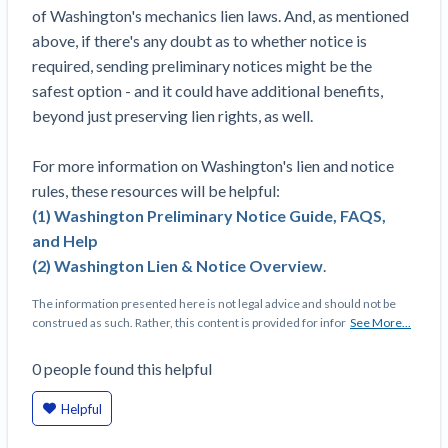
of Washington's mechanics lien laws. And, as mentioned
above, if there's any doubt as to whether notice is
required, sending preliminary notices might be the
safest option - and it could have additional benefits,
beyond just preserving lien rights, as well.
For more information on Washington's lien and notice
rules, these resources will be helpful:
(1) Washington Preliminary Notice Guide, FAQS,
and Help
(2) Washington Lien & Notice Overview
.
The information presented here is not legal advice and should not be
construed as such. Rather, this content is provided for infor
See More...
0
people
found this helpful
Helpful