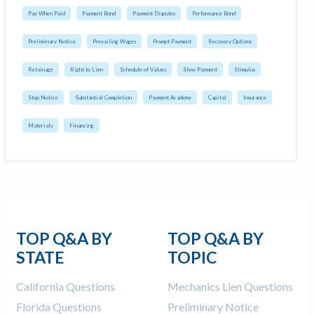
Pay When Paid
Payment Bond
Payment Disputes
Performance Bond
Preliminary Notice
Prevailing Wages
Prompt Payment
Recovery Options
Retainage
Right to Lien
Schedule of Values
Slow Payment
Stimulus
Stop Notice
Substantial Completion
Payment Academy
Capital
Insurance
Materials
Financing
TOP Q&A BY
TOP Q&A BY
STATE
TOPIC
California Questions
Mechanics Lien Questions
Florida Questions
Preliminary Notice