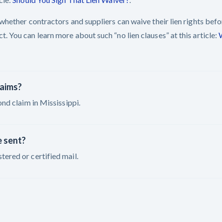
t whether contractors and suppliers can waive their lien rights bef
. You can learn more about such “no lien clauses” at this article:
laims?
ond claim in Mississippi.
e sent?
tered or certified mail.