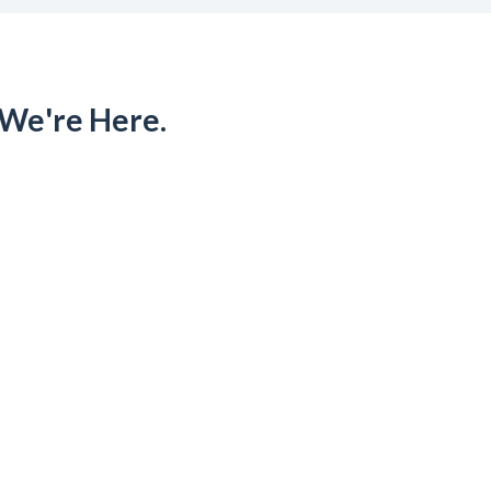
 We're Here.