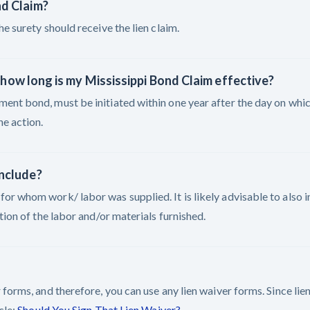
nd Claim?
e surety should receive the lien claim.
r, how long is my Mississippi Bond Claim effective?
ent bond, must be initiated within one year after the day on whic
he action.
include?
or whom work/ labor was supplied. It is likely advisable to also i
tion of the labor and/or materials furnished.
 forms, and therefore, you can use any lien waiver forms. Since li
cle:
Should You Sign That Lien Waiver?
.