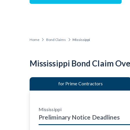
Construction Cont
Home
Bond Claims
Mississippi
Customer Ed
Mississippi Bond Claim Ov
for Prime Contractors
Mississippi
Preliminary Notice
Deadlines