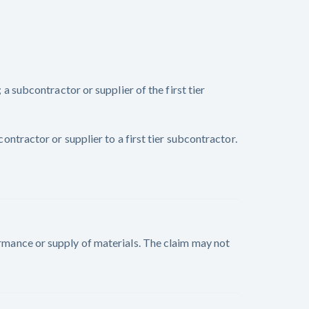
subcontractor or supplier of the first tier
tractor or supplier to a first tier subcontractor.
formance or supply of materials. The claim may not