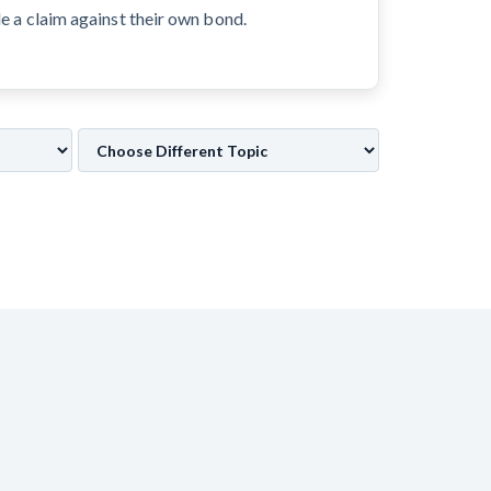
e a claim against their own bond.