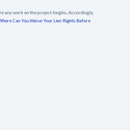
ore any work on the project begins. Accordingly,
Where Can You Waive Your Lien Rights Before