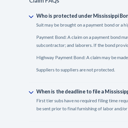
Claim FAQs
Who is protected under Mississippi Bo
Suit may be brought on a payment bond or a 
Payment Bond: A claim on a payment bond may be
subcontractor; and laborers. If the bond provid
Highway Payment Bond: A claim may be made by 
Suppliers to suppliers are not protected.
When is the deadline to file a Mississip
First tier subs have no required filing time re
be sent prior to final furnishing of labor and/o