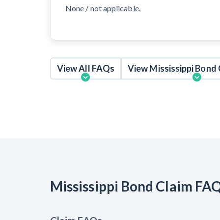
None / not applicable.
View All FAQs
View Mississippi Bond
Mississippi Bond Claim FA