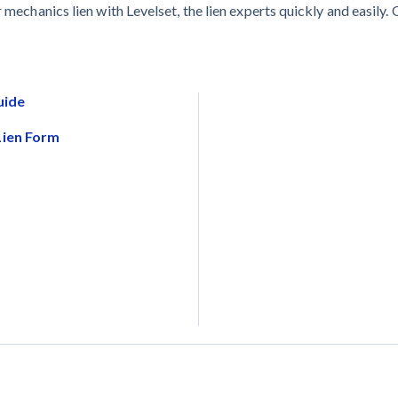
 mechanics lien with Levelset, the lien experts quickly and easily. 
uide
Lien Form