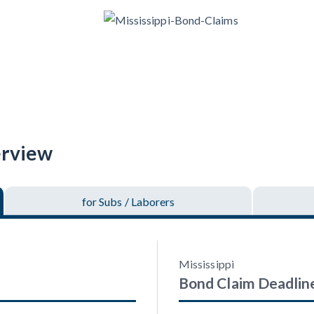
racts
TX
U
WI
W
ucation
The
How to get started.
erview
for Subs
/ Laborers
Mississippi
Bond Claim
Deadlin