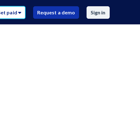
et paid
Request a demo
Sign in
$
59
sources
/recipient
AZ
AR
CA
CO
$
59
/recipient
FL
GA
HI
ID
Call request
IA
KS
KY
LA
uired)
ou need
D
MA
MI
MN
MS
r documents
T
NE
NV
NH
NJ
NC
ND
OH
OK
RI
SC
SD
TN