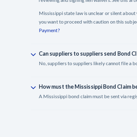
Mississippi state law is unclear or silent abou
you want to proceed with caution on this subject
Payment?
Can suppliers to suppliers send Bond C
No, suppliers to suppliers likely cannot file a b
How must the Mississippi Bond Claim b
A Mississippi bond claim must be sent via regis