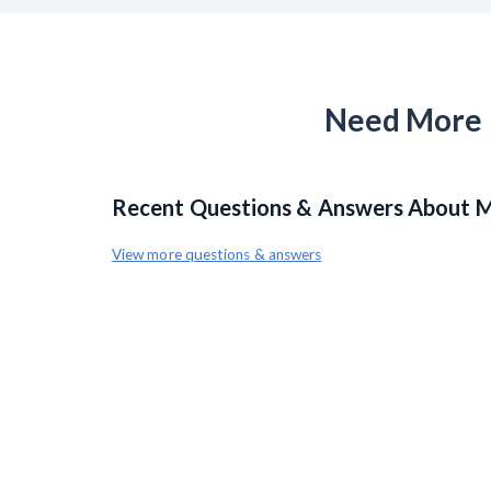
Need More H
Recent Questions & Answers About Mi
View more questions & answers