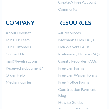
Create A Free Account
Community
COMPANY
RESOURCES
About Levelset
All Resources
Join Our Team
Mechanics Lien FAQs
Our Customers
Lien Waivers FAQs
Contact Us
Preliminary Notice FAQs
mail@levelset.com
County Recorder FAQs
Received a document?
Free Lien Forms
Order Help
Free Lien Waiver Forms
Media Inquiries
Free Notice Forms
Construction Payment
Blog
How to Guides