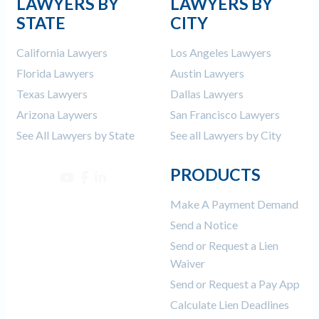
LAWYERS BY
LAWYERS BY
STATE
CITY
California Lawyers
Los Angeles Lawyers
Florida Lawyers
Austin Lawyers
Texas Lawyers
Dallas Lawyers
Arizona Laywers
San Francisco Lawyers
See All Lawyers by State
See all Lawyers by City
PRODUCTS
Make A Payment Demand
Send a Notice
Send or Request a Lien
Waiver
Send or Request a Pay App
Calculate Lien Deadlines