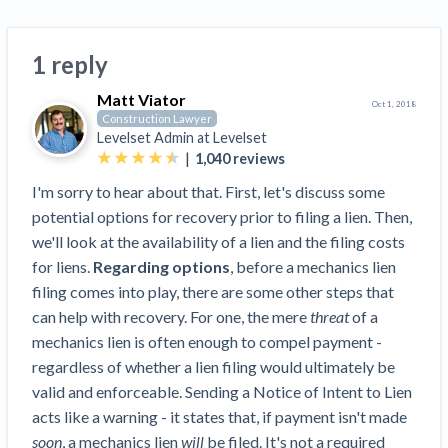
Top California construction lawyers
Building materials and supply chain
Join the community
View
Top Florida construction lawyers
1 reply
list
Join our attorney network
Dwindling Concrete Supply Worries U.S.
Top Texas construction lawyers
Matt Viator
Contractors as Projects Pile Up
Oct 1, 2018
Construction Lawyer
Trusted Construction Partners
‘Google Maps for construction aggregates’ Pushes
Levelset Admin at
Levelset
for Building Materials Price Transparency
|
1,040
reviews
Are ByBlocks a Viable Eco-Friendly Alternative to
View
I'm sorry to hear about that. First, let's discuss some
Cinderblocks?
list
potential options for recovery prior to filing a lien. Then,
‘I think that we’ll escape without a recession’:
we'll look at the availability of a lien and the filing costs
Economists Weigh in on Material Prices,
for liens.
Regarding options
, before a mechanics lien
Construction Financial Outlook
filing comes into play, there are some other steps that
Months After Major Concrete Strike, Seattle
Contractor prequalification tips
can help with recovery. For one, the mere
threat
of a
Construction Projects Still Feeling Effects
mechanics lien is often enough to compel payment -
How to manage financial risk
Economy and finance
regardless of whether a lien filing would ultimately be
Contractor score explained
valid and enforceable. Sending a Notice of Intent to Lien
States Just Voted to Increase Infrastructure &
acts like a warning - it states that, if payment isn't made
Claim your page
Climate Construction Spending — Is Yours One?
soon
, a mechanics lien
will
be filed. It's not a required