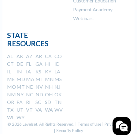
Customer Education
Payment Academy
Webinars
STATE
RESOURCES
AL
AK
AZ
AR
CA
CO
CT
DE
FL
GA
HI
ID
IL
IN
IA
KS
KY
LA
ME
MD
MA
MI
MN
MS
MO
MT
NE
NV
NH
NJ
NM
NY
NC
ND
OH
OK
OR
PA
RI
SC
SD
TN
TX
UT
VT
VA
WA
WV
WI
WY
© 2026 Levelset. All Rights Reserved. |
Terms of Use
|
Privacy Policy
|
Security Policy