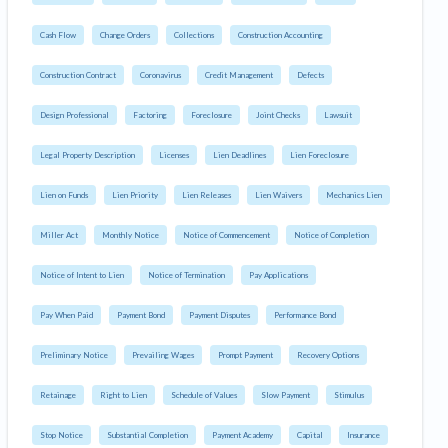
Cash Flow
Change Orders
Collections
Construction Accounting
Construction Contract
Coronavirus
Credit Management
Defects
Design Professional
Factoring
Foreclosure
Joint Checks
Lawsuit
Legal Property Description
Licenses
Lien Deadlines
Lien Foreclosure
Lien on Funds
Lien Priority
Lien Releases
Lien Waivers
Mechanics Lien
Miller Act
Monthly Notice
Notice of Commencement
Notice of Completion
Notice of Intent to Lien
Notice of Termination
Pay Applications
Pay When Paid
Payment Bond
Payment Disputes
Performance Bond
Preliminary Notice
Prevailing Wages
Prompt Payment
Recovery Options
Retainage
Right to Lien
Schedule of Values
Slow Payment
Stimulus
Stop Notice
Substantial Completion
Payment Academy
Capital
Insurance