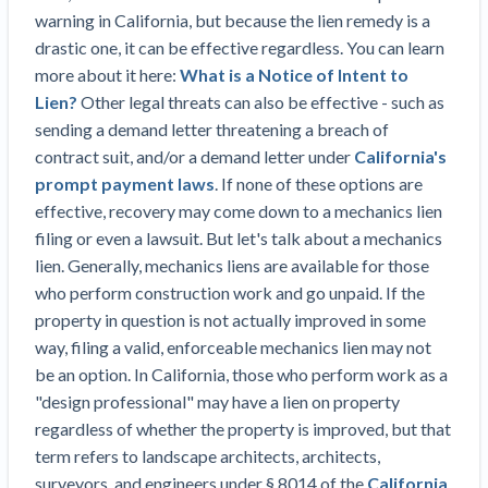
Construction Spending and Planning Numbers
warning in California, but because the lien remedy is a
Rose in Autumn, Putting Commercial Contractors
drastic one, it can be effective regardless. You can learn
at Tentative Ease
more about it here:
What is a Notice of Intent to
UK Construction Industry Braces for More
Lien?
Other legal threats can also be effective - such as
Challenges After Activity Bottoms Out in Summer
sending a demand letter threatening a breach of
2022
contract suit, and/or a demand letter under
California's
Nevada’s Welcome Home Community Housing
prompt payment laws
. If none of these options are
Projects: Quick Overview for Contractors
effective, recovery may come down to a mechanics lien
4 Construction Sectors That Could See a Boost
filing or even a lawsuit. But let's talk about a mechanics
from the Inflation Reduction Act
lien. Generally, mechanics liens are available for those
who perform construction work and go unpaid. If the
Recent liens
property in question is not actually improved in some
way, filing a valid, enforceable mechanics lien may not
Meet our contributors
be an option. In California, those who perform work as a
"design professional" may have a lien on property
Write for Levelset
regardless of whether the property is improved, but that
term refers to landscape architects, architects,
surveyors, and engineers under § 8014 of the
California