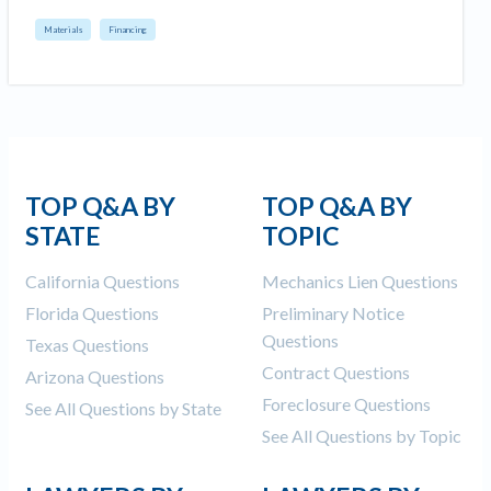
Materials
Financing
TOP Q&A BY
TOP Q&A BY
STATE
TOPIC
California Questions
Mechanics Lien Questions
Florida Questions
Preliminary Notice
Questions
Texas Questions
Contract Questions
Arizona Questions
Foreclosure Questions
See All Questions by State
See All Questions by Topic