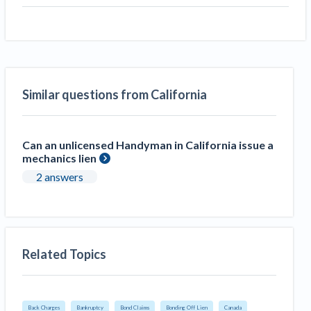
Similar questions from California
Can an unlicensed Handyman in California issue a
mechanics lien
2 answers
Related Topics
Back Charges
Bankruptcy
Bond Claims
Bonding Off Lien
Canada