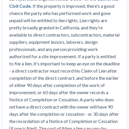
Civil Code
. If the property
is
improved, there's a good
chance the party who has performed work and gone
unpaid will be entitled to lien rights. Lien rights are
pretty broadly granted in California, and they're
available to direct contractors, subcontractors, material
suppliers, equipment lessors, laborers, design
professionals, and any person providing work
authorized for a site improvement. If a party is entitled
to file a lien, it's important to keep an eye on the deadline
- a direct contractor must record his Claim of Lien after
completion of the direct contract, and before the earlier
of either 90 days after completion of the work of
improvement, or 60 days after the owner records a
Notice of Completion or Cessation. A party who does
not
have a direct contract with the owner will have 90
days after the completion or cessation - or 30 days after
the recordation of a Notice of Completion or Cessation
(if one is filed). The cost of filing a lien can vary by