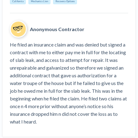
Search
California
Mechanics Lien
Recovery Options
Retainage
Florida forms
Resolution Methods Are Evolving to Keep Up
FILE
Subs, suppliers, GCs, owners, and insurers
$
349
Select your state
10 Years After Superstorm Sandy, Contractors Are
Mechanics Lien
Explore
by profile category
Prompt Payment
Still Unpaid for Recovery Work
SEND
Subcontractors
Free!
General Contractors
Anonymous Contractor
Heavy Construction Set to Prosper & Profit While
Demand
Suppliers
Construction Contracts
Residential Market Falters
Get Answers
Get payment help now
SEND
General contractors
Free!
Subcontractors
He filed an insurance claim and was denied but signed a 
Notice
Legal alerts
Owners
Ask an expert
contract with me to either pay me in full for the locating 
Plans and pricing
View all topics
SEND OR REQUEST
Insurers
Free!
of slab leak, and access to attempt for repair. It was 
Pay App
Suppliers
New Mexico Enacts a Notice to Owner of Lien
Ask the attorney network
unrepairable and galvanized so therefore we signed an 
SEND OR REQUEST
Filings in 2023: House Bill 179
We envision a world where no one in construction loses a
Free!
Construction Payment Blog
additional contract that gave us authorization for a 
Lien Waiver
Popular discussion topics
Projects
Washington Considers Additional Requirements
night’s sleep over payment.
Learn more
water troupe of the house but if he failed to give us the 
Learning Center
for Lien Claims: SB-5234
Create other documents
job he owed me in full for the slab leak. This was in the 
Lien waivers
Property Owners
Scaffolding Isn’t a ‘Permanent Improvement’
beginning when he filed the claim. He filed two claims at 
Webinars
Mechanics liens
Under New York Lien Law
once n 4 more prior without anyone’s notice so his 
Right to lien
Tennessee Court of Appeals Finds Implied ‘Time Is
Payment Academy
Lenders
insurance dropped him n did not cover the loss as to 
Payment disputes
Of The Essence’ Construction Contract Is Valid
what I heard.
Preliminary notices
Two Proposed New Jersey Bills to Extend Lien
Find a construction lawyer in your area
Biggest Contractors
View all topics
Deadlines on Commercial Projects