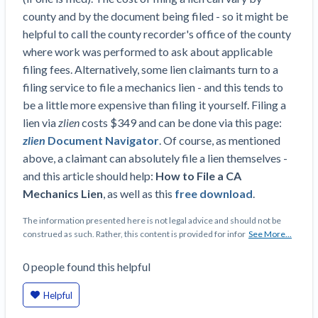
county and by the document being filed - so it might be
helpful to call the county recorder's office of the county
where work was performed to ask about applicable
filing fees. Alternatively, some lien claimants turn to a
filing service to file a mechanics lien - and this tends to
be a little more expensive than filing it yourself. Filing a
lien via
zlien
costs $349 and can be done via this page:
zlien
Document Navigator
. Of course, as mentioned
above, a claimant can absolutely file a lien themselves -
and this article should help:
How to File a CA
Mechanics Lien
, as well as this
free download
.
The information presented here is not legal advice and should not be
construed as such. Rather, this content is provided for infor
See More...
0
people
found this helpful
Helpful