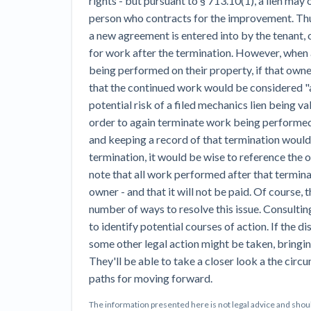
rights - but pursuant to § 713.10(1), a lien may o
person who contracts for the improvement. Thus
a new agreement is entered into by the tenant, 
for work after the termination. However, when
being performed on their property, if that owne
that the continued work would be considered "a
potential risk of a filed mechanics lien being v
order to again terminate work being performed,
and keeping a record of that termination would
termination, it would be wise to reference the o
note that all work performed after that termin
owner - and that it will not be paid. Of course, t
number of ways to resolve this issue. Consultin
to identify potential courses of action. If the di
some other legal action might be taken, bringin
They'll be able to take a closer look a the cir
paths for moving forward.
The information presented here is not legal advice and shoul