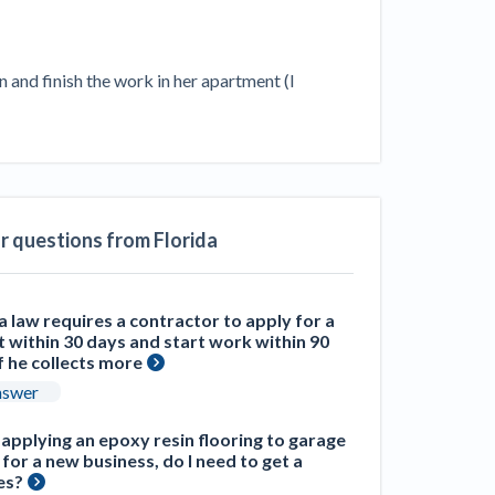
ill
4 Construction Sectors That Could See a
Boost from the Inflation Reduction Act
and finish the work in her apartment (I 
im your page
xas construction lawyers
ar questions from Florida
a law requires a contractor to apply for a
 within 30 days and start work within 90
f he collects more
nswer
m applying an epoxy resin flooring to garage
 for a new business, do I need to get a
es?