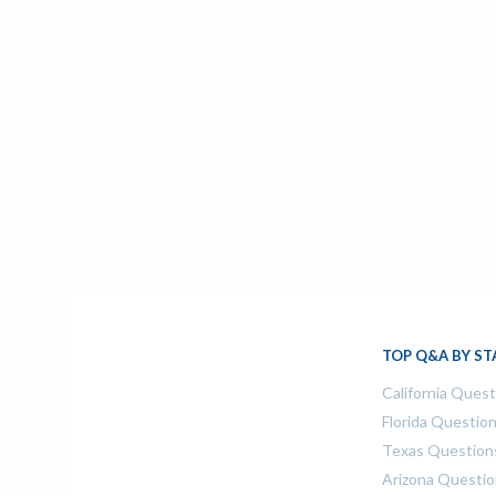
TOP Q&A BY ST
California Ques
Florida Questio
Texas Question
Arizona Questi