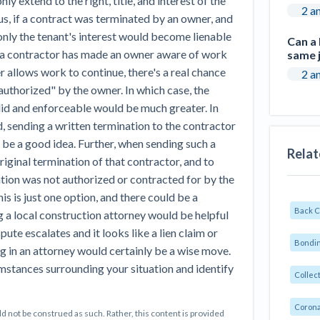
nly extend to the right, title, and interest of the
2 a
, if a contract was terminated by an owner, and
only the tenant's interest would become lienable
Can a
 a contractor has made an owner aware of work
same j
r allows work to continue, there's a real chance
2 a
uthorized" by the owner. In which case, the
alid and enforceable would be much greater. In
 sending a written termination to the contractor
 be a good idea. Further, when sending such a
Relat
riginal termination of that contractor, and to
ation was not authorized or contracted for by the
his is just one option, and there could be a
Back 
g a local construction attorney would be helpful
spute escalates and it looks like a lien claim or
Bondin
g in an attorney would certainly be a wise move.
cumstances surrounding your situation and identify
Collec
Corona
d not be construed as such. Rather, this content is provided