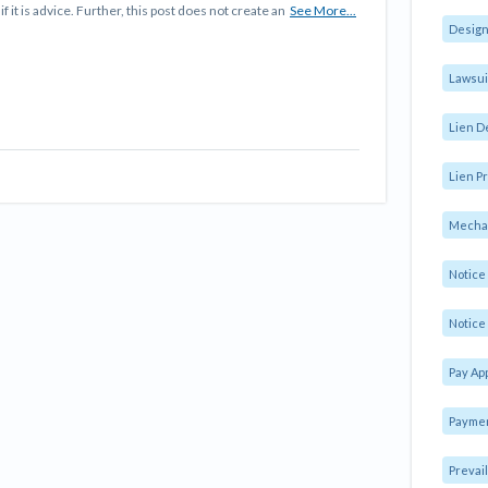
f it is advice. Further, this post does not create an
See More...
Design
Lawsui
Lien D
Lien Pr
Mechan
Notic
Notice 
Pay Ap
Paymen
Prevai