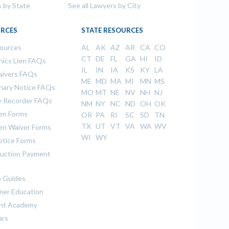
s by State
See all Lawyers by City
RCES
STATE RESOURCES
sources
AL
AK
AZ
AR
CA
CO
CT
DE
FL
GA
HI
ID
ics Lien FAQs
IL
IN
IA
KS
KY
LA
aivers FAQs
ME
MD
MA
MI
MN
MS
inary Notice FAQs
MO
MT
NE
NV
NH
NJ
 Recorder FAQs
NM
NY
NC
ND
OH
OK
ien Forms
OR
PA
RI
SC
SD
TN
TX
UT
VT
VA
WA
WV
ien Waiver Forms
WI
WY
otice Forms
uction Payment
 Guides
er Education
nt Academy
ars