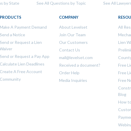
ns by State
See All Questions by Topic
See All Lawyer
PRODUCTS
COMPANY
RESOU
Make A Payment Demand
About Levelset
All Re
Send a Notice
Join Our Team
Mechan
Send or Request a Lien
Our Customers
Lien W
Waiver
Contact Us
Prelim
Send or Request a Pay App
mail@levelset.com
County
Calculate Lien Deadlines
Received a document?
Free L
Create A Free Account
Order Help
Free L
Community
Media Inquiries
Free N
Constr
Blog
How to
Custom
Payme
Webin