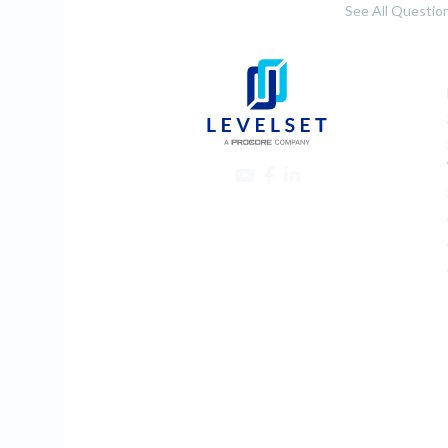
See All Questio