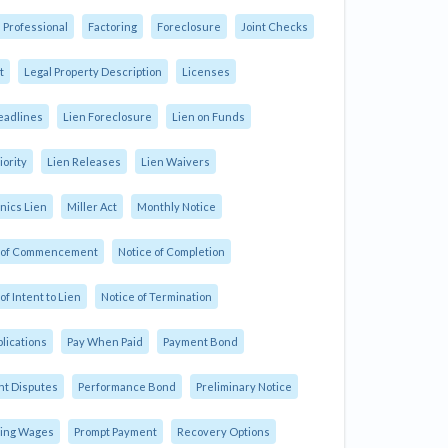
 Professional
Factoring
Foreclosure
Joint Checks
t
Legal Property Description
Licenses
eadlines
Lien Foreclosure
Lien on Funds
iority
Lien Releases
Lien Waivers
ics Lien
Miller Act
Monthly Notice
e of Commencement
Notice of Completion
of Intent to Lien
Notice of Termination
plications
Pay When Paid
Payment Bond
t Disputes
Performance Bond
Preliminary Notice
ling Wages
Prompt Payment
Recovery Options