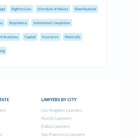
age
Right to Lien
Schedule of Values
Slow Payment
us
Stop Notice
Substantial Completion
nt Academy
Capital
Insurance
Materials
ing
TATE
LAWYERS BY CITY
ers
Los Angeles Lawyers
s
Austin Lawyers
Dallas Lawyers
rs
San Francisco Lawyers