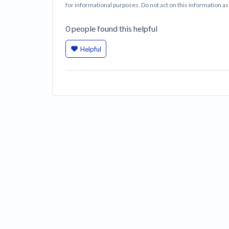
for informational purposes. Do not act on this information as i
0
people
found this helpful
Helpful