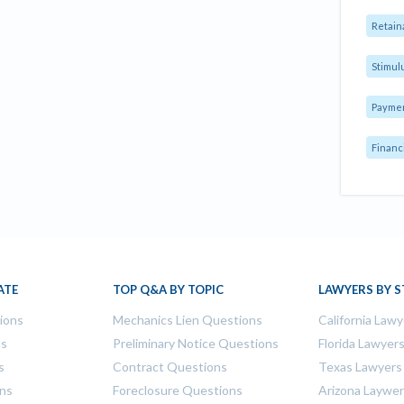
Retain
Stimul
Payme
Financ
ATE
TOP Q&A BY TOPIC
LAWYERS BY S
tions
Mechanics Lien Questions
California Lawy
ns
Preliminary Notice Questions
Florida Lawyer
s
Contract Questions
Texas Lawyers
ons
Foreclosure Questions
Arizona Laywe