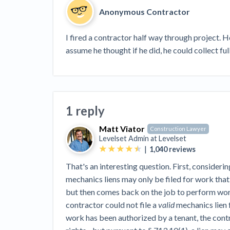
View all topics
Heavy Construction Set to Prosper &
Anonymous Contractor
Profit While Residential Market Falters
Construction Payment Blog
Learning Center
Web
I fired a contractor half way through project. 
assume he thought if he did, he could collect fu
Contractor prequalification tips
Recent liens
Meet our contributors
Write for Lev
Find a construction lawyer in your area
Top California c
1 reply
Matt Viator
Construction Lawyer
Levelset Admin at
Levelset
|
1,040
reviews
That's an interesting question. First, considerin
mechanics liens may only be filed for work that
but then comes back on the job to perform work
contractor could not file a
valid
mechanics lien 
work has been authorized by a tenant, the contr