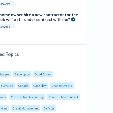
nswers
 home owner hire a new contractor for the
ob while still under contract with me?
nswers
ed Topics
Charges
Bankruptcy
Bond Claims
g Off Lien
Canada
Cash Flow
Change Orders
tions
Construction Accounting
Construction Contract
virus
Credit Management
Defects