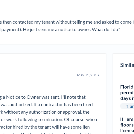
Seattle Construction Projects St
Feeling Effects
inars
Payment Academy
He then contacted my tenant without telling me and asked to come in 
ll payment). He just sent me a notice to owner. What do I do?
How to manage financial risk
Contractor score explained
Cla
elset
onstruction lawyers
Top Florida construction lawyers
Top Te
Simil
May 31, 2018
Florid
permit
g a Notice to Owner was sent, I'll note that
days i
 was authorized. If a contractor has been fired
1 a
 without any authorization or approval, the
If I a
for work following termination. Of course, when
floors
actor hired by the tenant will have some lien
licens