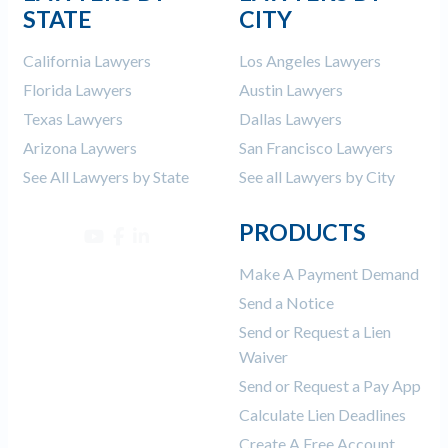
STATE
CITY
California Lawyers
Los Angeles Lawyers
Florida Lawyers
Austin Lawyers
Texas Lawyers
Dallas Lawyers
Arizona Laywers
San Francisco Lawyers
See All Lawyers by State
See all Lawyers by City
PRODUCTS
Make A Payment Demand
Send a Notice
Send or Request a Lien
Waiver
Send or Request a Pay App
Calculate Lien Deadlines
Create A Free Account