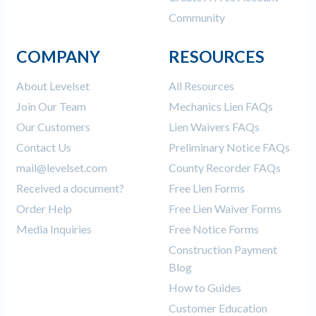
Community
COMPANY
RESOURCES
About Levelset
All Resources
Join Our Team
Mechanics Lien FAQs
Our Customers
Lien Waivers FAQs
Contact Us
Preliminary Notice FAQs
mail@levelset.com
County Recorder FAQs
Received a document?
Free Lien Forms
Order Help
Free Lien Waiver Forms
Media Inquiries
Free Notice Forms
Construction Payment
Blog
How to Guides
Customer Education