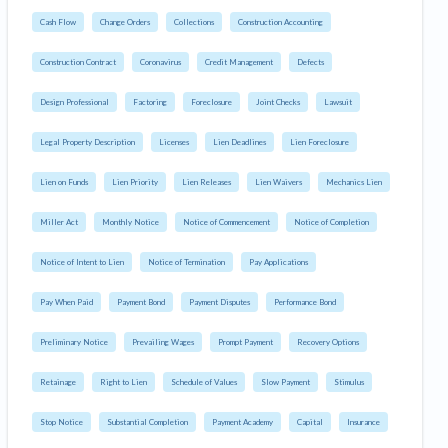
Cash Flow
Change Orders
Collections
Construction Accounting
Construction Contract
Coronavirus
Credit Management
Defects
Design Professional
Factoring
Foreclosure
Joint Checks
Lawsuit
Legal Property Description
Licenses
Lien Deadlines
Lien Foreclosure
Lien on Funds
Lien Priority
Lien Releases
Lien Waivers
Mechanics Lien
Miller Act
Monthly Notice
Notice of Commencement
Notice of Completion
Notice of Intent to Lien
Notice of Termination
Pay Applications
Pay When Paid
Payment Bond
Payment Disputes
Performance Bond
Preliminary Notice
Prevailing Wages
Prompt Payment
Recovery Options
Retainage
Right to Lien
Schedule of Values
Slow Payment
Stimulus
Stop Notice
Substantial Completion
Payment Academy
Capital
Insurance