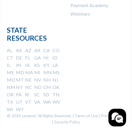
Payment Academy
Webinars
STATE
RESOURCES
AL
AK
AZ
AR
CA
CO
CT
DE
FL
GA
HI
ID
IL
IN
IA
KS
KY
LA
ME
MD
MA
MI
MN
MS
MO
MT
NE
NV
NH
NJ
NM
NY
NC
ND
OH
OK
OR
PA
RI
SC
SD
TN
TX
UT
VT
VA
WA
WV
WI
WY
© 2026 Levelset. All Rights Reserved. |
Terms of Use
|
Privacy Policy
|
Security Policy