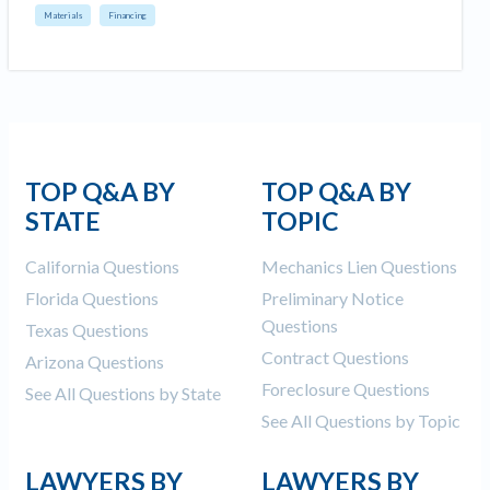
Materials
Financing
TOP Q&A BY
TOP Q&A BY
STATE
TOPIC
California Questions
Mechanics Lien Questions
Florida Questions
Preliminary Notice
Questions
Texas Questions
Contract Questions
Arizona Questions
Foreclosure Questions
See All Questions by State
See All Questions by Topic
LAWYERS BY
LAWYERS BY