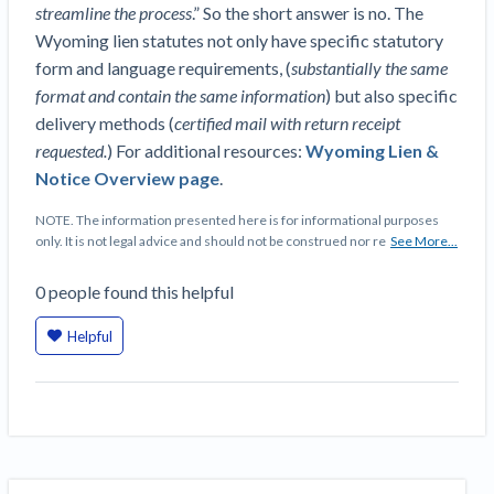
Top California construction lawyers
streamline the process
.” So the short answer is no. The
Building materials and supply chain
Join the community
Wyoming lien statutes not only have specific statutory
View
Top Florida construction lawyers
form and language requirements, (
substantially the same
list
Join our attorney network
Dwindling Concrete Supply Worries U.S.
format and contain the same information
) but also specific
Top Texas construction lawyers
Contractors as Projects Pile Up
delivery methods (
certified mail with return receipt
Trusted Construction Partners
‘Google Maps for construction aggregates’ Pushes
requested.
) For additional resources:
Wyoming Lien &
for Building Materials Price Transparency
Notice Overview page
.
Are ByBlocks a Viable Eco-Friendly Alternative to
View
Cinderblocks?
NOTE. The information presented here is for informational purposes
list
only. It is not legal advice and should not be construed nor re
See More...
‘I think that we’ll escape without a recession’:
Economists Weigh in on Material Prices,
0
people
found this helpful
Construction Financial Outlook
Months After Major Concrete Strike, Seattle
Contractor prequalification tips
Helpful
Construction Projects Still Feeling Effects
How to manage financial risk
Economy and finance
Contractor score explained
States Just Voted to Increase Infrastructure &
Claim your page
Climate Construction Spending — Is Yours One?