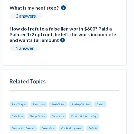
What is my next step?
3 answers
How do I refute a false lien worth $600? Paid a
Painter 1/2 upfront, he left the work incomplete
and wants full amount
1 answer
Related Topics
Back Charges
Bankruptcy
Bond Claims
Bonding Off Lien
Canada
Cash Flow
Change Orders
Collections
Construction Accounting
Construction Contract
Coronavirus
Credit Management
Defects