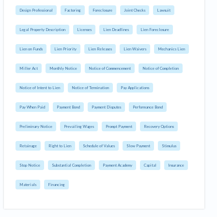
Design Professional
Factoring
Foreclosure
Joint Checks
Lawsuit
Legal Property Description
Licenses
Lien Deadlines
Lien Foreclosure
Lien on Funds
Lien Priority
Lien Releases
Lien Waivers
Mechanics Lien
Miller Act
Monthly Notice
Notice of Commencement
Notice of Completion
Notice of Intent to Lien
Notice of Termination
Pay Applications
Pay When Paid
Payment Bond
Payment Disputes
Performance Bond
Preliminary Notice
Prevailing Wages
Prompt Payment
Recovery Options
Retainage
Right to Lien
Schedule of Values
Slow Payment
Stimulus
Stop Notice
Substantial Completion
Payment Academy
Capital
Insurance
Materials
Financing