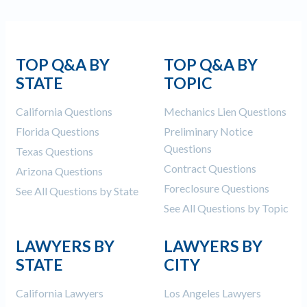
TOP Q&A BY
TOP Q&A BY
STATE
TOPIC
California Questions
Mechanics Lien Questions
Florida Questions
Preliminary Notice
Questions
Texas Questions
Contract Questions
Arizona Questions
Foreclosure Questions
See All Questions by State
See All Questions by Topic
LAWYERS BY
LAWYERS BY
STATE
CITY
California Lawyers
Los Angeles Lawyers