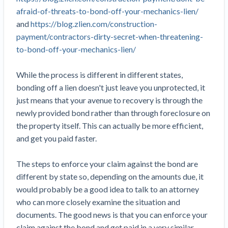
Top California construction lawyers
afraid-of-threats-to-bond-off-your-mechanics-lien/
Building materials and supply chain
Join the community
View
and
https://blog.zlien.com/construction-
Top Florida construction lawyers
list
payment/contractors-dirty-secret-when-threatening-
Join our attorney network
Dwindling Concrete Supply Worries U.S.
Top Texas construction lawyers
to-bond-off-your-mechanics-lien/
Contractors as Projects Pile Up
Trusted Construction Partners
‘Google Maps for construction aggregates’ Pushes
While the process is different in different states,
for Building Materials Price Transparency
bonding off a lien doesn't just leave you unprotected, it
Are ByBlocks a Viable Eco-Friendly Alternative to
View
just means that your avenue to recovery is through the
Cinderblocks?
list
newly provided bond rather than through foreclosure on
‘I think that we’ll escape without a recession’:
the property itself. This can actually be more efficient,
Economists Weigh in on Material Prices,
and get you paid faster.
Construction Financial Outlook
Months After Major Concrete Strike, Seattle
Contractor prequalification tips
The steps to enforce your claim against the bond are
Construction Projects Still Feeling Effects
How to manage financial risk
different by state so, depending on the amounts due, it
Economy and finance
would probably be a good idea to talk to an attorney
Contractor score explained
who can more closely examine the situation and
States Just Voted to Increase Infrastructure &
documents. The good news is that you can enforce your
Claim your page
Climate Construction Spending — Is Yours One?
claim against the bond and get paid in a very similar