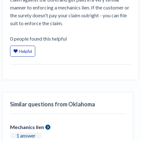
Construction Spending and Planning Numbers
manner to enforcing a mechanics lien. If the customer or
Rose in Autumn, Putting Commercial Contractors
the surety doesn't pay your claim outright - you can file
at Tentative Ease
suit to enforce the claim.
UK Construction Industry Braces for More
Challenges After Activity Bottoms Out in Summer
0
people
found this helpful
2022
Helpful
Nevada’s Welcome Home Community Housing
Projects: Quick Overview for Contractors
4 Construction Sectors That Could See a Boost
from the Inflation Reduction Act
Recent liens
Similar questions from Oklahoma
Meet our contributors
Write for Levelset
Mechanics lien
1 answer