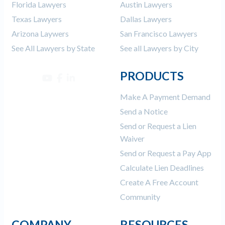
Florida Lawyers
Austin Lawyers
Texas Lawyers
Dallas Lawyers
Arizona Laywers
San Francisco Lawyers
See All Lawyers by State
See all Lawyers by City
PRODUCTS
Make A Payment Demand
Send a Notice
Send or Request a Lien
Waiver
Send or Request a Pay App
Calculate Lien Deadlines
Create A Free Account
Community
COMPANY
RESOURCES