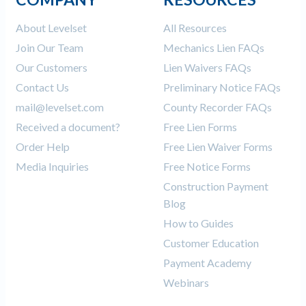
About Levelset
All Resources
Join Our Team
Mechanics Lien FAQs
Our Customers
Lien Waivers FAQs
Contact Us
Preliminary Notice FAQs
mail@levelset.com
County Recorder FAQs
Received a document?
Free Lien Forms
Order Help
Free Lien Waiver Forms
Media Inquiries
Free Notice Forms
Construction Payment
Blog
How to Guides
Customer Education
Payment Academy
Webinars