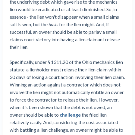
the underlying debt which gave rise to the mechanics
lien would be eradicated or at least diminished. So, in
essence - the lien won't disappear when a small claims
suit is won, but the
basis
for the lien might. And, if
successful, an owner should be able to parlay a small
claims court victory into having a lien claimant release
their lien.
Specifically, under § 1311.20 of the Ohio mechanics lien
statute, a lienholder must release their lien claim within
30 days of losing a court action involving their lien claim.
Winning an action against a contractor which does not
involve the lien might not automatically entitle an owner
to force the contractor to release their lien. However,
when it's been shown that the debt is not owed, an
owner should be able to
challenge
the filed lien
relatively easily. And, considering the cost associated
with battling a lien challenge, an owner might be able to