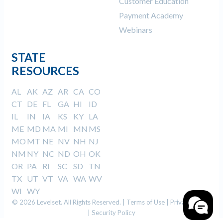
Customer Education
Payment Academy
Webinars
STATE
RESOURCES
AL
AK
AZ
AR
CA
CO
CT
DE
FL
GA
HI
ID
IL
IN
IA
KS
KY
LA
ME
MD
MA
MI
MN
MS
MO
MT
NE
NV
NH
NJ
NM
NY
NC
ND
OH
OK
OR
PA
RI
SC
SD
TN
TX
UT
VT
VA
WA
WV
WI
WY
© 2026 Levelset. All Rights Reserved. |
Terms of Use
|
Privacy Policy
|
Security Policy