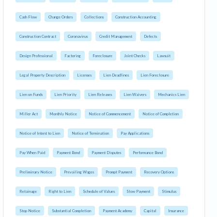
Cash Flow
Change Orders
Collections
Construction Accounting
Construction Contract
Coronavirus
Credit Management
Defects
Design Professional
Factoring
Foreclosure
Joint Checks
Lawsuit
Legal Property Description
Licenses
Lien Deadlines
Lien Foreclosure
Lien on Funds
Lien Priority
Lien Releases
Lien Waivers
Mechanics Lien
Miller Act
Monthly Notice
Notice of Commencement
Notice of Completion
Notice of Intent to Lien
Notice of Termination
Pay Applications
Pay When Paid
Payment Bond
Payment Disputes
Performance Bond
Preliminary Notice
Prevailing Wages
Prompt Payment
Recovery Options
Retainage
Right to Lien
Schedule of Values
Slow Payment
Stimulus
Stop Notice
Substantial Completion
Payment Academy
Capital
Insurance