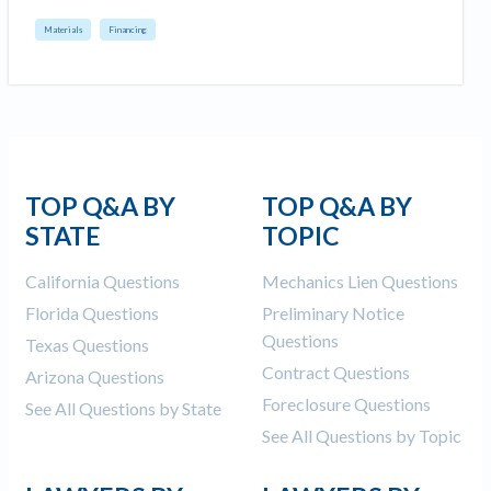
Materials
Financing
TOP Q&A BY
TOP Q&A BY
STATE
TOPIC
California Questions
Mechanics Lien Questions
Florida Questions
Preliminary Notice
Questions
Texas Questions
Contract Questions
Arizona Questions
Foreclosure Questions
See All Questions by State
See All Questions by Topic