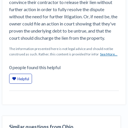
convince their contractor to release their lien without
further action in order to fully resolve the dispute
without the need for further litigation. Or, if need be, the
owner could file an action in court showing that they've
proven the underlying debt to be untrue, and that the
court should discharge the lien from the property.
The information presented here is not legal advice and should not be
construed as such. Rather, this content is provided for infor
See More...
0
people
found this helpful
Helpful
Similar questions from Ohio