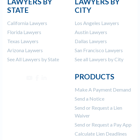
LAWYERS BY
LAWYERS BY
STATE
CITY
California Lawyers
Los Angeles Lawyers
Florida Lawyers
Austin Lawyers
Texas Lawyers
Dallas Lawyers
Arizona Laywers
San Francisco Lawyers
See All Lawyers by State
See all Lawyers by City
PRODUCTS
Make A Payment Demand
Send a Notice
Send or Request a Lien
Waiver
Send or Request a Pay App
Calculate Lien Deadlines