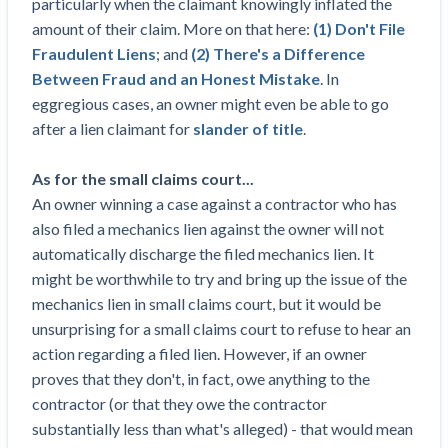
particularly when the claimant knowingly inflated the
Construction Spending and Planning Numbers
amount of their claim. More on that here:
(1) Don't File
Rose in Autumn, Putting Commercial Contractors
Fraudulent Liens
; and
(2) There's a Difference
at Tentative Ease
Between Fraud and an Honest Mistake
. In
UK Construction Industry Braces for More
eggregious cases, an owner might even be able to go
Challenges After Activity Bottoms Out in Summer
after a lien claimant for
slander of title
.
2022
Nevada’s Welcome Home Community Housing
As for the small claims court...
Projects: Quick Overview for Contractors
An owner winning a case against a contractor who has
4 Construction Sectors That Could See a Boost
also filed a mechanics lien against the owner will not
from the Inflation Reduction Act
automatically discharge the filed mechanics lien. It
might be worthwhile to try and bring up the issue of the
Recent liens
mechanics lien in small claims court, but it would be
unsurprising for a small claims court to refuse to hear an
Meet our contributors
action regarding a filed lien. However, if an owner
Write for Levelset
proves that they don't, in fact, owe anything to the
contractor (or that they owe the contractor
substantially less than what's alleged) - that would mean