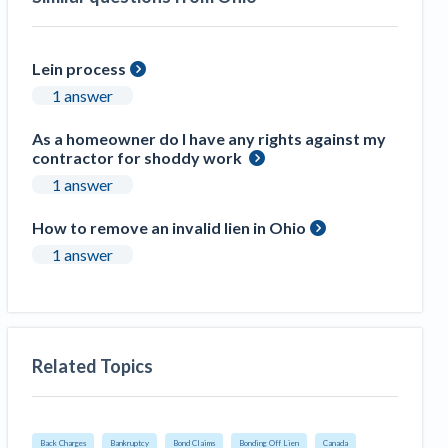
Lein process
1 answer
As a homeowner do I have any rights against my
contractor for shoddy work
1 answer
How to remove an invalid lien in Ohio
1 answer
Related Topics
Back Charges
Bankruptcy
Bond Claims
Bonding Off Lien
Canada