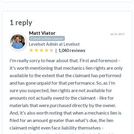
Top California construction lawyers
Building materials and supply chain
Join the community
View
Top Florida construction lawyers
list
1 reply
Join our attorney network
Dwindling Concrete Supply Worries U.S.
Top Texas construction lawyers
Contractors as Projects Pile Up
Matt Viator
Jul 25, 2019
Trusted Construction Partners
‘Google Maps for construction aggregates’ Pushes
Construction Lawyer
Levelset Admin at
Levelset
for Building Materials Price Transparency
|
1,040
reviews
Are ByBlocks a Viable Eco-Friendly Alternative to
View
Cinderblocks?
I'm really sorry to hear about that. First and foremost -
list
‘I think that we’ll escape without a recession’:
it's worth mentioning that mechanics lien rights are only
Economists Weigh in on Material Prices,
available to the extent that the claimant has performed
Construction Financial Outlook
and has gone unpaid for that performance. So, as I'm
Months After Major Concrete Strike, Seattle
sure you suspected, lien rights are not available for
Contractor prequalification tips
Construction Projects Still Feeling Effects
amounts not actually owed to the claimant - like for
How to manage financial risk
materials that were purchased directly by the owner.
Economy and finance
And, it's also worth noting that when a mechanics lien is
Contractor score explained
filed for an amount greater than what's due, the lien
States Just Voted to Increase Infrastructure &
Claim your page
claimant might even face liability themselves -
Climate Construction Spending — Is Yours One?