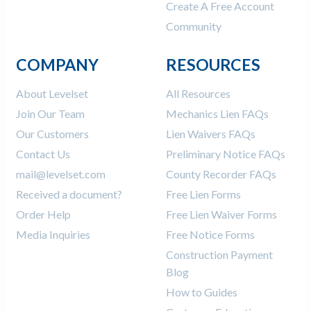
Create A Free Account
Community
COMPANY
RESOURCES
About Levelset
All Resources
Join Our Team
Mechanics Lien FAQs
Our Customers
Lien Waivers FAQs
Contact Us
Preliminary Notice FAQs
mail@levelset.com
County Recorder FAQs
Received a document?
Free Lien Forms
Order Help
Free Lien Waiver Forms
Media Inquiries
Free Notice Forms
Construction Payment
Blog
How to Guides