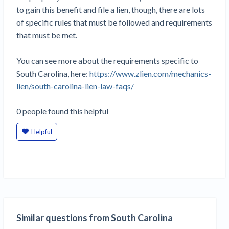
Construction Spending and Planning Numbers
to gain this benefit and file a lien, though, there are lots
Rose in Autumn, Putting Commercial Contractors
of specific rules that must be followed and requirements
at Tentative Ease
that must be met.
UK Construction Industry Braces for More
Challenges After Activity Bottoms Out in Summer
You can see more about the requirements specific to
2022
South Carolina, here:
https://www.zlien.com/mechanics-
Nevada’s Welcome Home Community Housing
lien/south-carolina-lien-law-faqs/
Projects: Quick Overview for Contractors
4 Construction Sectors That Could See a Boost
0
people
found this helpful
from the Inflation Reduction Act
Helpful
Recent liens
Meet our contributors
Write for Levelset
Similar questions from South Carolina