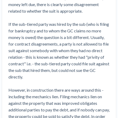
Top California construction lawyers
money left due, there is clearly some disagreement
Building materials and supply chain
Join the community
View
related to whether the suit is appropriate.
Top Florida construction lawyers
list
Join our attorney network
Dwindling Concrete Supply Worries U.S.
Top Texas construction lawyers
If the sub-tiered party was hired by the sub (who is filing
Contractors as Projects Pile Up
for bankruptcy and to whom the GC claims no more
Trusted Construction Partners
‘Google Maps for construction aggregates’ Pushes
money is owed) the question is a bit different. Usually,
for Building Materials Price Transparency
for contract disagreements, a party is not allowed to file
Are ByBlocks a Viable Eco-Friendly Alternative to
View
suit against somebody with whom they had no direct
Cinderblocks?
list
relation - this is known as whether they had "privity of
‘I think that we’ll escape without a recession’:
contract" i.e. - the sub-tiered party could file suit against
Economists Weigh in on Material Prices,
the sub that hired them, but could not sue the GC
Construction Financial Outlook
directly.
Months After Major Concrete Strike, Seattle
Contractor prequalification tips
Construction Projects Still Feeling Effects
However, in construction there are ways around this -
How to manage financial risk
Economy and finance
including the mechanics lien. Filing mechanics lien on
Contractor score explained
against the property that was improved obligates
States Just Voted to Increase Infrastructure &
additional parties to pay the debt, and if nobody can pay,
Claim your page
Climate Construction Spending — Is Yours One?
the property could be sold to satisfy the debt. In order