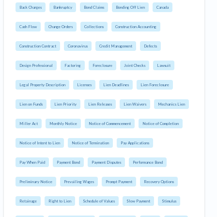
Back Charges
Bankruptcy
Bond Claims
Bonding Off Lien
Canada
Cash Flow
Change Orders
Collections
Construction Accounting
Construction Contract
Coronavirus
Credit Management
Defects
Design Professional
Factoring
Foreclosure
Joint Checks
Lawsuit
Legal Property Description
Licenses
Lien Deadlines
Lien Foreclosure
Lien on Funds
Lien Priority
Lien Releases
Lien Waivers
Mechanics Lien
Miller Act
Monthly Notice
Notice of Commencement
Notice of Completion
Notice of Intent to Lien
Notice of Termination
Pay Applications
Pay When Paid
Payment Bond
Payment Disputes
Performance Bond
Preliminary Notice
Prevailing Wages
Prompt Payment
Recovery Options
Retainage
Right to Lien
Schedule of Values
Slow Payment
Stimulus