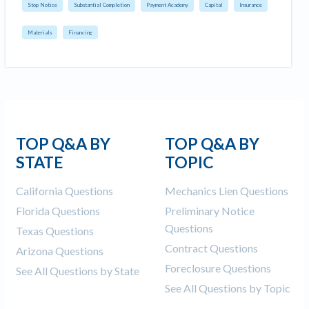
Stop Notice
Substantial Completion
Payment Academy
Capital
Insurance
Materials
Financing
TOP Q&A BY
TOP Q&A BY
STATE
TOPIC
California Questions
Mechanics Lien Questions
Florida Questions
Preliminary Notice
Questions
Texas Questions
Contract Questions
Arizona Questions
Foreclosure Questions
See All Questions by State
See All Questions by Topic