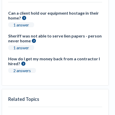
Can a client hold our equipment hostage in their
home?
1 answer
Sheriff was not able to serve lien papers - person
never home
1 answer
How do I get my money back from a contractor I
hired?
2 answers
Related Topics