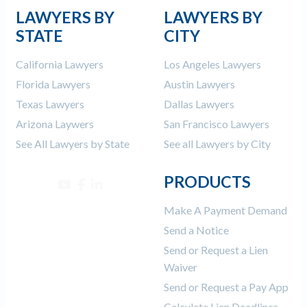
LAWYERS BY
LAWYERS BY
STATE
CITY
California Lawyers
Los Angeles Lawyers
Florida Lawyers
Austin Lawyers
Texas Lawyers
Dallas Lawyers
Arizona Laywers
San Francisco Lawyers
See All Lawyers by State
See all Lawyers by City
PRODUCTS
Make A Payment Demand
Send a Notice
Send or Request a Lien
Waiver
Send or Request a Pay App
Calculate Lien Deadlines