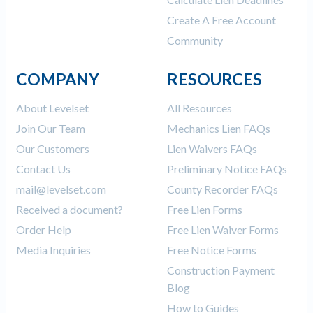
Create A Free Account
Community
COMPANY
RESOURCES
About Levelset
All Resources
Join Our Team
Mechanics Lien FAQs
Our Customers
Lien Waivers FAQs
Contact Us
Preliminary Notice FAQs
mail@levelset.com
County Recorder FAQs
Received a document?
Free Lien Forms
Order Help
Free Lien Waiver Forms
Media Inquiries
Free Notice Forms
Construction Payment
Blog
How to Guides