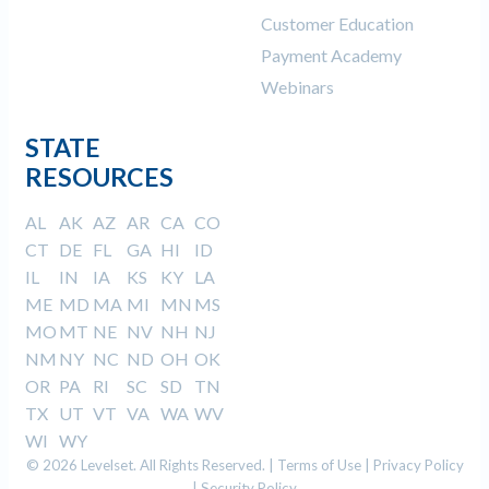
Customer Education
Payment Academy
Webinars
STATE
RESOURCES
AL
AK
AZ
AR
CA
CO
CT
DE
FL
GA
HI
ID
IL
IN
IA
KS
KY
LA
ME
MD
MA
MI
MN
MS
MO
MT
NE
NV
NH
NJ
NM
NY
NC
ND
OH
OK
OR
PA
RI
SC
SD
TN
TX
UT
VT
VA
WA
WV
WI
WY
© 2026 Levelset. All Rights Reserved. |
Terms of Use
|
Privacy Policy
|
Security Policy