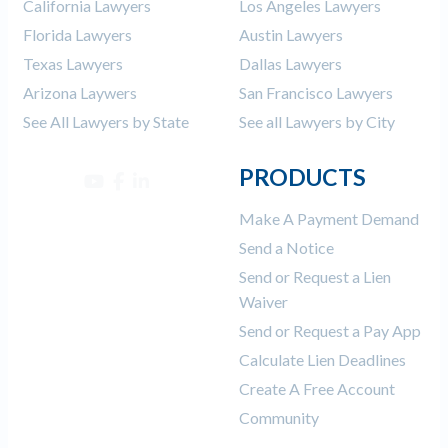
California Lawyers
Los Angeles Lawyers
Florida Lawyers
Austin Lawyers
Texas Lawyers
Dallas Lawyers
Arizona Laywers
San Francisco Lawyers
See All Lawyers by State
See all Lawyers by City
PRODUCTS
Make A Payment Demand
Send a Notice
Send or Request a Lien
Waiver
Send or Request a Pay App
Calculate Lien Deadlines
Create A Free Account
Community