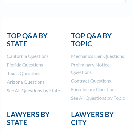
TOP Q&A BY
TOP Q&A BY
STATE
TOPIC
California Questions
Mechanics Lien Questions
Florida Questions
Preliminary Notice
Questions
Texas Questions
Contract Questions
Arizona Questions
Foreclosure Questions
See All Questions by State
See All Questions by Topic
LAWYERS BY
LAWYERS BY
STATE
CITY