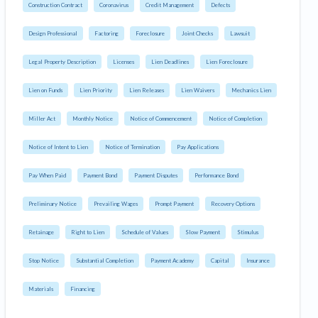
Construction Contract
Coronavirus
Credit Management
Defects
Design Professional
Factoring
Foreclosure
Joint Checks
Lawsuit
Legal Property Description
Licenses
Lien Deadlines
Lien Foreclosure
Lien on Funds
Lien Priority
Lien Releases
Lien Waivers
Mechanics Lien
Miller Act
Monthly Notice
Notice of Commencement
Notice of Completion
Notice of Intent to Lien
Notice of Termination
Pay Applications
Pay When Paid
Payment Bond
Payment Disputes
Performance Bond
Preliminary Notice
Prevailing Wages
Prompt Payment
Recovery Options
Retainage
Right to Lien
Schedule of Values
Slow Payment
Stimulus
Stop Notice
Substantial Completion
Payment Academy
Capital
Insurance
Materials
Financing