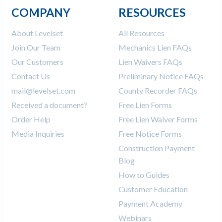
COMPANY
RESOURCES
About Levelset
All Resources
Join Our Team
Mechanics Lien FAQs
Our Customers
Lien Waivers FAQs
Contact Us
Preliminary Notice FAQs
mail@levelset.com
County Recorder FAQs
Received a document?
Free Lien Forms
Order Help
Free Lien Waiver Forms
Media Inquiries
Free Notice Forms
Construction Payment
Blog
How to Guides
Customer Education
Payment Academy
Webinars