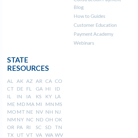
Blog
How to Guides
Customer Education
Payment Academy
Webinars
STATE
RESOURCES
AL
AK
AZ
AR
CA
CO
CT
DE
FL
GA
HI
ID
IL
IN
IA
KS
KY
LA
ME
MD
MA
MI
MN
MS
MO
MT
NE
NV
NH
NJ
NM
NY
NC
ND
OH
OK
OR
PA
RI
SC
SD
TN
TX
UT
VT
VA
WA
WV