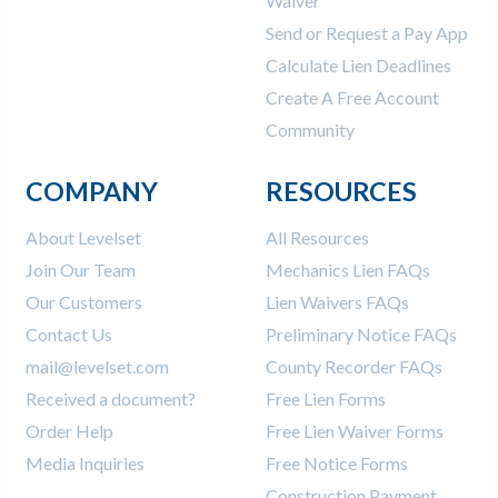
Waiver
Send or Request a Pay App
Calculate Lien Deadlines
Create A Free Account
Community
COMPANY
RESOURCES
About Levelset
All Resources
Join Our Team
Mechanics Lien FAQs
Our Customers
Lien Waivers FAQs
Contact Us
Preliminary Notice FAQs
mail@levelset.com
County Recorder FAQs
Received a document?
Free Lien Forms
Order Help
Free Lien Waiver Forms
Media Inquiries
Free Notice Forms
Construction Payment