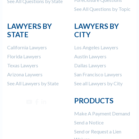
See All Questions by State
See All Questions by Topic
LAWYERS BY
LAWYERS BY
STATE
CITY
California Lawyers
Los Angeles Lawyers
Florida Lawyers
Austin Lawyers
Texas Lawyers
Dallas Lawyers
Arizona Laywers
San Francisco Lawyers
See All Lawyers by State
See all Lawyers by City
PRODUCTS
Make A Payment Demand
Send a Notice
Send or Request a Lien