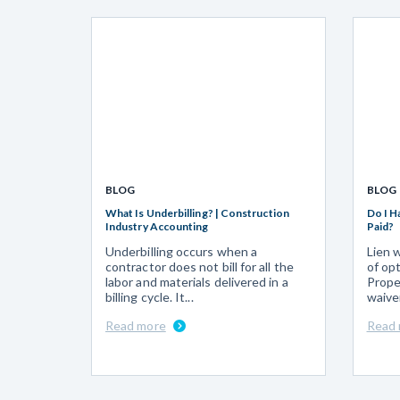
BLOG
BLOG
What Is Underbilling? | Construction
Do I H
Industry Accounting
Paid?
Underbilling occurs when a
Lien 
contractor does not bill for all the
of op
labor and materials delivered in a
Prope
billing cycle. It...
waive
Read more
Read