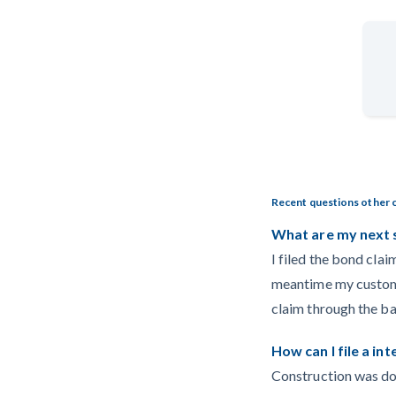
Recent questions other 
What are my next 
I filed the bond clai
meantime my customer
claim through the b
How can I file a in
Construction was do