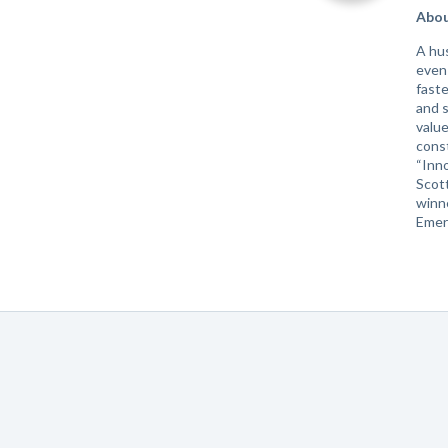
Abou
A hu
even 
faste
and s
value
cons
“Inno
Scott
winne
Emer