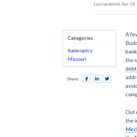
Last updated: Apr 18,
Construction Cont
A fe
Categories
Budd
Bankruptcy
bank
Customer Ed
Missouri
the 
debt
addr
Share:
avoi
comp
Out 
the 
Mech