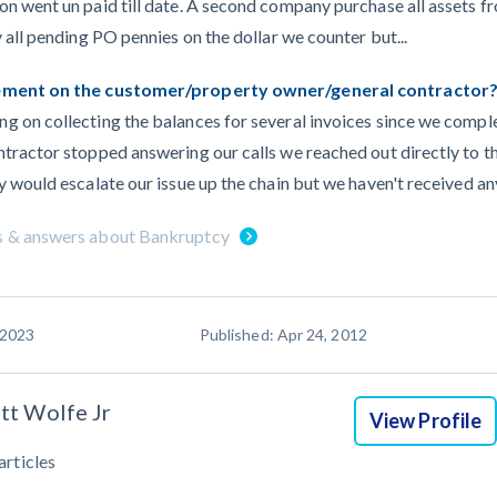
on went un paid till date. A second company purchase all assets 
 all pending PO pennies on the dollar we counter but...
gement on the customer/property owner/general contractor
 on collecting the balances for several invoices since we comple
tractor stopped answering our calls we reached out directly to t
 would escalate our issue up the chain but we haven't received any
s & answers about Bankruptcy
 2023
Published: Apr 24, 2012
tt Wolfe Jr
View Profile
articles