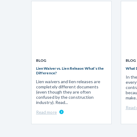
BLOG
BLOG
Lien Waiver vs. Lien Release: What’s the
What 
Difference?
In th
Lien waivers and lien releases are
every
completely different documents
contr
(even though they are often
becau
confused by the construction
make..
industry). Read...
Read
Read more