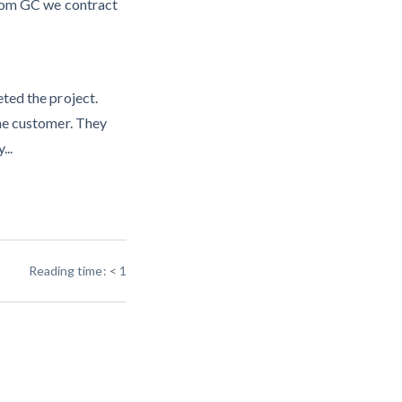
from GC we contract
?
ted the project.
he customer. They
...
Reading time:
< 1