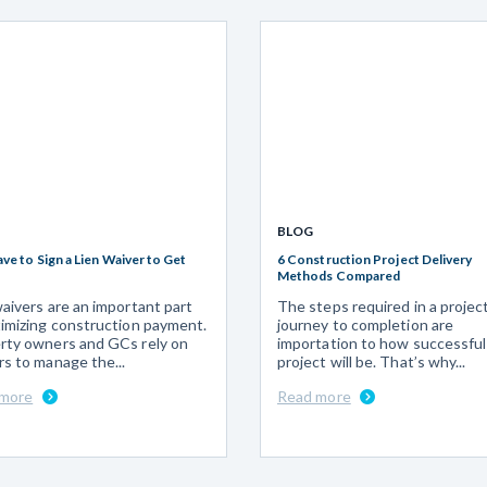
BLOG
ave to Sign a Lien Waiver to Get
6 Construction Project Delivery
Methods Compared
waivers are an important part
The steps required in a projec
timizing construction payment.
journey to completion are
rty owners and GCs rely on
importation to how successful
rs to manage the...
project will be. That’s why...
 more
Read more