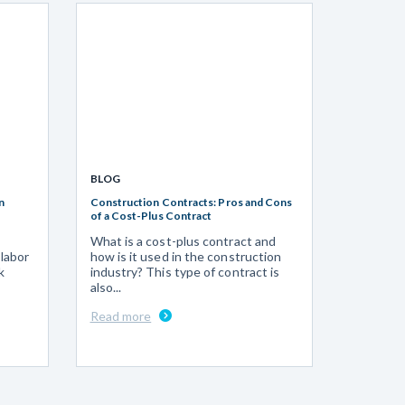
BLOG
n
Construction Contracts: Pros and Cons
of a Cost-Plus Contract
What is a cost-plus contract and
 labor
how is it used in the construction
k
industry? This type of contract is
also...
Read more