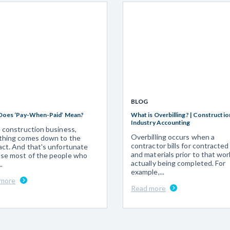
BLOG
Does ‘Pay-When-Paid’ Mean?
What is Overbilling? | Constructio
Industry Accounting
e construction business,
Overbilling occurs when a
thing comes down to the
contractor bills for contracted
act. And that's unfortunate
and materials prior to that wor
se most of the people who
actually being completed. For
.
example,...
 more
Read more