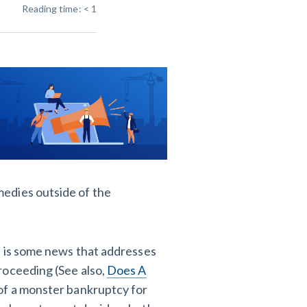
Reading time:
< 1
T
VT
VA
WA
WV
Y
 Learning Center
edies outside of the
, is some news that addresses
roceeding (See also,
Does A
t of a monster bankruptcy for