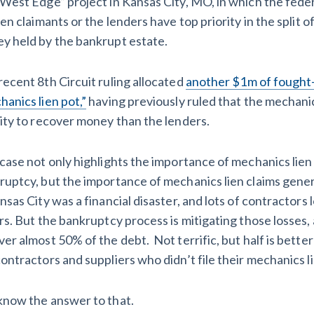
“West Edge” project in Kansas City, MO, in which the fed
ien claimants or the lenders have top priority in the split o
y held by the bankrupt estate.
recent 8th Circuit ruling allocated
another $1m of fought-
anics lien pot,”
having previously ruled that the mechanic
rity to recover money than the lenders.
 case not only highlights the importance of mechanics lien
ruptcy, but the importance of mechanics lien claims gener
nsas City was a financial disaster, and lots of contractors l
rs. But the bankruptcy process is mitigating those losses,
ver almost 50% of the debt. Not terrific, but half is bett
ontractors and suppliers who didn’t file their mechanics l
know the answer to that.