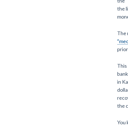
the 
the l
mone
The 
“mech
prio
This
bank
in Ka
dolla
reco
the c
You 