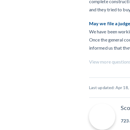
complete constructi
and they tried to buy
May we file a jud
We have been working
Once the general con
informed us that they
View more question
Last updated: Apr 18,
Sco
723