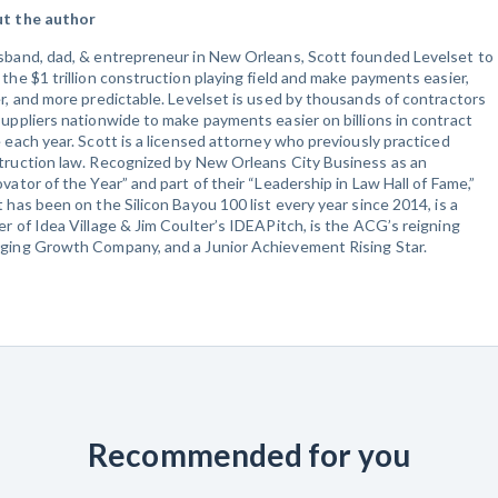
t the author
sband, dad, & entrepreneur in New Orleans, Scott founded Levelset to
the $1 trillion construction playing field and make payments easier,
r, and more predictable. Levelset is used by thousands of contractors
uppliers nationwide to make payments easier on billions in contract
 each year. Scott is a licensed attorney who previously practiced
truction law. Recognized by New Orleans City Business as an
vator of the Year” and part of their “Leadership in Law Hall of Fame,”
 has been on the Silicon Bayou 100 list every year since 2014, is a
r of Idea Village & Jim Coulter’s IDEAPitch, is the ACG’s reigning
ging Growth Company, and a Junior Achievement Rising Star.
Recommended for you