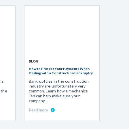
BLOG
How to Protect Your Payments When
Dealing with a Construction Bankruptcy
t’s
Bankruptcies in the construction
industry are unfortunately very
 the
common. Learn how a mechanics
lien can help make sure your
company...
Read more