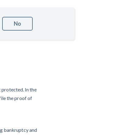
No
t protected. In the
ile the proof of
ing bankruptcy and