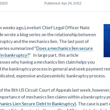
 2023
Published: Apr 24, 2012
racts
TX
U
WI
W
w weeks ago,Levelset Chief Legal Officer Nate
e wrote a blog series on the relationship between
ruptcy and the mechanics lien. The last post of
ucation
The
How to get started.
series summarized “
Does a mechanics lien secure
 in bankruptcy?
” In large part, this article
esses why having a mechanics lien claim helps you
d the bankruptcy process in general and seek payment rem
licated, expensive and pessimistic bankruptcy process.
of the 8th US Circuit Court of Appeals last week, however
importance of mechanics lien claims within a bankruptcy p
anics Lien Secure Debt In Bankruptcy)
. The case is par