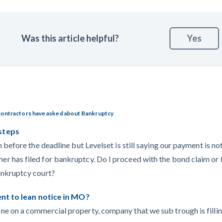
Was this article helpful?
Yes
contractors have asked about Bankruptcy
steps
m before the deadline but Levelset is still saying our payment is no
 has filed for bankruptcy. Do I proceed with the bond claim or f
ankruptcy court?
tent to lean notice in MO?
ne on a commercial property, company that we sub trough is fill