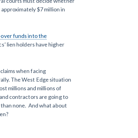
eral courts must decide whether
f approximately $7 million in
over funds into the
s’ lien holders have higher
 claims when facing
ally. The West Edge situation
ost millions and millions of
 and contractors are going to
er than none. And what about
ien?