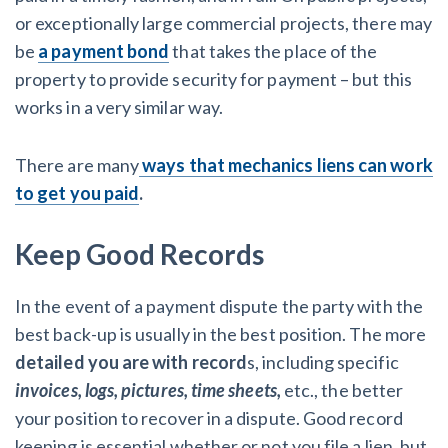
or exceptionally large commercial projects, there may
be
a payment bond
that takes the place of the
property to provide security for payment – but this
works in a very similar way.
There are many
ways that mechanics liens can work
to get you paid
.
Keep Good Records
In the event of a payment dispute the party with the
best back-up is usually in the best position. The more
detailed you are with record
s, including specific
invoices, logs, pictures, time sheets,
etc., the better
your position to recover in a dispute. Good record
keeping is essential whether or not you file a lien, but