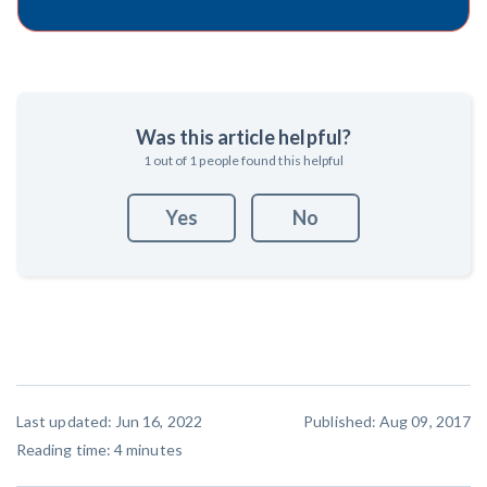
Was this article helpful?
1
out of
1
people found this helpful
Yes
No
Last updated: Jun 16, 2022
Published: Aug 09, 2017
Reading time:
4
minutes