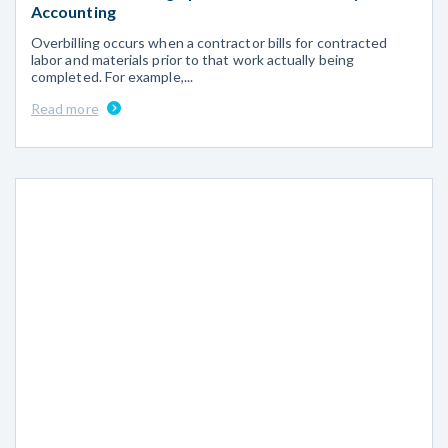
Accounting
Overbilling occurs when a contractor bills for contracted
labor and materials prior to that work actually being
completed. For example,...
Read more