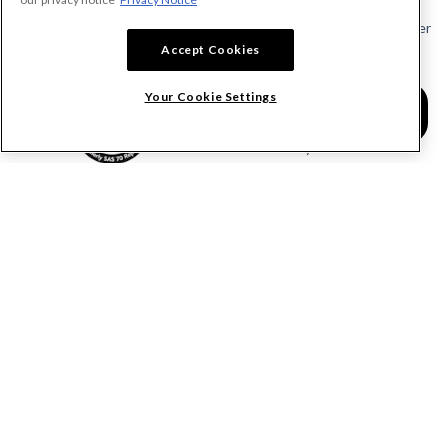
Send or Request a Lien Waiver
Accept Cookies
Send or Request a Pay App
Calculate Lien Deadlines
Your Cookie Settings
Create A Free Account
Community
COMPANY
RESOURCES
About Levelset
All Resources
Join Our Team
Mechanics Lien FAQs
Our Customers
Lien Waivers FAQs
Contact Us
Preliminary Notice FAQs
mail@levelset.com
County Recorder FAQs
Received a document?
Free Lien Forms
Order Help
Free Lien Waiver Forms