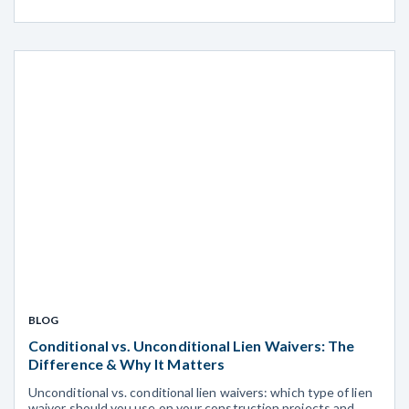
BLOG
Conditional vs. Unconditional Lien Waivers: The
Difference & Why It Matters
Unconditional vs. conditional lien waivers: which type of lien
waiver should you use on your construction projects and