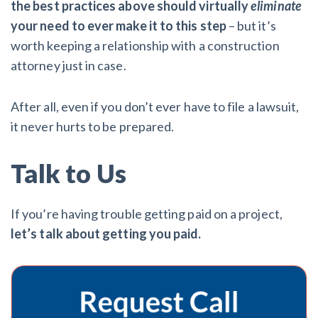
the best practices above should virtually
eliminate
your need to ever make it to this step
– but it’s
worth keeping a relationship with a construction
attorney just in case.
After all, even if you don’t ever have to file a lawsuit,
it never hurts to be prepared.
Talk to Us
If you’re having trouble getting paid on a project,
let’s talk about getting you paid.