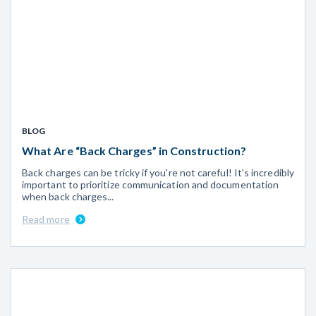
BLOG
What Are “Back Charges” in Construction?
Back charges can be tricky if you're not careful! It's incredibly
important to prioritize communication and documentation
when back charges...
Read more