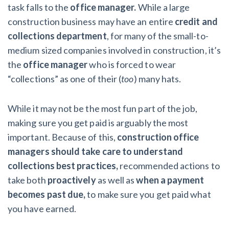
AL
AK
AZ
AR
CA
CO
task falls to the
office
manager.
While a large
construction business may have an entire
credit and
CT
DE
FL
GA
HI
ID
collections department
, for many of the small-to-
medium sized companies involved in construction, it’s
IL
IN
IA
KS
KY
LA
the
office manager
who is forced to wear
“collections” as one of their (
too
) many hats.
ME
MD
MA
MI
MN
MS
MO
MT
NE
NV
NH
NJ
While it may not be the most fun part of the job,
making sure you get paid is arguably the most
NM
NY
NC
ND
OH
OK
important. Because of this,
construction office
managers should take care to understand
OR
PA
RI
SC
SD
TN
collections best practices,
recommended actions to
TX
UT
VT
VA
WA
WV
take both
proactively
as well as
when a payment
becomes past due,
to make sure you get paid what
WI
WY
you have earned.