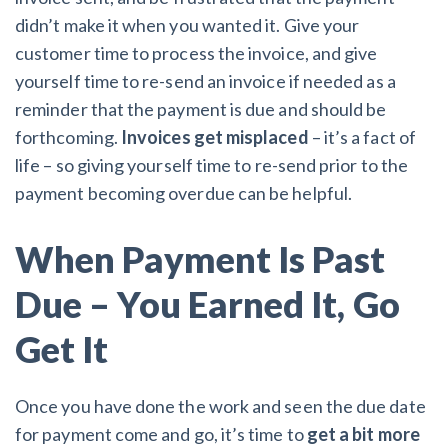
didn’t make it when you wanted it. Give your
customer time to process the invoice, and give
yourself time to re-send an invoice if needed as a
reminder that the payment is due and should be
forthcoming.
Invoices get misplaced
– it’s a fact of
life – so giving yourself time to re-send prior to the
payment becoming overdue can be helpful.
When Payment Is Past
Due – You Earned It, Go
Get It
Once you have done the work and seen the due date
for payment come and go, it’s time to
get a bit more