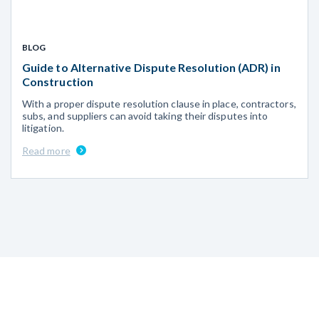
BLOG
Guide to Alternative Dispute Resolution (ADR) in
Construction
With a proper dispute resolution clause in place, contractors,
subs, and suppliers can avoid taking their disputes into
litigation.
Read more