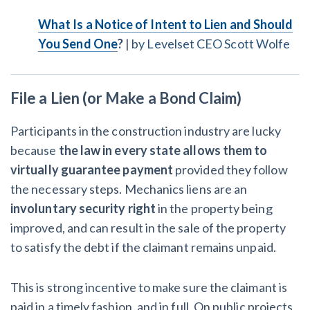
What Is a Notice of Intent to Lien and Should
You Send One
?
|
by Levelset CEO Scott Wolfe
File a Lien (or Make a Bond Claim)
Participants in the construction industry are lucky
because
the law in every state allows them to
virtually guarantee payment
provided they follow
the necessary steps. Mechanics liens are an
involuntary security right
in the property being
improved, and can result in the sale of the property
to satisfy the debt if the claimant remains unpaid.
This is strong incentive to make sure the claimant is
paid in a timely fashion, and in full. On public projects,