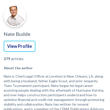
Nate Budde
View Profile
379
articles
About the author
Nate is Chief Legal Officer at Levelset in New Orleans, LA, along
with being a husband, father, Eagle Scout, and prior Jeopardy
Teen Tournament participant. Nate began his legal career
assisting people dealing with the aftermath of Hurricane Katrina,
and now helps construction participants understand how to
optimize financial and credit risk management through promoting
visibility and collaboration. Nate has written for several
publications, and is a member of the CFMA Publications Advisory