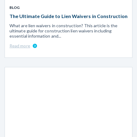
BLOG
The Ultimate Guide to Lien Waivers in Construction
What are lien waivers in construction? This article is the
ultimate guide for construction lien waivers including
essential information and...
Read more