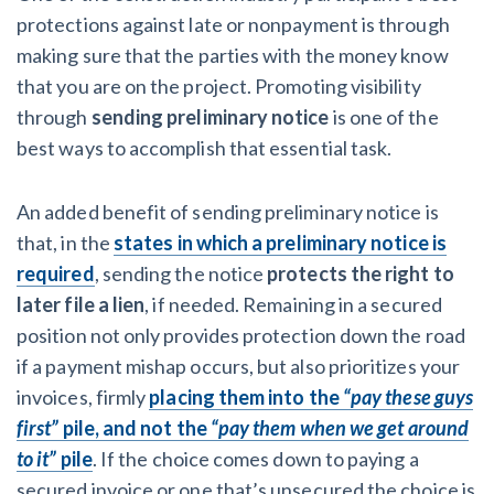
protections against late or nonpayment is through
making sure that the parties with the money know
that you are on the project. Promoting visibility
through
sending preliminary notice
is one of the
best ways to accomplish that essential task.
An added benefit of sending preliminary notice is
that, in the
states in which a preliminary notice is
required
, sending the notice
protects the right to
later file a lien
, if needed. Remaining in a secured
position not only provides protection down the road
if a payment mishap occurs, but also prioritizes your
invoices, firmly
placing them into the
“pay these guys
first”
pile, and not the
“pay them when we get around
to it”
pile
. If the choice comes down to paying a
secured invoice or one that’s unsecured the choice is