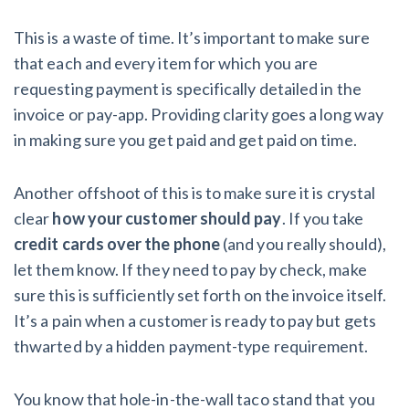
This is a waste of time. It’s important to make sure
that each and every item for which you are
requesting payment is specifically detailed in the
invoice or pay-app. Providing clarity goes a long way
in making sure you get paid and get paid on time.
Another offshoot of this is to make sure it is crystal
clear
how your customer should pay
. If you take
credit cards over the phone
(and you really should),
let them know. If they need to pay by check, make
sure this is sufficiently set forth on the invoice itself.
It’s a pain when a customer is ready to pay but gets
thwarted by a hidden payment-type requirement.
You know that hole-in-the-wall taco stand that you