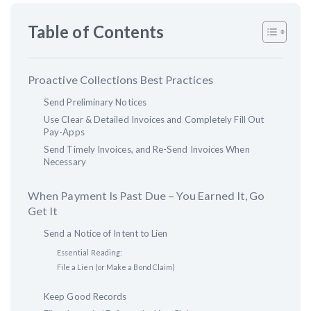
Table of Contents
Customer Education
How to get started.
Proactive Collections Best Practices
The Learning Center
Send Preliminary Notices
Use Clear & Detailed Invoices and Completely Fill Out
Pay-Apps
Send Timely Invoices, and Re-Send Invoices When
Necessary
When Payment Is Past Due – You Earned It, Go
Get It
Send a Notice of Intent to Lien
Essential Reading:
File a Lien (or Make a Bond Claim)
Keep Good Records