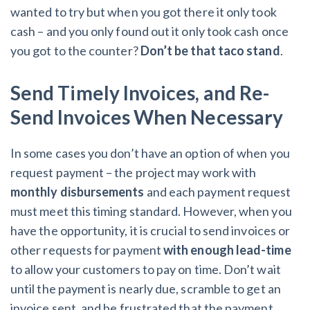
wanted to try but when you got there it only took
cash – and you only found out it only took cash once
you got to the counter?
Don’t be that taco stand
.
Send Timely Invoices, and Re-
Send Invoices When Necessary
In some cases you don’t have an option of when you
request payment – the project may work with
monthly disbursements
and each payment request
must meet this timing standard. However, when you
have the opportunity, it is crucial to send invoices or
other requests for payment
with enough lead-time
to allow your customers to pay on time. Don’t wait
until the payment is nearly due, scramble to get an
invoice sent, and be frustrated that the payment