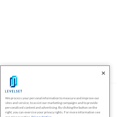
We process your personal information to measure and improve our
PRODUCTS
sites and service, to assist our marketing campaigns and to provide
personalised content and advertising. By clicking the button on the
Make A Payment Demand
right, you can exercise your privacy rights. For more information see
Send a Notice
our privacy notice
Privacy Notice