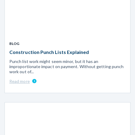
BLOG
Construction Punch Lists Explained
Punch list work might seem minor, but it has an
improportionate impact on payment. Without getting punch
work out of...
Read more