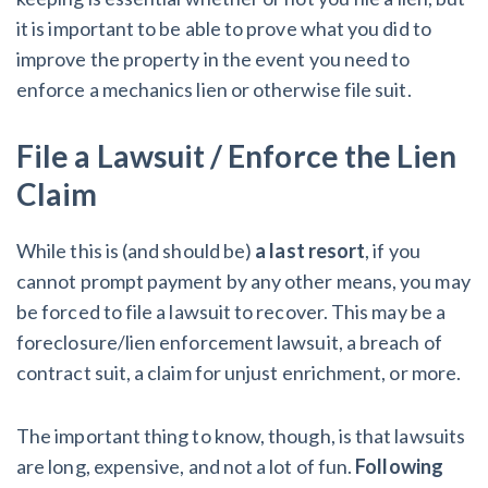
it is important to be able to prove what you did to
improve the property in the event you need to
enforce a mechanics lien or otherwise file suit.
File a Lawsuit / Enforce the Lien
Claim
While this is (and should be)
a last resort
, if you
cannot prompt payment by any other means, you may
be forced to file a lawsuit to recover. This may be a
foreclosure/lien enforcement lawsuit, a breach of
contract suit, a claim for unjust enrichment, or more.
The important thing to know, though, is that lawsuits
are long, expensive, and not a lot of fun.
Following