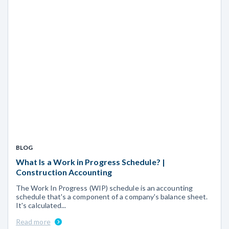
BLOG
What Is a Work in Progress Schedule? |
Construction Accounting
The Work In Progress (WIP) schedule is an accounting
schedule that's a component of a company's balance sheet.
It's calculated...
Read more