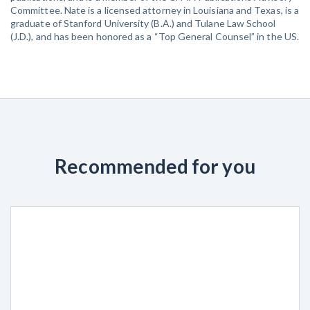
Committee. Nate is a licensed attorney in Louisiana and Texas, is a
graduate of Stanford University (B.A.) and Tulane Law School
(J.D.), and has been honored as a “Top General Counsel” in the US.
Recommended for you