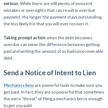
serious
. While there are still plenty of innocent
mistakes or oversights that can result in overdue
payment, the longer the payment stays outstanding,
the less likely it is that you will ever recover it.
Taking prompt action
when the debt becomes
overdue can mean the difference between getting
paid and writing the amount of as bad/unrecoverable
debt.
Send a Notice of Intent to Lien
Mechanics liens
are powerful tools to make sure you
get paid. In fact, they are so powerful that sometimes
the mere “threat” of filing a mechanics lien is enough
to get you paid.