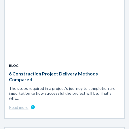
BLOG
6 Construction Project Delivery Methods
Compared
The steps required in a project’s journey to completion are
importation to how successful the project will be. That’s
why...
Read more