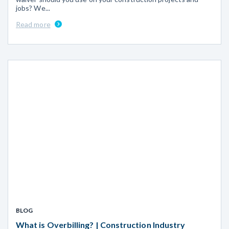
jobs? We...
Read more
BLOG
What is Overbilling? | Construction Industry