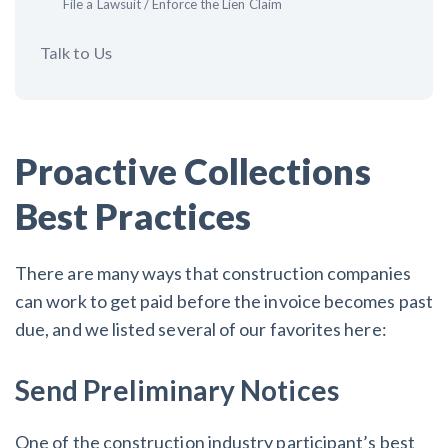
File a Lawsuit / Enforce the Lien Claim
Talk to Us
Proactive Collections
Best Practices
There are many ways that construction companies
can work to get paid before the invoice becomes past
due, and we listed several of our favorites here:
Send Preliminary Notices
One of the construction industry participant’s best