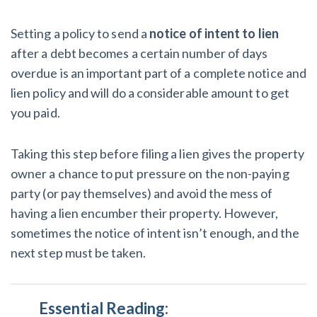
Setting a policy to send a
notice of intent to lien
after a debt becomes a certain number of days
overdue is an important part of a complete notice and
lien policy and will do a considerable amount to get
you paid.
Taking this step before filing a lien gives the property
owner a chance to put pressure on the non-paying
party (or pay themselves) and avoid the mess of
having a lien encumber their property. However,
sometimes the notice of intent isn’t enough, and the
next step must be taken.
Essential Reading
: