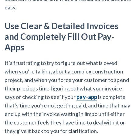
easy.
Use Clear & Detailed Invoices
and Completely Fill Out Pay-
Apps
It’s frustrating to try to figure out what is owed
when you’re talking about a complex construction
project, and when you force your customer to spend
their precious time figuring out what your invoice
says or checking to see if your
pay-app
is complete,
that’s time you’re not getting paid, and time that may
end up with the invoice waiting in limbo until either
the customer feels they have time to deal with it or
they give it back to you for clarification.