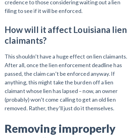
credence to those considering waiting out a lien
filing to see if it will be enforced.
How will it affect Louisiana lien
claimants?
This shouldn’t have a huge effect on lien claimants.
After all, once the lien enforcement deadline has
passed, the claim can’t be enforced anyway. If
anything, this might take the burden off a lien
claimant whose lien has lapsed – now, an owner
(probably) won’t come calling to get an old lien
removed. Rather, they’ll just do it themselves.
Removing improperly