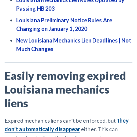
Passing HB 203
Louisiana Preliminary Notice Rules Are
Changing on January 1, 2020
New Louisiana Mechanics Lien Deadlines | Not
Much Changes
Easily removing expired
Louisiana mechanics
liens
Expired mechanics liens can’t be enforced, but
they
don’t automatically disappear
either. This can