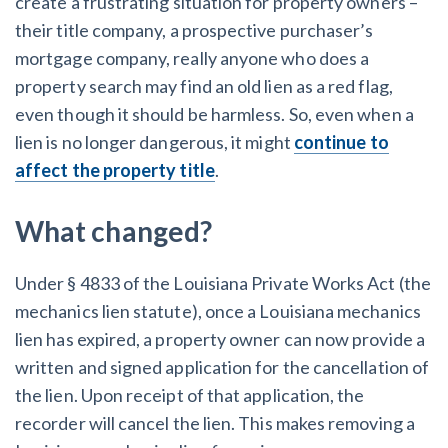
create a frustrating situation for property owners –
their title company, a prospective purchaser’s
mortgage company, really anyone who does a
property search may find an old lien as a red flag,
even though it should be harmless. So, even when a
lien is no longer dangerous, it might
continue to
affect the property title
.
What changed?
Under § 4833 of the Louisiana Private Works Act (the
mechanics lien statute), once a Louisiana mechanics
lien has expired, a property owner can now provide a
written and signed application for the cancellation of
the lien. Upon receipt of that application, the
recorder will cancel the lien. This makes removing a