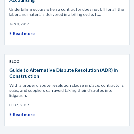
Underbilling occurs when a contractor does not bill for all the
labor and materials delivered in a billing cycle. It...
JUN 8, 2017
Read more
BLOG
Guide to Alternative Dispute Resolution (ADR) in
Construction
With a proper dispute resolution clause in place, contractors,
subs, and suppliers can avoid taking their disputes into
litigation.
FEB 5, 2019
Read more