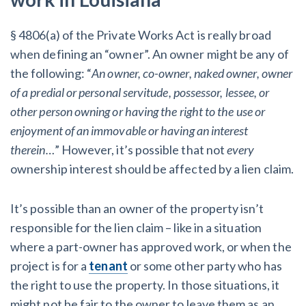
§ 4806(a) of the Private Works Act is really broad
when defining an “owner”. An owner might be any of
the following: “
An owner, co-owner, naked owner, owner
of a predial or personal servitude, possessor, lessee, or
other person owning or having the right to the use or
enjoyment of an immovable or having an interest
therein…
” However, it’s possible that not
every
ownership interest should be affected by a lien claim.
It’s possible than an owner of the property isn’t
responsible for the lien claim – like in a situation
where a part-owner has approved work, or when the
project is for a
tenant
or some other party who has
the right to use the property. In those situations, it
might not be fair to the owner to leave them as an