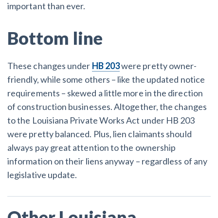
important than ever.
Bottom line
These changes under
HB 203
were pretty owner-
friendly, while some others – like the updated notice
requirements – skewed a little more in the direction
of construction businesses. Altogether, the changes
to the Louisiana Private Works Act under HB 203
were pretty balanced. Plus, lien claimants should
always pay great attention to the ownership
information on their liens anyway – regardless of any
legislative update.
Other Louisiana