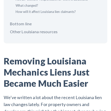
What changed?
How will it affect Louisiana lien claimants?
Customer Education
How to get started.
Bottom line
The Learning Center
Other Louisiana resources
Removing Louisiana
Mechanics Liens Just
Became Much Easier
We’ve written a lot about the recent Louisiana lien
law changes lately. For property owners and