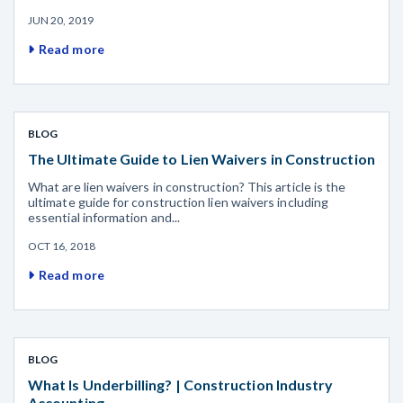
JUN 20, 2019
Read more
BLOG
The Ultimate Guide to Lien Waivers in Construction
What are lien waivers in construction? This article is the
ultimate guide for construction lien waivers including
essential information and...
OCT 16, 2018
Read more
BLOG
What Is Underbilling? | Construction Industry
Accounting