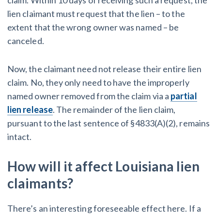
lien claimant must request that the lien – to the
extent that the wrong owner was named – be
canceled.
Now, the claimant need not release their entire lien
claim. No, they only need to have the improperly
named owner removed from the claim via a
partial
lien release
. The remainder of the lien claim,
pursuant to the last sentence of §4833(A)(2), remains
intact.
How will it affect Louisiana lien
claimants?
There’s an interesting foreseeable effect here. If a