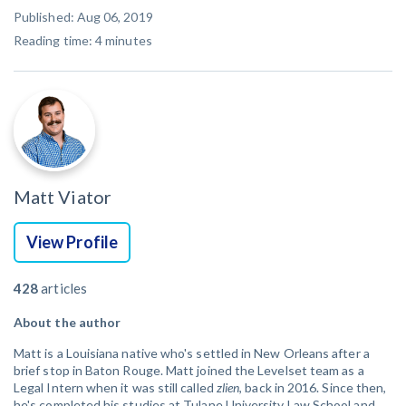
Published: Aug 06, 2019
Reading time:
4
minutes
Matt Viator
View Profile
428
articles
About the author
Matt is a Louisiana native who's settled in New Orleans after a
brief stop in Baton Rouge. Matt joined the Levelset team as a
Legal Intern when it was still called
zlien
, back in 2016. Since then,
he's completed his studies at Tulane University Law School and