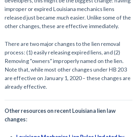
developers, this might be the biggest change: having
improper or expired Louisiana mechanics liens
released just became
much
easier. Unlike some of the
other changes, these are effective immediately.
There are two major changes to the lien removal
process: (1) easily releasing expired liens, and (2)
Removing “owners” improperly named on the lien.
Note that, while most other changes under HB 203
are effective on January 1, 2020 – these changes are
already effective.
Other resources on recent Louisiana lien law
changes:
Louisiana Mechanics Lien Rules Updated by