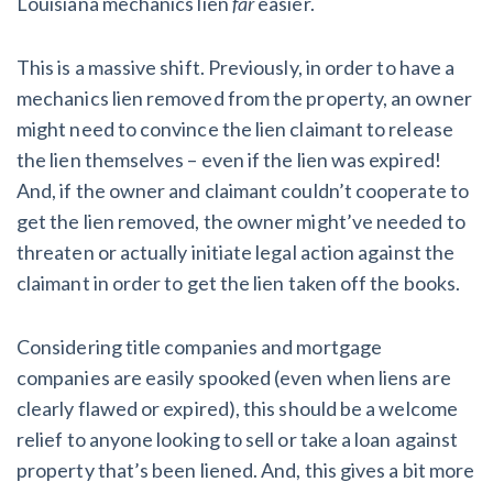
Louisiana mechanics lien
far
easier.
This is a massive shift. Previously, in order to have a
mechanics lien removed from the property, an owner
might need to convince the lien claimant to release
the lien themselves – even if the lien was expired!
And, if the owner and claimant couldn’t cooperate to
get the lien removed, the owner might’ve needed to
threaten or actually initiate legal action against the
claimant in order to get the lien taken off the books.
Considering title companies and mortgage
companies are easily spooked (even when liens are
clearly flawed or expired), this should be a welcome
relief to anyone looking to sell or take a loan against
property that’s been liened. And, this gives a bit more