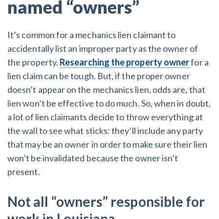
named “owners”
It’s common for a mechanics lien claimant to
accidentally list an improper party as the owner of
the property.
Researching the property owner
for a
lien claim can be tough. But, if the proper owner
doesn’t appear on the mechanics lien, odds are, that
lien won’t be effective to do much. So, when in doubt,
a lot of lien claimants decide to throw everything at
the wall to see what sticks: they’ll include any party
that may be an owner in order to make sure their lien
won’t be invalidated because the owner isn’t
present.
Not all “owners” responsible for
work in Louisiana