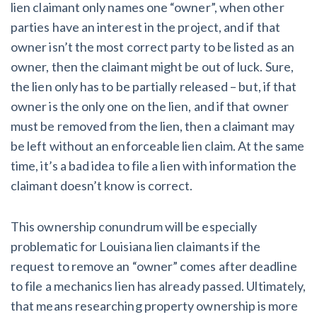
lien claimant only names one “owner”, when other
parties have an interest in the project, and if that
owner isn’t the most correct party to be listed as an
owner, then the claimant might be out of luck. Sure,
the lien only has to be partially released – but, if that
owner is the only one on the lien, and if that owner
must be removed from the lien, then a claimant may
be left without an enforceable lien claim. At the same
time, it’s a bad idea to file a lien with information the
claimant doesn’t know is correct.
This ownership conundrum will be especially
problematic for Louisiana lien claimants if the
request to remove an “owner” comes after deadline
to file a mechanics lien has already passed. Ultimately,
that means researching property ownership is more