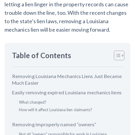
AL
AK
AZ
AR
CA
CO
letting a lien linger in the property records can cause
trouble down the line, too. With the recent changes
CT
DE
FL
GA
HI
ID
to the state’s lien laws, removing a Louisiana
mechanics lien will be easier moving forward.
IL
IN
IA
KS
KY
LA
ME
MD
MA
MI
MN
MS
Table of Contents
MO
MT
NE
NV
NH
NJ
NM
NY
NC
ND
OH
OK
Removing Louisiana Mechanics Liens Just Became
Much Easier
OR
PA
RI
SC
SD
TN
Easily removing expired Louisiana mechanics liens
What changed?
TX
UT
VT
VA
WA
WV
How will it affect Louisiana lien claimants?
WI
WY
Removing improperly named “owners”
Not all “owners” responsible for work in Louisiana