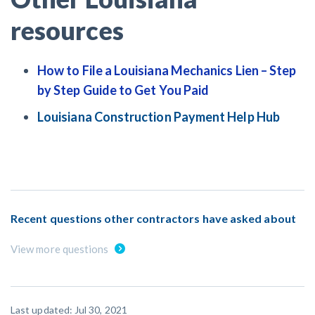
resources
How to File a Louisiana Mechanics Lien – Step
by Step Guide to Get You Paid
Louisiana Construction Payment Help Hub
Recent questions other contractors have asked about
View more questions
Last updated: Jul 30, 2021