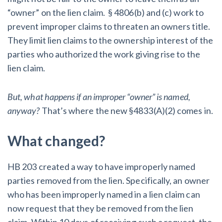
“owner” on the lien claim. § 4806(b) and (c) work to
prevent improper claims to threaten an owners title.
They limit lien claims to the ownership interest of the
parties who authorized the work giving rise to the
lien claim.
But, what happens if an improper “owner” is named,
anyway?
That’s where the new §4833(A)(2) comes in.
What changed?
HB 203 created a way to have improperly named
parties removed from the lien. Specifically, an owner
who has been improperly named in a lien claim can
now request that they be removed from the lien
claim. Within 10 days of receiving such a request, the