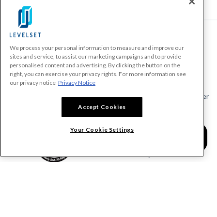
We process your personal information to measure and improve our
PRODUCTS
sites and service, to assist our marketing campaigns and to provide
personalised content and advertising. By clicking the button on the
Make A Payment Demand
right, you can exercise your privacy rights. For more information see
Send a Notice
our privacy notice
Privacy Notice
Send or Request a Lien Waiver
Accept Cookies
Send or Request a Pay App
Calculate Lien Deadlines
Your Cookie Settings
Create A Free Account
Community
COMPANY
RESOURCES
About Levelset
All Resources
Join Our Team
Mechanics Lien FAQs