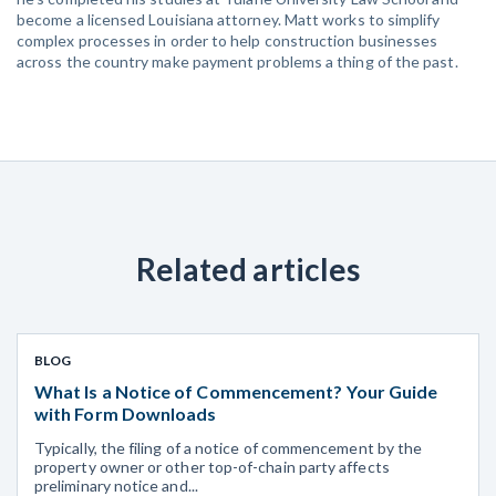
become a licensed Louisiana attorney. Matt works to simplify
complex processes in order to help construction businesses
across the country make payment problems a thing of the past.
Related articles
BLOG
What Is a Notice of Commencement? Your Guide
with Form Downloads
Typically, the filing of a notice of commencement by the
property owner or other top-of-chain party affects
preliminary notice and...