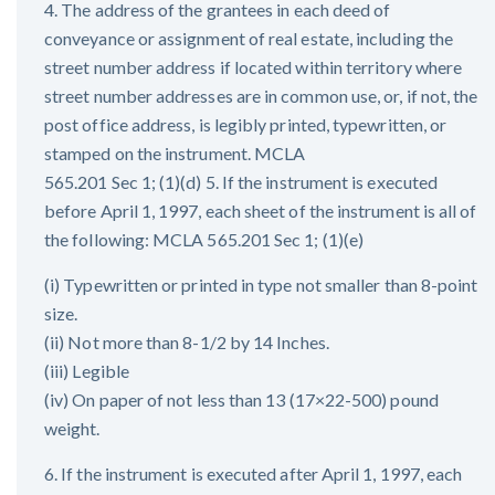
4. The address of the grantees in each deed of
conveyance or assignment of real estate, including the
street number address if located within territory where
street number addresses are in common use, or, if not, the
post office address, is legibly printed, typewritten, or
stamped on the instrument. MCLA
565.201 Sec 1; (1)(d) 5. If the instrument is executed
before April 1, 1997, each sheet of the instrument is all of
the following: MCLA 565.201 Sec 1; (1)(e)
(i) Typewritten or printed in type not smaller than 8-point
size.
(ii) Not more than 8-1/2 by 14 Inches.
(iii) Legible
(iv) On paper of not less than 13 (17×22-500) pound
weight.
6. If the instrument is executed after April 1, 1997, each