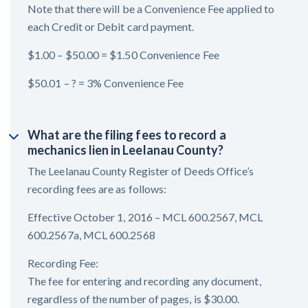
Note that there will be a Convenience Fee applied to
each Credit or Debit card payment.
$1.00 – $50.00 = $1.50 Convenience Fee
$50.01 – ? = 3% Convenience Fee
What are the filing fees to record a
mechanics lien in Leelanau County?
The Leelanau County Register of Deeds Office’s
recording fees are as follows:
Effective October 1, 2016 – MCL 600.2567, MCL
600.2567a, MCL 600.2568
Recording Fee:
The fee for entering and recording any document,
regardless of the number of pages, is $30.00.