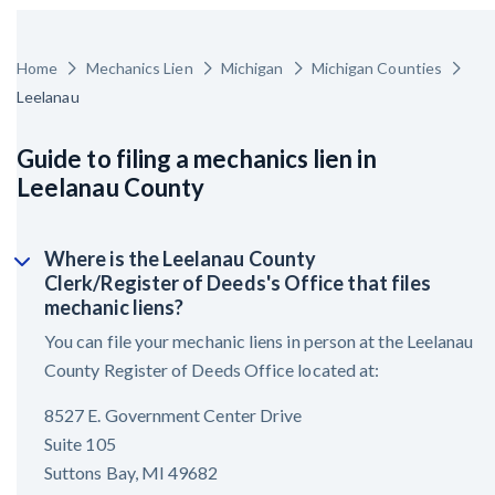
Home
Mechanics Lien
Michigan
Michigan Counties
Leelanau
Guide to filing a mechanics lien in
Leelanau County
Where is the Leelanau County
Clerk/Register of Deeds's Office that files
mechanic liens?
You can file your mechanic liens in person at the Leelanau
County Register of Deeds Office located at:
8527 E. Government Center Drive
Suite 105
Suttons Bay, MI 49682