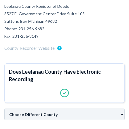
Leelanau County Register of Deeds
Customer Education
8527 E. Government Center Drive Suite 105
How to get started.
Suttons Bay, Michigan 49682
The Learning Center
Phone: 231-256-9682
Fax: 231-256-8149
County Recorder Website
Does Leelanau County Have Electronic
Recording