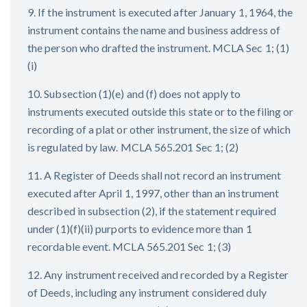
9. If the instrument is executed after January 1, 1964, the
instrument contains the name and business address of
the person who drafted the instrument. MCLA Sec 1; (1)
(i)
10. Subsection (1)(e) and (f) does not apply to
instruments executed outside this state or to the filing or
recording of a plat or other instrument, the size of which
is regulated by law. MCLA 565.201 Sec 1; (2)
11. A Register of Deeds shall not record an instrument
executed after April 1, 1997, other than an instrument
described in subsection (2), if the statement required
under (1)(f)(ii) purports to evidence more than 1
recordable event. MCLA 565.201 Sec 1; (3)
12. Any instrument received and recorded by a Register
of Deeds, including any instrument considered duly