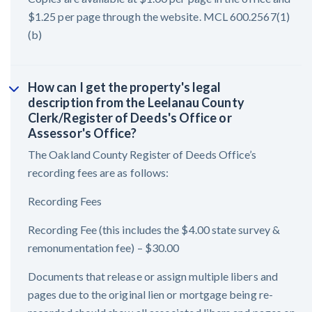
$1.25 per page through the website. MCL 600.2567(1)
(b)
How can I get the property's legal
description from the Leelanau County
Clerk/Register of Deeds's Office or
Assessor's Office?
The Oakland County Register of Deeds Office’s
recording fees are as follows:
Recording Fees
Recording Fee (this includes the $4.00 state survey &
remonumentation fee) – $30.00
Documents that release or assign multiple libers and
pages due to the original lien or mortgage being re-