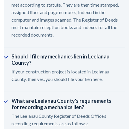
met according to statute. They are then time stamped,
assigned liber and page numbers, indexed in the
computer and images scanned. The Register of Deeds
must maintain reception books and indexes for all the
recorded documents.
Should I file my mechanics lien in Leelanau
County?
If your construction project is located in Leelanau
County, then yes, you should file your lien here.
What are Leelanau County's requirements
for recording a mechanics lien?
The Leelanau County Register of Deeds Office’s
recording requirements are as follows: