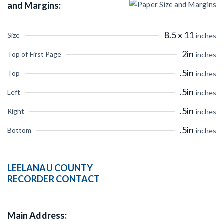
and Margins:
CT
DE
FL
GA
8.5 x 11
Size
inches
IL
IN
IA
KS
2in
Top of First Page
inches
ME
MD
MA
MI
.5in
Top
inches
MO
MT
NE
NV
.5in
Left
inches
.5in
NM
NY
NC
ND
Right
inches
.5in
Bottom
inches
OR
PA
RI
SC
TX
UT
VT
VA
LEELANAU COUNTY
RECORDER CONTACT
WI
WY
Main Address: