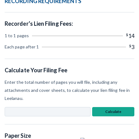
RECORDING REQUIREMENTS
SEND
Retainage
Notice
Equipment Rental
Prompt Payment
File a Lien
Recorder’s Lien Filing Fees:
Subcontractors
(Subscription Required)
Construction Contracts
$
14
1 to 1 pages
General Contractors
$
3
Create other documents
Each page after 1
Levelset gives you the tools you
Schedule a Demo
need to get paid quickly, every time.
Calculate Your Filing Fee
Construction con
Enter the total number of pages you will file, including any
attachments and cover sheets, to calculate your lien filing fee in
Leelanau.
Mechanics Lien & Notice Deadline Calculator
Calculate
AL
AK
AZ
AR
Paper Size