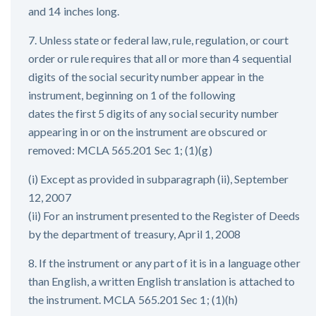
and 14 inches long.
7. Unless state or federal law, rule, regulation, or court
order or rule requires that all or more than 4 sequential
digits of the social security number appear in the
instrument, beginning on 1 of the following
dates the first 5 digits of any social security number
appearing in or on the instrument are obscured or
removed: MCLA 565.201 Sec 1; (1)(g)
(i) Except as provided in subparagraph (ii), September
12, 2007
(ii) For an instrument presented to the Register of Deeds
by the department of treasury, April 1, 2008
8. If the instrument or any part of it is in a language other
than English, a written English translation is attached to
the instrument. MCLA 565.201 Sec 1; (1)(h)