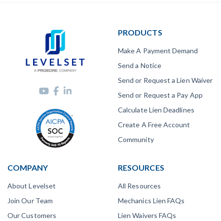
PRODUCTS
Make A Payment Demand
Send a Notice
Send or Request a Lien Waiver
Send or Request a Pay App
Calculate Lien Deadlines
Create A Free Account
Community
COMPANY
RESOURCES
About Levelset
All Resources
Join Our Team
Mechanics Lien FAQs
Our Customers
Lien Waivers FAQs