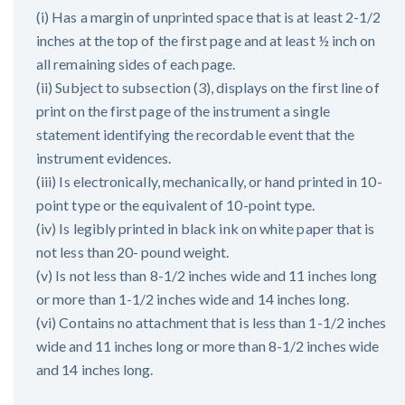
(i) Has a margin of unprinted space that is at least 2-1/2
inches at the top of the first page and at least ½ inch on
all remaining sides of each page.
(ii) Subject to subsection (3), displays on the first line of
print on the first page of the instrument a single
statement identifying the recordable event that the
instrument evidences.
(iii) Is electronically, mechanically, or hand printed in 10-
point type or the equivalent of 10-point type.
(iv) Is legibly printed in black ink on white paper that is
not less than 20- pound weight.
(v) Is not less than 8-1/2 inches wide and 11 inches long
or more than 1-1/2 inches wide and 14 inches long.
(vi) Contains no attachment that is less than 1-1/2 inches
wide and 11 inches long or more than 8-1/2 inches wide
and 14 inches long.