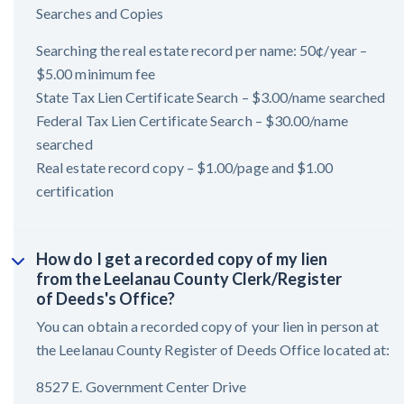
Searches and Copies
Searching the real estate record per name: 50¢/year –
$5.00 minimum fee
State Tax Lien Certificate Search – $3.00/name searched
Federal Tax Lien Certificate Search – $30.00/name
searched
Real estate record copy – $1.00/page and $1.00
certification
How do I get a recorded copy of my lien
from the Leelanau County Clerk/Register
of Deeds's Office?
You can obtain a recorded copy of your lien in person at
the Leelanau County Register of Deeds Office located at:
8527 E. Government Center Drive