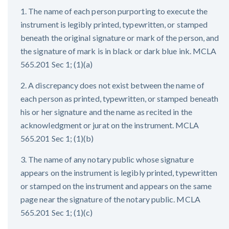
1. The name of each person purporting to execute the
instrument is legibly printed, typewritten, or stamped
beneath the original signature or mark of the person, and
the signature of mark is in black or dark blue ink. MCLA
565.201 Sec 1; (1)(a)
2. A discrepancy does not exist between the name of
each person as printed, typewritten, or stamped beneath
his or her signature and the name as recited in the
acknowledgment or jurat on the instrument. MCLA
565.201 Sec 1; (1)(b)
3. The name of any notary public whose signature
appears on the instrument is legibly printed, typewritten
or stamped on the instrument and appears on the same
page near the signature of the notary public. MCLA
565.201 Sec 1; (1)(c)