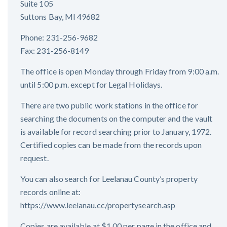
Suite 105
Suttons Bay, MI 49682
Phone: 231-256-9682
Fax: 231-256-8149
The office is open Monday through Friday from 9:00 a.m.
until 5:00 p.m. except for Legal Holidays.
There are two public work stations in the office for
searching the documents on the computer and the vault
is available for record searching prior to January, 1972.
Certified copies can be made from the records upon
request.
You can also search for Leelanau County’s property
records online at:
https://www.leelanau.cc/propertysearch.asp
Copies are available at $1.00 per page in the office and