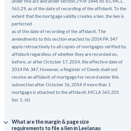
under this act and under section 29 of 1846 RS 65, MCL
565.29, as of the date of recording of the affidavit. To the
extent that the mortgage validly creates a lien, the lien is
perfected
as of the date of recording of the affidavit. The
amendments to this section enacted by 2014 PA 347
apply retroactively to all copies of mortgages verified by
affidavit regardless of whether they are recorded on,
before, or after October 17, 2014, the effective date of
2014 PA 347. However, a Register of Deeds shall not
receive an affidavit of mortgage for record under this
subsection after October 16, 2014 if more than 1
mortgage is attached to the affidavit. MCLA 565.201
Sec 1; (6)
What are the margin & page size
requirements to file a lien in Leelanau