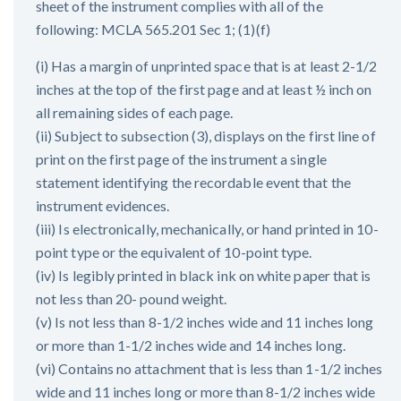
sheet of the instrument complies with all of the
following: MCLA 565.201 Sec 1; (1)(f)
(i) Has a margin of unprinted space that is at least 2-1/2
inches at the top of the first page and at least ½ inch on
all remaining sides of each page.
(ii) Subject to subsection (3), displays on the first line of
print on the first page of the instrument a single
statement identifying the recordable event that the
instrument evidences.
(iii) Is electronically, mechanically, or hand printed in 10-
point type or the equivalent of 10-point type.
(iv) Is legibly printed in black ink on white paper that is
not less than 20- pound weight.
(v) Is not less than 8-1/2 inches wide and 11 inches long
or more than 1-1/2 inches wide and 14 inches long.
(vi) Contains no attachment that is less than 1-1/2 inches
wide and 11 inches long or more than 8-1/2 inches wide