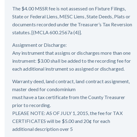
The $4.00 MSSR fee is not assessed on Fixture Filings,
State or Federal Liens, MESC Liens, State Deeds, Plats or
documents recorded under the Treasurer’s Tax Reversion
statutes. [(MCLA 600.2567a (4)].
Assignment or Discharge:
Any instrument that assigns or discharges more than one
instrument: $3.00 shall be added to the recording fee for
each additional instrument so assigned or discharged.
Warranty deed, land contract, land contract assignment,
master deed for condominium
must have a tax certificate from the County Treasurer
prior to recording.
PLEASE NOTE: AS OF JULY 1, 2015, the fee for TAX
CERTIFICATES will be $5.00 and 20¢ for each
additional description over 5