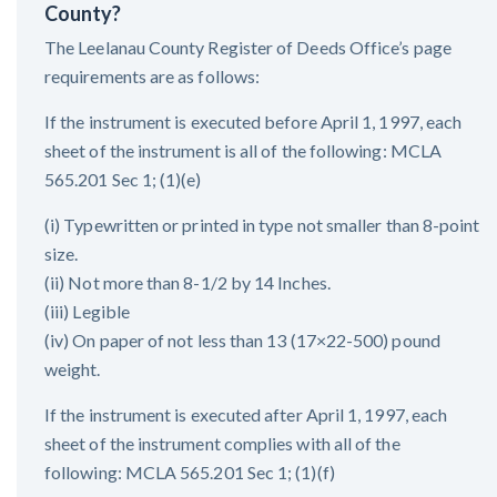
County?
The Leelanau County Register of Deeds Office’s page
requirements are as follows:
If the instrument is executed before April 1, 1997, each
sheet of the instrument is all of the following: MCLA
565.201 Sec 1; (1)(e)
(i) Typewritten or printed in type not smaller than 8-point
size.
(ii) Not more than 8-1/2 by 14 Inches.
(iii) Legible
(iv) On paper of not less than 13 (17×22-500) pound
weight.
If the instrument is executed after April 1, 1997, each
sheet of the instrument complies with all of the
following: MCLA 565.201 Sec 1; (1)(f)