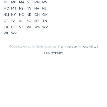
ME
MD
MA
MI
MN
MS
MO
MT
NE
NV
NH
NJ
NM
NY
NC
ND
OH
OK
OR
PA
RI
SC
SD
TN
TX
UT
VT
VA
WA
WV
WI
WY
© 2026 Levelset. All Rights Reserved. |
Terms of Use
|
Privacy Policy
|
Security Policy