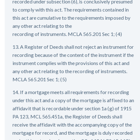
recorded under subsection (6), is conclusively presumed
to comply with this act. The requirements contained in
this act are cumulative to the requirements imposed by
any other act relating to the
recording of instruments. MCLA 565.201 Sec 1; (4)
13. A Register of Deeds shall not reject an instrument for
recording because of the content of the instrument if the
instrument complies with the provisions of this act and
any other act relating to the recording of instruments.
MCLA 565.201 Sec 1; (5)
14. If a mortgage meets all requirements for recording
under this act and a copy of the mortgage is affixed to an
affidavit that is recordable under section 1a (g) of 1915
PA 123, MCL 565.451a, the Register of Deeds shall
receive the affidavit with the accompanying copy of the
mortgage for record, and the mortgage is duly recorded