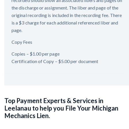
recorded should show all associated libers and pages on
the discharge or assignment. The liber and page of the
original recording is included in the recording fee. There
is a $3 charge for each additional referenced liber and
page.
Copy Fees
Copies – $1.00 per page
Certification of Copy – $5.00 per document
Top Payment Experts & Services in
Leelanau to help you File Your Michigan
Mechanics Lien.