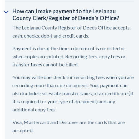
How can I make payment to the Leelanau
County Clerk/Register of Deeds's Office?
The Leelanau County Register of Deeds Office accepts
cash, checks, debit and credit cards.
Payment is due at the time a document is recorded or
when copies are printed. Recording fees, copy fees or
transfer taxes cannot be billed.
You may write one check for recording fees when you are
recording more than one document. Your payment can
also include real estate transfer taxes, a tax certificate (if
it is required for your type of document) and any
additional copy fees.
Visa, Mastercard and Discover are the cards that are
accepted.