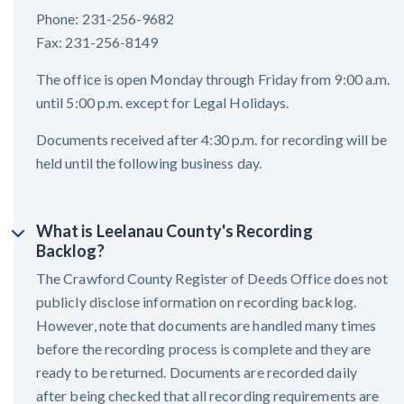
Phone: 231-256-9682
Fax: 231-256-8149
The office is open Monday through Friday from 9:00 a.m.
until 5:00 p.m. except for Legal Holidays.
Documents received after 4:30 p.m. for recording will be
held until the following business day.
What is Leelanau County's Recording
Backlog?
The Crawford County Register of Deeds Office does not
publicly disclose information on recording backlog.
However, note that documents are handled many times
before the recording process is complete and they are
ready to be returned. Documents are recorded daily
after being checked that all recording requirements are