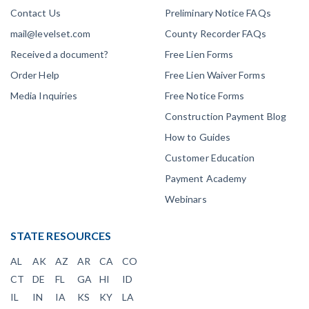
Contact Us
Preliminary Notice FAQs
mail@levelset.com
County Recorder FAQs
Received a document?
Free Lien Forms
Order Help
Free Lien Waiver Forms
Media Inquiries
Free Notice Forms
Construction Payment Blog
How to Guides
Customer Education
Payment Academy
Webinars
STATE RESOURCES
AL
AK
AZ
AR
CA
CO
CT
DE
FL
GA
HI
ID
IL
IN
IA
KS
KY
LA