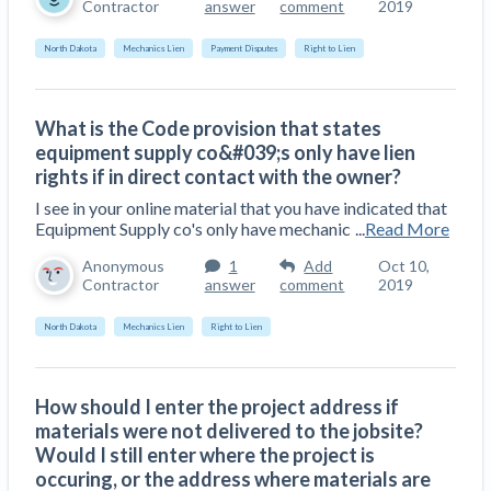
Contractor
answer
comment
2019
North Dakota
Mechanics Lien
Payment Disputes
Right to Lien
What is the Code provision that states
equipment supply co&#039;s only have lien
rights if in direct contact with the owner?
I see in your online material that you have indicated that
Equipment Supply co's only have mechanic
...
Read More
Anonymous
1
Add
Oct 10,
Contractor
answer
comment
2019
North Dakota
Mechanics Lien
Right to Lien
How should I enter the project address if
materials were not delivered to the jobsite?
Would I still enter where the project is
occuring, or the address where materials are