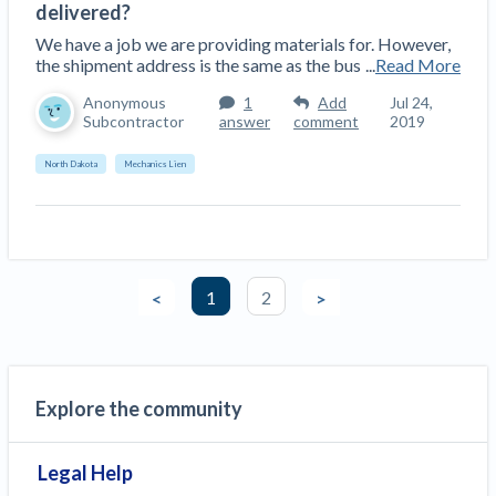
delivered?
We have a job we are providing materials for. However,
the shipment address is the same as the bus
...
Read More
Anonymous
1
Add
Jul 24,
Subcontractor
answer
comment
2019
North Dakota
Mechanics Lien
1
2
<
>
Explore the community
Legal Help