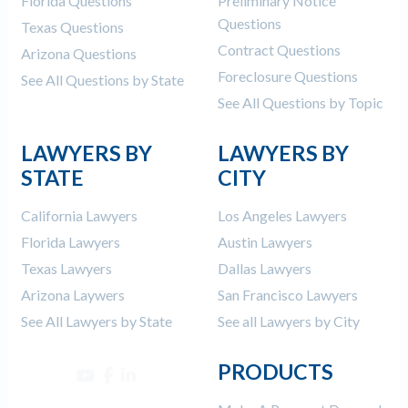
Florida Questions
Preliminary Notice
Questions
Texas Questions
Contract Questions
Arizona Questions
Foreclosure Questions
See All Questions by State
See All Questions by Topic
LAWYERS BY
LAWYERS BY
STATE
CITY
California Lawyers
Los Angeles Lawyers
Florida Lawyers
Austin Lawyers
Texas Lawyers
Dallas Lawyers
Arizona Laywers
San Francisco Lawyers
See All Lawyers by State
See all Lawyers by City
PRODUCTS