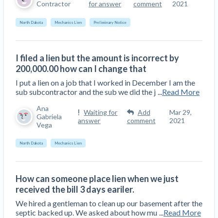
Contractor
for answer
comment
2021
North Dakota
Mechanics Lien
Preliminary Notice
I filed a lien but the amount is incorrect by
200,000.00 how can I change that
I put a lien on a job that I worked in December I am the
sub subcontractor and the sub we did the j
...
Read More
Ana
Waiting for
Add
Mar 29,
Gabriela
answer
comment
2021
Vega
North Dakota
Mechanics Lien
How can someone place lien when we just
received the bill 3 days eariler.
We hired a gentleman to clean up our basement after the
septic backed up. We asked about how mu
...
Read More