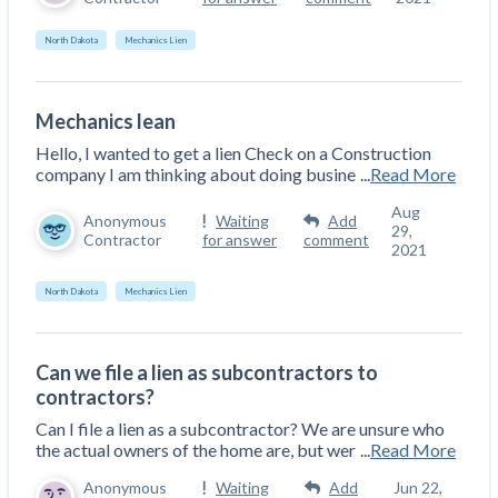
Construction Spending and Planning Numbers
North Dakota
Mechanics Lien
Rose in Autumn, Putting Commercial Contractors
at Tentative Ease
UK Construction Industry Braces for More
Mechanics lean
Challenges After Activity Bottoms Out in Summer
Hello, I wanted to get a lien Check on a Construction
2022
company I am thinking about doing busine
...
Read More
Nevada’s Welcome Home Community Housing
Projects: Quick Overview for Contractors
Aug
Anonymous
Waiting
Add
29,
4 Construction Sectors That Could See a Boost
Contractor
for answer
comment
2021
from the Inflation Reduction Act
North Dakota
Mechanics Lien
Recent liens
Meet our contributors
Can we file a lien as subcontractors to
contractors?
Write for Levelset
Can I file a lien as a subcontractor? We are unsure who
the actual owners of the home are, but wer
...
Read More
Anonymous
Waiting
Add
Jun 22,