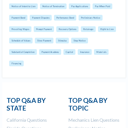
Notice of Intent to Lien
Notice of Termination
Pay Applications
Pay When Paid
Payment Bond
Payment Disputes
Performance Bond
Preliminary Notice
Prevailing Wages
Prompt Payment
Recovery Options
Retainage
Right to Lien
Schedule of Values
Slow Payment
Stimulus
Stop Notice
Substantial Completion
Payment Academy
Capital
Insurance
Materials
Financing
TOP Q&A BY
TOP Q&A BY
STATE
TOPIC
California Questions
Mechanics Lien Questions