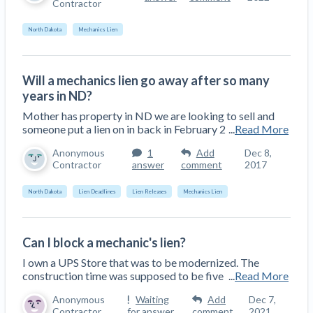
Contractor
Top California construction lawyers
Building materials and supply chain
Join the community
View
North Dakota
Mechanics Lien
Top Florida construction lawyers
list
Join our attorney network
Dwindling Concrete Supply Worries U.S.
Top Texas construction lawyers
Contractors as Projects Pile Up
Will a mechanics lien go away after so many
Trusted Construction Partners
‘Google Maps for construction aggregates’ Pushes
years in ND?
for Building Materials Price Transparency
Mother has property in ND we are looking to sell and
Are ByBlocks a Viable Eco-Friendly Alternative to
someone put a lien on in back in February 2
...
Read More
View
Cinderblocks?
list
Anonymous
1
Add
Dec 8,
‘I think that we’ll escape without a recession’:
Contractor
answer
comment
2017
Economists Weigh in on Material Prices,
Construction Financial Outlook
North Dakota
Lien Deadlines
Lien Releases
Mechanics Lien
Months After Major Concrete Strike, Seattle
Contractor prequalification tips
Construction Projects Still Feeling Effects
How to manage financial risk
Can I block a mechanic's lien?
Economy and finance
I own a UPS Store that was to be modernized. The
Contractor score explained
construction time was supposed to be five
...
Read More
States Just Voted to Increase Infrastructure &
Claim your page
Anonymous
Waiting
Add
Dec 7,
Climate Construction Spending — Is Yours One?
Contractor
for answer
comment
2021