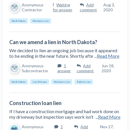
Anonymous
Waiting
Add
Aug 3,
Contractor
for answer
comment
2020
North Dakota
Mechanics Lien
Can we amend a lien in North Dakota?
We decided to lien an ongoing job because it appeared
to be ending in the near future. Shortly afte
...
Read More
Anonymous
1
Add
Jun 18,
Subcontractor
answer
comment
2020
North Dakota
Lien Releases
Mechanics Lien
Right to Lien
Construction loan lien
If I have a construction mortgage and had work done on
my driveway but inspection says work isn’t
...
Read More
Anonymous
1
Add
Nov 27,