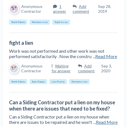
Anonymous
1
Add
Sep 28,
Contractor
answer
comment
2019
North Dakota
Mechanics Lien
Right to Lien
fight a lien
Work was not performed and other work was not
performed satisfactorily . Now the constru
...
Read More
Anonymous
Waiting
Add
Sep 3,
Contractor
for answer
comment
2020
North Dakota
Back Charges
Lien Priority
Mechanics Lien
Can a Siding Contractor put a lien on my house
when there are issues that need to be fixed?
Can a Siding Contractor put a lien on my house when
there are issues to be repaired and he won't
...
Read More