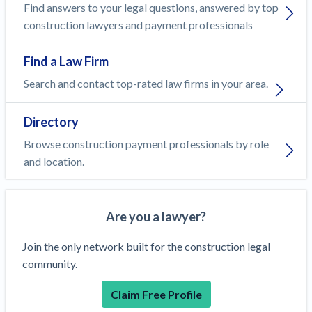
Find answers to your legal questions, answered by top
construction lawyers and payment professionals
Find a Law Firm
Search and contact top-rated law firms in your area.
Directory
Browse construction payment professionals by role
and location.
Are you a lawyer?
Join the only network built for the construction legal
community.
Claim Free Profile