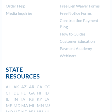
Order Help
Free Lien Waiver Forms
Media Inquiries
Free Notice Forms
Construction Payment
Blog
How to Guides
Customer Education
Payment Academy
Webinars
STATE
RESOURCES
AL
AK
AZ
AR
CA
CO
CT
DE
FL
GA
HI
ID
IL
IN
IA
KS
KY
LA
ME
MD
MA
MI
MN
MS
MO
MT
NE
NV
NH
NJ