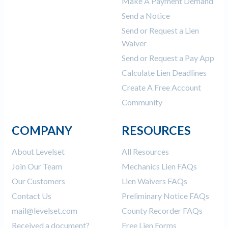
Make A Payment Demand
Send a Notice
Send or Request a Lien
Waiver
Send or Request a Pay App
Calculate Lien Deadlines
Create A Free Account
Community
COMPANY
RESOURCES
About Levelset
All Resources
Join Our Team
Mechanics Lien FAQs
Our Customers
Lien Waivers FAQs
Contact Us
Preliminary Notice FAQs
mail@levelset.com
County Recorder FAQs
Received a document?
Free Lien Forms