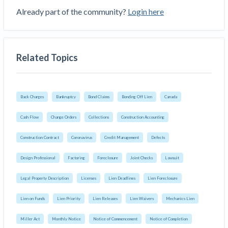
Already part of the community?
Login here
Related Topics
Back Charges
Bankruptcy
Bond Claims
Bonding Off Lien
Canada
Cash Flow
Change Orders
Collections
Construction Accounting
Construction Contract
Coronavirus
Credit Management
Defects
Design Professional
Factoring
Foreclosure
Joint Checks
Lawsuit
Legal Property Description
Licenses
Lien Deadlines
Lien Foreclosure
Lien on Funds
Lien Priority
Lien Releases
Lien Waivers
Mechanics Lien
Miller Act
Monthly Notice
Notice of Commencement
Notice of Completion