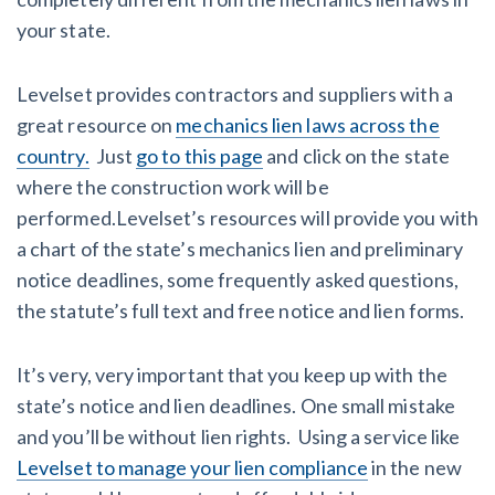
your state.
Levelset provides contractors and suppliers with a
great resource on
mechanics lien laws across the
country.
Just
go to this page
and click on the state
where the construction work will be
performed.Levelset’s resources will provide you with
a chart of the state’s mechanics lien and preliminary
notice deadlines, some frequently asked questions,
the statute’s full text and free notice and lien forms.
It’s very, very important that you keep up with the
state’s notice and lien deadlines. One small mistake
and you’ll be without lien rights. Using a service like
Levelset to manage your lien compliance
in the new