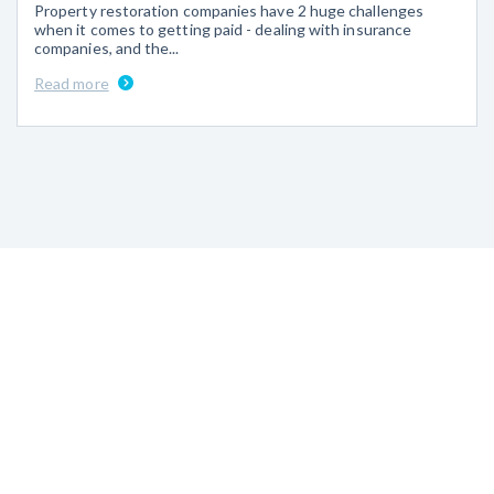
Property restoration companies have 2 huge challenges
when it comes to getting paid - dealing with insurance
companies, and the...
Read more