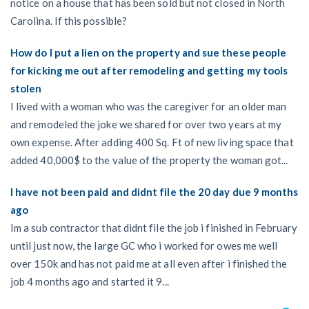
notice on a house that has been sold but not closed in North
Carolina. If this possible?
How do I put a lien on the property and sue these people
for kicking me out after remodeling and getting my tools
stolen
I lived with a woman who was the caregiver for an older man
and remodeled the joke we shared for over two years at my
own expense. After adding 400 Sq. Ft of new living space that
added 40,000$ to the value of the property the woman got...
I have not been paid and didnt file the 20 day due 9 months
ago
Im a sub contractor that didnt file the job i finished in February
until just now, the large GC who i worked for owes me well
over 150k and has not paid me at all even after i finished the
job 4 months ago and started it 9...