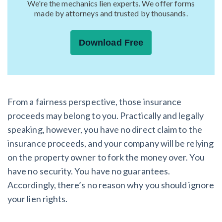
We're the mechanics lien experts. We offer forms
made by attorneys and trusted by thousands.
Download Free
From a fairness perspective, those insurance
proceeds may belong to you. Practically and legally
speaking, however, you have no direct claim to the
insurance proceeds, and your company will be relying
on the property owner to fork the money over. You
have no security. You have no guarantees.
Accordingly, there’s no reason why you should ignore
your lien rights.