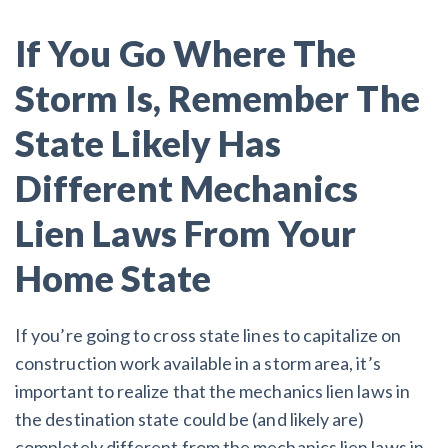
If You Go Where The
Storm Is, Remember The
State Likely Has
Different Mechanics
Lien Laws From Your
Home State
If you’re going to cross state lines to capitalize on
construction work available in a storm area, it’s
important to realize that the mechanics lien laws in
the destination state could be (and likely are)
completely different from the mechanics lien laws in