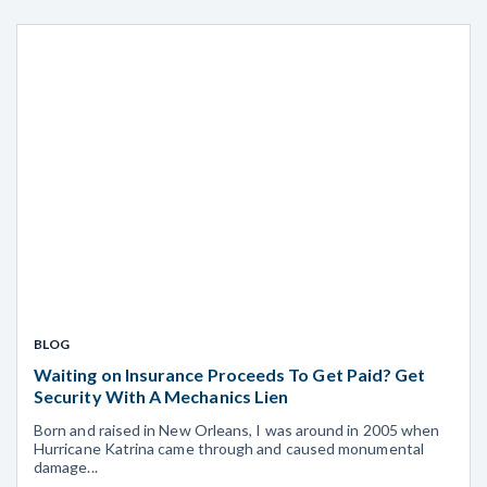
BLOG
Waiting on Insurance Proceeds To Get Paid? Get
Security With A Mechanics Lien
Born and raised in New Orleans, I was around in 2005 when
Hurricane Katrina came through and caused monumental
damage...