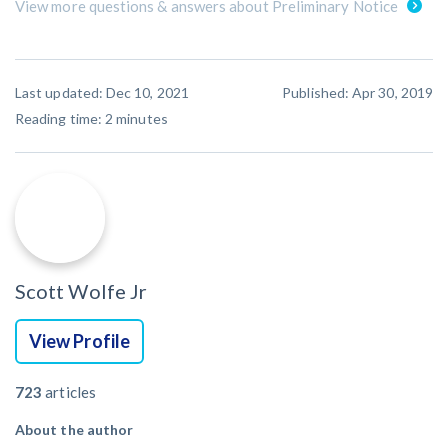
View more questions & answers about Preliminary Notice
Last updated: Dec 10, 2021
Published: Apr 30, 2019
Reading time:
2
minutes
Scott Wolfe Jr
View Profile
723
articles
About the author