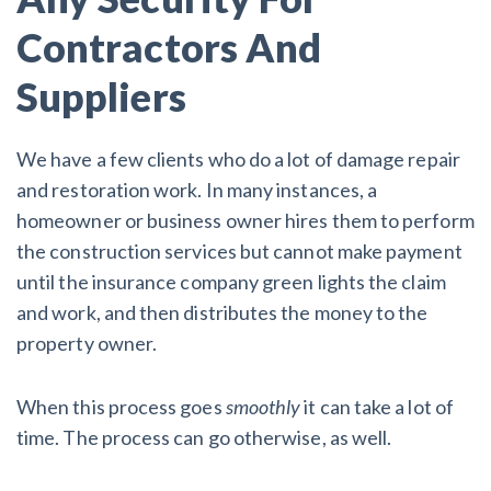
Contractors And
Customer Education
Suppliers
How to get started.
The Learning Center
We have a few clients who do a lot of damage repair
and restoration work. In many instances, a
homeowner or business owner hires them to perform
the construction services but cannot make payment
until the insurance company green lights the claim
and work, and then distributes the money to the
property owner.
When this process goes
smoothly
it can take a lot of
time. The process can go otherwise, as well.