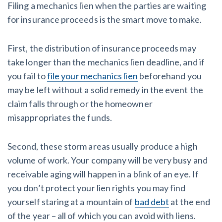
Filing a mechanics lien when the parties are waiting
for insurance proceeds is the smart move to make.
First, the distribution of insurance proceeds may
take longer than the mechanics lien deadline, and if
you fail to
file your mechanics lien
beforehand you
may be left without a solid remedy in the event the
claim falls through or the homeowner
misappropriates the funds.
Second, these storm areas usually produce a high
volume of work. Your company will be very busy and
receivable aging will happen in a blink of an eye. If
you don’t protect your lien rights you may find
yourself staring at a mountain of
bad debt
at the end
of the year – all of which you can avoid with liens.