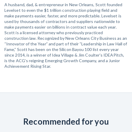
A husband, dad, & entrepreneur in New Orleans, Scott founded
Levelset to even the $1 trillion construction playing field and
make payments easier, faster, and more predictable. Levelset is
used by thousands of contractors and suppliers nationwide to
make payments easier on billions in contract value each year.
Scott is a licensed attorney who previously practiced
construction law. Recognized by New Orleans City Business as an
“Innovator of the Year” and part of their “Leadership in Law Hall of
Fame,” Scott has been on the Silicon Bayou 100 list every year
since 2014, is a winner of Idea Village & Jim Coulter’s IDEAPitch,
is the ACG’s reigning Emerging Growth Company, and a Junior
Achievement Rising Star.
Recommended for you