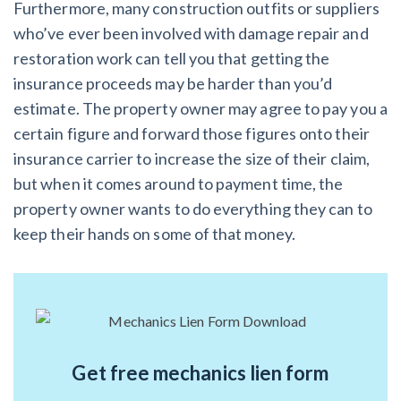
Furthermore, many construction outfits or suppliers
who’ve ever been involved with damage repair and
restoration work can tell you that getting the
insurance proceeds may be harder than you’d
estimate. The property owner may agree to pay you a
certain figure and forward those figures onto their
insurance carrier to increase the size of their claim,
but when it comes around to payment time, the
property owner wants to do everything they can to
keep their hands on some of that money.
Get free mechanics lien form