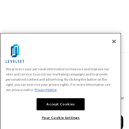
We process your personal information to measure and improve our
PRODUCTS
sites and service, to assist our marketing campaigns and to provide
personalised content and advertising. By clicking the button on the
Make A Payment Demand
right, you can exercise your privacy rights. For more information see
Send a Notice
our privacy notice
Privacy Notice
Send or Request a Lien Waiver
Accept Cookies
Send or Request a Pay App
Calculate Lien Deadlines
Your Cookie Settings
Create A Free Account