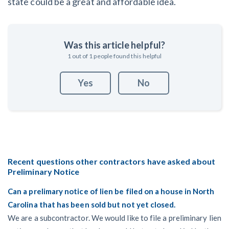
state could be a great and affordable idea.
Was this article helpful?
1
out of
1
people found this helpful
Yes
No
Recent questions other contractors have asked about
Preliminary Notice
Can a prelimary notice of lien be filed on a house in North
Carolina that has been sold but not yet closed.
We are a subcontractor. We would like to file a preliminary lien