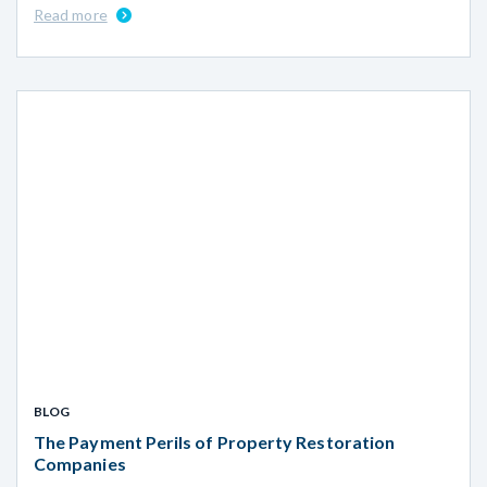
Read more
BLOG
The Payment Perils of Property Restoration
Companies