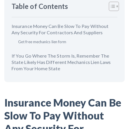
AL
AK
AZ
AR
CA
CO
Table of Contents
CT
DE
FL
GA
HI
ID
Insurance Money Can Be Slow To Pay Without
IL
IN
IA
KS
KY
LA
Any Security For Contractors And Suppliers
Get free mechanics lien form
ME
MD
MA
MI
MN
MS
If You Go Where The Storm Is, Remember The
MO
MT
NE
NV
NH
NJ
State Likely Has Different Mechanics Lien Laws
From Your Home State
NM
NY
NC
ND
OH
OK
OR
PA
RI
SC
SD
TN
Insurance Money Can Be
TX
UT
VT
VA
WA
WV
Slow To Pay Without
WI
WY
Any Security For