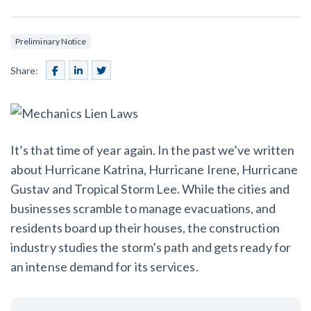
SEND
$
Retainage
59
/recipient
Notice
Equipment Rental
Prompt Payment
Preliminary Notice
File a Lien
Call request
Subcontractors
(Subscription Required)
Share:
Construction Contracts
General Contractors
Create other documents
Levelset gives you the tools you
Schedule a Demo
It’s that time of year again. In the past we’ve written
need to get paid quickly, every time.
Construction
about Hurricane Katrina, Hurricane Irene, Hurricane
Gustav and Tropical Storm Lee. While the cities and
businesses scramble to manage evacuations, and
residents board up their houses, the construction
contracts guides by state
industry studies the storm’s path and gets ready for
Mechanics Lien & Notice Deadline Calculator
an intense demand for its services.