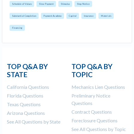
Schedule of Values
Slow Payment
Stimulus
Stop Notice
Substantial Completion
Payment Academy
Capital
Insurance
Materials
Financing
TOP Q&A BY
TOP Q&A BY
STATE
TOPIC
California Questions
Mechanics Lien Questions
Florida Questions
Preliminary Notice
Questions
Texas Questions
Contract Questions
Arizona Questions
Foreclosure Questions
See All Questions by State
See All Questions by Topic