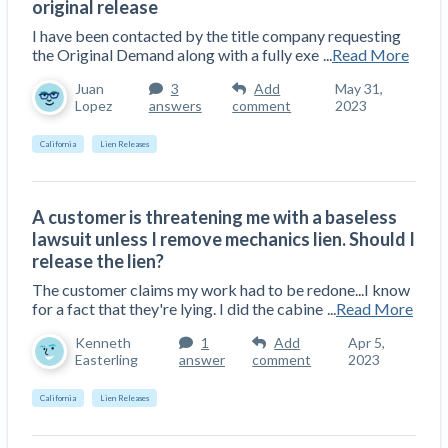
original release
Top California construction lawyers
Building materials and supply chain
Join the community
I have been contacted by the title company requesting
View
Top Florida construction lawyers
the Original Demand along with a fully exe
...
Read More
list
Join our attorney network
Dwindling Concrete Supply Worries U.S.
Juan
3
Add
May 31,
Top Texas construction lawyers
Contractors as Projects Pile Up
Lopez
answers
comment
2023
Trusted Construction Partners
‘Google Maps for construction aggregates’ Pushes
California
Lien Releases
for Building Materials Price Transparency
Are ByBlocks a Viable Eco-Friendly Alternative to
View
Cinderblocks?
list
A customer is threatening me with a baseless
‘I think that we’ll escape without a recession’:
lawsuit unless I remove mechanics lien. Should I
Economists Weigh in on Material Prices,
release the lien?
Construction Financial Outlook
The customer claims my work had to be redone...I know
Months After Major Concrete Strike, Seattle
Contractor prequalification tips
for a fact that they're lying. I did the cabine
...
Read More
Construction Projects Still Feeling Effects
How to manage financial risk
Kenneth
1
Add
Apr 5,
Easterling
answer
comment
2023
Economy and finance
Contractor score explained
California
Lien Releases
States Just Voted to Increase Infrastructure &
Claim your page
Climate Construction Spending — Is Yours One?