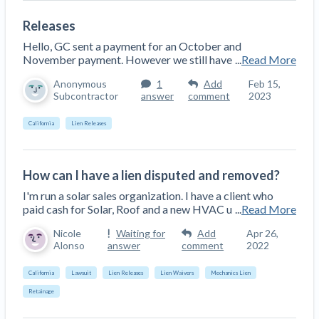
Releases
Hello, GC sent a payment for an October and
November payment. However we still have
...
Read More
Anonymous
1
Add
Feb 15,
Subcontractor
answer
comment
2023
California
Lien Releases
How can I have a lien disputed and removed?
I'm run a solar sales organization. I have a client who
paid cash for Solar, Roof and a new HVAC u
...
Read More
Nicole
Waiting for
Add
Apr 26,
Alonso
answer
comment
2022
California
Lawsuit
Lien Releases
Lien Waivers
Mechanics Lien
Retainage