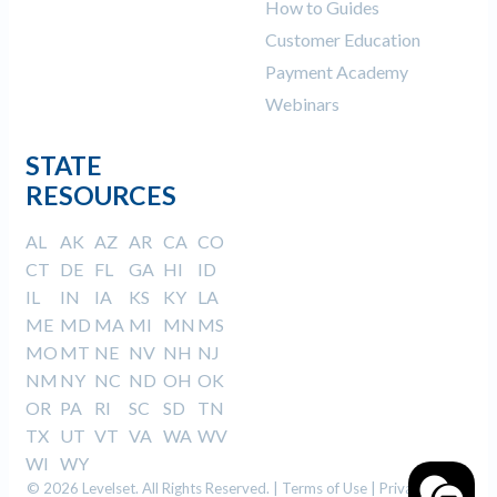
How to Guides
Customer Education
Payment Academy
Webinars
STATE
RESOURCES
AL
AK
AZ
AR
CA
CO
CT
DE
FL
GA
HI
ID
IL
IN
IA
KS
KY
LA
ME
MD
MA
MI
MN
MS
MO
MT
NE
NV
NH
NJ
NM
NY
NC
ND
OH
OK
OR
PA
RI
SC
SD
TN
TX
UT
VT
VA
WA
WV
WI
WY
© 2026 Levelset. All Rights Reserved. |
Terms of Use
|
Privacy Policy