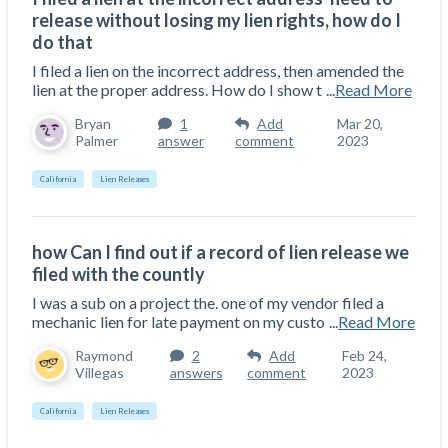
release without losing my lien rights, how do I
do that
I filed a lien on the incorrect address, then amended the
lien at the proper address. How do I show t
...
Read More
Bryan
1
Add
Mar 20,
Palmer
answer
comment
2023
California
Lien Releases
how Can I find out if a record of lien release we
filed with the countly
I was a sub on a project the. one of my vendor filed a
mechanic lien for late payment on my custo
...
Read More
Raymond
2
Add
Feb 24,
Villegas
answers
comment
2023
California
Lien Releases