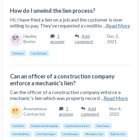
How do I unwind the lien process?
Hi, I have filed a lien on a job and the customer is now
willing to pay. They've requested a conditio
...
Read More
Hayley
1
Add
Dec 2,
Boriss
answer
comment
2021
California
Lien Releases
Can an officer of a construction company
enforce a mechanic's lien?
Can the officer of a construction company enforce a
mechanic's lien which was properly record
...
Read More
Anonymous
1
Add
Nov 4,
Contractor
answer
comment
2022
California
Construction Accounting
Construction Contract
Foreclosure
Lien Deadlines
Lien Foreclosure
Lien Releases
Mechanics Lien
Right to Lien