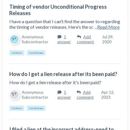
Construction Spending and Planning Numbers
Timing of vendor Unconditional Progress
Rose in Autumn, Putting Commercial Contractors
Releases
at Tentative Ease
I have a question that I can’t find the answer to regarding
UK Construction Industry Braces for More
the timing of vendor releases. Here’s the sc
...
Read More
Challenges After Activity Bottoms Out in Summer
Anonymous
1
Add
Jul 29,
2022
Subcontractor
answer
comment
2020
Nevada’s Welcome Home Community Housing
California
Lien Releases
Projects: Quick Overview for Contractors
4 Construction Sectors That Could See a Boost
from the Inflation Reduction Act
How do I get a lien release after its been paid?
How do I get a lien release after it's been paid?
Recent liens
Anonymous
1
Add
Apr 12,
Meet our contributors
Subcontractor
answer
comment
2023
Write for Levelset
California
Lien Releases
I filed a lien at the incorrect address-need to