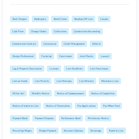
Back Charges
Bankruptcy
Bond Claims
Bonding Off Lien
Canada
Cash Flow
Change Orders
Collections
Construction Accounting
Construction Contract
Coronavirus
Credit Management
Defects
Design Professional
Factoring
Foreclosure
Joint Checks
Lawsuit
Legal Property Description
Licenses
Lien Deadlines
Lien Foreclosure
Lien on Funds
Lien Priority
Lien Releases
Lien Waivers
Mechanics Lien
Miller Act
Monthly Notice
Notice of Commencement
Notice of Completion
Notice of Intent to Lien
Notice of Termination
Pay Applications
Pay When Paid
Payment Bond
Payment Disputes
Performance Bond
Preliminary Notice
Prevailing Wages
Prompt Payment
Recovery Options
Retainage
Right to Lien