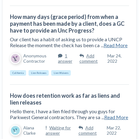
How many days (grace period) from when a
payment has been made by a client, does a GC
have to provide an Unc Progress?
Our client has a habit of asking us to provide a UNCP
Release the moment the check has been ca
...
Read More
Anonymous
1
Add
Mar 24,
Contractor
answer
comment
2022
California
Lien Releases
Lien Waivers
How does retention work as far as liens and
lien releases
Hello there, I have a lien filed through you guys for
Parkwest General contractors. They are sa
...
Read More
Alana
Waiting for
Add
Mar 22,
Clarke
answer
comment
2022