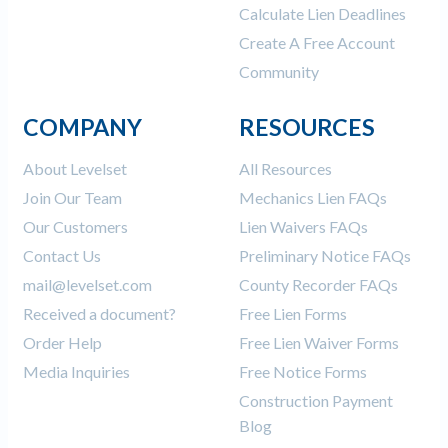
Calculate Lien Deadlines
Create A Free Account
Community
COMPANY
RESOURCES
About Levelset
All Resources
Join Our Team
Mechanics Lien FAQs
Our Customers
Lien Waivers FAQs
Contact Us
Preliminary Notice FAQs
mail@levelset.com
County Recorder FAQs
Received a document?
Free Lien Forms
Order Help
Free Lien Waiver Forms
Media Inquiries
Free Notice Forms
Construction Payment
Blog