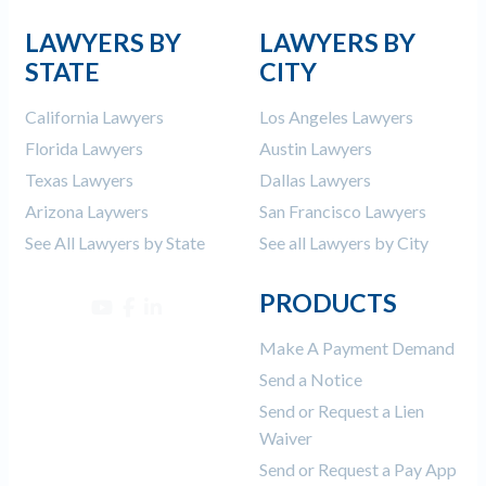
LAWYERS BY
LAWYERS BY
STATE
CITY
California Lawyers
Los Angeles Lawyers
Florida Lawyers
Austin Lawyers
Texas Lawyers
Dallas Lawyers
Arizona Laywers
San Francisco Lawyers
See All Lawyers by State
See all Lawyers by City
PRODUCTS
Make A Payment Demand
Send a Notice
Send or Request a Lien
Waiver
Send or Request a Pay App