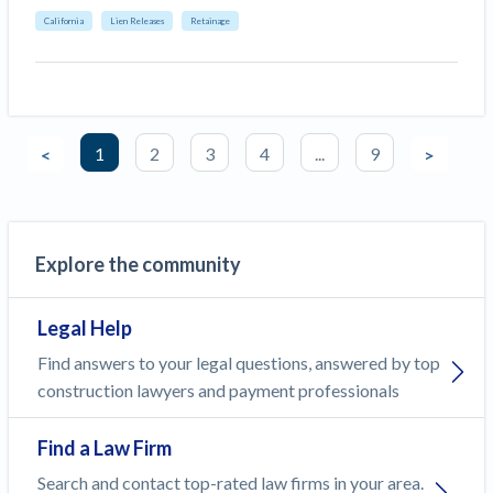
California
Lien Releases
Retainage
1
2
3
4
...
9
<
>
Explore the community
Legal Help
Find answers to your legal questions, answered by top
construction lawyers and payment professionals
Find a Law Firm
Search and contact top-rated law firms in your area.