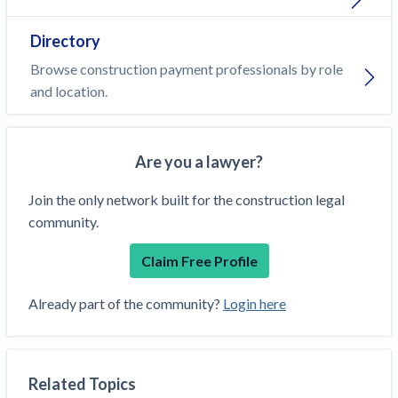
Directory
Browse construction payment professionals by role
and location.
Are you a lawyer?
Join the only network built for the construction legal
community.
Claim Free Profile
Already part of the community?
Login here
Related Topics