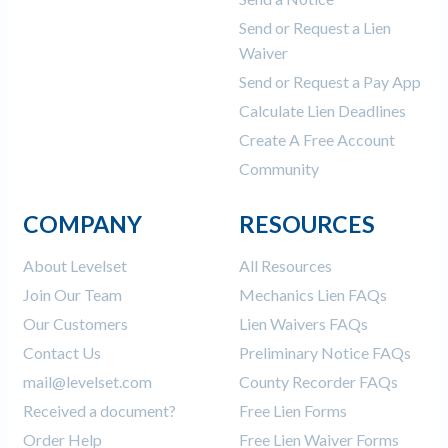
Send or Request a Lien
Waiver
Send or Request a Pay App
Calculate Lien Deadlines
Create A Free Account
Community
COMPANY
RESOURCES
About Levelset
All Resources
Join Our Team
Mechanics Lien FAQs
Our Customers
Lien Waivers FAQs
Contact Us
Preliminary Notice FAQs
mail@levelset.com
County Recorder FAQs
Received a document?
Free Lien Forms
Order Help
Free Lien Waiver Forms