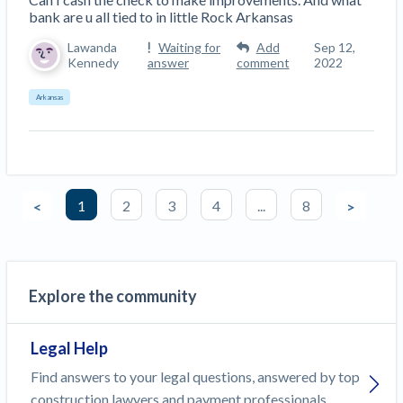
bank are u all tied to in little Rock Arkansas
Lawanda
Waiting for
Add
Sep 12,
Kennedy
answer
comment
2022
Arkansas
1
2
3
4
...
8
<
>
Explore the community
Legal Help
Find answers to your legal questions, answered by top
construction lawyers and payment professionals