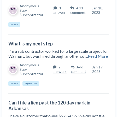
Anonymous
1
Add
Jan 18,
Sub-
answer
comment
2023
Subcontractor
Arkansas
What is my next step
I'm a sub contractor worked for a large scale project for
Walmart, but was hired through another co
...
Read More
Anonymous
2
Add
Jan 17,
Sub-
answers
comment
2023
Subcontractor
Arkansas
Right to Lien
Can I file a lien past the 120 day mark in
Arkansas
I have a customer that owes $2,654.56. We did not file