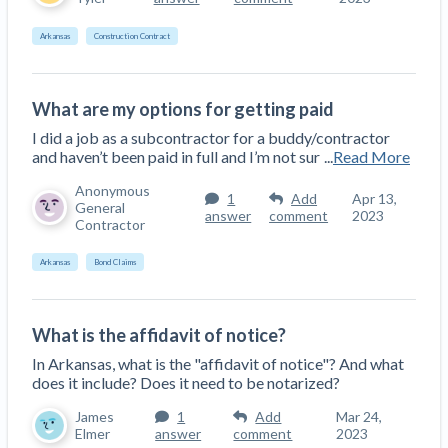
Construction Spending and Planning Numbers
Arkansas
Construction Contract
Rose in Autumn, Putting Commercial Contractors
at Tentative Ease
UK Construction Industry Braces for More
What are my options for getting paid
Challenges After Activity Bottoms Out in Summer
I did a job as a subcontractor for a buddy/contractor
2022
and haven’t been paid in full and I’m not sur
...
Read More
Nevada’s Welcome Home Community Housing
Projects: Quick Overview for Contractors
Anonymous
1
Add
Apr 13,
General
4 Construction Sectors That Could See a Boost
answer
comment
2023
Contractor
from the Inflation Reduction Act
Arkansas
Bond Claims
Recent liens
Meet our contributors
What is the affidavit of notice?
In Arkansas, what is the "affidavit of notice"? And what
Write for Levelset
does it include? Does it need to be notarized?
James
1
Add
Mar 24,
Elmer
answer
comment
2023