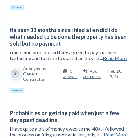
Arkansas
its been 11 months since i filed a lien did i do
what needed to be done the property has been
sold but no payment
i did demo on a job and they agreed to pay me even
texted me and told me to start then they re
...
Read More
Anonymous
1
Add
Feb 20,
General
answer
comment
2023
Contractor
Arkansas
Probablities on getting paid when just a few
days past deadline.
I have quite a bit of money owed to me, 48k. I followed
the process on filing a mechanic lien, only is
...
Read More