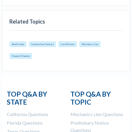
Related Topics
Bond Claims
Construction Contract
Lien Waivers
Mechanics Lien
Payment Disputes
TOP Q&A BY
TOP Q&A BY
STATE
TOPIC
California Questions
Mechanics Lien Questions
Florida Questions
Preliminary Notice
Questions
Texas Questions