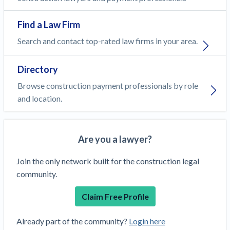
Find a Law Firm
Search and contact top-rated law firms in your area.
Directory
Browse construction payment professionals by role
and location.
Are you a lawyer?
Join the only network built for the construction legal
community.
Claim Free Profile
Already part of the community?
Login here