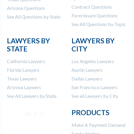
Contract Questions
Arizona Questions
Foreclosure Questions
See All Questions by State
See All Questions by Topic
LAWYERS BY
LAWYERS BY
STATE
CITY
California Lawyers
Los Angeles Lawyers
Florida Lawyers
Austin Lawyers
Texas Lawyers
Dallas Lawyers
Arizona Laywers
San Francisco Lawyers
See All Lawyers by State
See all Lawyers by City
PRODUCTS
Make A Payment Demand
Send a Notice