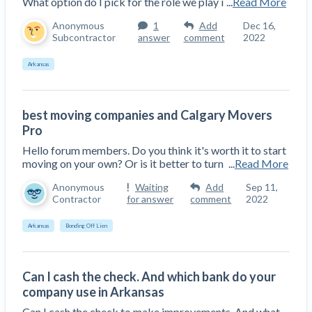
What option do I pick for the role we play i
...
Read More
Anonymous
1
Add
Dec 16,
Subcontractor
answer
comment
2022
Arkansas
best moving companies and Calgary Movers
Pro
Hello forum members. Do you think it's worth it to start
moving on your own? Or is it better to turn
...
Read More
Anonymous
Waiting
Add
Sep 11,
Contractor
for answer
comment
2022
Arkansas
Bonding Off Lien
Can I cash the check. And which bank do your
company use in Arkansas
Can I cash the check to make improvements. And what