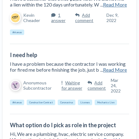
a lien within the 120 days unfortunately. W
...
Read More
Kevin
1
Add
Dec 9,
Cheader
answer
comment
2022
Arkansas
I need help
I have a problem because the contractor I was working
for fired me before finishing the job, just b
...
Read More
Mar
Anonymous
Waiting
Add
24,
Subcontractor
for answer
comment
2022
Arkansas
Construction Contract
Coronavirus
Licenses
Mechanics Lien
What option do I pick as role in the project
Hi, We are a plumbing, hvac, electric service company.