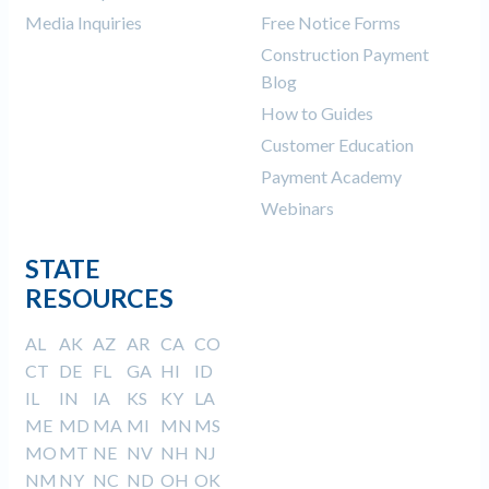
Media Inquiries
Free Notice Forms
Construction Payment
Blog
How to Guides
Customer Education
Payment Academy
Webinars
STATE
RESOURCES
AL
AK
AZ
AR
CA
CO
CT
DE
FL
GA
HI
ID
IL
IN
IA
KS
KY
LA
ME
MD
MA
MI
MN
MS
MO
MT
NE
NV
NH
NJ
NM
NY
NC
ND
OH
OK