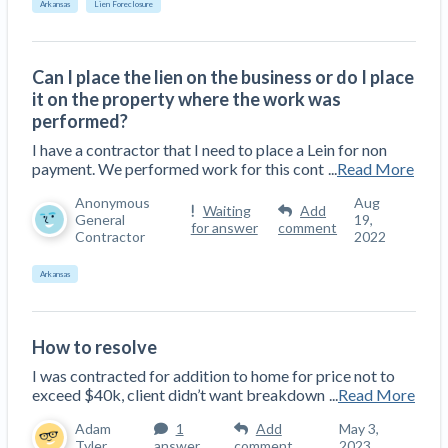
Arkansas
Lien Foreclosure
Top California construction lawyers
Building materials and supply chain
Join the community
View
Top Florida construction lawyers
list
Join our attorney network
Can I place the lien on the business or do I place
Dwindling Concrete Supply Worries U.S.
Top Texas construction lawyers
it on the property where the work was
Contractors as Projects Pile Up
performed?
Trusted Construction Partners
‘Google Maps for construction aggregates’ Pushes
I have a contractor that I need to place a Lein for non
for Building Materials Price Transparency
payment. We performed work for this cont
...
Read More
Are ByBlocks a Viable Eco-Friendly Alternative to
View
Cinderblocks?
Anonymous
Aug
Waiting
Add
list
General
19,
‘I think that we’ll escape without a recession’:
for answer
comment
Contractor
2022
Economists Weigh in on Material Prices,
Construction Financial Outlook
Arkansas
Months After Major Concrete Strike, Seattle
Contractor prequalification tips
Construction Projects Still Feeling Effects
How to manage financial risk
How to resolve
Economy and finance
I was contracted for addition to home for price not to
Contractor score explained
exceed $40k, client didn’t want breakdown
...
Read More
States Just Voted to Increase Infrastructure &
Claim your page
Adam
1
Add
May 3,
Climate Construction Spending — Is Yours One?
Tyler
answer
comment
2023