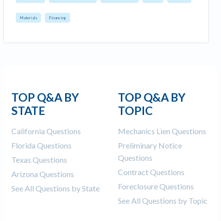
Materials
Financing
TOP Q&A BY
TOP Q&A BY
STATE
TOPIC
California Questions
Mechanics Lien Questions
Florida Questions
Preliminary Notice
Questions
Texas Questions
Contract Questions
Arizona Questions
Foreclosure Questions
See All Questions by State
See All Questions by Topic