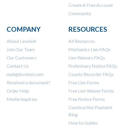
Create A Free Account
Community
COMPANY
RESOURCES
About Levelset
All Resources
Join Our Team
Mechanics Lien FAQs
Our Customers
Lien Waivers FAQs
Contact Us
Preliminary Notice FAQs
mail@levelset.com
County Recorder FAQs
Received a document?
Free Lien Forms
Order Help
Free Lien Waiver Forms
Media Inquiries
Free Notice Forms
Construction Payment
Blog
How to Guides