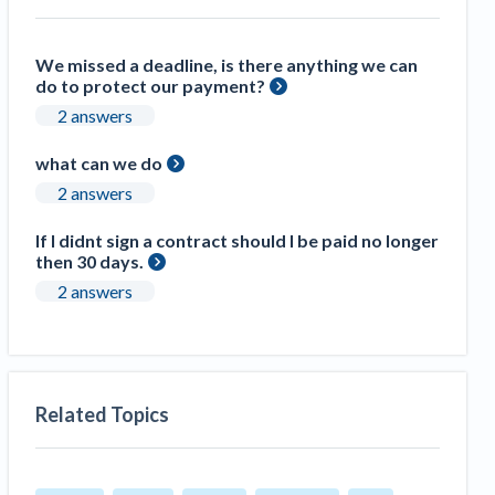
We missed a deadline, is there anything we can
do to protect our payment?
2 answers
what can we do
2 answers
If I didnt sign a contract should I be paid no longer
then 30 days.
2 answers
Related Topics