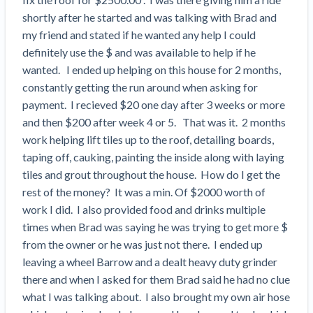
Search
Retainage
Florida forms
Resolution Methods Are Evolving to Keep Up
shortly after he started and was talking with Brad and 
FILE
Subs, suppliers, GCs, owners, and insurers
$
349
Select your state
10 Years After Superstorm Sandy, Contractors Are
Mechanics Lien
Explore
by profile category
my friend and stated if he wanted any help I could 
Prompt Payment
Still Unpaid for Recovery Work
definitely use the $ and was available to help if he 
SEND
Subcontractors
Free!
General Contractors
Heavy Construction Set to Prosper & Profit While
Demand
wanted.   I ended up helping on this house for 2 months, 
Suppliers
Construction Contracts
Residential Market Falters
constantly getting the run around when asking for 
Get Answers
Get payment help now
SEND
General contractors
Free!
Subcontractors
Notice
payment.  I recieved $20 one day after 3 weeks or more 
Legal alerts
Owners
Ask an expert
Plans and pricing
and then $200 after week 4 or 5.   That was it.  2 months 
View all topics
SEND OR REQUEST
Insurers
Free!
Pay App
Suppliers
work helping lift tiles up to the roof, detailing boards, 
New Mexico Enacts a Notice to Owner of Lien
Ask the attorney network
taping off, cauking, painting the inside along with laying 
SEND OR REQUEST
Filings in 2023: House Bill 179
We envision a world where no one in construction loses a
Free!
Construction Payment Blog
Lien Waiver
tiles and grout throughout the house.  How do I get the 
Popular discussion topics
Projects
Washington Considers Additional Requirements
night’s sleep over payment.
Learn more
rest of the money?  It was a min. Of $2000 worth of 
Learning Center
for Lien Claims: SB-5234
Create other documents
work I did.  I also provided food and drinks multiple 
Lien waivers
Property Owners
Scaffolding Isn’t a ‘Permanent Improvement’
Webinars
times when Brad was saying he was trying to get more $ 
Mechanics liens
Under New York Lien Law
from the owner or he was just not there.  I ended up 
Right to lien
Tennessee Court of Appeals Finds Implied ‘Time Is
Payment Academy
Lenders
leaving a wheel Barrow and a dealt heavy duty grinder 
Payment disputes
Of The Essence’ Construction Contract Is Valid
there and when I asked for them Brad said he had no clue 
Preliminary notices
Two Proposed New Jersey Bills to Extend Lien
Find a construction lawyer in your area
what I was talking about.  I also brought my own air hose 
Biggest Contractors
View all topics
Deadlines on Commercial Projects