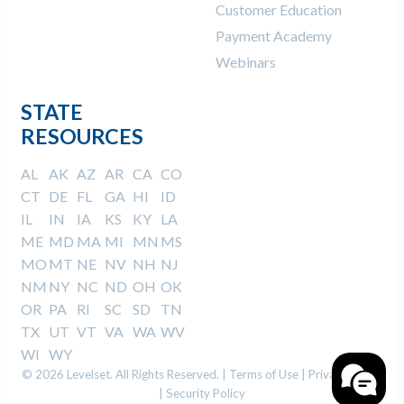
Customer Education
Payment Academy
Webinars
STATE
RESOURCES
AL
AK
AZ
AR
CA
CO
CT
DE
FL
GA
HI
ID
IL
IN
IA
KS
KY
LA
ME
MD
MA
MI
MN
MS
MO
MT
NE
NV
NH
NJ
NM
NY
NC
ND
OH
OK
OR
PA
RI
SC
SD
TN
TX
UT
VT
VA
WA
WV
WI
WY
© 2026 Levelset. All Rights Reserved. |
Terms of Use
|
Privacy Policy
|
Security Policy