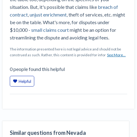
situation. But, it's possible that claims like
breach of
contract
,
unjust enrichment
, theft of services, etc. might
be on the table. What's more, for disputes under
$10,000 -
small claims court
might be an option for
streamlining the dispute and avoiding legal fees.
The information presented here is not legal advice and should not be
construed as such. Rather, this content is provided for infor
See More...
0
people
found this helpful
Helpful
Similar questions from Nevada