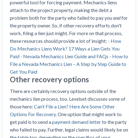
powerful tool for forcing payment. Mechanics liens
attach to the project property, making the debt a
problem both for the party who failed to pay you
and
for
the property owner. So, if other recovery efforts don't
work, filing a lien just might. For more on that process,
these resources should provide a lot of insight:
- How
Do Mechanics Liens Work? 17 Ways a Lien Gets You
Paid
- Nevada Mechanics Lien Guide and FAQs
- How to
File a Nevada Mechanics Lien – A Step by Step Guide to
Get You Paid
Other recovery options
There are certainly recovery options outside of the
mechanics lien process, too. Levelset discusses some of
those here:
Can’t File a Lien? Here Are Some Other
Options For Recovery
. One option that might work to
get paid is to send a
payment demand letter
to the party
who failed to pay. Further, legal claims would likely be on
the table too, depending on the specifics of your