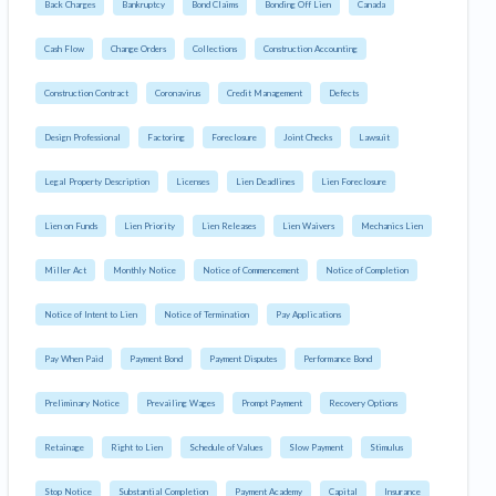
Back Charges
Bankruptcy
Bond Claims
Bonding Off Lien
Canada
Cash Flow
Change Orders
Collections
Construction Accounting
Construction Contract
Coronavirus
Credit Management
Defects
Design Professional
Factoring
Foreclosure
Joint Checks
Lawsuit
Legal Property Description
Licenses
Lien Deadlines
Lien Foreclosure
Lien on Funds
Lien Priority
Lien Releases
Lien Waivers
Mechanics Lien
Miller Act
Monthly Notice
Notice of Commencement
Notice of Completion
Notice of Intent to Lien
Notice of Termination
Pay Applications
Pay When Paid
Payment Bond
Payment Disputes
Performance Bond
Preliminary Notice
Prevailing Wages
Prompt Payment
Recovery Options
Retainage
Right to Lien
Schedule of Values
Slow Payment
Stimulus
Stop Notice
Substantial Completion
Payment Academy
Capital
Insurance