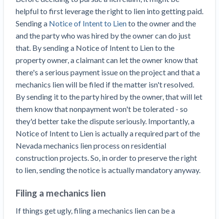
helpful to first leverage the right to lien into getting paid.
Sending a
Notice of Intent to Lien
to the owner and the
and the party who was hired by the owner can do just
that. By sending a Notice of Intent to Lien to the
property owner, a claimant can let the owner know that
there's a serious payment issue on the project and that a
mechanics lien will be filed if the matter isn't resolved.
By sending it to the party hired by the owner, that will let
them know that nonpayment won't be tolerated - so
they'd better take the dispute seriously. Importantly, a
Notice of Intent to Lien is actually a required part of the
Nevada mechanics lien process on residential
construction projects. So, in order to preserve the right
to lien, sending the notice is actually mandatory anyway.
Filing a mechanics lien
If things get ugly, filing a mechanics lien can be a