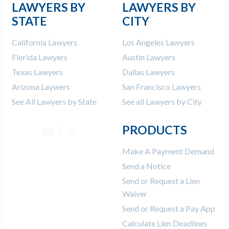
LAWYERS BY
LAWYERS BY
STATE
CITY
California Lawyers
Los Angeles Lawyers
Florida Lawyers
Austin Lawyers
Texas Lawyers
Dallas Lawyers
Arizona Laywers
San Francisco Lawyers
See All Lawyers by State
See all Lawyers by City
PRODUCTS
Make A Payment Demand
Send a Notice
Send or Request a Lien
Waiver
Send or Request a Pay App
Calculate Lien Deadlines