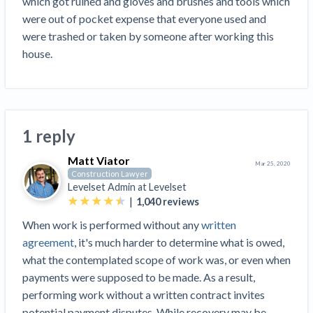
which got ruined and gloves and brushes and tools which 
Top California construction lawyers
Building materials and supply chain
were out of pocket expense that everyone used and 
Join the community
View
Top Florida construction lawyers
were trashed or taken by someone after working this 
list
Join our attorney network
Dwindling Concrete Supply Worries U.S.
house. 
Top Texas construction lawyers
Contractors as Projects Pile Up
Trusted Construction Partners
‘Google Maps for construction aggregates’ Pushes
for Building Materials Price Transparency
Are ByBlocks a Viable Eco-Friendly Alternative to
View
1 reply
Cinderblocks?
list
‘I think that we’ll escape without a recession’:
Matt Viator
Mar 25, 2020
Economists Weigh in on Material Prices,
Construction Lawyer
Levelset Admin at
Levelset
Construction Financial Outlook
|
1,040
reviews
Months After Major Concrete Strike, Seattle
Contractor prequalification tips
When work is performed without any
written
Construction Projects Still Feeling Effects
How to manage financial risk
agreement
, it's much harder to determine what is owed,
Economy and finance
what the contemplated scope of work was, or even when
Contractor score explained
payments were supposed to be made. As a result,
States Just Voted to Increase Infrastructure &
performing work without a written contract invites
Claim your page
Climate Construction Spending — Is Yours One?
potential payment disputes. While recovery may be