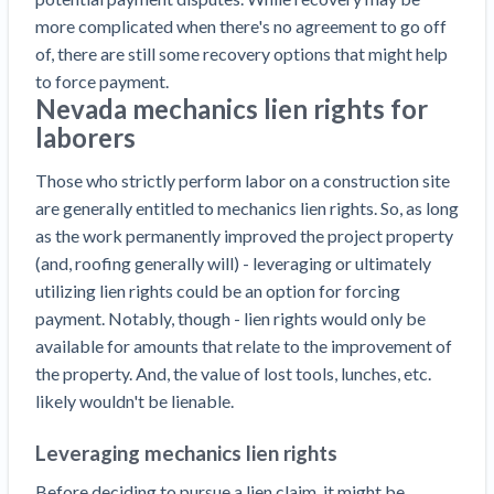
Construction Spending and Planning Numbers
more complicated when there's no agreement to go off
Rose in Autumn, Putting Commercial Contractors
of, there are still some recovery options that might help
at Tentative Ease
to force payment.
UK Construction Industry Braces for More
Nevada mechanics lien rights for
Challenges After Activity Bottoms Out in Summer
laborers
2022
Those who strictly perform labor on a construction site
Nevada’s Welcome Home Community Housing
are generally entitled to mechanics lien rights. So, as long
Projects: Quick Overview for Contractors
as the work permanently improved the project property
4 Construction Sectors That Could See a Boost
(and, roofing generally will) - leveraging or ultimately
from the Inflation Reduction Act
utilizing lien rights could be an option for forcing
payment. Notably, though - lien rights would only be
Recent liens
available for amounts that relate to the improvement of
Meet our contributors
the property. And, the value of lost tools, lunches, etc.
likely wouldn't be lienable.
Write for Levelset
Leveraging mechanics lien rights
Before deciding to pursue a lien claim, it might be