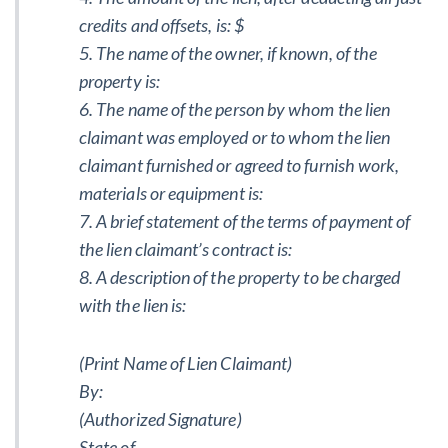
credits and offsets, is: $
5. The name of the owner, if known, of the
property is:
6. The name of the person by whom the lien
claimant was employed or to whom the lien
claimant furnished or agreed to furnish work,
materials or equipment is:
7. A brief statement of the terms of payment of
the lien claimant’s contract is:
8. A description of the property to be charged
with the lien is:
(Print Name of Lien Claimant)
By:
(Authorized Signature)
State of _____________