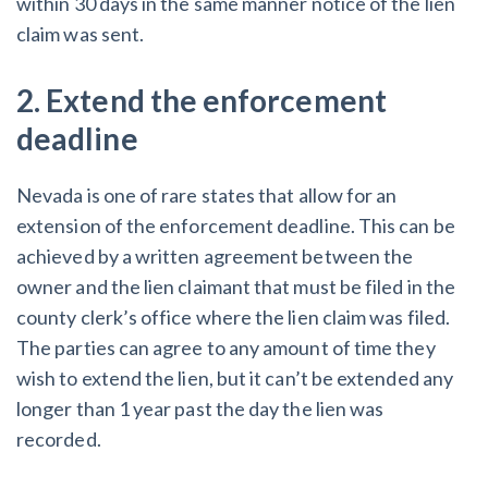
within 30 days in the same manner notice of the lien
claim was sent.
2. Extend the enforcement
deadline
Nevada is one of rare states that allow for an
extension of the enforcement deadline. This can be
achieved by a written agreement between the
owner and the lien claimant that must be filed in the
county clerk’s office where the lien claim was filed.
The parties can agree to any amount of time they
wish to extend the lien, but it can’t be extended any
longer than 1 year past the day the lien was
recorded.