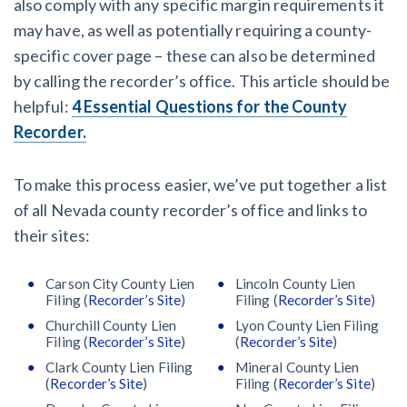
also comply with any specific margin requirements it
may have, as well as potentially requiring a county-
specific cover page – these can also be determined
by calling the recorder’s office. This article should be
helpful:
4 Essential Questions for the County
Recorder.
To make this process easier, we’ve put together a list
of all Nevada county recorder’s office and links to
their sites:
Carson City County Lien
Lincoln County Lien
Filing (
Recorder’s Site
)
Filing (
Recorder’s Site
)
Churchill County Lien
Lyon County Lien Filing
Filing (
Recorder’s Site
)
(
Recorder’s Site
)
Clark County Lien Filing
Mineral County Lien
(
Recorder’s Site
)
Filing (
Recorder’s Site
)