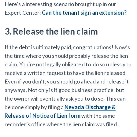
Here’s a interesting scenario brought up in our
Expert Center:
Can the tenant sign an extension?
3. Release the lien claim
If the debt is ultimately paid, congratulations! Now’s
the time where you should probably release the lien
claim. You’re not legally obligated to do so unless you
receive a written request to have the lien released.
Even if you don’t, you should go ahead and release it
anyways. Not only is it good business practice, but
the owner will eventually ask you to do so. This can
be done simply by filing a
Nevada Discharge &
Release of Notice of Lien form
with the same
recorder’s office where the lien claim was filed.