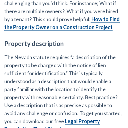
challenging than you’d think. For instance; What if
there are multiple owners?, What if you were hired
by a tenant? This should prove helpful:
How to Find
the Property Owner on a Construction Project
Property description
The Nevada statute requires “a description of the
property to be charged with the notice of lien
sufficient for identification.” This is typically
understood as a description that would enable a
party familiar with the location to identify the
property with reasonable certainty. Best practice?
Use a description that is as precise as possible to
avoid any challenge or confusion. To get you started,
you can download our free
Legal Property