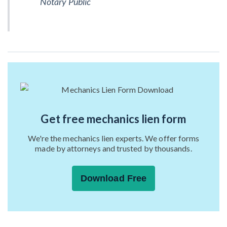
Notary Public
Get free mechanics lien form
We're the mechanics lien experts. We offer forms
made by attorneys and trusted by thousands.
Download Free