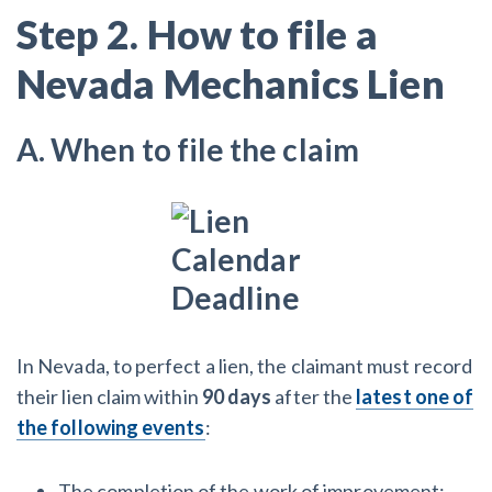
Step 2. How to file a
Nevada Mechanics Lien
A. When to file the claim
In Nevada, to perfect a lien, the claimant must record
their lien claim within
90 days
after the
latest one of
the following events
:
The completion of the work of improvement;