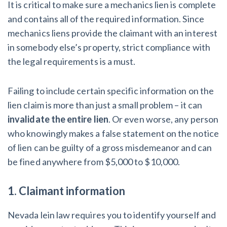
It is critical to make sure a mechanics lien is complete
and contains all of the required information. Since
mechanics liens provide the claimant with an interest
in somebody else’s property, strict compliance with
the legal requirements is a must.
Failing to include certain specific information on the
lien claim is more than just a small problem – it can
invalidate the entire lien
. Or even worse, any person
who knowingly makes a false statement on the notice
of lien can be guilty of a gross misdemeanor and can
be fined anywhere from $5,000 to $10,000.
1. Claimant information
Nevada lein law requires you to identify yourself and