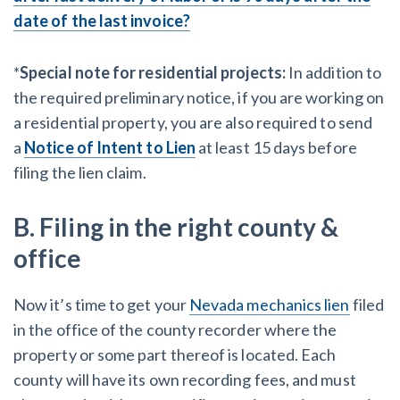
date of the last invoice?
*
Special note for residential projects:
In addition to
the required preliminary notice, if you are working on
a residential property, you are also required to send
a
Notice of Intent to Lien
at least 15 days before
filing the lien claim.
B. Filing in the right county &
office
Now it’s time to get your
Nevada mechanics lien
filed
in the office of the county recorder where the
property or some part thereof is located. Each
county will have its own recording fees, and must