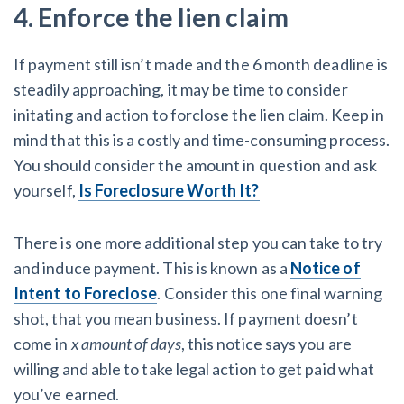
4. Enforce the lien claim
If payment still isn’t made and the 6 month deadline is
steadily approaching, it may be time to consider
initating and action to forclose the lien claim. Keep in
mind that this is a costly and time-consuming process.
You should consider the amount in question and ask
yourself,
Is Foreclosure Worth It?
There is one more additional step you can take to try
and induce payment. This is known as a
Notice of
Intent to Foreclose
. Consider this one final warning
shot, that you mean business. If payment doesn’t
come in
x amount of days
, this notice says you are
willing and able to take legal action to get paid what
you’ve earned.