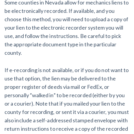
Some counties in Nevada allow for mechanics liens to
be electronically recorded. If available, and you
choose this method, you will need to upload a copy of
your lien to the electronic recorder system you will
use, and follow the instructions. Be careful to pick
the appropriate document type in the particular
county.
If e-recording is not available, or if you do not want to
use that option, the lien may be delivered to the
proper register of deeds via mail or FedEx, or
personally “walked in” to be recorded (either by you
or a courier). Note that if you mailed your lien to the
county for recording, or sent it via a courier, you must
also include a self-addressed stamped envelope with
return instructions to receive a copy of the recorded