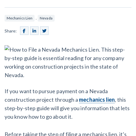
SEND
$
Retainage
59
/recipient
Notice
Equipment Rental
Prompt Payment
,
Mechanics Lien
Nevada
File a Lien
Call request
Subcontractors
(Subscription Required)
Share:
Construction Contracts
General Contractors
Create other documents
Levelset gives you the tools you
Schedule a Demo
need to get paid quickly, every time.
Construction
If you want to pursue payment on a Nevada
construction project through a
mechanics lien
, this
contracts guides by state
step-by-step guide will give you information that lets
Mechanics Lien & Notice Deadline Calculator
you know how to go about it.
Before taking the step of filing a mechanics lien, it’s