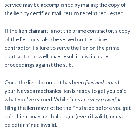
service may be accomplished by mailing the copy of
the lien by certified mail, return receipt requested.
If the lien claimant is not the prime contractor, a copy
of the lien must also be served on the prime
contractor. Failure to serve the lien on the prime
contractor, as well, may result in disciplinary
proceedings against the sub.
Once the lien document has been
filed and served
–
your Nevada mechanics lien is ready to get you paid
what you’ve earned. While liens are
very
powerful
,
filing the lien may not be the final step before you get
paid. Liens may be challenged (even if valid), or even
be determined invalid.