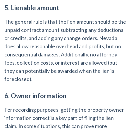
5. Lienable amount
The general rule is that the lien amount should be the
unpaid contract amount subtracting any deductions
or credits, and adding any change orders. Nevada
does allow reasonable overhead and profits, but no
consequential damages. Additionally, no attorney
fees, collection costs, or interest are allowed (but
they can potentially be awarded when the lien is
foreclosed).
6. Owner information
For recording purposes, getting the property owner
information correct is a key part of filing the lien
claim. In some situations, this can prove more