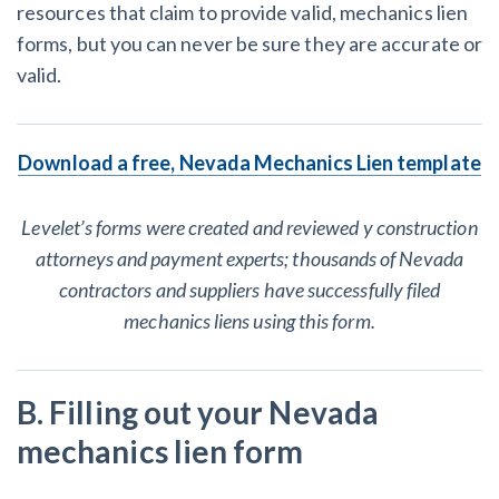
resources that claim to provide valid, mechanics lien
forms, but you can never be sure they are accurate or
valid.
Download a free, Nevada Mechanics Lien template
Levelet’s forms were created and reviewed y construction
attorneys and payment experts; thousands of Nevada
contractors and suppliers have successfully filed
mechanics liens using this form.
B. Filling out your Nevada
mechanics lien form