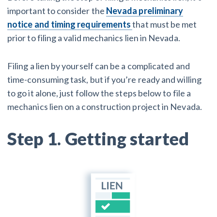
AL
AK
AZ
AR
CA
CO
important to consider the
Nevada preliminary
notice and timing requirements
that must be met
CT
DE
FL
GA
HI
ID
prior to filing a valid mechanics lien in Nevada.
IL
IN
IA
KS
KY
LA
Filing a lien by yourself can be a complicated and
ME
MD
MA
MI
MN
MS
time-consuming task,
but if you’re ready and willing
to go it alone, just follow the steps below to file a
MO
MT
NE
NV
NH
NJ
mechanics lien on a construction project in Nevada.
NM
NY
NC
ND
OH
OK
Step 1. Getting started
OR
PA
RI
SC
SD
TN
TX
UT
VT
VA
WA
WV
WI
WY