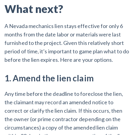
What next?
A Nevada mechanics lien stays effective for only 6
months from the date labor or materials were last
furnished to the project. Given this relatively short
period of time, it’s important to game plan what to do
before the lien expires. Here are your options.
1. Amend the lien claim
Any time before the deadline to foreclose the lien,
the claimant may record an amended notice to
correct or clarify the lien claim. If this occurs, then
the owner (or prime contractor depending on the
circumstances) a copy of the amended lien claim