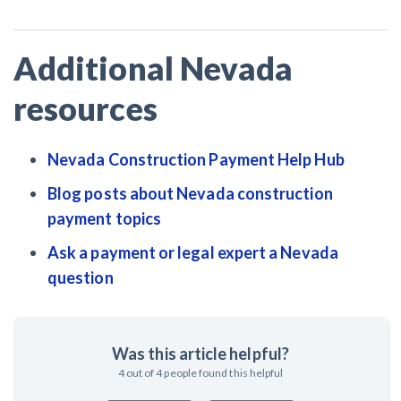
Additional Nevada
resources
Nevada Construction Payment Help Hub
Blog posts about Nevada construction
payment topics
Ask a payment or legal expert a Nevada
question
Was this article helpful?
4
out of
4
people found this helpful