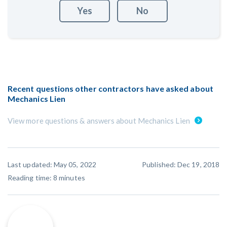
Yes
No
Recent questions other contractors have asked about
Mechanics Lien
View more questions & answers about Mechanics Lien
Last updated: May 05, 2022
Published: Dec 19, 2018
Reading time:
8
minutes