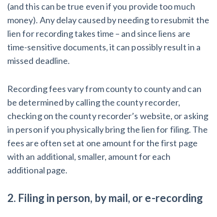
(and this can be true even if you provide too much
money). Any delay caused by needing to resubmit the
lien for recording takes time – and since liens are
time-sensitive documents, it can possibly result in a
missed deadline.
Recording fees vary from county to county and can
be determined by calling the county recorder,
checking on the county recorder’s website, or asking
in person if you physically bring the lien for filing. The
fees are often set at one amount for the first page
with an additional, smaller, amount for each
additional page.
2. Filing in person, by mail, or e-recording