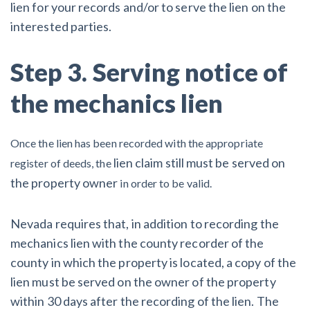
lien for your records and/or to serve the lien on the
interested parties.
Step 3. Serving notice of
the mechanics lien
Once the lien has been recorded with the appropriate
lien claim still must be served on
register of deeds, the
the property owner
in order to be valid.
Nevada requires that, in addition to recording the
mechanics lien with the county recorder of the
county in which the property is located, a copy of the
lien must be served on the owner of the property
within 30 days after the recording of the lien. The