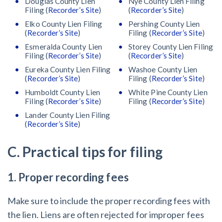
Douglas County Lien
Nye County Lien Filing
Filing (
Recorder’s Site
)
(
Recorder’s Site
)
Elko County Lien Filing
Pershing County Lien
(
Recorder’s Site
)
Filing (
Recorder’s Site
)
Esmeralda County Lien
Storey County Lien Filing
Filing (
Recorder’s Site
)
(
Recorder’s Site
)
Eureka County Lien Filing
Washoe County Lien
(
Recorder’s Site
)
Filing (
Recorder’s Site
)
Humboldt County Lien
White Pine County Lien
Filing (
Recorder’s Site
)
Filing (
Recorder’s Site
)
Lander County Lien Filing
(
Recorder’s Site
)
C. Practical tips for filing
1. Proper recording fees
Make sure to include the proper recording fees with
the lien. Liens are often rejected for improper fees