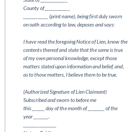
County of ____________
____________ (print name), being first duly sworn
on oath according to law, deposes and says:
I have read the foregoing Notice of Lien, know the
contents thereof and state that the same is true
of my own personal knowledge, except those
matters stated upon information and belief, and,
as to those matters, I believe them to be true.
(Authorized Signature of Lien Claimant)
Subscribed and sworn to before me
this ______ day of the month of ________ of the
year _______.
________________