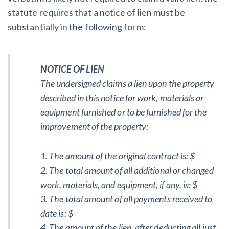
statute requires that a notice of lien must be
substantially in the following form:
NOTICE OF LIEN
The undersigned claims a lien upon the property
described in this notice for work, materials or
equipment furnished or to be furnished for the
improvement of the property:
1. The amount of the original contract is: $
2. The total amount of all additional or changed
work, materials, and equipment, if any, is: $
3. The total amount of all payments received to
date is: $
4. The amount of the lien, after deducting all just