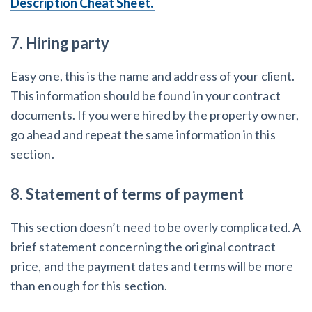
Description Cheat Sheet.
7. Hiring party
Easy one, this is the name and address of your client.
This information should be found in your contract
documents. If you were hired by the property owner,
go ahead and repeat the same information in this
section.
8. Statement of terms of payment
This section doesn’t need to be overly complicated. A
brief statement concerning the original contract
price, and the payment dates and terms will be more
than enough for this section.