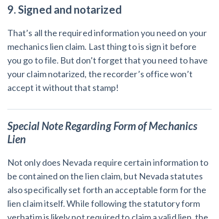
9. Signed and notarized
That’s all the required information you need on your
mechanics lien claim. Last thing to is sign it before
you go to file. But don’t forget that you need to have
your claim notarized, the recorder’s office won’t
accept it without that stamp!
Special Note Regarding Form of Mechanics
Lien
Not only does Nevada require certain information to
be contained on the lien claim, but Nevada statutes
also specifically set forth an acceptable form for the
lien claim itself. While following the statutory form
verbatim is likely not required to claim a valid lien, the