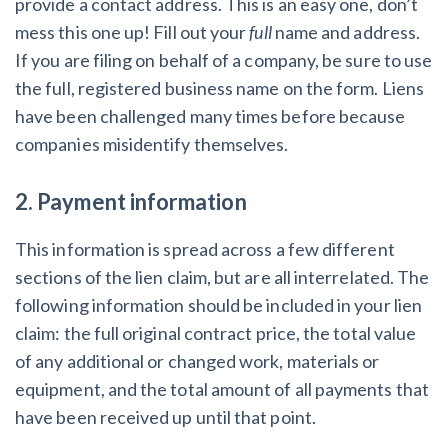
provide a contact address. This is an easy one, don’t
mess this one up! Fill out your
full
name and address.
If you are filing on behalf of a company, be sure to use
the full, registered business name on the form. Liens
have been challenged many times before because
companies misidentify themselves.
2. Payment information
This information is spread across a few different
sections of the lien claim, but are all interrelated. The
following information should be included in your lien
claim: the full original contract price, the total value
of any additional or changed work, materials or
equipment, and the total amount of all payments that
have been received up until that point.