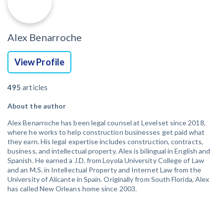
Alex Benarroche
View Profile
495
articles
About the author
Alex Benarroche has been legal counsel at Levelset since 2018,
where he works to help construction businesses get paid what
they earn. His legal expertise includes construction, contracts,
business, and intellectual property. Alex is bilingual in English and
Spanish. He earned a J.D. from Loyola University College of Law
and an M.S. in Intellectual Property and Internet Law from the
University of Alicante in Spain. Originally from South Florida, Alex
has called New Orleans home since 2003.