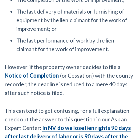
The last delivery of materials or furnishing of
equipment by the lien claimant for the work of
improvement; or
The last performance of work by the lien
claimant for the work of improvement.
However, if the property owner decides to file a
Notice of Completion
(or Cessation) with the county
recorder, the deadline is reduced to a mere 40 days
after such notice is filed.
This can tend to get confusing, for a full explanation
check out the answer to this question in our Ask an
Expert Center:
In NV do we lose lien rights 90 days
after last delivery of labor or is 90 days after the