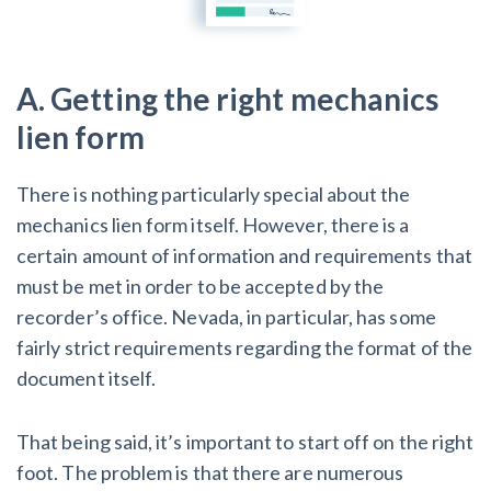
Customer Education
A. Getting the right mechanics
How to get started.
lien form
The Learning Center
There is nothing particularly special about the
mechanics lien form itself. However, there is a
certain amount of information and requirements that
must be met in order to be accepted by the
recorder’s office. Nevada, in particular, has some
fairly strict requirements regarding the format of the
document itself.
That being said, it’s important to start off on the right
foot. The problem is that there are numerous