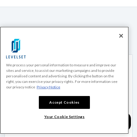
Recommended for you
We process your personal information to measure and improve our
sites and service, to assist our marketing campaigns and to provide
personalised content and advertising. By clicking the button on the
right, you can exercise your privacy rights. For more information see
our privacy notice
Privacy Notice
Accept Cookies
Your Cookie Settings