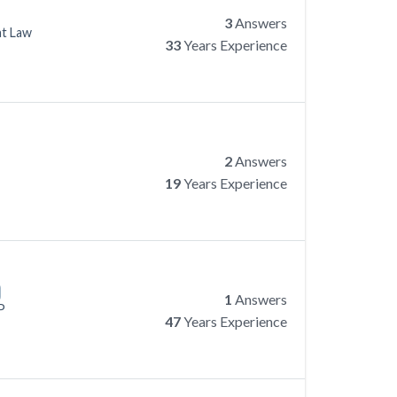
3
Answers
at Law
33
Years Experience
2
Answers
19
Years Experience
1
Answers
P
47
Years Experience