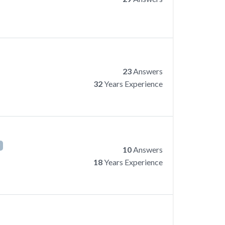
23
Answers
32
Years Experience
r
10
Answers
18
Years Experience