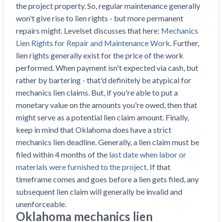
Top California construction lawyers
the project property. So, regular maintenance generally
Building materials and supply chain
Join the community
won't give rise to lien rights - but more permanent
View
Top Florida construction lawyers
repairs might. Levelset discusses that here:
Mechanics
list
Join our attorney network
Dwindling Concrete Supply Worries U.S.
Lien Rights for Repair and Maintenance Work
. Further,
Top Texas construction lawyers
Contractors as Projects Pile Up
lien rights generally exist for the price of the work
Trusted Construction Partners
‘Google Maps for construction aggregates’ Pushes
performed. When payment isn't expected via cash, but
for Building Materials Price Transparency
rather by bartering - that'd definitely be atypical for
Are ByBlocks a Viable Eco-Friendly Alternative to
mechanics lien claims. But, if you're able to put a
View
Cinderblocks?
monetary value on the amounts you're owed, then that
list
‘I think that we’ll escape without a recession’:
might serve as a potential lien claim amount. Finally,
Economists Weigh in on Material Prices,
keep in mind that Oklahoma does have a strict
Construction Financial Outlook
mechanics lien deadline. Generally, a lien claim must be
Months After Major Concrete Strike, Seattle
Contractor prequalification tips
filed within 4 months of the
last date when labor or
Construction Projects Still Feeling Effects
materials were furnished to the project
. If that
How to manage financial risk
Economy and finance
timeframe comes and goes before a lien gets filed, any
Contractor score explained
subsequent lien claim will generally be invalid and
unenforceable.
States Just Voted to Increase Infrastructure &
Claim your page
Oklahoma mechanics lien
Climate Construction Spending — Is Yours One?