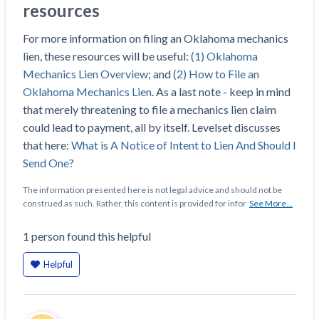
resources
Construction Spending and Planning Numbers
Rose in Autumn, Putting Commercial Contractors
For more information on filing an Oklahoma mechanics
at Tentative Ease
lien, these resources will be useful:
(1) Oklahoma
UK Construction Industry Braces for More
Mechanics Lien Overview
; and
(2) How to File an
Challenges After Activity Bottoms Out in Summer
Oklahoma Mechanics Lien
. As a last note - keep in mind
2022
that merely threatening to file a mechanics lien claim
Nevada’s Welcome Home Community Housing
could lead to payment, all by itself. Levelset discusses
Projects: Quick Overview for Contractors
that here:
What is A Notice of Intent to Lien And Should I
4 Construction Sectors That Could See a Boost
Send One?
from the Inflation Reduction Act
The information presented here is not legal advice and should not be
construed as such. Rather, this content is provided for infor
See More...
Recent liens
1
person
found this helpful
Meet our contributors
Write for Levelset
Helpful