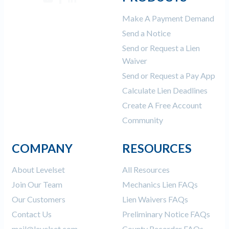
Make A Payment Demand
Send a Notice
Send or Request a Lien
Waiver
Send or Request a Pay App
Calculate Lien Deadlines
Create A Free Account
Community
COMPANY
RESOURCES
About Levelset
All Resources
Join Our Team
Mechanics Lien FAQs
Our Customers
Lien Waivers FAQs
Contact Us
Preliminary Notice FAQs
mail@levelset.com
County Recorder FAQs