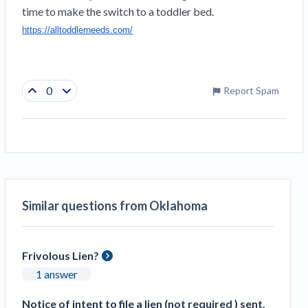
time to make the switch to a toddler bed. 
https://alltoddlerneeds.com/
0
Report Spam
Similar questions from Oklahoma
Frivolous Lien?
1 answer
Notice of intent to file a lien (not required ) sent.