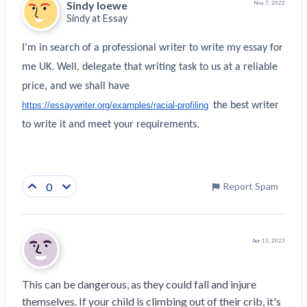
Sindy loewe
Nov 7, 2022
Sindy at
Essay
I’m in search of a professional writer to write my essay for 
me UK. Well, delegate that writing task to us at a reliable 
price, and we shall have 
https://essaywriter.org/examples/racial-profiling
 the best writer 
to write it and meet your requirements.
0
Report Spam
Apr 13, 2023
This can be dangerous, as they could fall and injure 
themselves. If your child is climbing out of their crib, it's 