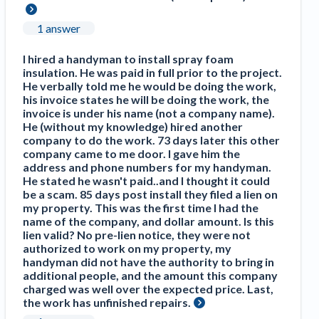
1 answer
I hired a handyman to install spray foam
insulation. He was paid in full prior to the project.
He verbally told me he would be doing the work,
his invoice states he will be doing the work, the
invoice is under his name (not a company name).
He (without my knowledge) hired another
company to do the work. 73 days later this other
company came to me door. I gave him the
address and phone numbers for my handyman.
He stated he wasn't paid..and I thought it could
be a scam. 85 days post install they filed a lien on
my property. This was the first time I had the
name of the company, and dollar amount. Is this
lien valid? No pre-lien notice, they were not
authorized to work on my property, my
handyman did not have the authority to bring in
additional people, and the amount this company
charged was well over the expected price. Last,
the work has unfinished repairs.