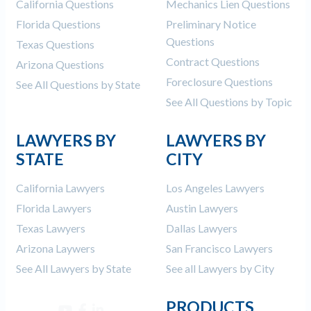
California Questions
Mechanics Lien Questions
Florida Questions
Preliminary Notice
Questions
Texas Questions
Contract Questions
Arizona Questions
Foreclosure Questions
See All Questions by State
See All Questions by Topic
LAWYERS BY
LAWYERS BY
STATE
CITY
California Lawyers
Los Angeles Lawyers
Florida Lawyers
Austin Lawyers
Texas Lawyers
Dallas Lawyers
Arizona Laywers
San Francisco Lawyers
See All Lawyers by State
See all Lawyers by City
PRODUCTS