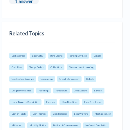
1 answer
Related Topics
Back Charges
Bankruptcy
Bond Claims
Bonding Off Lien
Canada
Cash Flow
Change Orders
Collections
Construction Accounting
Construction Contract
Coronavirus
Credit Management
Defects
Design Professional
Factoring
Foreclosure
Joint Checks
Lawsuit
Legal Property Description
Licenses
Lien Deadlines
Lien Foreclosure
Lien on Funds
Lien Priority
Lien Releases
Lien Waivers
Mechanics Lien
Miller Act
Monthly Notice
Notice of Commencement
Notice of Completion