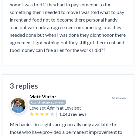
Search
home I was told if they had to pay someone to fix 
Retainage
Florida forms
Resolution Methods Are Evolving to Keep Up
FILE
Subs, suppliers, GCs, owners, and insurers
$
349
something then I needed to move I was told what to pay 
Select your state
10 Years After Superstorm Sandy, Contractors Are
Mechanics Lien
Explore
by profile category
in rent and food not to become there personal handy 
Prompt Payment
Still Unpaid for Recovery Work
SEND
Subcontractors
Free!
General Contractors
man but we made an agreement on some big jobs they 
Heavy Construction Set to Prosper & Profit While
Demand
Suppliers
needed done but when I was done they didnt honor there 
Construction Contracts
Residential Market Falters
Get Answers
Get payment help now
SEND
General contractors
Free!
agreement I got nothing but they still got there rent and 
Subcontractors
Notice
Legal alerts
Owners
food money can I file a lien for the work I did??
Ask an expert
Plans and pricing
View all topics
SEND OR REQUEST
Insurers
Free!
Pay App
Suppliers
New Mexico Enacts a Notice to Owner of Lien
Ask the attorney network
SEND OR REQUEST
Filings in 2023: House Bill 179
We envision a world where no one in construction loses a
Free!
Construction Payment Blog
Lien Waiver
Popular discussion topics
Projects
Washington Considers Additional Requirements
night’s sleep over payment.
Learn more
3 replies
Learning Center
for Lien Claims: SB-5234
Create other documents
Lien waivers
Property Owners
Scaffolding Isn’t a ‘Permanent Improvement’
Matt Viator
Webinars
Jun 15, 2020
Mechanics liens
Under New York Lien Law
Construction Lawyer
Right to lien
Levelset Admin at
Levelset
Tennessee Court of Appeals Finds Implied ‘Time Is
Payment Academy
Lenders
|
1,040
reviews
Payment disputes
Of The Essence’ Construction Contract Is Valid
Preliminary notices
Mechanics lien rights are generally only available to
Two Proposed New Jersey Bills to Extend Lien
Find a construction lawyer in your area
Biggest Contractors
View all topics
those who have provided a permanent improvement to
Deadlines on Commercial Projects