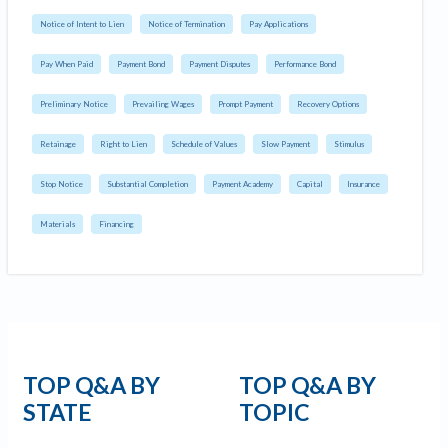
Notice of Intent to Lien
Notice of Termination
Pay Applications
Pay When Paid
Payment Bond
Payment Disputes
Performance Bond
Preliminary Notice
Prevailing Wages
Prompt Payment
Recovery Options
Retainage
Right to Lien
Schedule of Values
Slow Payment
Stimulus
Stop Notice
Substantial Completion
Payment Academy
Capital
Insurance
Materials
Financing
TOP Q&A BY
TOP Q&A BY
STATE
TOPIC