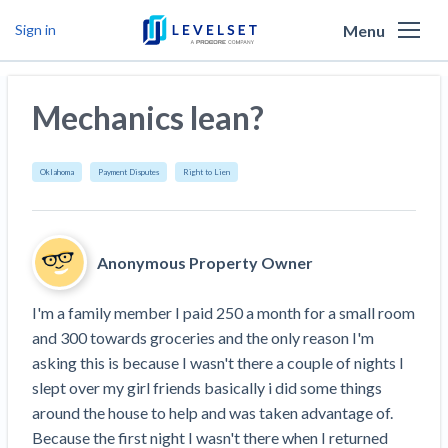
Menu
Sign in
Why Levelset
Mechanics lean?
Products
We are the people against slow payment
Resources
Cash and payments toolbox
Oklahoma
Payment Disputes
Right to Lien
Levelset story
PR/Newsroom
News
Mechanics Liens
Lien rights management
Product updates
Lien waiver solutions
How to use Levelset
Community
Anonymous Property Owner
Preliminary Notices
Industry Trends
Job research
Join our team
Risk intelligence
Payment Profiles
I'm a family member I paid 250 a month for a small room 
Get free payment help from lawyers and
Lien Waivers
Who we help
Modular Construction Lowers Costs up to 20% —
Materials financing
and 300 towards groceries and the only reason I'm 
But Disrupts Traditional Builders
experts
asking this is because I wasn't there a couple of nights I 
Download Free Forms
Pay Applications
Our customers
Rising Construction Site Theft Is Costing
Request a Call
slept over my girl friends basically i did some things 
Credit teams
Contractors — Here Are 3 Ways They’re
Tell us about your situation
Search
by contractor name or job address
around the house to help and was taken advantage of. 
Credit Management
California forms
AR professionals
Protecting Themselves
Get Paid
Because the first night I wasn't there when I returned 
Texas forms
AP professionals
Global Construction Disputes Have Risen — and