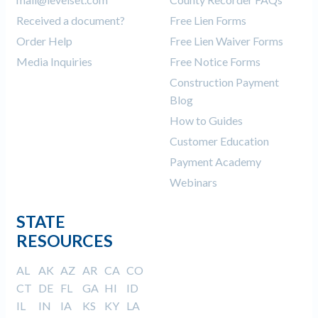
Received a document?
Free Lien Forms
Order Help
Free Lien Waiver Forms
Media Inquiries
Free Notice Forms
Construction Payment
Blog
How to Guides
Customer Education
Payment Academy
Webinars
STATE
RESOURCES
AL
AK
AZ
AR
CA
CO
CT
DE
FL
GA
HI
ID
IL
IN
IA
KS
KY
LA