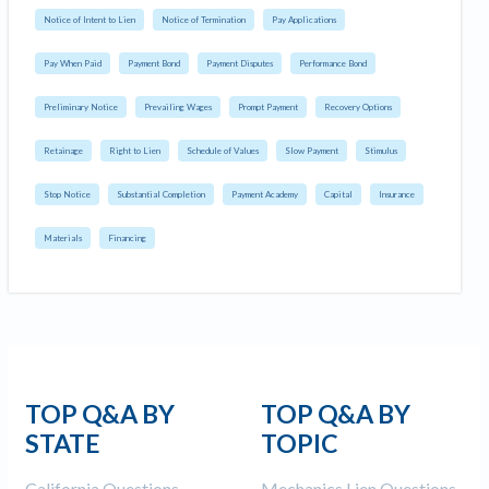
Notice of Intent to Lien
Notice of Termination
Pay Applications
Pay When Paid
Payment Bond
Payment Disputes
Performance Bond
Preliminary Notice
Prevailing Wages
Prompt Payment
Recovery Options
Retainage
Right to Lien
Schedule of Values
Slow Payment
Stimulus
Stop Notice
Substantial Completion
Payment Academy
Capital
Insurance
Materials
Financing
TOP Q&A BY
TOP Q&A BY
STATE
TOPIC
California Questions
Mechanics Lien Questions