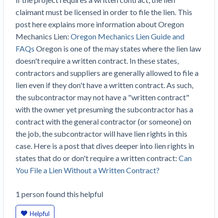
Construction Spending and Planning Numbers
claimant must be licensed in order to file the lien. This
Rose in Autumn, Putting Commercial Contractors
post here explains more information about Oregon
at Tentative Ease
Mechanics Lien:
Oregon Mechanics Lien Guide and
UK Construction Industry Braces for More
FAQs
Oregon is one of the may states where the lien law
Challenges After Activity Bottoms Out in Summer
doesn't require a written contract. In these states,
2022
contractors and suppliers are generally allowed to file a
Nevada’s Welcome Home Community Housing
lien even if they don't have a written contract. As such,
Projects: Quick Overview for Contractors
the subcontractor may not have a "written contract"
4 Construction Sectors That Could See a Boost
with the owner yet presuming the subcontractor has a
from the Inflation Reduction Act
contract with the general contractor (or someone) on
the job, the subcontractor will have lien rights in this
Recent liens
case. Here is a post that dives deeper into lien rights in
states that do or don't require a written contract:
Can
Meet our contributors
You File a Lien Without a Written Contract?
Write for Levelset
1
person
found this helpful
Helpful