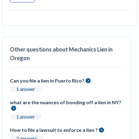
Other questions about Mechanics Lien in
Oregon
Can you file a lien in Puerto Rico?
1 answer
what are the nuances of bonding off a lien in NY?
1 answer
How to file a lawsuit to enforce a lien ?
2 answers