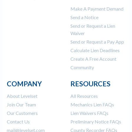
Make A Payment Demand
Send a Notice
Send or Request a Lien
Waiver
Send or Request a Pay App
Calculate Lien Deadlines
Create A Free Account
Community
COMPANY
RESOURCES
About Levelset
All Resources
Join Our Team
Mechanics Lien FAQs
Our Customers
Lien Waivers FAQs
Contact Us
Preliminary Notice FAQs
mail@levelset.com
County Recorder FAQs