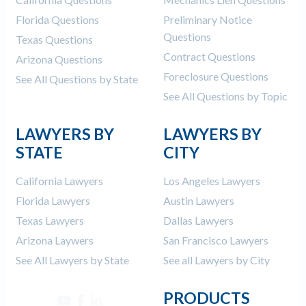
Florida Questions
Preliminary Notice
Questions
Texas Questions
Contract Questions
Arizona Questions
Foreclosure Questions
See All Questions by State
See All Questions by Topic
LAWYERS BY
LAWYERS BY
STATE
CITY
California Lawyers
Los Angeles Lawyers
Florida Lawyers
Austin Lawyers
Texas Lawyers
Dallas Lawyers
Arizona Laywers
San Francisco Lawyers
See All Lawyers by State
See all Lawyers by City
PRODUCTS