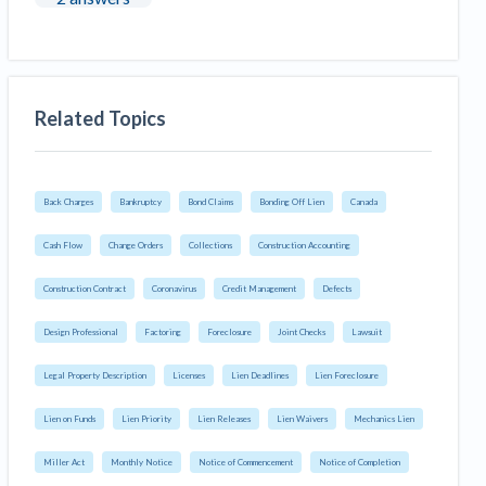
Related Topics
Back Charges
Bankruptcy
Bond Claims
Bonding Off Lien
Canada
Cash Flow
Change Orders
Collections
Construction Accounting
Construction Contract
Coronavirus
Credit Management
Defects
Design Professional
Factoring
Foreclosure
Joint Checks
Lawsuit
Legal Property Description
Licenses
Lien Deadlines
Lien Foreclosure
Lien on Funds
Lien Priority
Lien Releases
Lien Waivers
Mechanics Lien
Miller Act
Monthly Notice
Notice of Commencement
Notice of Completion