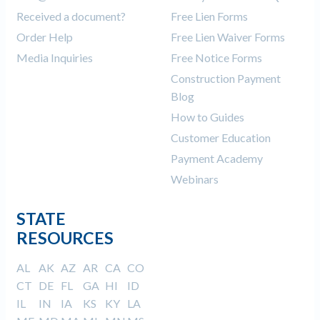
Received a document?
Free Lien Forms
Order Help
Free Lien Waiver Forms
Media Inquiries
Free Notice Forms
Construction Payment
Blog
How to Guides
Customer Education
Payment Academy
Webinars
STATE
RESOURCES
AL
AK
AZ
AR
CA
CO
CT
DE
FL
GA
HI
ID
IL
IN
IA
KS
KY
LA