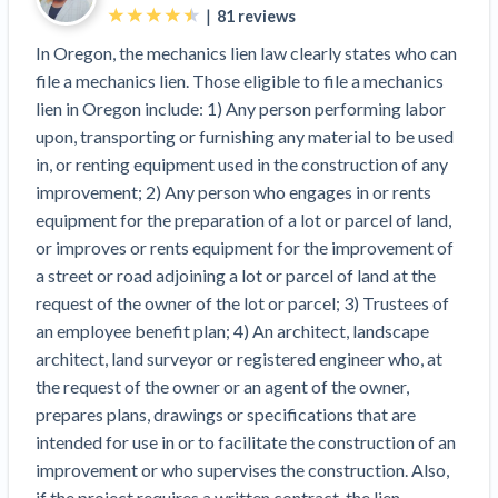
Top California construction lawyers
|
81
reviews
Building materials and supply chain
Join the community
View
In Oregon, the mechanics lien law clearly states who can
Top Florida construction lawyers
list
file a mechanics lien. Those eligible to file a mechanics
Join our attorney network
Dwindling Concrete Supply Worries U.S.
Top Texas construction lawyers
lien in Oregon include: 1) Any person performing labor
Contractors as Projects Pile Up
upon, transporting or furnishing any material to be used
Trusted Construction Partners
‘Google Maps for construction aggregates’ Pushes
in, or renting equipment used in the construction of any
for Building Materials Price Transparency
improvement; 2) Any person who engages in or rents
Are ByBlocks a Viable Eco-Friendly Alternative to
View
equipment for the preparation of a lot or parcel of land,
Cinderblocks?
list
or improves or rents equipment for the improvement of
‘I think that we’ll escape without a recession’:
a street or road adjoining a lot or parcel of land at the
Economists Weigh in on Material Prices,
request of the owner of the lot or parcel; 3) Trustees of
Construction Financial Outlook
an employee benefit plan; 4) An architect, landscape
Months After Major Concrete Strike, Seattle
Contractor prequalification tips
architect, land surveyor or registered engineer who, at
Construction Projects Still Feeling Effects
How to manage financial risk
the request of the owner or an agent of the owner,
Economy and finance
prepares plans, drawings or specifications that are
Contractor score explained
intended for use in or to facilitate the construction of an
States Just Voted to Increase Infrastructure &
Claim your page
improvement or who supervises the construction. Also,
Climate Construction Spending — Is Yours One?
if the project requires a written contract, the lien