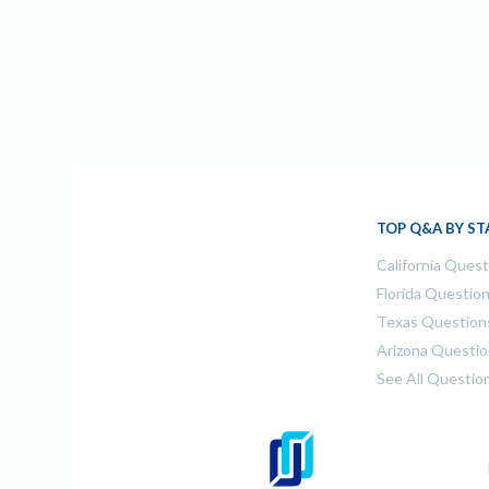
TOP Q&A BY ST
California Ques
Florida Questio
Texas Question
Arizona Questi
See All Questio