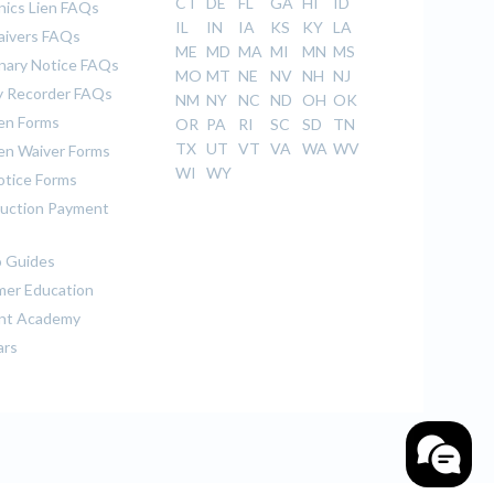
CT
DE
FL
GA
HI
ID
ics Lien FAQs
IL
IN
IA
KS
KY
LA
aivers FAQs
ME
MD
MA
MI
MN
MS
inary Notice FAQs
MO
MT
NE
NV
NH
NJ
 Recorder FAQs
NM
NY
NC
ND
OH
OK
ien Forms
OR
PA
RI
SC
SD
TN
TX
UT
VT
VA
WA
WV
ien Waiver Forms
WI
WY
otice Forms
uction Payment
 Guides
er Education
nt Academy
ars