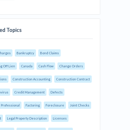
ed Topics
Charges
Bankruptcy
Bond Claims
g Off Lien
Canada
Cash Flow
Change Orders
tions
Construction Accounting
Construction Contract
virus
Credit Management
Defects
 Professional
Factoring
Foreclosure
Joint Checks
t
Legal Property Description
Licenses