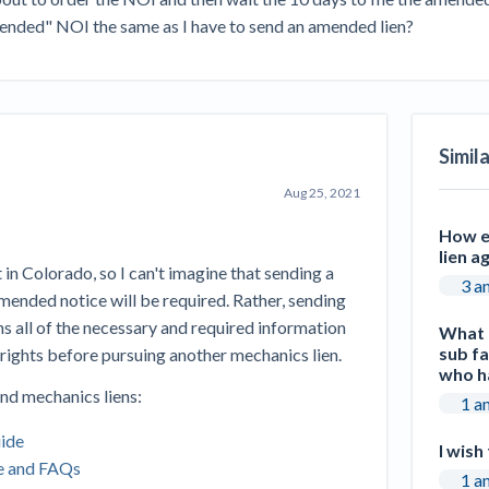
Seattle Construction Projects St
amended" NOI the same as I have to send an amended lien?
Feeling Effects
inars
Payment Academy
How to manage financial risk
Contractor score explained
Cla
elset
onstruction lawyers
Top Florida construction lawyers
Top Te
Simil
Aug 25, 2021
How ea
lien a
n Colorado, so I can't imagine that sending a
3 a
 amended notice will be required. Rather, sending
ns all of the necessary and required information
What r
sub fa
 rights before pursuing another mechanics lien.
who ha
nd mechanics liens:
1 a
uide
I wish
e and FAQs
1 a