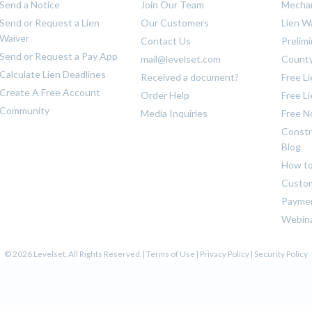
Send a Notice
Join Our Team
Mechan
Send or Request a Lien
Our Customers
Lien W
Waiver
Contact Us
Prelim
Send or Request a Pay App
mail@levelset.com
County
Calculate Lien Deadlines
Received a document?
Free L
Create A Free Account
Order Help
Free L
Community
Media Inquiries
Free N
Constr
Blog
How to
Custom
Payme
Webin
© 2026 Levelset. All Rights Reserved. |
Terms of Use
|
Privacy Policy
|
Security Policy