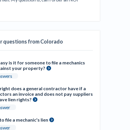
ill
4 Construction Sectors That Could See a
Boost from the Inflation Reduction Act
im your page
xas construction lawyers
ar questions from Colorado
sy is it for someone to file a mechanics
gainst your property?
nswers
ight does a general contractor have if a
ctors an invoice and does not pay suppliers
ve lien rights?
nswer
 to file a mechanic's lien
nswer