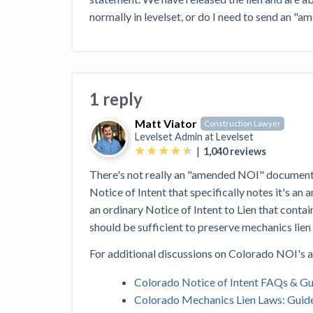
View all topics
Heavy Construction Set to Prosper &
normally in levelset, or do I need to send an "
Profit While Residential Market Falters
Construction Payment Blog
Learning Center
Web
Contractor prequalification tips
Recent liens
Meet our contributors
Write for Lev
Find a construction lawyer in your area
Top California c
1 reply
Matt Viator
Construction Lawyer
Levelset Admin at
Levelset
|
1,040
reviews
There's not really an "amended NOI" document i
Notice of Intent that specifically notes it's an
an ordinary Notice of Intent to Lien that contai
should be sufficient to preserve mechanics lien
For additional discussions on Colorado NOI's a
Colorado Notice of Intent FAQs & G
Colorado Mechanics Lien Laws: Guid