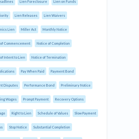
eadlines
Lien Foreclosure
Lien on Funds
iority
Lien Releases
Lien Waivers
ics Lien
Miller Act
Monthly Notice
e of Commencement
Notice of Completion
of Intent to Lien
Notice of Termination
plications
Pay When Paid
Payment Bond
t Disputes
Performance Bond
Preliminary Notice
ling Wages
Prompt Payment
Recovery Options
age
Right to Lien
Schedule of Values
Slow Payment
us
Stop Notice
Substantial Completion