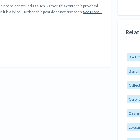
d not be construed as such. Rather, this content is provided
f it is advice. Further, this post does not create an
See More...
Relat
Back 
Bondin
Collec
Corona
Design
Lawsui