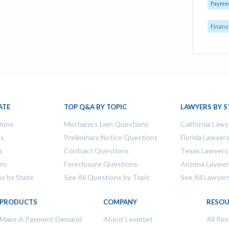
Payme
Financ
ATE
TOP Q&A BY TOPIC
LAWYERS BY S
tions
Mechanics Lien Questions
California Lawy
ns
Preliminary Notice Questions
Florida Lawyer
s
Contract Questions
Texas Lawyers
ons
Foreclosure Questions
Arizona Laywe
ns by State
See All Questions by Topic
See All Lawyer
PRODUCTS
COMPANY
RESOU
Make A Payment Demand
About Levelset
All Re