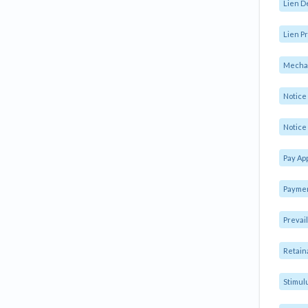
Lien D
Lien Pr
Mechan
Notic
Notice 
Pay Ap
Paymen
Prevai
Retain
Stimul