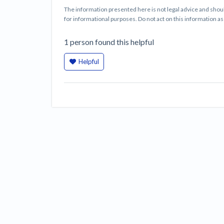
The information presented here is not legal advice and shoul
for informational purposes. Do not act on this information as i
1
person
found this helpful
Helpful