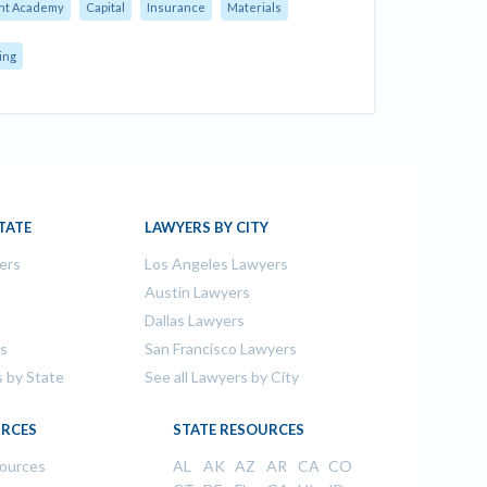
nt Academy
Capital
Insurance
Materials
ing
TATE
LAWYERS BY CITY
ers
Los Angeles Lawyers
s
Austin Lawyers
Dallas Lawyers
rs
San Francisco Lawyers
s by State
See all Lawyers by City
RCES
STATE RESOURCES
sources
AL
AK
AZ
AR
CA
CO