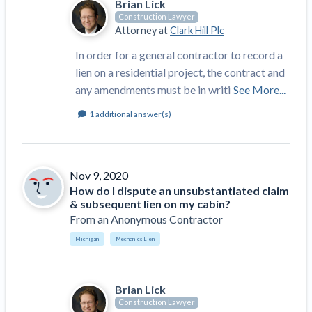
Brian Lick
Construction Spending and Planning Numbers
Construction Lawyer
Rose in Autumn, Putting Commercial Contractors
Attorney at
Clark Hill Plc
at Tentative Ease
In order for a general contractor to record a
UK Construction Industry Braces for More
lien on a residential project, the contract and
Challenges After Activity Bottoms Out in Summer
any amendments must be in writi
See More...
2022
1
additional answer(s)
Nevada’s Welcome Home Community Housing
Projects: Quick Overview for Contractors
4 Construction Sectors That Could See a Boost
from the Inflation Reduction Act
Nov 9, 2020
How do I dispute an unsubstantiated claim
Recent liens
& subsequent lien on my cabin?
From
an Anonymous Contractor
Meet our contributors
Michigan
Mechanics Lien
Write for Levelset
Brian Lick
Construction Lawyer