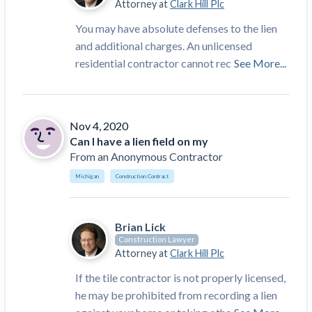
Attorney at
Clark Hill Plc
You may have absolute defenses to the lien
and additional charges. An unlicensed
residential contractor cannot rec
See More...
Nov 4, 2020
Can I have a lien field on my
From
an Anonymous Contractor
Michigan
Construction Contract
Brian Lick
Construction Lawyer
Attorney at
Clark Hill Plc
If the tile contractor is not properly licensed,
he may be prohibited from recording a lien