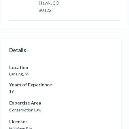
Hawk, CO
80422
Details
Location
Lansing, MI
Years of Experience
19
Expertise Area
Construction Law
Licenses
Michigan Bar