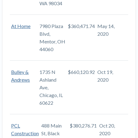
WA 98034
At Home
7980 Plaza
$360,471.74
May 14,
Blvd,
2020
Mentor, OH
44060
Bulley &
1735 N
$660,120.92
Oct 19,
Andrews
Ashland
2020
Ave,
Chicago, IL
60622
PCL
488 Main
$380,276.71
Oct 20,
Construction
St, Black
2020