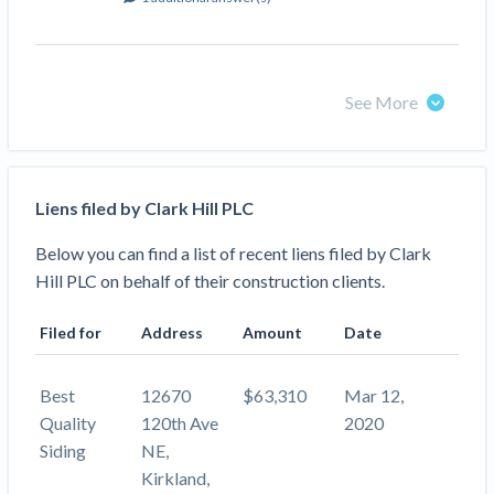
See More
Liens filed by
Clark Hill PLC
Below you can find a list of recent liens filed by
Clark
Hill PLC
on behalf of their construction clients.
Filed for
Address
Amount
Date
Best
12670
$63,310
Mar 12,
Quality
120th Ave
2020
Siding
NE,
Kirkland,