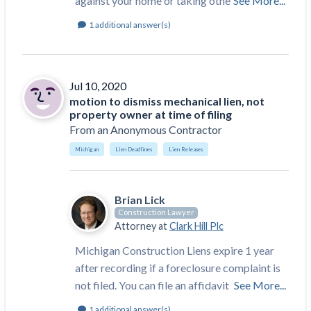
against your home or taking othe
See More...
1
additional answer(s)
Jul 10, 2020
motion to dismiss mechanical lien, not
property owner at time of filing
From
an Anonymous Contractor
Michigan
Lien Deadlines
Lien Releases
Brian Lick
Construction Lawyer
Attorney at
Clark Hill Plc
Michigan Construction Liens expire 1 year
after recording if a foreclosure complaint is
not filed. You can file an affidavit
See More...
1
additional answer(s)