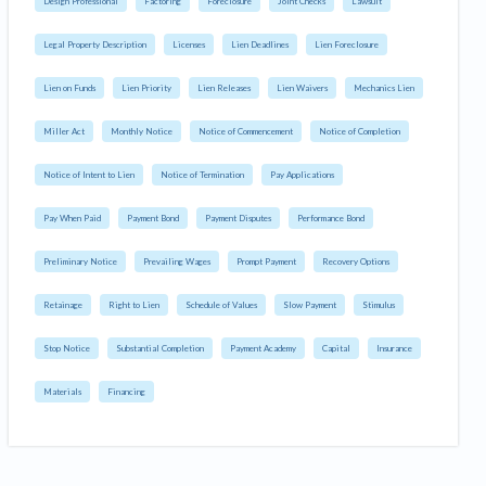
Design Professional
Factoring
Foreclosure
Joint Checks
Lawsuit
Legal Property Description
Licenses
Lien Deadlines
Lien Foreclosure
Lien on Funds
Lien Priority
Lien Releases
Lien Waivers
Mechanics Lien
Miller Act
Monthly Notice
Notice of Commencement
Notice of Completion
Notice of Intent to Lien
Notice of Termination
Pay Applications
Pay When Paid
Payment Bond
Payment Disputes
Performance Bond
Preliminary Notice
Prevailing Wages
Prompt Payment
Recovery Options
Retainage
Right to Lien
Schedule of Values
Slow Payment
Stimulus
Stop Notice
Substantial Completion
Payment Academy
Capital
Insurance
Materials
Financing