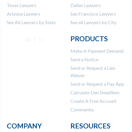
Texas Lawyers
Dallas Lawyers
Arizona Laywers
San Francisco Lawyers
See All Lawyers by State
See all Lawyers by City
PRODUCTS
Make A Payment Demand
Send a Notice
Send or Request a Lien
Waiver
Send or Request a Pay App
Calculate Lien Deadlines
Create A Free Account
Community
COMPANY
RESOURCES