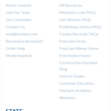
About Levelset
All Resources
Join Our Team
Mechanics Lien FAQs
Our Customers
Lien Waivers FAQs
Contact Us
Preliminary Notice FAQs
mail@levelset.com
County Recorder FAQs
Received a document?
Free Lien Forms
Order Help
Free Lien Waiver Forms
Media Inquiries
Free Notice Forms
Construction Payment
Blog
How to Guides
Customer Education
Payment Academy
Webinars