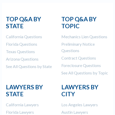
TOP Q&A BY
TOP Q&A BY
STATE
TOPIC
California Questions
Mechanics Lien Questions
Florida Questions
Preliminary Notice
Questions
Texas Questions
Contract Questions
Arizona Questions
Foreclosure Questions
See All Questions by State
See All Questions by Topic
LAWYERS BY
LAWYERS BY
STATE
CITY
California Lawyers
Los Angeles Lawyers
Florida Lawyers
Austin Lawyers