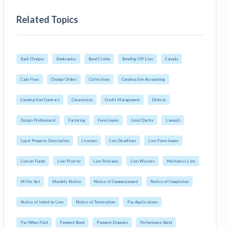
Related Topics
Back Charges
Bankruptcy
Bond Claims
Bonding Off Lien
Canada
Cash Flow
Change Orders
Collections
Construction Accounting
Construction Contract
Coronavirus
Credit Management
Defects
Design Professional
Factoring
Foreclosure
Joint Checks
Lawsuit
Legal Property Description
Licenses
Lien Deadlines
Lien Foreclosure
Lien on Funds
Lien Priority
Lien Releases
Lien Waivers
Mechanics Lien
Miller Act
Monthly Notice
Notice of Commencement
Notice of Completion
Notice of Intent to Lien
Notice of Termination
Pay Applications
Pay When Paid
Payment Bond
Payment Disputes
Performance Bond