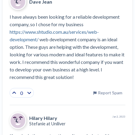
Dave Jean
Construction Spending and Planning Numbers
Rose in Autumn, Putting Commercial Contractors
I have always been looking for a reliable development 
at Tentative Ease
company, so I chose for my business 
UK Construction Industry Braces for More
https://www.shtudio.com.au/services/web-
Challenges After Activity Bottoms Out in Summer
development/
 web development company is an ideal 
2022
option. These guys are helping with the development, 
Nevada’s Welcome Home Community Housing
looking for various modern and ideal features to make it 
Projects: Quick Overview for Contractors
work. I recommend this wonderful company if you want 
4 Construction Sectors That Could See a Boost
to develop your own business at a high level. I 
from the Inflation Reduction Act
recommend this great solution!
Recent liens
0
Report Spam
Meet our contributors
Write for Levelset
Hilary Hilary
Jan 2, 2023
Stefanie at
Uniliver