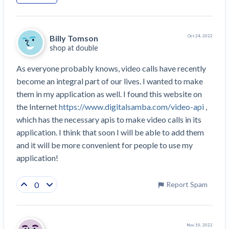
Top California construction lawyers
Building materials and supply chain
Join the community
View
Top Florida construction lawyers
list
Billy Tomson
Join our attorney network
Oct 24, 2022
Dwindling Concrete Supply Worries U.S.
Top Texas construction lawyers
shop at
double
Contractors as Projects Pile Up
Trusted Construction Partners
‘Google Maps for construction aggregates’ Pushes
As everyone probably knows, video calls have recently 
for Building Materials Price Transparency
become an integral part of our lives. I wanted to make 
Are ByBlocks a Viable Eco-Friendly Alternative to
them in my application as well. I found this website on 
View
Cinderblocks?
the Internet 
https://www.digitalsamba.com/video-api
 , 
list
‘I think that we’ll escape without a recession’:
which has the necessary apis to make video calls in its 
Economists Weigh in on Material Prices,
application. I think that soon I will be able to add them 
Construction Financial Outlook
and it will be more convenient for people to use my 
Months After Major Concrete Strike, Seattle
Contractor prequalification tips
application!
Construction Projects Still Feeling Effects
How to manage financial risk
0
Economy and finance
Report Spam
Contractor score explained
States Just Voted to Increase Infrastructure &
Claim your page
Climate Construction Spending — Is Yours One?
Nov 10, 2022