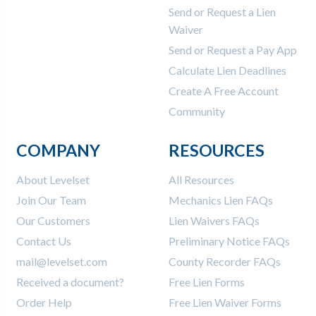
Send or Request a Lien
Waiver
Send or Request a Pay App
Calculate Lien Deadlines
Create A Free Account
Community
COMPANY
RESOURCES
About Levelset
All Resources
Join Our Team
Mechanics Lien FAQs
Our Customers
Lien Waivers FAQs
Contact Us
Preliminary Notice FAQs
mail@levelset.com
County Recorder FAQs
Received a document?
Free Lien Forms
Order Help
Free Lien Waiver Forms