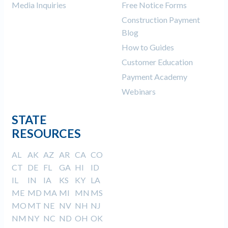
Media Inquiries
Free Notice Forms
Construction Payment
Blog
How to Guides
Customer Education
Payment Academy
Webinars
STATE
RESOURCES
AL
AK
AZ
AR
CA
CO
CT
DE
FL
GA
HI
ID
IL
IN
IA
KS
KY
LA
ME
MD
MA
MI
MN
MS
MO
MT
NE
NV
NH
NJ
NM
NY
NC
ND
OH
OK