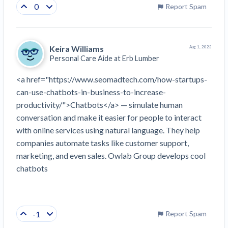
0
Report Spam
Keira Williams
Aug 1, 2023
Personal Care Aide at
Erb Lumber
<a href="https://www.seomadtech.com/how-startups-
can-use-chatbots-in-business-to-increase-
productivity/">Chatbots</a> — simulate human 
conversation and make it easier for people to interact 
with online services using natural language. They help 
companies automate tasks like customer support, 
marketing, and even sales. Owlab Group develops cool 
chatbots
-1
Report Spam