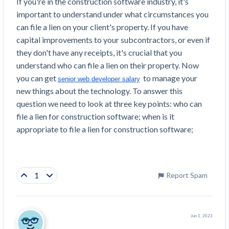
If you're in the construction software industry, it's 
important to understand under what circumstances you 
can file a lien on your client's property. If you have 
capital improvements to your subcontractors, or even if 
they don't have any receipts, it's crucial that you 
understand who can file a lien on their property. Now 
you can get 
 to manage your 
senior web developer salary
new things about the technology. To answer this 
question we need to look at three key points: who can 
file a lien for construction software; when is it 
appropriate to file a lien for construction software;
1
Report Spam
Jun 1, 2023