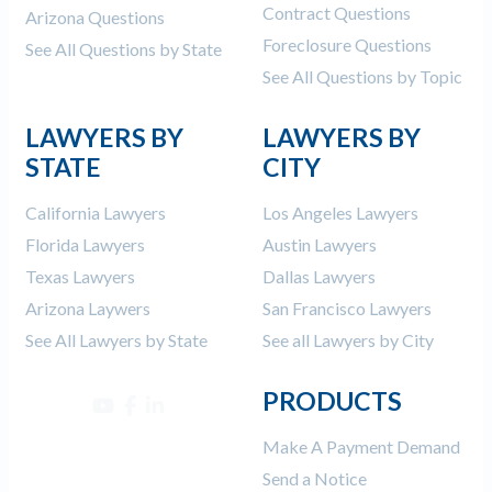
Contract Questions
Arizona Questions
Foreclosure Questions
See All Questions by State
See All Questions by Topic
LAWYERS BY
LAWYERS BY
STATE
CITY
California Lawyers
Los Angeles Lawyers
Florida Lawyers
Austin Lawyers
Texas Lawyers
Dallas Lawyers
Arizona Laywers
San Francisco Lawyers
See All Lawyers by State
See all Lawyers by City
PRODUCTS
Make A Payment Demand
Send a Notice