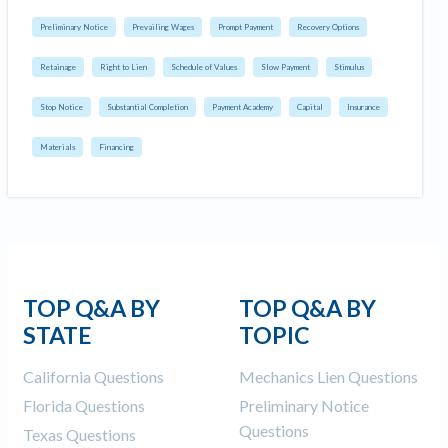
Preliminary Notice
Prevailing Wages
Prompt Payment
Recovery Options
Retainage
Right to Lien
Schedule of Values
Slow Payment
Stimulus
Stop Notice
Substantial Completion
Payment Academy
Capital
Insurance
Materials
Financing
TOP Q&A BY
TOP Q&A BY
STATE
TOPIC
California Questions
Mechanics Lien Questions
Florida Questions
Preliminary Notice
Questions
Texas Questions