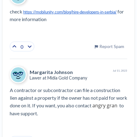
check 
 for 
https://mobilunity.com/blog/hire-developers-in-serbia/
more information 
0
Report Spam
Margarita Johnson
Jul 11, 2023
Lawer at
Midia Gold Company
A contractor or subcontractor can file a construction 
lien against a property if the owner has not paid for work 
angry gran
done on it. If you want, you also contact 
  to 
have support.