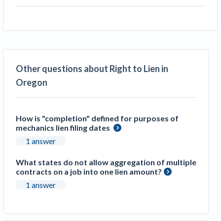
Other questions about Right to Lien in
Oregon
How is "completion" defined for purposes of
mechanics lien filing dates
1 answer
What states do not allow aggregation of multiple
contracts on a job into one lien amount?
1 answer