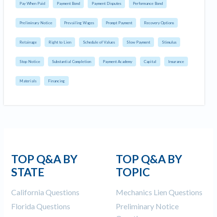
Pay When Paid
Payment Bond
Payment Disputes
Performance Bond
Preliminary Notice
Prevailing Wages
Prompt Payment
Recovery Options
Retainage
Right to Lien
Schedule of Values
Slow Payment
Stimulus
Stop Notice
Substantial Completion
Payment Academy
Capital
Insurance
Materials
Financing
TOP Q&A BY
TOP Q&A BY
STATE
TOPIC
California Questions
Mechanics Lien Questions
Florida Questions
Preliminary Notice