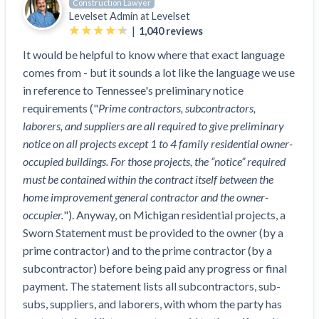
Construction Lawyer
Top California construction lawyers
Building materials and supply chain
Levelset Admin at
Levelset
Join the community
View
|
1,040
reviews
Top Florida construction lawyers
list
Join our attorney network
Dwindling Concrete Supply Worries U.S.
It would be helpful to know where that exact language
Top Texas construction lawyers
Contractors as Projects Pile Up
comes from - but it sounds a lot like the language we use
Trusted Construction Partners
‘Google Maps for construction aggregates’ Pushes
in reference to Tennessee's preliminary notice
for Building Materials Price Transparency
requirements ("
Prime contractors, subcontractors,
Are ByBlocks a Viable Eco-Friendly Alternative to
laborers, and suppliers are all required to give preliminary
View
Cinderblocks?
notice on all projects except 1 to 4 family residential owner-
list
‘I think that we’ll escape without a recession’:
occupied buildings. For those projects, the “notice” required
Economists Weigh in on Material Prices,
must be contained within the contract itself between the
Construction Financial Outlook
home improvement general contractor and the owner-
Months After Major Concrete Strike, Seattle
occupier.
"). Anyway, on Michigan residential projects, a
Contractor prequalification tips
Construction Projects Still Feeling Effects
Sworn Statement must be provided to the owner (by a
How to manage financial risk
prime contractor) and to the prime contractor (by a
Economy and finance
subcontractor) before being paid any progress or final
Contractor score explained
payment. The statement lists all subcontractors, sub-
States Just Voted to Increase Infrastructure &
Claim your page
subs, suppliers, and laborers, with whom the party has
Climate Construction Spending — Is Yours One?