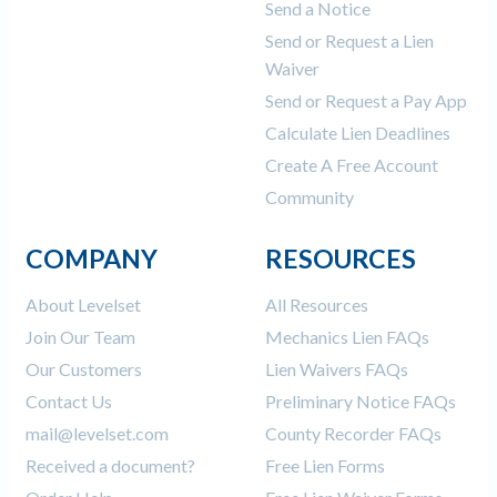
Send a Notice
Send or Request a Lien
Waiver
Send or Request a Pay App
Calculate Lien Deadlines
Create A Free Account
Community
COMPANY
RESOURCES
About Levelset
All Resources
Join Our Team
Mechanics Lien FAQs
Our Customers
Lien Waivers FAQs
Contact Us
Preliminary Notice FAQs
mail@levelset.com
County Recorder FAQs
Received a document?
Free Lien Forms