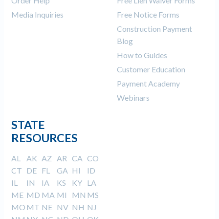
Order Help
Free Lien Waiver Forms
Media Inquiries
Free Notice Forms
Construction Payment
Blog
How to Guides
Customer Education
Payment Academy
Webinars
STATE
RESOURCES
AL
AK
AZ
AR
CA
CO
CT
DE
FL
GA
HI
ID
IL
IN
IA
KS
KY
LA
ME
MD
MA
MI
MN
MS
MO
MT
NE
NV
NH
NJ