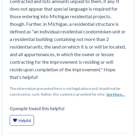
contracted and lists amounts unpaid to them, if any. It
Construction Spending and Planning Numbers
does not appear that special language is required for
Rose in Autumn, Putting Commercial Contractors
those entering into Michigan residential projects,
at Tentative Ease
though. Further, in Michigan, a residential structure is
UK Construction Industry Braces for More
defined as "an individual residential condominium unit or
Challenges After Activity Bottoms Out in Summer
a residential building containing not more than 2
2022
residential units, the land on which it is or will be located,
Nevada’s Welcome Home Community Housing
and all appurtenances, in which the owner or lessee
Projects: Quick Overview for Contractors
contracting for the improvement is residing or will
4 Construction Sectors That Could See a Boost
reside upon completion of the improvement." Hope
from the Inflation Reduction Act
that's helpful!
Recent liens
The information presented here is not legal advice and should not be
construed as such. Rather, this content is provided for infor
See More...
Meet our contributors
0
people
found this helpful
Write for Levelset
Helpful