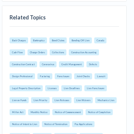
Related Topics
Back Charges
Bankruptcy
Bond Claims
Bonding Off Lien
Canada
Cash Flow
Change Orders
Collections
Construction Accounting
Construction Contract
Coronavirus
Credit Management
Defects
Design Professional
Factoring
Foreclosure
Joint Checks
Lawsuit
Legal Property Description
Licenses
Lien Deadlines
Lien Foreclosure
Lien on Funds
Lien Priority
Lien Releases
Lien Waivers
Mechanics Lien
Miller Act
Monthly Notice
Notice of Commencement
Notice of Completion
Notice of Intent to Lien
Notice of Termination
Pay Applications