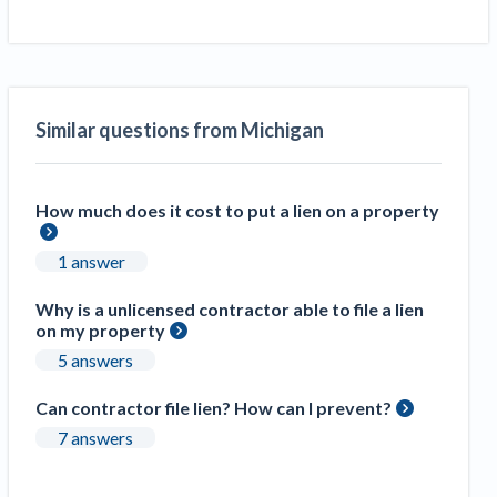
Similar questions from Michigan
How much does it cost to put a lien on a property
1 answer
Why is a unlicensed contractor able to file a lien
on my property
5 answers
Can contractor file lien? How can I prevent?
7 answers