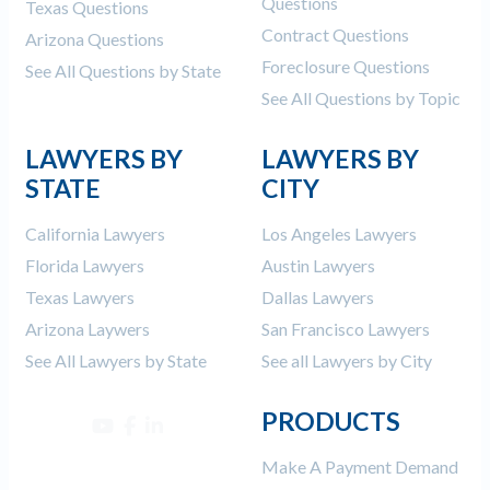
Questions
Texas Questions
Contract Questions
Arizona Questions
Foreclosure Questions
See All Questions by State
See All Questions by Topic
LAWYERS BY
LAWYERS BY
STATE
CITY
California Lawyers
Los Angeles Lawyers
Florida Lawyers
Austin Lawyers
Texas Lawyers
Dallas Lawyers
Arizona Laywers
San Francisco Lawyers
See All Lawyers by State
See all Lawyers by City
PRODUCTS
Make A Payment Demand