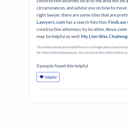
construction attorney local to the area will be a
circumstances, and advise you on how to move f
right lawyer, there are some sites that are pretty
Lawyers.com
has a search function,
FindLaw
construction attorneys by location.
Avvo.com
may be helpful as well:
My Lien Was Challeng
The information presented here is not legal advice and shoul
for informational purposes. Do not act on this information as i
0
people
found this helpful
Helpful