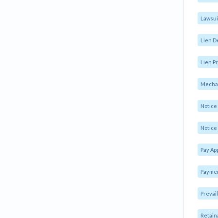
Lawsui
Lien D
Lien Pr
Mechan
Notic
Notice 
Pay Ap
Paymen
Prevai
Retain