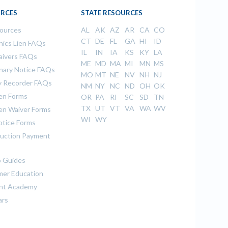
RCES
STATE RESOURCES
sources
AL
AK
AZ
AR
CA
CO
CT
DE
FL
GA
HI
ID
ics Lien FAQs
IL
IN
IA
KS
KY
LA
aivers FAQs
ME
MD
MA
MI
MN
MS
inary Notice FAQs
MO
MT
NE
NV
NH
NJ
 Recorder FAQs
NM
NY
NC
ND
OH
OK
ien Forms
OR
PA
RI
SC
SD
TN
TX
UT
VT
VA
WA
WV
ien Waiver Forms
WI
WY
otice Forms
uction Payment
 Guides
er Education
nt Academy
ars