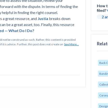
ble to assess the situation, review your
How to
orward with the dispute. In terms of finding the
filed?
 helpful in finding the right counsel.
2 a
is a great resource, and
Justia
breaks down
can be a great asset, too. Finally, this resource
ed — What Do I Do?
d not be construed as such. Rather, this content is provided
Relat
f it is advice. Further, this post does not create an
See More...
Back 
Bondin
Collec
Corona
Design