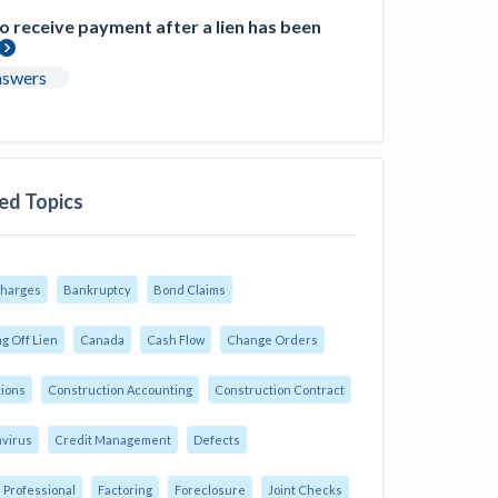
 receive payment after a lien has been
nswers
ed Topics
Charges
Bankruptcy
Bond Claims
g Off Lien
Canada
Cash Flow
Change Orders
tions
Construction Accounting
Construction Contract
virus
Credit Management
Defects
 Professional
Factoring
Foreclosure
Joint Checks