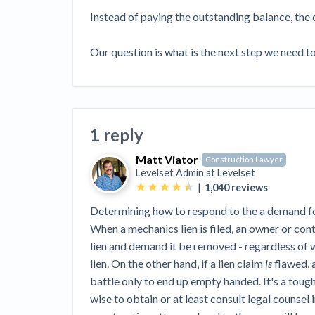
View all topics
Heavy Construction Set to Prosper &
Instead of paying the outstanding balance, the 
Profit While Residential Market Falters
Construction Payment Blog
Learning Center
Web
Our question is what is the next step we need 
Contractor prequalification tips
Recent liens
Meet our contributors
Write for Lev
Find a construction lawyer in your area
Top California c
1 reply
Matt Viator
Construction Lawyer
Levelset Admin at
Levelset
|
1,040
reviews
Determining how to respond to the a demand for 
When a mechanics lien is filed, an owner or contr
lien and demand it be removed - regardless of w
lien. On the other hand, if a lien claim
is
flawed, a
battle only to end up empty handed. It's a tough
wise to obtain or at least consult legal counsel i