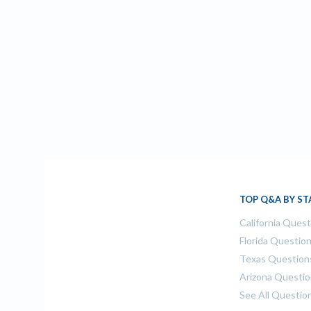
TOP Q&A BY ST
California Ques
Florida Questio
Texas Question
Arizona Questi
See All Questio