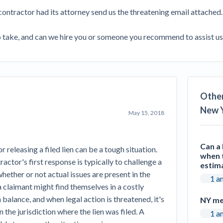
Seattle Construction Projects St
contractor had its attorney send us the threatening email attached.

Feeling Effects
inars
Payment Academy
to take, and can we hire you or someone you recommend to assist u
How to manage financial risk
Contractor score explained
Cla
elset
onstruction lawyers
Top Florida construction lawyers
Top Te
Other
New 
May 15, 2018
Can a 
releasing a filed lien can be a tough situation.
when t
actor's first response is typically to challenge a
estim
hether or not actual issues are present in the
1 a
 claimant might find themselves in a costly
 balance, and when legal action is threatened, it's
NY me
n the jurisdiction where the lien was filed. A
1 a