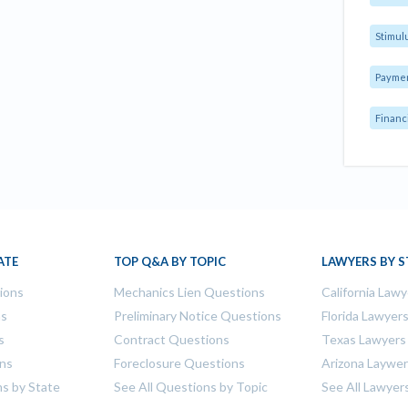
Stimul
Payme
Financ
ATE
TOP Q&A BY TOPIC
LAWYERS BY S
tions
Mechanics Lien Questions
California Lawy
ns
Preliminary Notice Questions
Florida Lawyer
s
Contract Questions
Texas Lawyers
ons
Foreclosure Questions
Arizona Laywe
ns by State
See All Questions by Topic
See All Lawyer