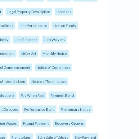
t
Legal Property Description
Licenses
eadlines
Lien Foreclosure
Lien on Funds
iority
Lien Releases
Lien Waivers
ics Lien
Miller Act
Monthly Notice
e of Commencement
Notice of Completion
of Intent to Lien
Notice of Termination
plications
Pay When Paid
Payment Bond
t Disputes
Performance Bond
Preliminary Notice
ling Wages
Prompt Payment
Recovery Options
age
Right to Lien
Schedule of Values
Slow Payment