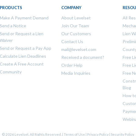
PRODUCTS
COMPANY
RESOU
Make A Payment Demand
About Levelset
All Re
Send a Notice
Join Our Team
Mechan
Send or Request a Lien
Our Customers
Lien W
Waiver
Contact Us
Prelim
Send or Request a Pay App
mail@levelset.com
County
Calculate Lien Deadlines
Received a document?
Free L
Create A Free Account
Order Help
Free L
Community
Media Inquiries
Free N
Constr
Blog
How to
Custom
Payme
Webin
© 2026 Levelset. All Rights Reserved. |
Terms of Use
|
Privacy Policy
|
Security Policy