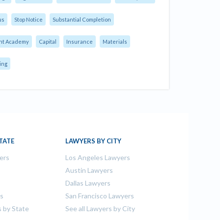
us
Stop Notice
Substantial Completion
nt Academy
Capital
Insurance
Materials
ing
TATE
LAWYERS BY CITY
ers
Los Angeles Lawyers
s
Austin Lawyers
Dallas Lawyers
rs
San Francisco Lawyers
s by State
See all Lawyers by City