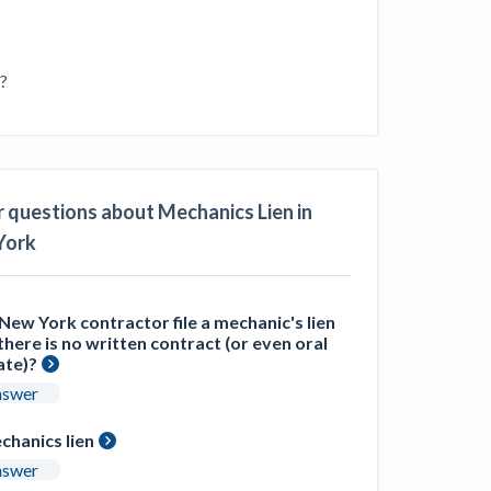
ill
4 Construction Sectors That Could See a
Boost from the Inflation Reduction Act
s?
im your page
xas construction lawyers
 questions about Mechanics Lien in
York
New York contractor file a mechanic's lien
here is no written contract (or even oral
ate)?
nswer
chanics lien
nswer