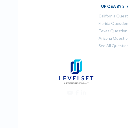
TOP Q&A BY ST
California Ques
Florida Questio
Texas Question
Arizona Questi
See All Questio