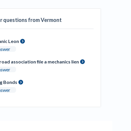
ill
4 Construction Sectors That Could See a
Boost from the Inflation Reduction Act
ar questions from Vermont
im your page
xas construction lawyers
nic Leon
nswer
road association file a mechanics lien
nswer
ng Bonds
nswer