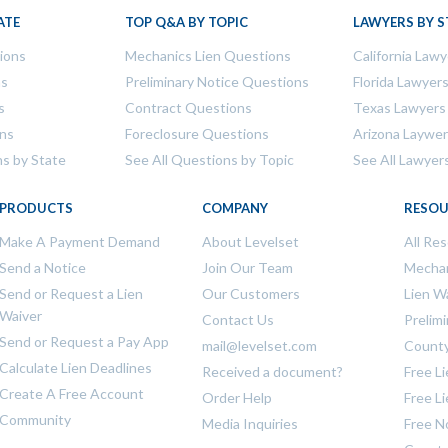
ATE
TOP Q&A BY TOPIC
LAWYERS BY S
tions
Mechanics Lien Questions
California Lawy
ns
Preliminary Notice Questions
Florida Lawyer
s
Contract Questions
Texas Lawyers
ons
Foreclosure Questions
Arizona Laywe
ns by State
See All Questions by Topic
See All Lawyer
PRODUCTS
COMPANY
RESOU
Make A Payment Demand
About Levelset
All Re
Send a Notice
Join Our Team
Mechan
Send or Request a Lien
Our Customers
Lien W
Waiver
Contact Us
Prelim
Send or Request a Pay App
mail@levelset.com
County
Calculate Lien Deadlines
Received a document?
Free L
Create A Free Account
Order Help
Free L
Community
Media Inquiries
Free N