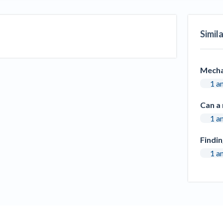
Seattle Construction Projects St
Feeling Effects
Simil
inars
Payment Academy
How to manage financial risk
Contractor score explained
Cla
elset
onstruction lawyers
Top Florida construction lawyers
Top Te
Mecha
1 a
Can a 
1 a
Findi
1 a