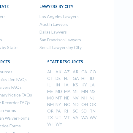
TATE
LAWYERS BY CITY
ers
Los Angeles Lawyers
s
Austin Lawyers
Dallas Lawyers
rs
San Francisco Lawyers
s by State
See all Lawyers by City
RCES
STATE RESOURCES
sources
AL
AK
AZ
AR
CA
CO
CT
DE
FL
GA
HI
ID
ics Lien FAQs
IL
IN
IA
KS
KY
LA
aivers FAQs
ME
MD
MA
MI
MN
MS
inary Notice FAQs
MO
MT
NE
NV
NH
NJ
 Recorder FAQs
NM
NY
NC
ND
OH
OK
ien Forms
OR
PA
RI
SC
SD
TN
TX
UT
VT
VA
WA
WV
ien Waiver Forms
WI
WY
otice Forms