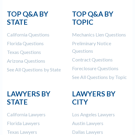
TOP Q&A BY
TOP Q&A BY
STATE
TOPIC
California Questions
Mechanics Lien Questions
Florida Questions
Preliminary Notice
Questions
Texas Questions
Contract Questions
Arizona Questions
Foreclosure Questions
See All Questions by State
See All Questions by Topic
LAWYERS BY
LAWYERS BY
STATE
CITY
California Lawyers
Los Angeles Lawyers
Florida Lawyers
Austin Lawyers
Texas Lawyers
Dallas Lawyers