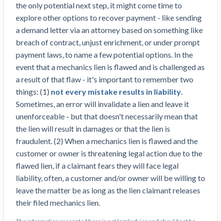
the only potential next step, it might come time to
explore other options to recover payment - like sending
a demand letter via an attorney based on something like
breach of contract, unjust enrichment, or under prompt
payment laws, to name a few potential options. In the
event that a mechanics lien is flawed and is challenged as
a result of that flaw - it's important to remember two
things: (1)
not every mistake results in liability
.
Sometimes, an error will invalidate a lien and leave it
unenforceable - but that doesn't necessarily mean that
the lien will result in damages or that the lien is
fraudulent. (2) When a mechanics lien is flawed and the
customer or owner is threatening legal action due to the
flawed lien, if a claimant fears they will face legal
liability, often, a customer and/or owner will be willing to
leave the matter be as long as the lien claimant releases
their filed mechanics lien.