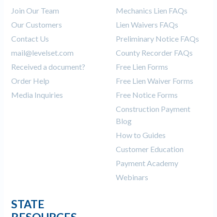
Join Our Team
Mechanics Lien FAQs
Our Customers
Lien Waivers FAQs
Contact Us
Preliminary Notice FAQs
mail@levelset.com
County Recorder FAQs
Received a document?
Free Lien Forms
Order Help
Free Lien Waiver Forms
Media Inquiries
Free Notice Forms
Construction Payment
Blog
How to Guides
Customer Education
Payment Academy
Webinars
STATE