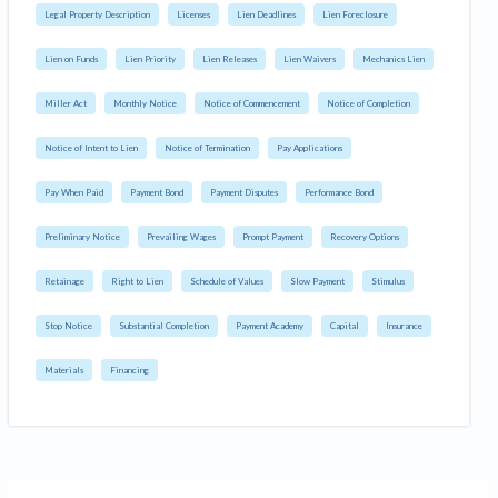
Legal Property Description
Licenses
Lien Deadlines
Lien Foreclosure
Lien on Funds
Lien Priority
Lien Releases
Lien Waivers
Mechanics Lien
Miller Act
Monthly Notice
Notice of Commencement
Notice of Completion
Notice of Intent to Lien
Notice of Termination
Pay Applications
Pay When Paid
Payment Bond
Payment Disputes
Performance Bond
Preliminary Notice
Prevailing Wages
Prompt Payment
Recovery Options
Retainage
Right to Lien
Schedule of Values
Slow Payment
Stimulus
Stop Notice
Substantial Completion
Payment Academy
Capital
Insurance
Materials
Financing