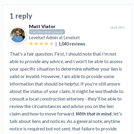
Search
Retainage
Florida forms
Resolution Methods Are Evolving to Keep Up
FILE
Subs, suppliers, GCs, owners, and insurers
$
349
Select your state
1 reply
10 Years After Superstorm Sandy, Contractors Are
Mechanics Lien
Explore
by profile category
Prompt Payment
Still Unpaid for Recovery Work
SEND
Subcontractors
Free!
Matt Viator
General Contractors
Jan 28, 2019
Heavy Construction Set to Prosper & Profit While
Demand
Construction Lawyer
Suppliers
Construction Contracts
Residential Market Falters
Get Answers
Levelset Admin at
Levelset
Get payment help now
SEND
General contractors
Free!
Subcontractors
|
1,040
reviews
Notice
Legal alerts
Owners
Ask an expert
Plans and pricing
View all topics
SEND OR REQUEST
That's a fair question. First, I should note that I'm not
Insurers
Free!
Pay App
Suppliers
able to provide any advice, and I won't be able to assess
New Mexico Enacts a Notice to Owner of Lien
Ask the attorney network
SEND OR REQUEST
your specific situation to determine whether your lien is
Filings in 2023: House Bill 179
We envision a world where no one in construction loses a
Free!
Construction Payment Blog
Lien Waiver
Popular discussion topics
Projects
valid or invalid. However, I am able to provide some
Washington Considers Additional Requirements
night’s sleep over payment.
Learn more
information that should be helpful. If you're still unsure
Learning Center
for Lien Claims: SB-5234
Create other documents
about the status of your claim, it might be worthwhile to
Lien waivers
Property Owners
Scaffolding Isn’t a ‘Permanent Improvement’
Webinars
consult a local construction attorney - they'll be able to
Mechanics liens
Under New York Lien Law
review the circumstances and advise you on the lien
Right to lien
Tennessee Court of Appeals Finds Implied ‘Time Is
Payment Academy
Lenders
claim and how to move forward.
With that in mind
, let's
Payment disputes
Of The Essence’ Construction Contract Is Valid
talk about liens and notices. As a general note, anytime
Preliminary notices
Two Proposed New Jersey Bills to Extend Lien
Find a construction lawyer in your area
Biggest Contractors
notice is required but not sent, that failure to provide
View all topics
Deadlines on Commercial Projects