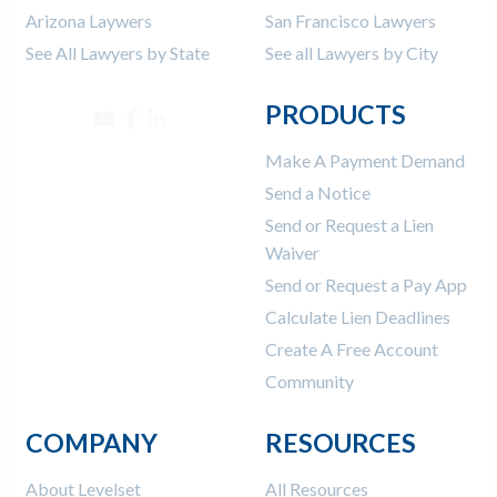
Arizona Laywers
San Francisco Lawyers
See All Lawyers by State
See all Lawyers by City
PRODUCTS
Make A Payment Demand
Send a Notice
Send or Request a Lien
Waiver
Send or Request a Pay App
Calculate Lien Deadlines
Create A Free Account
Community
COMPANY
RESOURCES
About Levelset
All Resources