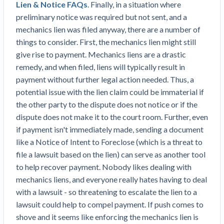
Lien & Notice FAQs
. Finally, in a situation where
Construction Spending and Planning Numbers
preliminary notice was required but not sent, and a
Rose in Autumn, Putting Commercial Contractors
mechanics lien was filed anyway, there are a number of
at Tentative Ease
things to consider. First, the mechanics lien might still
UK Construction Industry Braces for More
give rise to payment. Mechanics liens are a drastic
Challenges After Activity Bottoms Out in Summer
remedy, and when filed, liens will typically result in
2022
payment without further legal action needed. Thus, a
Nevada’s Welcome Home Community Housing
potential issue with the lien claim could be immaterial if
Projects: Quick Overview for Contractors
the other party to the dispute does not notice or if the
4 Construction Sectors That Could See a Boost
dispute does not make it to the court room. Further, even
from the Inflation Reduction Act
if payment isn't immediately made, sending a document
like a Notice of Intent to Foreclose (which is a threat to
Recent liens
file a lawsuit based on the lien) can serve as another tool
Meet our contributors
to help recover payment. Nobody likes dealing with
mechanics liens, and everyone really hates having to deal
Write for Levelset
with a lawsuit - so threatening to escalate the lien to a
lawsuit could help to compel payment. If push comes to
shove and it seems like enforcing the mechanics lien is