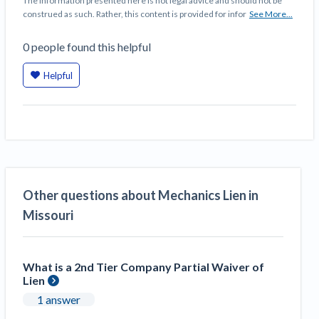
The information presented here is not legal advice and should not be
construed as such. Rather, this content is provided for infor
See More...
0
people
found this helpful
Helpful
Other questions about Mechanics Lien in
Missouri
What is a 2nd Tier Company Partial Waiver of
Lien
1 answer