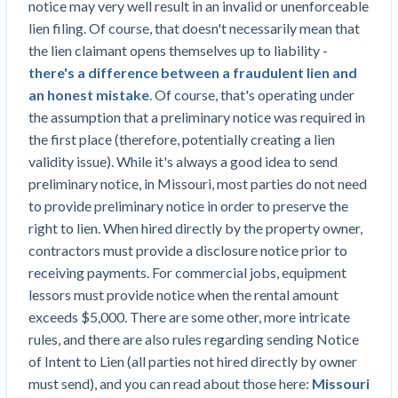
notice may very well result in an invalid or unenforceable
Top California construction lawyers
Building materials and supply chain
lien filing. Of course, that doesn't necessarily mean that
Join the community
View
Top Florida construction lawyers
the lien claimant opens themselves up to liability -
list
Join our attorney network
Dwindling Concrete Supply Worries U.S.
there's a difference between a fraudulent lien and
Top Texas construction lawyers
Contractors as Projects Pile Up
an honest mistake
. Of course, that's operating under
Trusted Construction Partners
‘Google Maps for construction aggregates’ Pushes
the assumption that a preliminary notice was required in
for Building Materials Price Transparency
the first place (therefore, potentially creating a lien
Are ByBlocks a Viable Eco-Friendly Alternative to
validity issue). While it's always a good idea to send
View
Cinderblocks?
preliminary notice, in Missouri, most parties do not need
list
‘I think that we’ll escape without a recession’:
to provide preliminary notice in order to preserve the
Economists Weigh in on Material Prices,
right to lien. When hired directly by the property owner,
Construction Financial Outlook
contractors must provide a disclosure notice prior to
Months After Major Concrete Strike, Seattle
Contractor prequalification tips
receiving payments. For commercial jobs, equipment
Construction Projects Still Feeling Effects
lessors must provide notice when the rental amount
How to manage financial risk
exceeds $5,000. There are some other, more intricate
Economy and finance
rules, and there are also rules regarding sending Notice
Contractor score explained
of Intent to Lien (all parties not hired directly by owner
States Just Voted to Increase Infrastructure &
Claim your page
must send), and you can read about those here:
Missouri
Climate Construction Spending — Is Yours One?