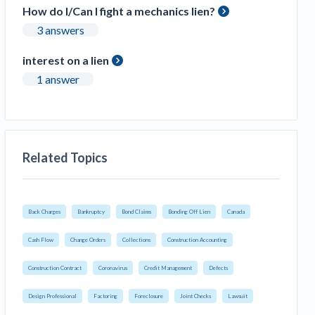
How do I/Can I fight a mechanics lien?
3 answers
interest on a lien
1 answer
Related Topics
Back Charges
Bankruptcy
Bond Claims
Bonding Off Lien
Canada
Cash Flow
Change Orders
Collections
Construction Accounting
Construction Contract
Coronavirus
Credit Management
Defects
Design Professional
Factoring
Foreclosure
Joint Checks
Lawsuit