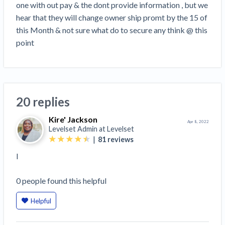
one with out pay & the dont provide information , but we 
Retainage
FILE
hear that they will change owner ship promt by the 15 of 
Mechanics Lien
this Month & not sure what do to secure any think @ this 
Prompt Payment
SEND
point
Demand
Construction Contracts
SEND
Notice
View all topics
SEND OR REQUEST
20 replies
Pay App
SEND OR REQUEST
Kire' Jackson
Apr 8, 2022
Lien Waiver
Levelset Admin at
Levelset
|
81
reviews
Create other documents
I
0
people
found this helpful
Helpful