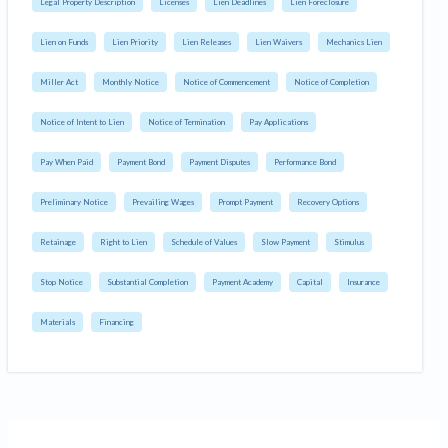
Legal Property Description
Licenses
Lien Deadlines
Lien Foreclosure
Lien on Funds
Lien Priority
Lien Releases
Lien Waivers
Mechanics Lien
Miller Act
Monthly Notice
Notice of Commencement
Notice of Completion
Notice of Intent to Lien
Notice of Termination
Pay Applications
Pay When Paid
Payment Bond
Payment Disputes
Performance Bond
Preliminary Notice
Prevailing Wages
Prompt Payment
Recovery Options
Retainage
Right to Lien
Schedule of Values
Slow Payment
Stimulus
Stop Notice
Substantial Completion
Payment Academy
Capital
Insurance
Materials
Financing