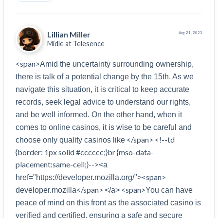
Lillian Miller
Aug 21, 2023
Midle at
Telesence
<span>
Amid the uncertainty surrounding ownership, 
there is talk of a potential change by the 15th. As we 
navigate this situation, it is critical to keep accurate 
records, seek legal advice to understand our rights, 
and be well informed. On the other hand, when it 
comes to online casinos, it is wise to be careful and 
 </span> <!--td 
choose only quality casinos like
{border: 1px solid #cccccc;}br {mso-data-
placement:same-cell;}-->
<a 
<span>
href="https://developer.mozilla.org/">
</span>
<span>
developer.mozilla
</a>
You can have 
peace of mind on this front as the associated casino is 
verified and certified, ensuring a safe and secure 