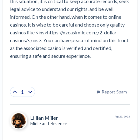
this situation, it is critical to keep accurate records, seek 
legal advice to understand our rights, and be well 
informed. On the other hand, when it comes to online 
casinos, it is wise to be careful and choose only quality 
casinos like <ins>https://nzcasimile.co.nz/2-dollar-
casinos/</ins>. You can have peace of mind on this front 
as the associated casino is verified and certified, 
ensuring a safe and secure experience.
1
Report Spam
Lillian Miller
Aug 21, 2023
Midle at
Telesence