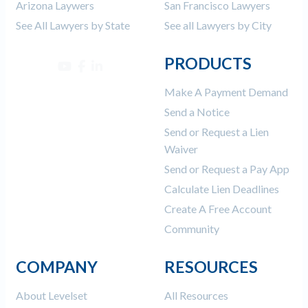
Arizona Laywers
San Francisco Lawyers
See All Lawyers by State
See all Lawyers by City
PRODUCTS
Make A Payment Demand
Send a Notice
Send or Request a Lien
Waiver
Send or Request a Pay App
Calculate Lien Deadlines
Create A Free Account
Community
COMPANY
RESOURCES
About Levelset
All Resources