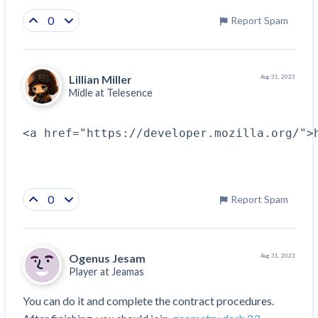
0
Report Spam
Lillian Miller
Aug 31, 2023
Midle at
Telesence
<a href="https://developer.mozilla.org/">
0
Report Spam
Ogenus Jesam
Aug 31, 2023
Player at
Jeamas
You can do it and complete the contract procedures. 