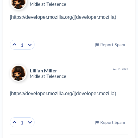
Midle at
Telesence
[https://developer.mozilla.org/](developer.mozilla)
1
Report Spam
Lillian Miller
Aug 21, 2023
Midle at
Telesence
[https://developer.mozilla.org/](developer.mozilla)
1
Report Spam