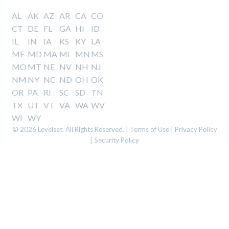
AL
AK
AZ
AR
CA
CO
CT
DE
FL
GA
HI
ID
IL
IN
IA
KS
KY
LA
ME
MD
MA
MI
MN
MS
MO
MT
NE
NV
NH
NJ
NM
NY
NC
ND
OH
OK
OR
PA
RI
SC
SD
TN
TX
UT
VT
VA
WA
WV
WI
WY
© 2026 Levelset. All Rights Reserved. |
Terms of Use
|
Privacy Policy
|
Security Policy