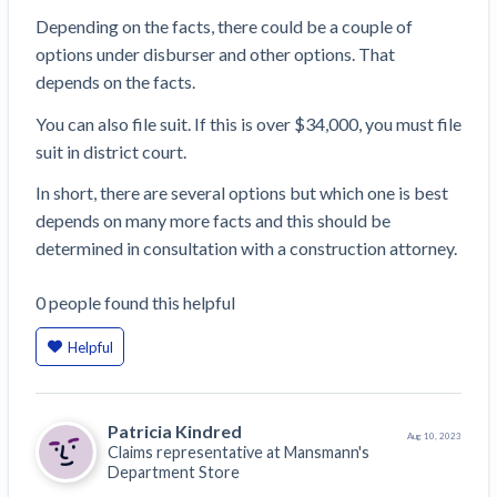
Depending on the facts, there could be a couple of
options under disburser and other options. That
depends on the facts.
You can also file suit. If this is over $34,000, you must file
suit in district court.
In short, there are several options but which one is best
depends on many more facts and this should be
determined in consultation with a construction attorney.
0
people
found this helpful
Helpful
Patricia Kindred
Aug 10, 2023
Claims representative at
Mansmann's
Department Store