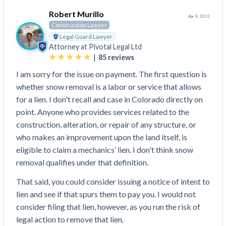
Robert Murillo
Apr 8, 2022
Construction Lawyer
Legal Guard Lawyer
Attorney at
Pivotal Legal Ltd
|
85
reviews
I am sorry for the issue on payment. The first question is
whether snow removal is a labor or service that allows
for a lien. I don't recall and case in Colorado directly on
point. Anyone who provides services related to the
construction, alteration, or repair of any structure, or
who makes an improvement upon the land itself, is
eligible to claim a mechanics’ lien. I don't think snow
removal qualifies under that definition.
That said, you could consider issuing a notice of intent to
lien and see if that spurs them to pay you. I would not
consider filing that lien, however, as you run the risk of
legal action to remove that lien.