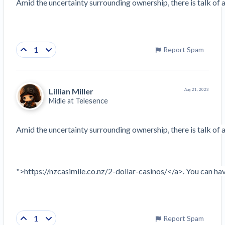
Amid the uncertainty surrounding ownership, there is talk of a 
1
Report Spam
Lillian Miller
Aug 21, 2023
Midle at
Telesence
Amid the uncertainty surrounding ownership, there is talk of a 
">https://nzcasimile.co.nz/2-dollar-casinos/</a>. You can have
1
Report Spam