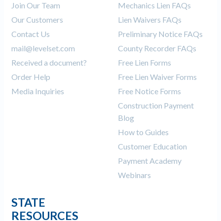
Join Our Team
Mechanics Lien FAQs
Our Customers
Lien Waivers FAQs
Contact Us
Preliminary Notice FAQs
mail@levelset.com
County Recorder FAQs
Received a document?
Free Lien Forms
Order Help
Free Lien Waiver Forms
Media Inquiries
Free Notice Forms
Construction Payment
Blog
How to Guides
Customer Education
Payment Academy
Webinars
STATE
RESOURCES