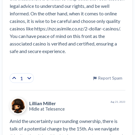
legal advice to understand our rights, and be well 
informed. On the other hand, when it comes to online 
casinos, it is wise to be careful and choose only quality 
casinos like https://nzcasimile.co.nz/2-dollar-casinos/. 
You can have peace of mind on this front as the 
associated casino is verified and certified, ensuring a 
safe and secure experience.
1
Report Spam
Lillian Miller
Aug 21, 2023
Midle at
Telesence
Amid the uncertainty surrounding ownership, there is 
talk of a potential change by the 15th. As we navigate 