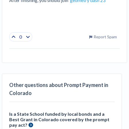
After finishing, you should join  
geometry dash 23
0
Report Spam
Other questions about Prompt Payment in
Colorado
Is a State School funded by local bonds and a
Best Grant in Colorado covered by the prompt
pay act?