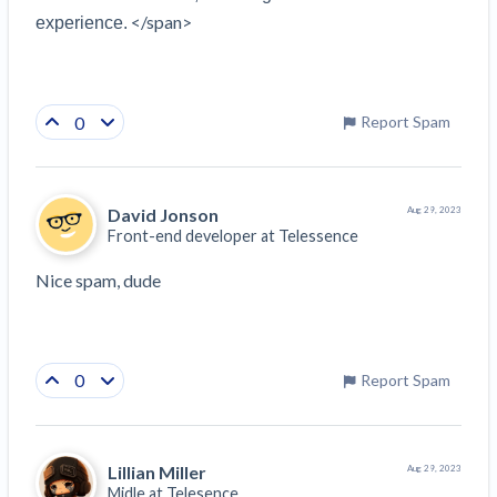
</span>
experience.
0
Report Spam
David Jonson
Aug 29, 2023
Front-end developer at
Telessence
Nice spam, dude 
0
Report Spam
Lillian Miller
Aug 29, 2023
Midle at
Telesence