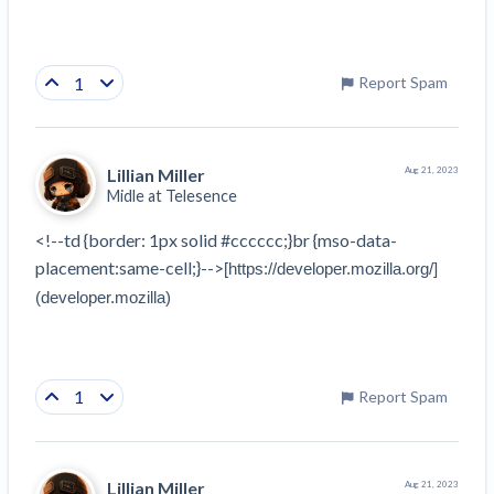
1
Report Spam
Lillian Miller
Aug 21, 2023
Midle at
Telesence
<!--td {border: 1px solid #cccccc;}br {mso-data-
placement:same-cell;}-->
[https://developer.mozilla.org/]
(developer.mozilla)
1
Report Spam
Lillian Miller
Aug 21, 2023