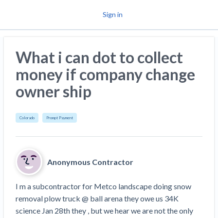
Sign in
Why Levelset
What i can dot to collect
Products
money if company change
Resources
owner ship
News
Mechanics Liens
Colorado
Prompt Payment
Community
Preliminary Notices
Payment Profiles
Lien Waivers
Anonymous Contractor
Pay Applications
I m a subcontractor for Metco landscape doing snow 
Request a Call
removal plow truck @ ball arena they owe us 34K 
Credit Management
science Jan 28th they , but we hear we are not the only 
Get Paid