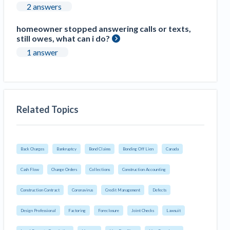
2 answers
homeowner stopped answering calls or texts,
still owes, what can i do?
1 answer
Related Topics
Back Charges
Bankruptcy
Bond Claims
Bonding Off Lien
Canada
Cash Flow
Change Orders
Collections
Construction Accounting
Construction Contract
Coronavirus
Credit Management
Defects
Design Professional
Factoring
Foreclosure
Joint Checks
Lawsuit