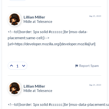
Lillian Miller
Aug 21, 2023
Midle at
Telesence
<!--td {border: 1px solid #cccccc;}br {mso-data-
placement:same-cell;}-->
[url=https://developer.mozilla.org/]developer.mozilla[/url]
1
Report Spam
Lillian Miller
Aug 21, 2023
Midle at
Telesence
<!--td {border: 1px solid #cccccc;}br {mso-data-placement:sa