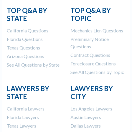
TOP Q&A BY
TOP Q&A BY
STATE
TOPIC
California Questions
Mechanics Lien Questions
Florida Questions
Preliminary Notice
Questions
Texas Questions
Contract Questions
Arizona Questions
Foreclosure Questions
See All Questions by State
See All Questions by Topic
LAWYERS BY
LAWYERS BY
STATE
CITY
California Lawyers
Los Angeles Lawyers
Florida Lawyers
Austin Lawyers
Texas Lawyers
Dallas Lawyers