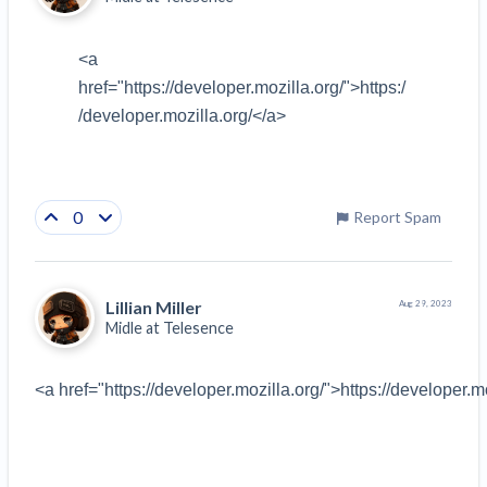
<a 
href="
https://developer.mozilla.org/
">
https:/
/developer.mozilla.org/
</a>
0
Report Spam
Lillian Miller
Aug 29, 2023
Midle at
Telesence
<a href="https://developer.mozilla.org/">https://developer.m