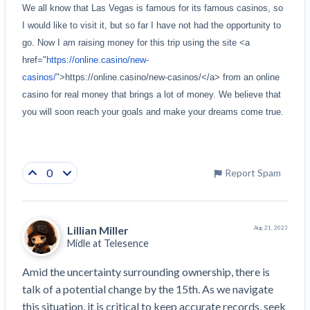
We all know that Las Vegas is famous for its famous casinos, so 
I would like to visit it, but so far I have not had the opportunity to 
go. Now I am raising money for this trip using the site <a 
href="
https://online.casino/new-
casinos/
">https://online.casino/new-casinos/</a> from an online 
casino for real money that brings a lot of money. We believe that 
you will soon reach your goals and make your dreams come true.
0
Report Spam
Lillian Miller
Aug 21, 2023
Midle at
Telesence
Amid the uncertainty surrounding ownership, there is 
talk of a potential change by the 15th. As we navigate 
this situation, it is critical to keep accurate records, seek 