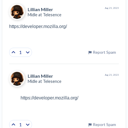
Lillian Miller
Aug 21, 2023
Midle at
Telesence
https://developer.mozilla.org/
1
Report Spam
Lillian Miller
Aug 21, 2023
Midle at
Telesence
https://developer.mozilla.org/
1
Report Spam