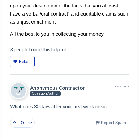
Construction Spending and Planning Numbers
upon your description of the facts that you at least
Rose in Autumn, Putting Commercial Contractors
have a verbal/oral contract) and equitable claims such
at Tentative Ease
as unjust enrichment.
UK Construction Industry Braces for More
All the best to you in collecting your money.
Challenges After Activity Bottoms Out in Summer
2022
3
people
found this helpful
Nevada’s Welcome Home Community Housing
Projects: Quick Overview for Contractors
Helpful
4 Construction Sectors That Could See a Boost
from the Inflation Reduction Act
Anonymous Contractor
Dec 4, 2020
Recent liens
Question Author
Meet our contributors
What does 30 days after your first work mean
Write for Levelset
0
Report Spam