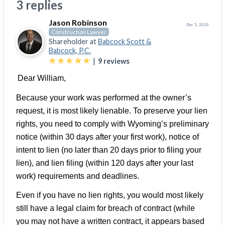
3 replies
Top California construction lawyers
Building materials and supply chain
Join the community
View
Jason Robinson
Top Florida construction lawyers
Dec 3, 2020
Construction Lawyer
list
Join our attorney network
Dwindling Concrete Supply Worries U.S.
Shareholder at
Babcock Scott &
Top Texas construction lawyers
Contractors as Projects Pile Up
Babcock, P.C.
|
9
reviews
Trusted Construction Partners
‘Google Maps for construction aggregates’ Pushes
for Building Materials Price Transparency
Dear William,
Are ByBlocks a Viable Eco-Friendly Alternative to
View
Because your work was performed at the owner’s
Cinderblocks?
list
request, it is most likely lienable. To preserve your lien
‘I think that we’ll escape without a recession’:
rights, you need to comply with Wyoming’s preliminary
Economists Weigh in on Material Prices,
notice (within 30 days after your first work), notice of
Construction Financial Outlook
intent to lien (no later than 20 days prior to filing your
Months After Major Concrete Strike, Seattle
Contractor prequalification tips
lien), and lien filing (within 120 days after your last
Construction Projects Still Feeling Effects
How to manage financial risk
work) requirements and deadlines.
Economy and finance
Contractor score explained
Even if you have no lien rights, you would most likely
States Just Voted to Increase Infrastructure &
still have a legal claim for breach of contract (while
Claim your page
Climate Construction Spending — Is Yours One?
you may not have a written contract, it appears based