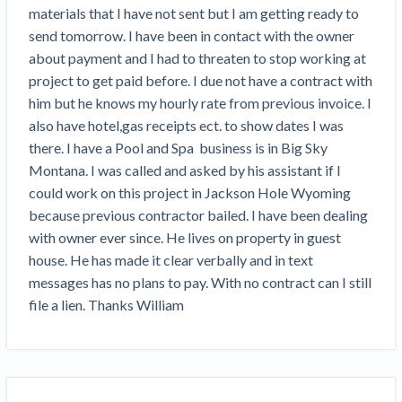
Search
materials that I have not sent but I am getting ready to 
Retainage
Florida forms
Resolution Methods Are Evolving to Keep Up
FILE
Subs, suppliers, GCs, owners, and insurers
$
349
send tomorrow. I have been in contact with the owner 
Select your state
10 Years After Superstorm Sandy, Contractors Are
Mechanics Lien
Explore
by profile category
about payment and I had to threaten to stop working at 
Prompt Payment
Still Unpaid for Recovery Work
SEND
Subcontractors
Free!
General Contractors
project to get paid before. I due not have a contract with 
Heavy Construction Set to Prosper & Profit While
Demand
Suppliers
him but he knows my hourly rate from previous invoice. I 
Construction Contracts
Residential Market Falters
Get Answers
Get payment help now
SEND
General contractors
Free!
also have hotel,gas receipts ect. to show dates I was 
Subcontractors
Notice
Legal alerts
Owners
there. I have a Pool and Spa  business is in Big Sky 
Ask an expert
Plans and pricing
View all topics
SEND OR REQUEST
Insurers
Free!
Montana. I was called and asked by his assistant if I 
Pay App
Suppliers
New Mexico Enacts a Notice to Owner of Lien
could work on this project in Jackson Hole Wyoming 
Ask the attorney network
SEND OR REQUEST
Filings in 2023: House Bill 179
We envision a world where no one in construction loses a
Free!
because previous contractor bailed. I have been dealing 
Construction Payment Blog
Lien Waiver
Popular discussion topics
Projects
Washington Considers Additional Requirements
night’s sleep over payment.
Learn more
with owner ever since. He lives on property in guest 
Learning Center
for Lien Claims: SB-5234
Create other documents
house. He has made it clear verbally and in text 
Lien waivers
Property Owners
Scaffolding Isn’t a ‘Permanent Improvement’
messages has no plans to pay. With no contract can I still 
Webinars
Mechanics liens
Under New York Lien Law
file a lien. Thanks William
Right to lien
Tennessee Court of Appeals Finds Implied ‘Time Is
Payment Academy
Lenders
Payment disputes
Of The Essence’ Construction Contract Is Valid
Preliminary notices
Two Proposed New Jersey Bills to Extend Lien
Find a construction lawyer in your area
Biggest Contractors
View all topics
Deadlines on Commercial Projects