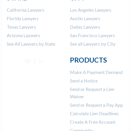
California Lawyers
Los Angeles Lawyers
Florida Lawyers
Austin Lawyers
Texas Lawyers
Dallas Lawyers
Arizona Laywers
San Francisco Lawyers
See All Lawyers by State
See all Lawyers by City
PRODUCTS
Make A Payment Demand
Send a Notice
Send or Request a Lien
Waiver
Send or Request a Pay App
Calculate Lien Deadlines
Create A Free Account
Community