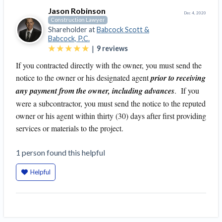
Jason Robinson
Dec 4, 2020
Construction Lawyer
Shareholder at
Babcock Scott &
Babcock, P.C.
|
9
reviews
If you contracted directly with the owner, you must send the
notice to the owner or his designated agent
prior to receiving
any payment from the owner, including advances
. If you
were a subcontractor, you must send the notice to the reputed
owner or his agent within thirty (30) days after first providing
services or materials to the project.
1
person
found this helpful
Helpful