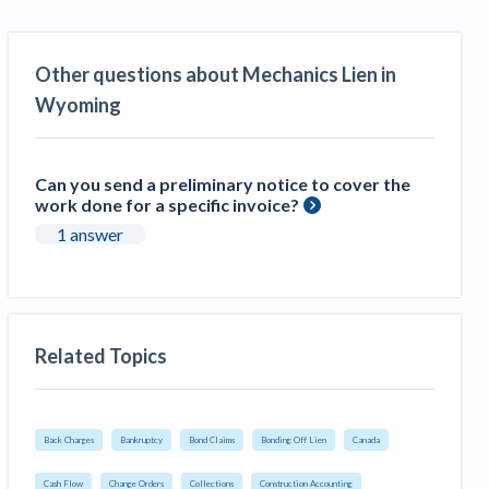
Other questions about Mechanics Lien in
Wyoming
Can you send a preliminary notice to cover the
work done for a specific invoice?
1 answer
Related Topics
Back Charges
Bankruptcy
Bond Claims
Bonding Off Lien
Canada
Cash Flow
Change Orders
Collections
Construction Accounting