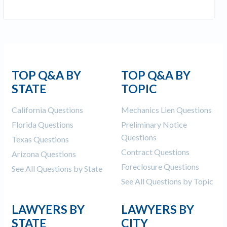
TOP Q&A BY
TOP Q&A BY
STATE
TOPIC
California Questions
Mechanics Lien Questions
Florida Questions
Preliminary Notice
Questions
Texas Questions
Contract Questions
Arizona Questions
Foreclosure Questions
See All Questions by State
See All Questions by Topic
LAWYERS BY
LAWYERS BY
STATE
CITY