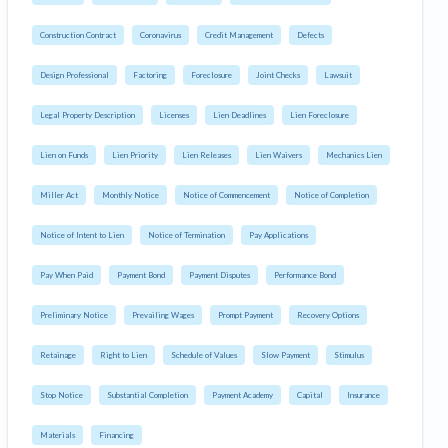
Construction Contract
Coronavirus
Credit Management
Defects
Design Professional
Factoring
Foreclosure
Joint Checks
Lawsuit
Legal Property Description
Licenses
Lien Deadlines
Lien Foreclosure
Lien on Funds
Lien Priority
Lien Releases
Lien Waivers
Mechanics Lien
Miller Act
Monthly Notice
Notice of Commencement
Notice of Completion
Notice of Intent to Lien
Notice of Termination
Pay Applications
Pay When Paid
Payment Bond
Payment Disputes
Performance Bond
Preliminary Notice
Prevailing Wages
Prompt Payment
Recovery Options
Retainage
Right to Lien
Schedule of Values
Slow Payment
Stimulus
Stop Notice
Substantial Completion
Payment Academy
Capital
Insurance
Materials
Financing