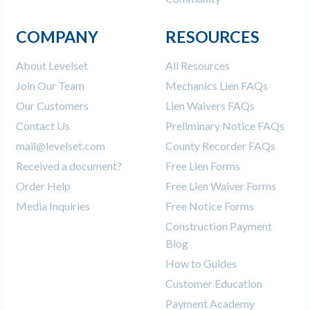
COMPANY
RESOURCES
About Levelset
All Resources
Join Our Team
Mechanics Lien FAQs
Our Customers
Lien Waivers FAQs
Contact Us
Preliminary Notice FAQs
mail@levelset.com
County Recorder FAQs
Received a document?
Free Lien Forms
Order Help
Free Lien Waiver Forms
Media Inquiries
Free Notice Forms
Construction Payment
Blog
How to Guides
Customer Education
Payment Academy