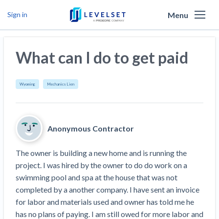
Menu
Sign in
Why Levelset
What can I do to get paid
Products
We are the people against slow payment
Resources
Cash and payments toolbox
Wyoming
Mechanics Lien
Levelset story
PR/Newsroom
News
Mechanics Liens
Lien rights management
Product updates
Lien waiver solutions
How to use Levelset
Community
Anonymous Contractor
Preliminary Notices
Industry Trends
Job research
Join our team
Risk intelligence
Payment Profiles
The owner is building a new home and is running the 
Get free payment help from lawyers and
Lien Waivers
Who we help
Modular Construction Lowers Costs up to 20% —
Materials financing
project. I was hired by the owner to do do work on a 
But Disrupts Traditional Builders
experts
swimming pool and spa at the house that was not 
Download Free Forms
Pay Applications
Our customers
Rising Construction Site Theft Is Costing
Request a Call
completed by a another company. I have sent an invoice 
Credit teams
Contractors — Here Are 3 Ways They’re
Tell us about your situation
Search
by contractor name or job address
for labor and materials used and owner has told me he 
Credit Management
California forms
AR professionals
Protecting Themselves
Get Paid
has no plans of paying. I am still owed for more labor and 
Texas forms
AP professionals
Global Construction Disputes Have Risen — and