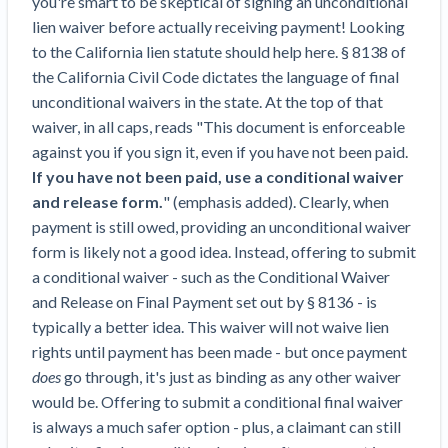
you're smart to be skeptical of signing an unconditional
Top California construction lawyers
Building materials and supply chain
lien waiver before actually receiving payment! Looking
Join the community
View
Top Florida construction lawyers
to the California lien statute should help here. § 8138 of
list
Join our attorney network
Dwindling Concrete Supply Worries U.S.
the California Civil Code dictates the language of final
Top Texas construction lawyers
Contractors as Projects Pile Up
unconditional waivers in the state. At the top of that
Trusted Construction Partners
‘Google Maps for construction aggregates’ Pushes
waiver, in all caps, reads "This document is enforceable
for Building Materials Price Transparency
against you if you sign it, even if you have not been paid.
Are ByBlocks a Viable Eco-Friendly Alternative to
If you have not been paid, use a conditional waiver
View
Cinderblocks?
and release form.
" (emphasis added). Clearly, when
list
‘I think that we’ll escape without a recession’:
payment is still owed, providing an unconditional waiver
Economists Weigh in on Material Prices,
form is likely not a good idea. Instead, offering to submit
Construction Financial Outlook
a conditional waiver - such as the Conditional Waiver
Months After Major Concrete Strike, Seattle
and Release on Final Payment set out by § 8136 - is
Contractor prequalification tips
Construction Projects Still Feeling Effects
typically a better idea. This waiver will not waive lien
How to manage financial risk
rights until payment has been made - but once payment
Economy and finance
does
go through, it's just as binding as any other waiver
Contractor score explained
would be. Offering to submit a conditional final waiver
States Just Voted to Increase Infrastructure &
Claim your page
is always a much safer option - plus, a claimant can still
Climate Construction Spending — Is Yours One?