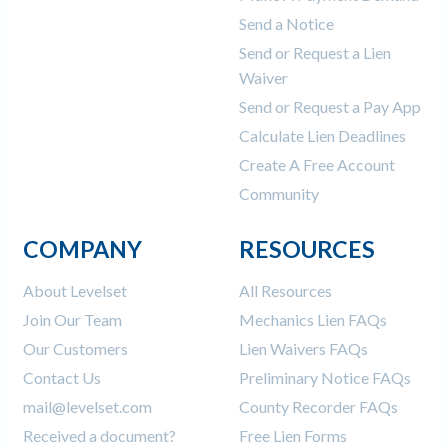
Send a Notice
Send or Request a Lien
Waiver
Send or Request a Pay App
Calculate Lien Deadlines
Create A Free Account
Community
COMPANY
RESOURCES
About Levelset
All Resources
Join Our Team
Mechanics Lien FAQs
Our Customers
Lien Waivers FAQs
Contact Us
Preliminary Notice FAQs
mail@levelset.com
County Recorder FAQs
Received a document?
Free Lien Forms