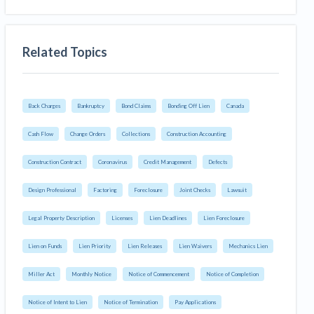
Related Topics
Back Charges
Bankruptcy
Bond Claims
Bonding Off Lien
Canada
Cash Flow
Change Orders
Collections
Construction Accounting
Construction Contract
Coronavirus
Credit Management
Defects
Design Professional
Factoring
Foreclosure
Joint Checks
Lawsuit
Legal Property Description
Licenses
Lien Deadlines
Lien Foreclosure
Lien on Funds
Lien Priority
Lien Releases
Lien Waivers
Mechanics Lien
Miller Act
Monthly Notice
Notice of Commencement
Notice of Completion
Notice of Intent to Lien
Notice of Termination
Pay Applications