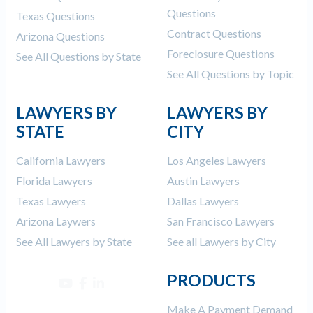
Questions
Texas Questions
Contract Questions
Arizona Questions
Foreclosure Questions
See All Questions by State
See All Questions by Topic
LAWYERS BY
LAWYERS BY
STATE
CITY
California Lawyers
Los Angeles Lawyers
Florida Lawyers
Austin Lawyers
Texas Lawyers
Dallas Lawyers
Arizona Laywers
San Francisco Lawyers
See All Lawyers by State
See all Lawyers by City
PRODUCTS
Make A Payment Demand