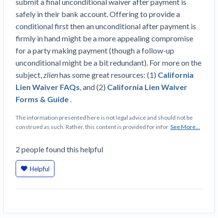
submit a final unconditional waiver after payment is
Construction Spending and Planning Numbers
safely in their bank account. Offering to provide a
Rose in Autumn, Putting Commercial Contractors
conditional first then an unconditional after payment is
at Tentative Ease
firmly in hand might be a more appealing compromise
UK Construction Industry Braces for More
for a party making payment (though a follow-up
Challenges After Activity Bottoms Out in Summer
unconditional might be a bit redundant). For more on the
2022
subject,
zlien
has some great resources: (1)
California
Nevada’s Welcome Home Community Housing
Lien Waiver FAQs
, and (2)
California Lien Waiver
Projects: Quick Overview for Contractors
Forms & Guide
.
4 Construction Sectors That Could See a Boost
from the Inflation Reduction Act
The information presented here is not legal advice and should not be
construed as such. Rather, this content is provided for infor
See More...
Recent liens
2
people
found this helpful
Meet our contributors
Helpful
Write for Levelset