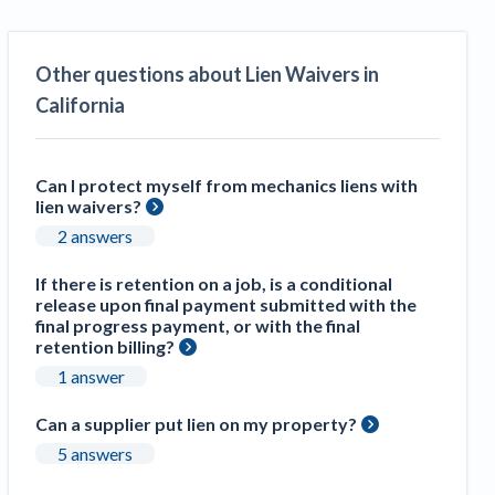
Other questions about Lien Waivers in
California
Can I protect myself from mechanics liens with
lien waivers?
2 answers
If there is retention on a job, is a conditional
release upon final payment submitted with the
final progress payment, or with the final
retention billing?
1 answer
Can a supplier put lien on my property?
5 answers