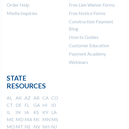
Order Help
Free Lien Waiver Forms
Media Inquiries
Free Notice Forms
Construction Payment
Blog
How to Guides
Customer Education
Payment Academy
Webinars
STATE
RESOURCES
AL
AK
AZ
AR
CA
CO
CT
DE
FL
GA
HI
ID
IL
IN
IA
KS
KY
LA
ME
MD
MA
MI
MN
MS
MO
MT
NE
NV
NH
NJ