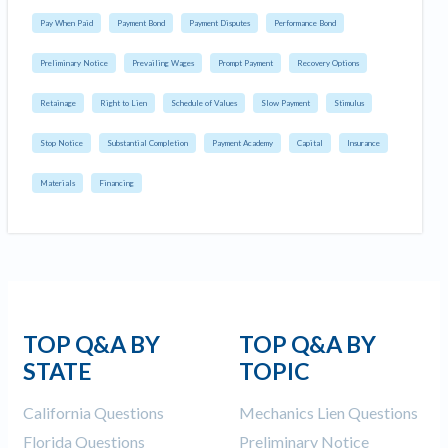
Pay When Paid
Payment Bond
Payment Disputes
Performance Bond
Preliminary Notice
Prevailing Wages
Prompt Payment
Recovery Options
Retainage
Right to Lien
Schedule of Values
Slow Payment
Stimulus
Stop Notice
Substantial Completion
Payment Academy
Capital
Insurance
Materials
Financing
TOP Q&A BY
TOP Q&A BY
STATE
TOPIC
California Questions
Mechanics Lien Questions
Florida Questions
Preliminary Notice