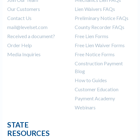
Our Customers
Lien Waivers FAQs
Contact Us
Preliminary Notice FAQs
mail@levelset.com
County Recorder FAQs
Received a document?
Free Lien Forms
Order Help
Free Lien Waiver Forms
Media Inquiries
Free Notice Forms
Construction Payment
Blog
How to Guides
Customer Education
Payment Academy
Webinars
STATE
RESOURCES