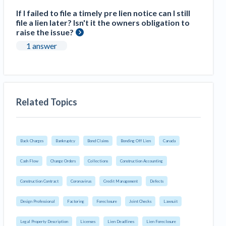
If I failed to file a timely pre lien notice can I still
file a lien later? Isn't it the owners obligation to
raise the issue?
1 answer
Related Topics
Back Charges
Bankruptcy
Bond Claims
Bonding Off Lien
Canada
Cash Flow
Change Orders
Collections
Construction Accounting
Construction Contract
Coronavirus
Credit Management
Defects
Design Professional
Factoring
Foreclosure
Joint Checks
Lawsuit
Legal Property Description
Licenses
Lien Deadlines
Lien Foreclosure