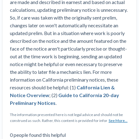
are made and described in earnest and based on actual
Top California construction lawyers
Building materials and supply chain
calculations, updating preliminary notice is unnecessary.
Join the community
View
Top Florida construction lawyers
So, if care was taken with the originally sent prelim,
list
Join our attorney network
Dwindling Concrete Supply Worries U.S.
changes later on won't automatically necessitate an
Top Texas construction lawyers
Contractors as Projects Pile Up
updated prelim. But in a situation where work is poorly
Trusted Construction Partners
‘Google Maps for construction aggregates’ Pushes
described on the notice and the amount featured on the
for Building Materials Price Transparency
face of the notice aren't particularly precise or thought-
Are ByBlocks a Viable Eco-Friendly Alternative to
out at the time work is beginning, sending an updated
View
Cinderblocks?
notice might be helpful or even necessary to preserve
list
‘I think that we’ll escape without a recession’:
the ability to later file a mechanics lien. For more
Economists Weigh in on Material Prices,
information on California preliminary notices, these
Construction Financial Outlook
resources should be helpful: (1)
California Lien &
Months After Major Concrete Strike, Seattle
Contractor prequalification tips
Notice Overview
; (2)
Guide to California 20-day
Construction Projects Still Feeling Effects
Preliminary Notices
.
How to manage financial risk
Economy and finance
The information presented here is not legal advice and should not be
Contractor score explained
construed as such. Rather, this content is provided for infor
See More...
States Just Voted to Increase Infrastructure &
Claim your page
0
people
found this helpful
Climate Construction Spending — Is Yours One?