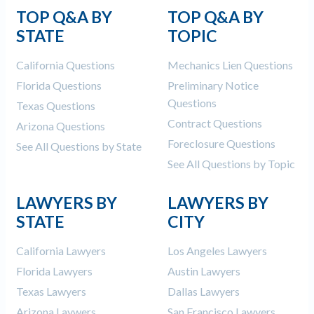
TOP Q&A BY
TOP Q&A BY
STATE
TOPIC
California Questions
Mechanics Lien Questions
Florida Questions
Preliminary Notice
Questions
Texas Questions
Contract Questions
Arizona Questions
Foreclosure Questions
See All Questions by State
See All Questions by Topic
LAWYERS BY
LAWYERS BY
STATE
CITY
California Lawyers
Los Angeles Lawyers
Florida Lawyers
Austin Lawyers
Texas Lawyers
Dallas Lawyers
Arizona Laywers
San Francisco Lawyers