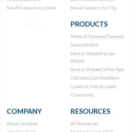
See All Lawyers by State
See all Lawyers by City
PRODUCTS
Make A Payment Demand
Send a Notice
Send or Request a Lien
Waiver
Send or Request a Pay App
Calculate Lien Deadlines
Create A Free Account
Community
COMPANY
RESOURCES
About Levelset
All Resources
Join Our Team
Mechanics Lien FAQs