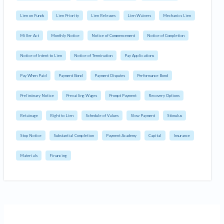
Lien on Funds
Lien Priority
Lien Releases
Lien Waivers
Mechanics Lien
Miller Act
Monthly Notice
Notice of Commencement
Notice of Completion
Notice of Intent to Lien
Notice of Termination
Pay Applications
Pay When Paid
Payment Bond
Payment Disputes
Performance Bond
Preliminary Notice
Prevailing Wages
Prompt Payment
Recovery Options
Retainage
Right to Lien
Schedule of Values
Slow Payment
Stimulus
Stop Notice
Substantial Completion
Payment Academy
Capital
Insurance
Materials
Financing