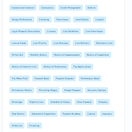
Construction Contract
Coronavirus
Credit Management
Defects
Design Professional
Factoring
Foreclosure
Joint Checks
Lawsuit
Legal Property Description
Licenses
Lien Deadlines
Lien Foreclosure
Lien on Funds
Lien Priority
Lien Releases
Lien Waivers
Mechanics Lien
Miller Act
Monthly Notice
Notice of Commencement
Notice of Completion
Notice of Intent to Lien
Notice of Termination
Pay Applications
Pay When Paid
Payment Bond
Payment Disputes
Performance Bond
Preliminary Notice
Prevailing Wages
Prompt Payment
Recovery Options
Retainage
Right to Lien
Schedule of Values
Slow Payment
Stimulus
Stop Notice
Substantial Completion
Payment Academy
Capital
Insurance
Materials
Financing