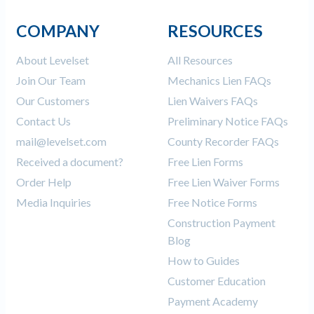
COMPANY
RESOURCES
About Levelset
All Resources
Join Our Team
Mechanics Lien FAQs
Our Customers
Lien Waivers FAQs
Contact Us
Preliminary Notice FAQs
mail@levelset.com
County Recorder FAQs
Received a document?
Free Lien Forms
Order Help
Free Lien Waiver Forms
Media Inquiries
Free Notice Forms
Construction Payment
Blog
How to Guides
Customer Education
Payment Academy