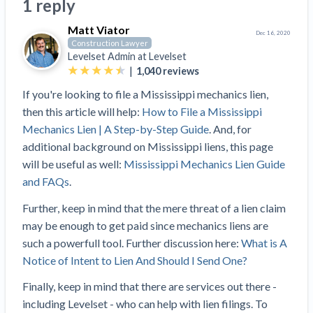
Search
1 reply
Retainage
Florida forms
Resolution Methods Are Evolving to Keep Up
FILE
Subs, suppliers, GCs, owners, and insurers
$
349
Matt Viator
Select your state
10 Years After Superstorm Sandy, Contractors Are
Mechanics Lien
Explore
by profile category
Dec 16, 2020
Construction Lawyer
Prompt Payment
Still Unpaid for Recovery Work
SEND
Levelset Admin at
Levelset
Subcontractors
Free!
General Contractors
Heavy Construction Set to Prosper & Profit While
Demand
|
1,040
reviews
Suppliers
Construction Contracts
Residential Market Falters
Get Answers
Get payment help now
SEND
If you're looking to file a Mississippi mechanics lien,
General contractors
Free!
Subcontractors
Notice
Legal alerts
then this article will help:
How to File a Mississippi
Owners
Ask an expert
Plans and pricing
View all topics
SEND OR REQUEST
Mechanics Lien | A Step-by-Step Guide
. And, for
Insurers
Free!
Pay App
Suppliers
additional background on Mississippi liens, this page
New Mexico Enacts a Notice to Owner of Lien
Ask the attorney network
SEND OR REQUEST
will be useful as well:
Mississippi Mechanics Lien Guide
Filings in 2023: House Bill 179
We envision a world where no one in construction loses a
Free!
Construction Payment Blog
Lien Waiver
Popular discussion topics
Projects
and FAQs
.
Washington Considers Additional Requirements
night’s sleep over payment.
Learn more
Learning Center
for Lien Claims: SB-5234
Create other documents
Further, keep in mind that the mere threat of a lien claim
Lien waivers
Property Owners
Scaffolding Isn’t a ‘Permanent Improvement’
Webinars
may be enough to get paid since mechanics liens are
Mechanics liens
Under New York Lien Law
such a powerfull tool. Further discussion here:
What is A
Right to lien
Tennessee Court of Appeals Finds Implied ‘Time Is
Payment Academy
Lenders
Notice of Intent to Lien And Should I Send One?
Payment disputes
Of The Essence’ Construction Contract Is Valid
Preliminary notices
Finally, keep in mind that there are services out there -
Two Proposed New Jersey Bills to Extend Lien
Find a construction lawyer in your area
Biggest Contractors
View all topics
including Levelset - who can help with lien filings. To
Deadlines on Commercial Projects