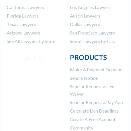
California Lawyers
Los Angeles Lawyers
Florida Lawyers
Austin Lawyers
Texas Lawyers
Dallas Lawyers
Arizona Laywers
San Francisco Lawyers
See All Lawyers by State
See all Lawyers by City
PRODUCTS
Make A Payment Demand
Send a Notice
Send or Request a Lien
Waiver
Send or Request a Pay App
Calculate Lien Deadlines
Create A Free Account
Community