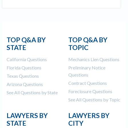
TOP Q&A BY
TOP Q&A BY
STATE
TOPIC
California Questions
Mechanics Lien Questions
Florida Questions
Preliminary Notice
Questions
Texas Questions
Contract Questions
Arizona Questions
Foreclosure Questions
See All Questions by State
See All Questions by Topic
LAWYERS BY
LAWYERS BY
STATE
CITY