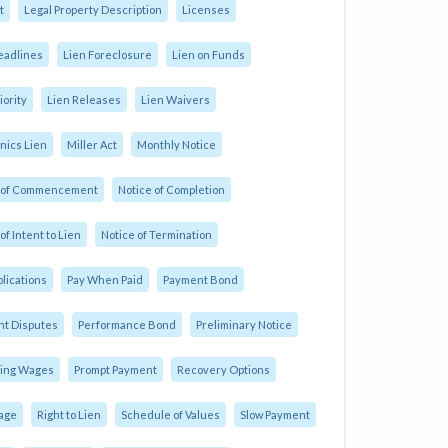
t
Legal Property Description
Licenses
eadlines
Lien Foreclosure
Lien on Funds
iority
Lien Releases
Lien Waivers
ics Lien
Miller Act
Monthly Notice
e of Commencement
Notice of Completion
of Intent to Lien
Notice of Termination
plications
Pay When Paid
Payment Bond
t Disputes
Performance Bond
Preliminary Notice
ling Wages
Prompt Payment
Recovery Options
age
Right to Lien
Schedule of Values
Slow Payment