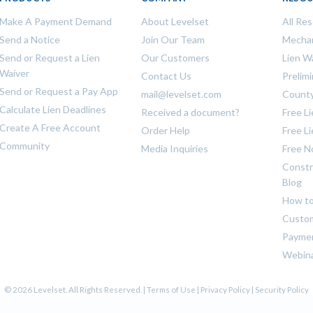
Make A Payment Demand
About Levelset
All Re
Send a Notice
Join Our Team
Mechan
Send or Request a Lien
Our Customers
Lien W
Waiver
Contact Us
Prelim
Send or Request a Pay App
mail@levelset.com
County
Calculate Lien Deadlines
Received a document?
Free L
Create A Free Account
Order Help
Free L
Community
Media Inquiries
Free N
Constr
Blog
How to
Custom
Payme
Webin
© 2026 Levelset. All Rights Reserved. |
Terms of Use
|
Privacy Policy
|
Security Policy