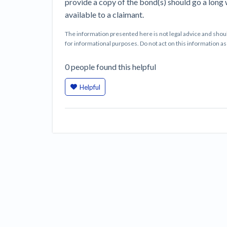
provide a copy of the bond(s) should go a long
available to a claimant.
The information presented here is not legal advice and shoul
for informational purposes. Do not act on this information as i
0
people
found this helpful
Helpful