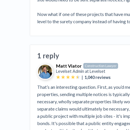
View all topics
Heavy Construction Set to Prosper &
Profit While Residential Market Falters
Now what if one of these projects that have mul
Construction Payment Blog
Learning Center
Web
level to the surety company instead of having to
Contractor prequalification tips
Recent liens
Meet our contributors
Write for Lev
Find a construction lawyer in your area
Top California c
1 reply
Matt Viator
Construction Lawyer
Levelset Admin at
Levelset
|
1,040
reviews
That’s an interesting question. First, as you’d 
properties, sending multiple notices is typical
necessary, wholly separate properties likely w
separate claims would ultimately be necessary,
a public project with multiple job sites - it's im
bonds. It's possible that a public entity engage