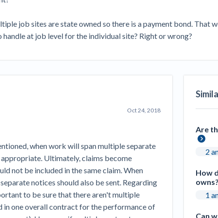
Seattle Construction Projects St
Feeling Effects
tiple job sites are state owned so there is a payment bond. That wo
inars
Payment Academy
 handle at job level for the individual site? Right or wrong?
How to manage financial risk
Contractor score explained
Cla
elset
onstruction lawyers
Top Florida construction lawyers
Top Te
Simil
Oct 24, 2018
Are th
mentioned, when work will span multiple separate
2 a
ly appropriate. Ultimately, claims become
ould not be included in the same claim. When
How do
owns
 separate notices should also be sent. Regarding
portant to be sure that there aren't multiple
1 a
d in one overall contract for the performance of
Can we