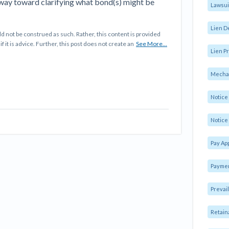
 way toward clarifying what bond(s) might be
Lawsui
Lien D
d not be construed as such. Rather, this content is provided
f it is advice. Further, this post does not create an
See More...
Lien Pr
Mechan
Notic
Notice 
Pay Ap
Paymen
Prevai
Retain