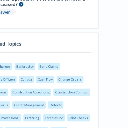
eceased?
nswer
ed Topics
Charges
Bankruptcy
Bond Claims
g Off Lien
Canada
Cash Flow
Change Orders
tions
Construction Accounting
Construction Contract
virus
Credit Management
Defects
 Professional
Factoring
Foreclosure
Joint Checks