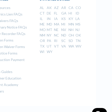
sources
AL
AK
AZ
AR
CA
CO
CT
DE
FL
GA
HI
ID
ics Lien FAQs
IL
IN
IA
KS
KY
LA
aivers FAQs
ME
MD
MA
MI
MN
MS
inary Notice FAQs
MO
MT
NE
NV
NH
NJ
 Recorder FAQs
NM
NY
NC
ND
OH
OK
ien Forms
OR
PA
RI
SC
SD
TN
TX
UT
VT
VA
WA
WV
ien Waiver Forms
WI
WY
otice Forms
uction Payment
 Guides
er Education
nt Academy
ars