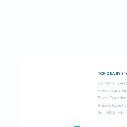
TOP Q&A BY ST
California Ques
Florida Questio
Texas Question
Arizona Questi
See All Questio