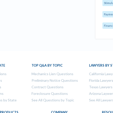
Stimul
Payme
Financ
ATE
TOP Q&A BY TOPIC
LAWYERS BY S
tions
Mechanics Lien Questions
California Lawy
ns
Preliminary Notice Questions
Florida Lawyer
s
Contract Questions
Texas Lawyers
ons
Foreclosure Questions
Arizona Laywe
ns by State
See All Questions by Topic
See All Lawyer
PRODUCTS
COMPANY
RESOU