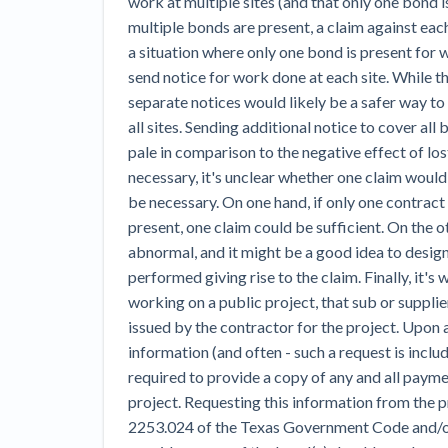
work at multiple sites (and that only one bond i
multiple bonds are present, a claim against eac
a situation where only one bond is present for w
send notice for work done at each site. While t
separate notices would likely be a safer way t
all sites. Sending additional notice to cover all
pale in comparison to the negative effect of los
necessary, it's unclear whether one claim would
be necessary. On one hand, if only one contract
present, one claim could be sufficient. On the o
abnormal, and it might be a good idea to desig
performed giving rise to the claim. Finally, it's
working on a public project, that sub or supplie
issued by the contractor for the project. Upon 
information (and often - such a request is inclu
required to provide a copy of any and all pay
project. Requesting this information from the p
2253.024 of the Texas Government Code and/or r