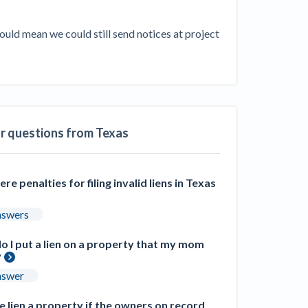
ill
4 Construction Sectors That Could See a
uld mean we could still send notices at project 
Boost from the Inflation Reduction Act
im your page
xas construction lawyers
ar questions from Texas
ere penalties for filing invalid liens in Texas
nswers
 I put a lien on a property that my mom
?
nswer
 lien a property if the owners on record