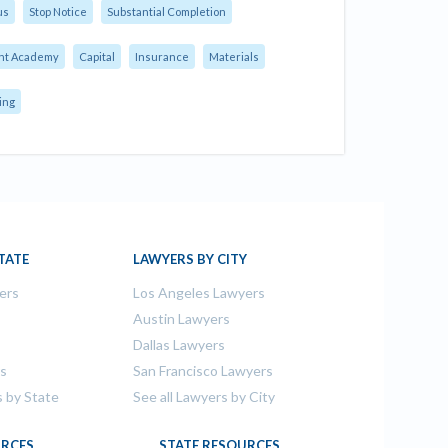
us
Stop Notice
Substantial Completion
nt Academy
Capital
Insurance
Materials
ing
TATE
LAWYERS BY CITY
ers
Los Angeles Lawyers
s
Austin Lawyers
Dallas Lawyers
rs
San Francisco Lawyers
s by State
See all Lawyers by City
RCES
STATE RESOURCES