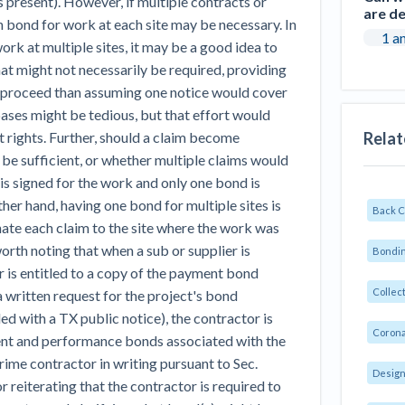
s present). However, if multiple contracts or
are d
h bond for work at each site may be necessary. In
1 a
ork at multiple sites, it may be a good idea to
hat might not necessarily be required, providing
o proceed than assuming one notice would cover
 bases might be tedious, but that effort would
Relat
t rights. Further, should a claim become
 be sufficient, or whether multiple claims would
 is signed for the work and only one bond is
ther hand, having one bond for multiple sites is
Back 
nate each claim to the site where the work was
 worth noting that when a sub or supplier is
Bondin
r is entitled to a copy of the payment bond
Collec
a written request for the project's bond
ded with a TX public notice), the contractor is
Corona
ment and performance bonds associated with the
rime contractor in writing pursuant to Sec.
Design
eiterating that the contractor is required to