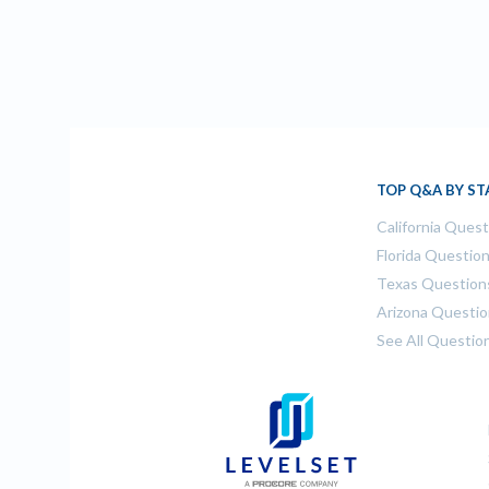
TOP Q&A BY ST
California Ques
Florida Questio
Texas Question
Arizona Questi
See All Questio