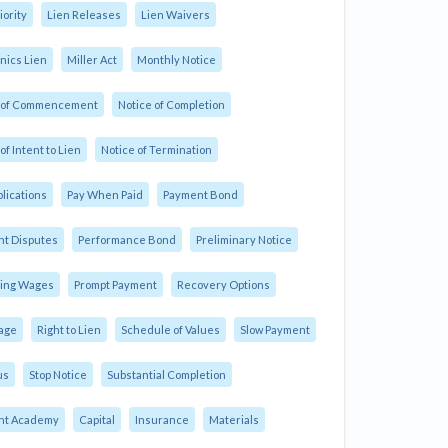
iority
Lien Releases
Lien Waivers
ics Lien
Miller Act
Monthly Notice
e of Commencement
Notice of Completion
of Intent to Lien
Notice of Termination
plications
Pay When Paid
Payment Bond
t Disputes
Performance Bond
Preliminary Notice
ling Wages
Prompt Payment
Recovery Options
age
Right to Lien
Schedule of Values
Slow Payment
us
Stop Notice
Substantial Completion
nt Academy
Capital
Insurance
Materials