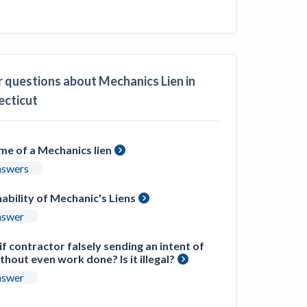
ill
4 Construction Sectors That Could See a
Boost from the Inflation Reduction Act
im your page
 questions about Mechanics Lien in
xas construction lawyers
cticut
ime of a Mechanics lien
nswers
ability of Mechanic's Liens
nswer
f contractor falsely sending an intent of
ithout even work done? Is it illegal?
nswer