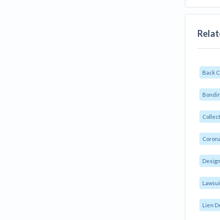
Relat
Back 
Bondin
Collec
Corona
Design
Lawsui
Lien D