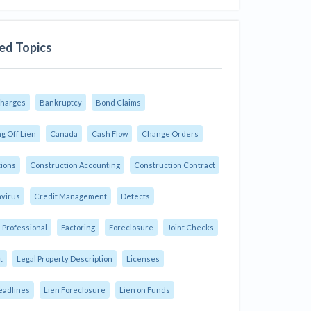
ed Topics
Charges
Bankruptcy
Bond Claims
g Off Lien
Canada
Cash Flow
Change Orders
tions
Construction Accounting
Construction Contract
virus
Credit Management
Defects
 Professional
Factoring
Foreclosure
Joint Checks
t
Legal Property Description
Licenses
eadlines
Lien Foreclosure
Lien on Funds