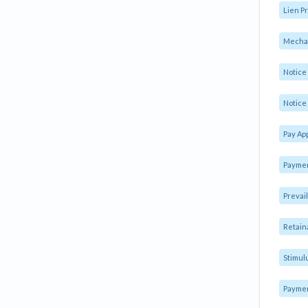
Lien Pr
Mechan
Notic
Notice 
Pay Ap
Paymen
Prevai
Retain
Stimul
Payme