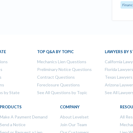
Financ
ATE
TOP Q&A BY TOPIC
LAWYERS BY S
tions
Mechanics Lien Questions
California Lawy
ns
Preliminary Notice Questions
Florida Lawyer
s
Contract Questions
Texas Lawyers
ons
Foreclosure Questions
Arizona Laywe
ns by State
See All Questions by Topic
See All Lawyer
PRODUCTS
COMPANY
RESOU
Make A Payment Demand
About Levelset
All Re
Send a Notice
Join Our Team
Mechan
Send or Request a Lien
Our Customers
Lien W