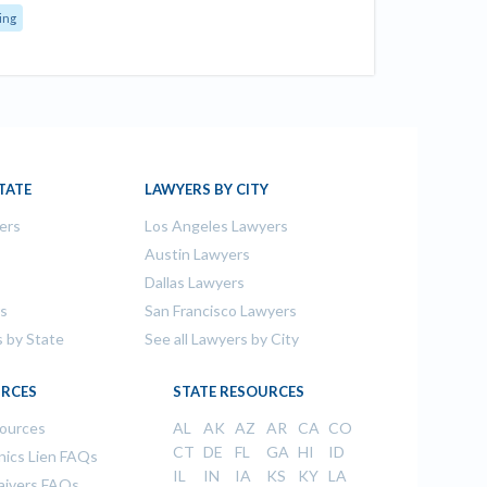
ing
TATE
LAWYERS BY CITY
ers
Los Angeles Lawyers
s
Austin Lawyers
Dallas Lawyers
rs
San Francisco Lawyers
s by State
See all Lawyers by City
RCES
STATE RESOURCES
sources
AL
AK
AZ
AR
CA
CO
CT
DE
FL
GA
HI
ID
ics Lien FAQs
IL
IN
IA
KS
KY
LA
aivers FAQs