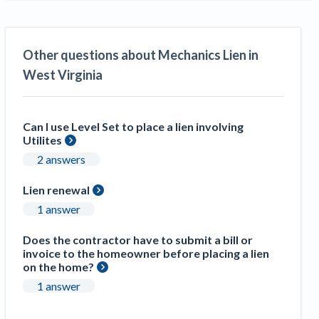
Other questions about Mechanics Lien in
West Virginia
Can I use Level Set to place a lien involving
Utilites
2 answers
Lien renewal
1 answer
Does the contractor have to submit a bill or
invoice to the homeowner before placing a lien
on the home?
1 answer