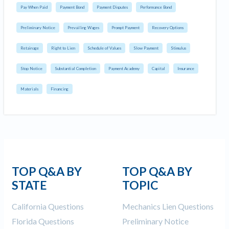
Pay When Paid
Payment Bond
Payment Disputes
Performance Bond
Preliminary Notice
Prevailing Wages
Prompt Payment
Recovery Options
Retainage
Right to Lien
Schedule of Values
Slow Payment
Stimulus
Stop Notice
Substantial Completion
Payment Academy
Capital
Insurance
Materials
Financing
TOP Q&A BY
TOP Q&A BY
STATE
TOPIC
California Questions
Mechanics Lien Questions
Florida Questions
Preliminary Notice