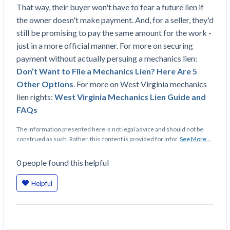
That way, their buyer won't have to fear a future lien if
Construction Spending and Planning Numbers
the owner doesn't make payment. And, for a seller, they'd
Rose in Autumn, Putting Commercial Contractors
still be promising to pay the same amount for the work -
at Tentative Ease
just in a more official manner. For more on securing
UK Construction Industry Braces for More
payment without actually persuing a mechanics lien:
Challenges After Activity Bottoms Out in Summer
Don’t Want to File a Mechanics Lien? Here Are 5
2022
Other Options
. For more on West Virginia mechanics
Nevada’s Welcome Home Community Housing
lien rights:
West Virginia Mechanics Lien Guide and
Projects: Quick Overview for Contractors
FAQs
4 Construction Sectors That Could See a Boost
from the Inflation Reduction Act
The information presented here is not legal advice and should not be
construed as such. Rather, this content is provided for infor
See More...
Recent liens
0
people
found this helpful
Meet our contributors
Helpful
Write for Levelset