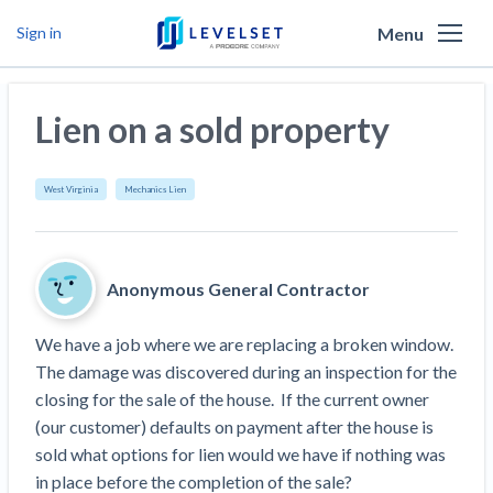
Menu
Sign in
Why Levelset
Lien on a sold property
Products
We are the people against slow payment
Resources
Cash and payments toolbox
West Virginia
Mechanics Lien
Levelset story
PR/Newsroom
News
Mechanics Liens
Lien rights management
Product updates
Lien waiver solutions
How to use Levelset
Community
Anonymous General Contractor
Preliminary Notices
Industry Trends
Job research
Join our team
Risk intelligence
Payment Profiles
We have a job where we are replacing a broken window.  
Get free payment help from lawyers and
Lien Waivers
Who we help
Modular Construction Lowers Costs up to 20% —
Materials financing
The damage was discovered during an inspection for the 
But Disrupts Traditional Builders
experts
closing for the sale of the house.  If the current owner 
Download Free Forms
Pay Applications
Our customers
Rising Construction Site Theft Is Costing
Request a Call
(our customer) defaults on payment after the house is 
Credit teams
Contractors — Here Are 3 Ways They’re
Tell us about your situation
Search
by contractor name or job address
sold what options for lien would we have if nothing was 
Credit Management
California forms
AR professionals
Protecting Themselves
Get Paid
in place before the completion of the sale?
Texas forms
AP professionals
Global Construction Disputes Have Risen — and