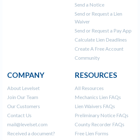
Send a Notice
Send or Request a Lien
Waiver
Send or Request a Pay App
Calculate Lien Deadlines
Create A Free Account
Community
COMPANY
RESOURCES
About Levelset
All Resources
Join Our Team
Mechanics Lien FAQs
Our Customers
Lien Waivers FAQs
Contact Us
Preliminary Notice FAQs
mail@levelset.com
County Recorder FAQs
Received a document?
Free Lien Forms