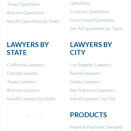
Questions
Texas Questions
Contract Questions
Arizona Questions
Foreclosure Questions
See All Questions by State
See All Questions by Topic
LAWYERS BY
LAWYERS BY
STATE
CITY
California Lawyers
Los Angeles Lawyers
Florida Lawyers
Austin Lawyers
Texas Lawyers
Dallas Lawyers
Arizona Laywers
San Francisco Lawyers
See All Lawyers by State
See all Lawyers by City
PRODUCTS
Make A Payment Demand