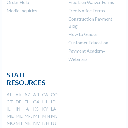
Order Help
Free Lien Waiver Forms
Media Inquiries
Free Notice Forms
Construction Payment
Blog
How to Guides
Customer Education
Payment Academy
Webinars
STATE
RESOURCES
AL
AK
AZ
AR
CA
CO
CT
DE
FL
GA
HI
ID
IL
IN
IA
KS
KY
LA
ME
MD
MA
MI
MN
MS
MO
MT
NE
NV
NH
NJ