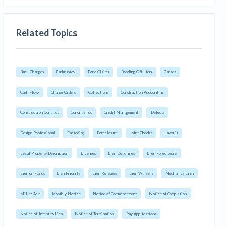
Related Topics
Back Charges
Bankruptcy
Bond Claims
Bonding Off Lien
Canada
Cash Flow
Change Orders
Collections
Construction Accounting
Construction Contract
Coronavirus
Credit Management
Defects
Design Professional
Factoring
Foreclosure
Joint Checks
Lawsuit
Legal Property Description
Licenses
Lien Deadlines
Lien Foreclosure
Lien on Funds
Lien Priority
Lien Releases
Lien Waivers
Mechanics Lien
Miller Act
Monthly Notice
Notice of Commencement
Notice of Completion
Notice of Intent to Lien
Notice of Termination
Pay Applications