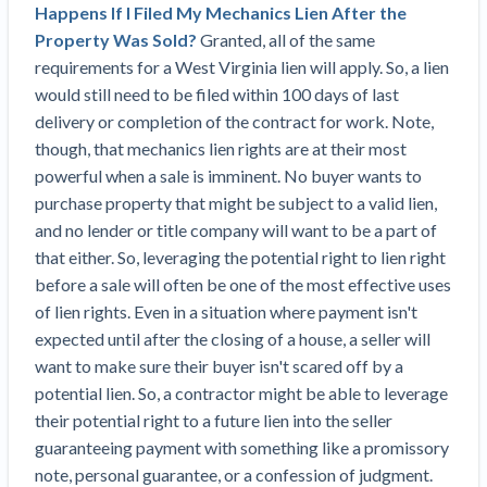
Top California construction lawyers
Happens If I Filed My Mechanics Lien After the
Building materials and supply chain
Join the community
Property Was Sold?
Granted, all of the same
View
Top Florida construction lawyers
requirements for a West Virginia lien will apply. So, a lien
list
Join our attorney network
Dwindling Concrete Supply Worries U.S.
would still need to be filed within 100 days of last
Top Texas construction lawyers
Contractors as Projects Pile Up
delivery or completion of the contract for work. Note,
Trusted Construction Partners
‘Google Maps for construction aggregates’ Pushes
though, that mechanics lien rights are at their most
for Building Materials Price Transparency
powerful when a sale is imminent. No buyer wants to
Are ByBlocks a Viable Eco-Friendly Alternative to
purchase property that might be subject to a valid lien,
View
Cinderblocks?
and no lender or title company will want to be a part of
list
‘I think that we’ll escape without a recession’:
that either. So, leveraging the potential right to lien right
Economists Weigh in on Material Prices,
before a sale will often be one of the most effective uses
Construction Financial Outlook
of lien rights. Even in a situation where payment isn't
Months After Major Concrete Strike, Seattle
Contractor prequalification tips
expected until after the closing of a house, a seller will
Construction Projects Still Feeling Effects
want to make sure their buyer isn't scared off by a
How to manage financial risk
Economy and finance
potential lien. So, a contractor might be able to leverage
Contractor score explained
their potential right to a future lien into the seller
guaranteeing payment with something like a promissory
States Just Voted to Increase Infrastructure &
Claim your page
note, personal guarantee, or a confession of judgment.
Climate Construction Spending — Is Yours One?