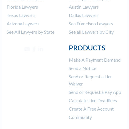
Florida Lawyers
Austin Lawyers
Texas Lawyers
Dallas Lawyers
Arizona Laywers
San Francisco Lawyers
See All Lawyers by State
See all Lawyers by City
PRODUCTS
Make A Payment Demand
Send a Notice
Send or Request a Lien
Waiver
Send or Request a Pay App
Calculate Lien Deadlines
Create A Free Account
Community