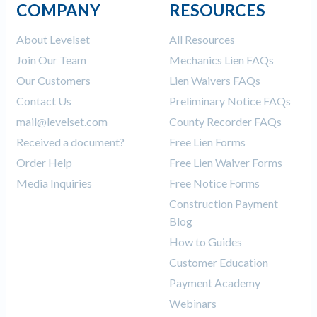
COMPANY
RESOURCES
About Levelset
All Resources
Join Our Team
Mechanics Lien FAQs
Our Customers
Lien Waivers FAQs
Contact Us
Preliminary Notice FAQs
mail@levelset.com
County Recorder FAQs
Received a document?
Free Lien Forms
Order Help
Free Lien Waiver Forms
Media Inquiries
Free Notice Forms
Construction Payment
Blog
How to Guides
Customer Education
Payment Academy
Webinars