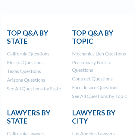
Construction Spending and Planning Numbers
Rose in Autumn, Putting Commercial Contractors
at Tentative Ease
UK Construction Industry Braces for More
TOP Q&A BY
TOP Q&A BY
Challenges After Activity Bottoms Out in Summer
STATE
TOPIC
2022
Nevada’s Welcome Home Community Housing
California Questions
Mechanics Lien Questions
Projects: Quick Overview for Contractors
Florida Questions
Preliminary Notice
4 Construction Sectors That Could See a Boost
Questions
Texas Questions
from the Inflation Reduction Act
Contract Questions
Arizona Questions
Foreclosure Questions
Recent liens
See All Questions by State
See All Questions by Topic
Meet our contributors
LAWYERS BY
LAWYERS BY
Write for Levelset
STATE
CITY
California Lawyers
Los Angeles Lawyers