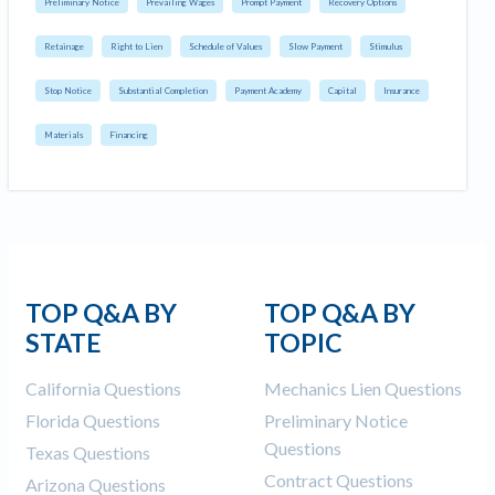
Preliminary Notice
Prevailing Wages
Prompt Payment
Recovery Options
Retainage
Right to Lien
Schedule of Values
Slow Payment
Stimulus
Stop Notice
Substantial Completion
Payment Academy
Capital
Insurance
Materials
Financing
TOP Q&A BY
TOP Q&A BY
STATE
TOPIC
California Questions
Mechanics Lien Questions
Florida Questions
Preliminary Notice
Questions
Texas Questions
Contract Questions
Arizona Questions