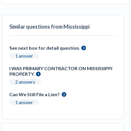
Similar questions from Mississippi
See next box for detail question.
1 answer
I WAS PRIMARY CONTRACTOR ON MISSISSIPPI
PROPERTY.
2 answers
Can We Still File a Lien?
1 answer