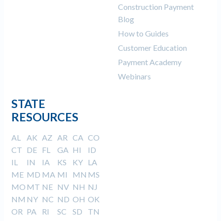
Construction Payment
Blog
How to Guides
Customer Education
Payment Academy
Webinars
STATE
RESOURCES
AL
AK
AZ
AR
CA
CO
CT
DE
FL
GA
HI
ID
IL
IN
IA
KS
KY
LA
ME
MD
MA
MI
MN
MS
MO
MT
NE
NV
NH
NJ
NM
NY
NC
ND
OH
OK
OR
PA
RI
SC
SD
TN