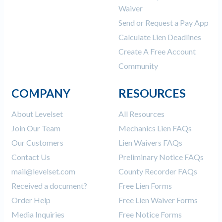
Waiver
Send or Request a Pay App
Calculate Lien Deadlines
Create A Free Account
Community
COMPANY
RESOURCES
About Levelset
All Resources
Join Our Team
Mechanics Lien FAQs
Our Customers
Lien Waivers FAQs
Contact Us
Preliminary Notice FAQs
mail@levelset.com
County Recorder FAQs
Received a document?
Free Lien Forms
Order Help
Free Lien Waiver Forms
Media Inquiries
Free Notice Forms