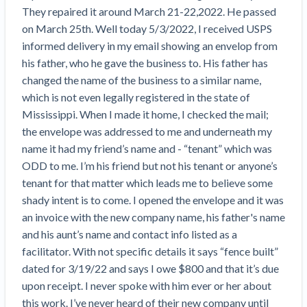
Top California construction lawyers
They repaired it around March 21-22,2022. He passed 
Building materials and supply chain
Join the community
View
on March 25th. Well today 5/3/2022, I received USPS 
Top Florida construction lawyers
list
informed delivery in my email showing an envelop from 
Join our attorney network
Dwindling Concrete Supply Worries U.S.
Top Texas construction lawyers
his father, who he gave the business to. His father has 
Contractors as Projects Pile Up
changed the name of the business to a similar name, 
Trusted Construction Partners
‘Google Maps for construction aggregates’ Pushes
which is not even legally registered in the state of 
for Building Materials Price Transparency
Mississippi. When I made it home, I checked the mail; 
Are ByBlocks a Viable Eco-Friendly Alternative to
View
the envelope was addressed to me and underneath my 
Cinderblocks?
list
name it had my friend’s name and - “tenant” which was 
‘I think that we’ll escape without a recession’:
ODD to me. I’m his friend but not his tenant or anyone’s 
Economists Weigh in on Material Prices,
tenant for that matter which leads me to believe some 
Construction Financial Outlook
shady intent is to come. I opened the envelope and it was 
Months After Major Concrete Strike, Seattle
Contractor prequalification tips
an invoice with the new company name, his father's name 
Construction Projects Still Feeling Effects
and his aunt’s name and contact info listed as a 
How to manage financial risk
Economy and finance
facilitator. With not specific details it says “fence built” 
Contractor score explained
dated for 3/19/22 and says I owe $800 and that it’s due 
States Just Voted to Increase Infrastructure &
upon receipt. I never spoke with him ever or her about 
Claim your page
Climate Construction Spending — Is Yours One?
this work. I’ve never heard of their new company until 