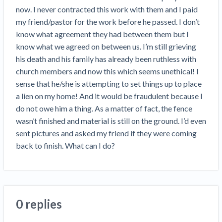
Construction Spending and Planning Numbers
now. I never contracted this work with them and I paid 
Rose in Autumn, Putting Commercial Contractors
my friend/pastor for the work before he passed. I don’t 
at Tentative Ease
know what agreement they had between them but I 
UK Construction Industry Braces for More
know what we agreed on between us. I’m still grieving 
Challenges After Activity Bottoms Out in Summer
his death and his family has already been ruthless with 
2022
church members and now this which seems unethical! I 
Nevada’s Welcome Home Community Housing
sense that he/she is attempting to set things up to place 
Projects: Quick Overview for Contractors
a lien on my home! And it would be fraudulent because I 
4 Construction Sectors That Could See a Boost
do not owe him a thing. As a matter of fact, the fence 
from the Inflation Reduction Act
wasn’t finished and material is still on the ground. I’d even 
sent pictures and asked my friend if they were coming 
Recent liens
back to finish. What can I do?
Meet our contributors
Write for Levelset
0 replies