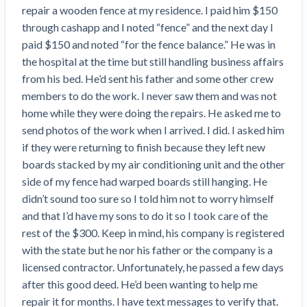
Search
repair a wooden fence at my residence. I paid him $150 
Retainage
Florida forms
Resolution Methods Are Evolving to Keep Up
FILE
Subs, suppliers, GCs, owners, and insurers
$
349
through cashapp and I noted “fence” and the next day I 
Select your state
10 Years After Superstorm Sandy, Contractors Are
Mechanics Lien
Explore
by profile category
paid $150 and noted “for the fence balance.” He was in 
Prompt Payment
Still Unpaid for Recovery Work
SEND
Subcontractors
Free!
General Contractors
the hospital at the time but still handling business affairs 
Heavy Construction Set to Prosper & Profit While
Demand
Suppliers
from his bed. He’d sent his father and some other crew 
Construction Contracts
Residential Market Falters
Get Answers
Get payment help now
SEND
General contractors
Free!
members to do the work. I never saw them and was not 
Subcontractors
Notice
Legal alerts
Owners
home while they were doing the repairs. He asked me to 
Ask an expert
Plans and pricing
View all topics
SEND OR REQUEST
Insurers
Free!
send photos of the work when I arrived. I did. I asked him 
Pay App
Suppliers
New Mexico Enacts a Notice to Owner of Lien
if they were returning to finish because they left new 
Ask the attorney network
SEND OR REQUEST
Filings in 2023: House Bill 179
We envision a world where no one in construction loses a
Free!
boards stacked by my air conditioning unit and the other 
Construction Payment Blog
Lien Waiver
Popular discussion topics
Projects
Washington Considers Additional Requirements
night’s sleep over payment.
Learn more
side of my fence had warped boards still hanging. He 
Learning Center
for Lien Claims: SB-5234
Create other documents
didn’t sound too sure so I told him not to worry himself 
Lien waivers
Property Owners
Scaffolding Isn’t a ‘Permanent Improvement’
and that I’d have my sons to do it so I took care of the 
Webinars
Mechanics liens
Under New York Lien Law
rest of the $300. Keep in mind, his company is registered 
Right to lien
Tennessee Court of Appeals Finds Implied ‘Time Is
Payment Academy
Lenders
with the state but he nor his father or the company is a 
Payment disputes
Of The Essence’ Construction Contract Is Valid
licensed contractor. Unfortunately, he passed a few days 
Preliminary notices
Two Proposed New Jersey Bills to Extend Lien
after this good deed. He’d been wanting to help me 
Find a construction lawyer in your area
Biggest Contractors
View all topics
Deadlines on Commercial Projects
repair it for months. I have text messages to verify that. 