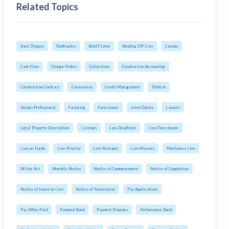
Related Topics
Back Charges
Bankruptcy
Bond Claims
Bonding Off Lien
Canada
Cash Flow
Change Orders
Collections
Construction Accounting
Construction Contract
Coronavirus
Credit Management
Defects
Design Professional
Factoring
Foreclosure
Joint Checks
Lawsuit
Legal Property Description
Licenses
Lien Deadlines
Lien Foreclosure
Lien on Funds
Lien Priority
Lien Releases
Lien Waivers
Mechanics Lien
Miller Act
Monthly Notice
Notice of Commencement
Notice of Completion
Notice of Intent to Lien
Notice of Termination
Pay Applications
Pay When Paid
Payment Bond
Payment Disputes
Performance Bond