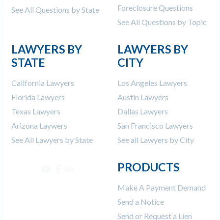
Foreclosure Questions
See All Questions by State
See All Questions by Topic
LAWYERS BY
LAWYERS BY
STATE
CITY
California Lawyers
Los Angeles Lawyers
Florida Lawyers
Austin Lawyers
Texas Lawyers
Dallas Lawyers
Arizona Laywers
San Francisco Lawyers
See All Lawyers by State
See all Lawyers by City
PRODUCTS
Make A Payment Demand
Send a Notice
Send or Request a Lien