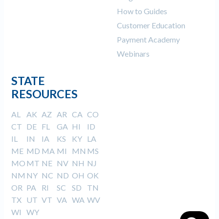
How to Guides
Customer Education
Payment Academy
Webinars
STATE
RESOURCES
AL
AK
AZ
AR
CA
CO
CT
DE
FL
GA
HI
ID
IL
IN
IA
KS
KY
LA
ME
MD
MA
MI
MN
MS
MO
MT
NE
NV
NH
NJ
NM
NY
NC
ND
OH
OK
OR
PA
RI
SC
SD
TN
TX
UT
VT
VA
WA
WV
WI
WY