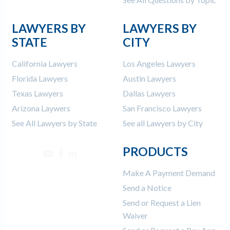
LAWYERS BY
LAWYERS BY
STATE
CITY
California Lawyers
Los Angeles Lawyers
Florida Lawyers
Austin Lawyers
Texas Lawyers
Dallas Lawyers
Arizona Laywers
San Francisco Lawyers
See All Lawyers by State
See all Lawyers by City
PRODUCTS
Make A Payment Demand
Send a Notice
Send or Request a Lien
Waiver