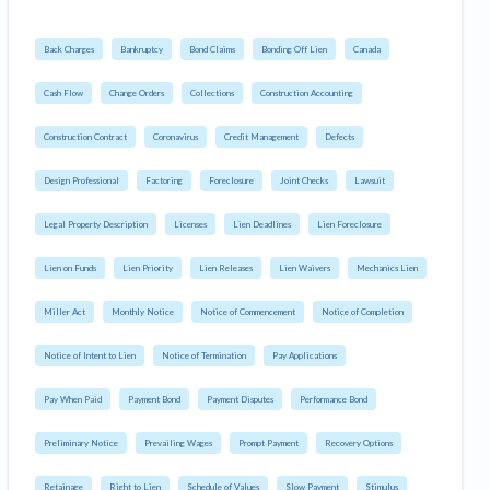
Back Charges
Bankruptcy
Bond Claims
Bonding Off Lien
Canada
Cash Flow
Change Orders
Collections
Construction Accounting
Construction Contract
Coronavirus
Credit Management
Defects
Design Professional
Factoring
Foreclosure
Joint Checks
Lawsuit
Legal Property Description
Licenses
Lien Deadlines
Lien Foreclosure
Lien on Funds
Lien Priority
Lien Releases
Lien Waivers
Mechanics Lien
Miller Act
Monthly Notice
Notice of Commencement
Notice of Completion
Notice of Intent to Lien
Notice of Termination
Pay Applications
Pay When Paid
Payment Bond
Payment Disputes
Performance Bond
Preliminary Notice
Prevailing Wages
Prompt Payment
Recovery Options
Retainage
Right to Lien
Schedule of Values
Slow Payment
Stimulus