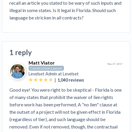
Search
recall an article you stated to be wary of such inputs and 
Retainage
Florida forms
Resolution Methods Are Evolving to Keep Up
FILE
Subs, suppliers, GCs, owners, and insurers
$
illegal in some states. Is it legal in Florida. Should such 
349
Select your state
10 Years After Superstorm Sandy, Contractors Are
Mechanics Lien
Explore
by profile category
language be stricken in all contracts?
Prompt Payment
Still Unpaid for Recovery Work
SEND
Subcontractors
Free!
General Contractors
Heavy Construction Set to Prosper & Profit While
Demand
Suppliers
Construction Contracts
Residential Market Falters
Get Answers
Get payment help now
SEND
General contractors
Free!
Subcontractors
Notice
Legal alerts
Owners
Ask an expert
Plans and pricing
1 reply
View all topics
SEND OR REQUEST
Insurers
Free!
Pay App
Suppliers
New Mexico Enacts a Notice to Owner of Lien
Matt Viator
Ask the attorney network
Nov 27, 2017
SEND OR REQUEST
Construction Lawyer
Filings in 2023: House Bill 179
We envision a world where no one in construction loses a
Free!
Construction Payment Blog
Lien Waiver
Levelset Admin at
Levelset
Popular discussion topics
Projects
Washington Considers Additional Requirements
night’s sleep over payment.
Learn more
|
1,040
reviews
Learning Center
for Lien Claims: SB-5234
Create other documents
Good eye! You were right to be skeptical - Florida is one
Lien waivers
Property Owners
Scaffolding Isn’t a ‘Permanent Improvement’
Webinars
of many states that prohibit the waiver of lien rights
Mechanics liens
Under New York Lien Law
before work has been performed. A "no lien" clause at
Right to lien
Tennessee Court of Appeals Finds Implied ‘Time Is
Payment Academy
Lenders
the outset of a project will not be given effect in Florida
Payment disputes
Of The Essence’ Construction Contract Is Valid
(regardless of tier), and such language should be
Preliminary notices
Two Proposed New Jersey Bills to Extend Lien
Find a construction lawyer in your area
Biggest Contractors
removed. Even if not removed, though, the contractual
View all topics
Deadlines on Commercial Projects