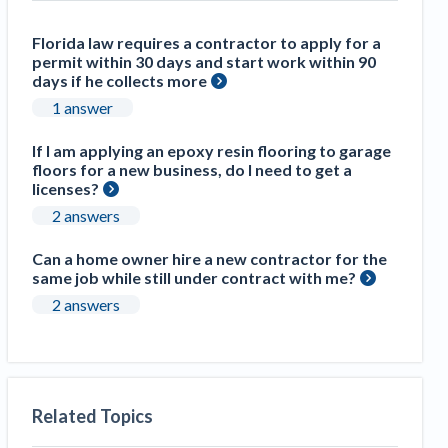
Construction Spending and Planning Numbers
Rose in Autumn, Putting Commercial Contractors
Florida law requires a contractor to apply for a
permit within 30 days and start work within 90
at Tentative Ease
days if he collects more
UK Construction Industry Braces for More
1 answer
Challenges After Activity Bottoms Out in Summer
2022
If I am applying an epoxy resin flooring to garage
Nevada’s Welcome Home Community Housing
floors for a new business, do I need to get a
licenses?
Projects: Quick Overview for Contractors
4 Construction Sectors That Could See a Boost
2 answers
from the Inflation Reduction Act
Can a home owner hire a new contractor for the
same job while still under contract with me?
Recent liens
2 answers
Meet our contributors
Write for Levelset
Related Topics