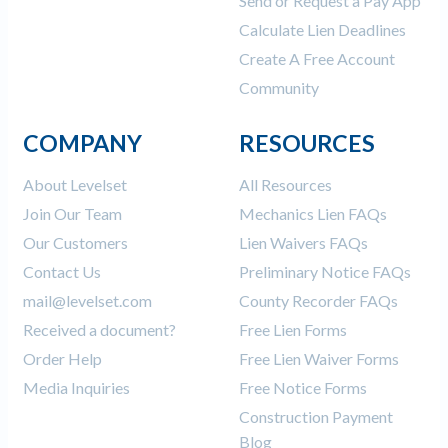
Send or Request a Pay App
Calculate Lien Deadlines
Create A Free Account
Community
COMPANY
RESOURCES
About Levelset
All Resources
Join Our Team
Mechanics Lien FAQs
Our Customers
Lien Waivers FAQs
Contact Us
Preliminary Notice FAQs
mail@levelset.com
County Recorder FAQs
Received a document?
Free Lien Forms
Order Help
Free Lien Waiver Forms
Media Inquiries
Free Notice Forms
Construction Payment
Blog