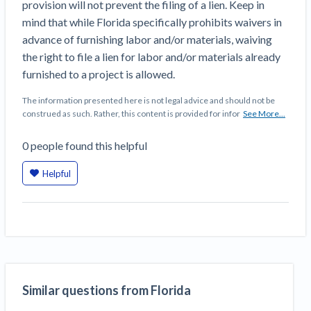
provision will not prevent the filing of a lien. Keep in
Top California construction lawyers
Building materials and supply chain
mind that while Florida specifically prohibits waivers in
Join the community
View
Top Florida construction lawyers
advance of furnishing labor and/or materials, waiving
list
Join our attorney network
Dwindling Concrete Supply Worries U.S.
the right to file a lien for labor and/or materials already
Top Texas construction lawyers
Contractors as Projects Pile Up
furnished to a project is allowed.
Trusted Construction Partners
‘Google Maps for construction aggregates’ Pushes
The information presented here is not legal advice and should not be
for Building Materials Price Transparency
construed as such. Rather, this content is provided for infor
See More...
Are ByBlocks a Viable Eco-Friendly Alternative to
View
Cinderblocks?
0
people
found this helpful
list
‘I think that we’ll escape without a recession’:
Economists Weigh in on Material Prices,
Helpful
Construction Financial Outlook
Months After Major Concrete Strike, Seattle
Contractor prequalification tips
Construction Projects Still Feeling Effects
How to manage financial risk
Economy and finance
Contractor score explained
States Just Voted to Increase Infrastructure &
Similar questions from Florida
Claim your page
Climate Construction Spending — Is Yours One?