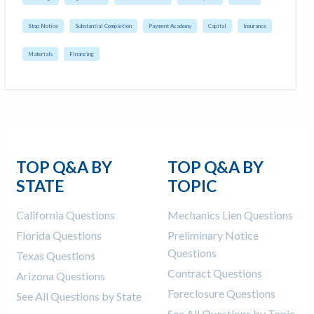
Stop Notice
Substantial Completion
Payment Academy
Capital
Insurance
Materials
Financing
TOP Q&A BY
TOP Q&A BY
STATE
TOPIC
California Questions
Mechanics Lien Questions
Florida Questions
Preliminary Notice
Questions
Texas Questions
Contract Questions
Arizona Questions
Foreclosure Questions
See All Questions by State
See All Questions by Topic