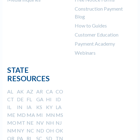
Construction Payment
Blog
How to Guides
Customer Education
Payment Academy
Webinars
STATE
RESOURCES
AL
AK
AZ
AR
CA
CO
CT
DE
FL
GA
HI
ID
IL
IN
IA
KS
KY
LA
ME
MD
MA
MI
MN
MS
MO
MT
NE
NV
NH
NJ
NM
NY
NC
ND
OH
OK
OR
PA
RI
SC
SD
TN