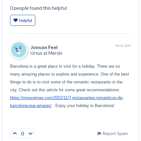
0
people
found this helpful
Helpful
Jonson Feel
Feb 12, 2023
Ursus at
Mersin
Barcelona is a great place to visit for a holiday. There are so 
many amazing places to explore and experience. One of the best 
things to do is to visit some of the romantic restaurants in the 
city. Check out this article for some great recommendations: 
https://moovemag.com/2022/11/7-restaurantes-romanticos-de-
barcelona-que-amaras/
 . Enjoy your holiday in Barcelona!
0
Report Spam