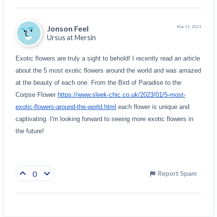
Jonson Feel
Mar 15, 2023
Ursus at
Mersin
Exotic flowers are truly a sight to behold! I recently read an article 
about the 5 most exotic flowers around the world and was amazed 
at the beauty of each one. From the Bird of Paradise to the 
Corpse Flower 
https://www.sleek-chic.co.uk/2023/01/5-most-
exotic-flowers-around-the-world.html
 each flower is unique and 
captivating. I'm looking forward to seeing more exotic flowers in 
the future!
0
Report Spam