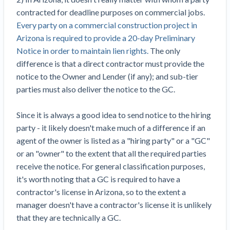
Construction Spending and Planning Numbers
contracted for deadline purposes on commercial jobs.
Rose in Autumn, Putting Commercial Contractors
Every party on a commercial construction project in
at Tentative Ease
Arizona is required to provide a 20-day Preliminary
UK Construction Industry Braces for More
Notice in order to maintain lien rights.
The only
Challenges After Activity Bottoms Out in Summer
difference is that a direct contractor must provide the
2022
notice to the Owner and Lender (if any); and sub-tier
Nevada’s Welcome Home Community Housing
parties must also deliver the notice to the GC.
Projects: Quick Overview for Contractors
4 Construction Sectors That Could See a Boost
Since it is always a good idea to send notice to the hiring
from the Inflation Reduction Act
party - it likely doesn't make much of a difference if an
agent of the owner is listed as a "hiring party" or a "GC"
Recent liens
or an "owner" to the extent that all the required parties
receive the notice. For general classification purposes,
Meet our contributors
it's worth noting that a GC is required to have a
Write for Levelset
contractor's license in Arizona, so to the extent a
manager doesn't have a contractor's license it is unlikely
that they are technically a GC.