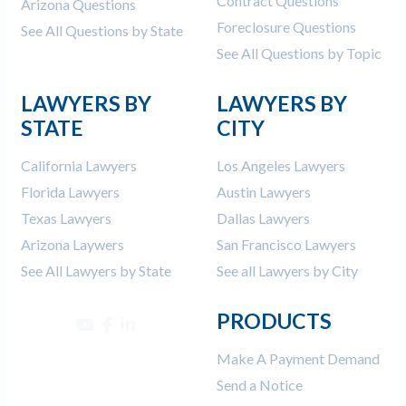
Contract Questions
Arizona Questions
Foreclosure Questions
See All Questions by State
See All Questions by Topic
LAWYERS BY
LAWYERS BY
STATE
CITY
California Lawyers
Los Angeles Lawyers
Florida Lawyers
Austin Lawyers
Texas Lawyers
Dallas Lawyers
Arizona Laywers
San Francisco Lawyers
See All Lawyers by State
See all Lawyers by City
PRODUCTS
Make A Payment Demand
Send a Notice