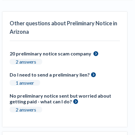
Other questions about Preliminary Notice in
Arizona
20 preliminary notice scam company
2 answers
Do I need to send a preliminary lien?
1 answer
No preliminary notice sent but worried about
getting paid - what can I do?
2 answers