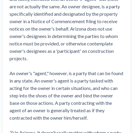
Top California construction lawyers
are not actually the same. An owner designee, is a party
Building materials and supply chain
Join the community
View
specifically identified and designated by the property
Top Florida construction lawyers
list
owner in a Notice of Commencement filing to receive
Join our attorney network
Dwindling Concrete Supply Worries U.S.
Top Texas construction lawyers
notices on the owner's behalf. Arizona does not use
Contractors as Projects Pile Up
owner's designees in determining the parties to whom
Trusted Construction Partners
‘Google Maps for construction aggregates’ Pushes
notice must be provided, or otherwise contemplate
for Building Materials Price Transparency
owner's designees as a 'participant' on construction
Are ByBlocks a Viable Eco-Friendly Alternative to
View
projects.
Cinderblocks?
list
‘I think that we’ll escape without a recession’:
An owner's "agent," however, is a party that can be found
Economists Weigh in on Material Prices,
in any state. An owner's agent is a party tasked with
Construction Financial Outlook
acting for the owner in certain situations, and who can
Months After Major Concrete Strike, Seattle
Contractor prequalification tips
step into the shoes of the owner and bind the owner
Construction Projects Still Feeling Effects
How to manage financial risk
base on those actions. A party contracting with the
Economy and finance
agent of an owner is generally treated as if they
Contractor score explained
contracted with the owner him/herself.
States Just Voted to Increase Infrastructure &
Claim your page
Climate Construction Spending — Is Yours One?
2) In Arizona, it doesn't really matter with whom a party