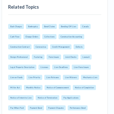
Related Topics
Back Charges
Bankruptcy
Bond Claims
Bonding Off Lien
Canada
Cash Flow
Change Orders
Collections
Construction Accounting
Construction Contract
Coronavirus
Credit Management
Defects
Design Professional
Factoring
Foreclosure
Joint Checks
Lawsuit
Legal Property Description
Licenses
Lien Deadlines
Lien Foreclosure
Lien on Funds
Lien Priority
Lien Releases
Lien Waivers
Mechanics Lien
Miller Act
Monthly Notice
Notice of Commencement
Notice of Completion
Notice of Intent to Lien
Notice of Termination
Pay Applications
Pay When Paid
Payment Bond
Payment Disputes
Performance Bond