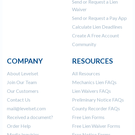
Send or Request a Lien
Waiver
Send or Request a Pay App
Calculate Lien Deadlines
Create A Free Account
Community
COMPANY
RESOURCES
About Levelset
All Resources
Join Our Team
Mechanics Lien FAQs
Our Customers
Lien Waivers FAQs
Contact Us
Preliminary Notice FAQs
mail@levelset.com
County Recorder FAQs
Received a document?
Free Lien Forms
Order Help
Free Lien Waiver Forms
Media Inquiries
Free Notice Forms