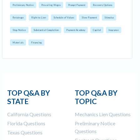
Preliminary Notice
Prevailing Wages
Prompt Payment
Recovery Options
Retainage
Right to Lien
Schedule of Values
Slow Payment
Stimulus
Stop Notice
Substantial Completion
Payment Academy
Capital
Insurance
Materials
Financing
TOP Q&A BY
TOP Q&A BY
STATE
TOPIC
California Questions
Mechanics Lien Questions
Florida Questions
Preliminary Notice
Questions
Texas Questions