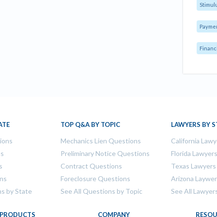
Stimul
Payme
Financ
ATE
TOP Q&A BY TOPIC
LAWYERS BY S
tions
Mechanics Lien Questions
California Lawy
ns
Preliminary Notice Questions
Florida Lawyer
s
Contract Questions
Texas Lawyers
ons
Foreclosure Questions
Arizona Laywe
ns by State
See All Questions by Topic
See All Lawyer
PRODUCTS
COMPANY
RESOU