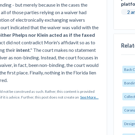
platf
nding - but merely because in the cases the
2 a
 all of those parties relying on a waiver had
ion of electronically exchanging waivers
e court indicated that the waiver was valid with the
ther Phelps nor Klein acted as if the faxed
uct did not contradict Morin's affidavit so as to
Relat
ing their
intent
." The court makes no statement
aiver as non-binding. Instead, the court focuses in
 waiver, in fact, been non-binding, the court would
Back 
e first place. Finally, nothing in the Florida lien
red.
Bondin
d not be construed as such. Rather, this content is provided
Collec
f it is advice. Further, this post does not create an
See More...
Corona
Design