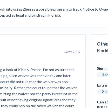
Seattle Construction Projects St
Feeling Effects
k into using Zlien as a possible program to track Notice to Owner
ccepted as legal and binding in Florida.
inars
Payment Academy
How to manage financial risk
Contractor score explained
Cla
elset
onstruction lawyers
Top Florida construction lawyers
Top Te
Other
Flori
Jun 29, 2018
Signi
g a look at Klein v. Phelps, I'm not as sure that
3 a
helps, a lien waiver was sent via fax and later
court did not rule that the waiver was non-
Extra 
nically
. Rather, the court found that the waiver
2 a
tting the waiver nor the party in receipt of the
sult of not having original signatures) and they
Can so
they could rely on the faxed waiver, the court
proces