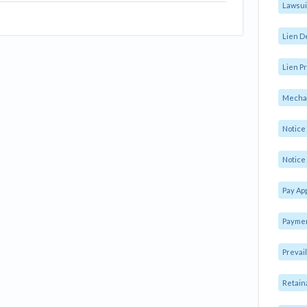
Lawsui
Lien D
Lien Pr
Mechan
Notic
Notice 
Pay Ap
Paymen
Prevai
Retain