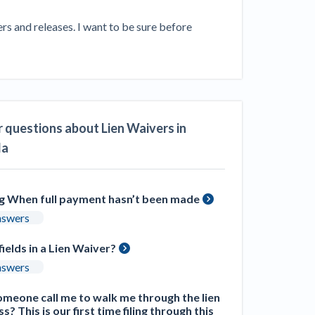
ill
4 Construction Sectors That Could See a
s and releases. I want to be sure before 
Boost from the Inflation Reduction Act
im your page
xas construction lawyers
 questions about Lien Waivers in
da
ng When full payment hasn’t been made
nswers
fields in a Lien Waiver?
nswers
meone call me to walk me through the lien
s? This is our first time filing through this