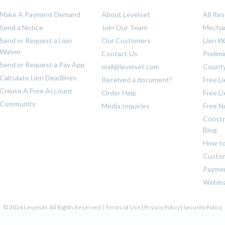
Make A Payment Demand
About Levelset
All Re
Send a Notice
Join Our Team
Mechan
Send or Request a Lien
Our Customers
Lien W
Waiver
Contact Us
Prelim
Send or Request a Pay App
mail@levelset.com
County
Calculate Lien Deadlines
Received a document?
Free L
Create A Free Account
Order Help
Free L
Community
Media Inquiries
Free N
Constr
Blog
How to
Custom
Payme
Webin
© 2026 Levelset. All Rights Reserved. |
Terms of Use
|
Privacy Policy
|
Security Policy