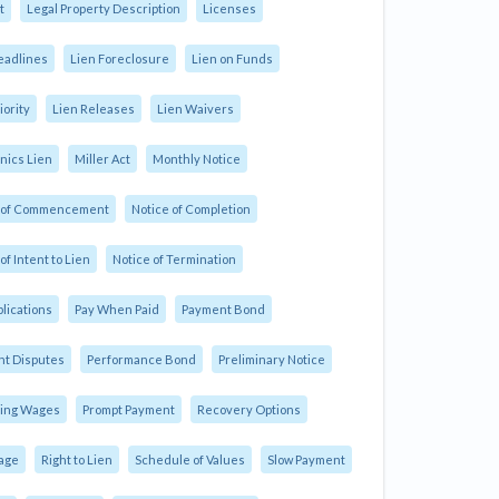
t
Legal Property Description
Licenses
eadlines
Lien Foreclosure
Lien on Funds
iority
Lien Releases
Lien Waivers
ics Lien
Miller Act
Monthly Notice
e of Commencement
Notice of Completion
of Intent to Lien
Notice of Termination
plications
Pay When Paid
Payment Bond
t Disputes
Performance Bond
Preliminary Notice
ling Wages
Prompt Payment
Recovery Options
age
Right to Lien
Schedule of Values
Slow Payment