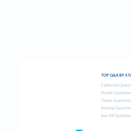
TOP Q&A BY ST
California Ques
Florida Questio
Texas Question
Arizona Questi
See All Questio