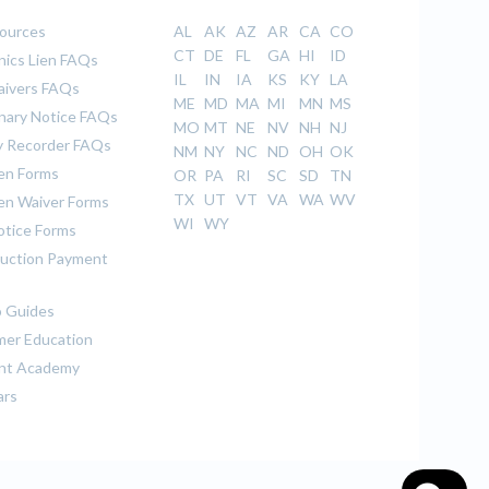
sources
AL
AK
AZ
AR
CA
CO
CT
DE
FL
GA
HI
ID
ics Lien FAQs
IL
IN
IA
KS
KY
LA
aivers FAQs
ME
MD
MA
MI
MN
MS
inary Notice FAQs
MO
MT
NE
NV
NH
NJ
 Recorder FAQs
NM
NY
NC
ND
OH
OK
ien Forms
OR
PA
RI
SC
SD
TN
TX
UT
VT
VA
WA
WV
ien Waiver Forms
WI
WY
otice Forms
uction Payment
 Guides
er Education
nt Academy
ars