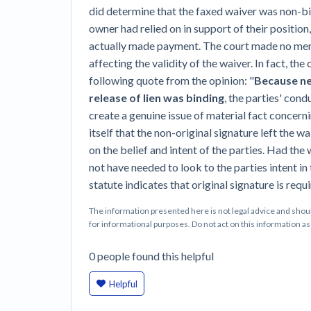
did determine that the faxed waiver was non-bi
owner had relied on in support of their position,
actually made payment. The court made no ment
affecting the validity of the waiver. In fact, th
following quote from the opinion: "
Because nei
release of lien was binding
, the parties' cond
create a genuine issue of material fact concern
itself that the non-original signature left the w
on the belief and intent of the parties. Had the
not have needed to look to the parties intent in th
statute indicates that original signature is requi
The information presented here is not legal advice and shoul
for informational purposes. Do not act on this information as i
0
people
found this helpful
Helpful