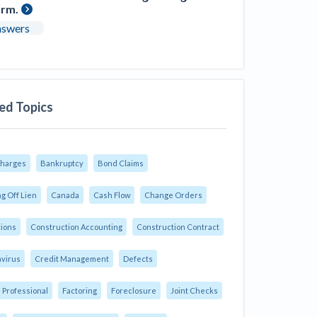
orm.
nswers
ed Topics
Charges
Bankruptcy
Bond Claims
g Off Lien
Canada
Cash Flow
Change Orders
tions
Construction Accounting
Construction Contract
virus
Credit Management
Defects
 Professional
Factoring
Foreclosure
Joint Checks