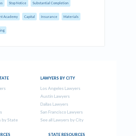
us
Stop Notice
Substantial Completion
nt Academy
Capital
Insurance
Materials
ing
TATE
LAWYERS BY CITY
ers
Los Angeles Lawyers
s
Austin Lawyers
Dallas Lawyers
rs
San Francisco Lawyers
s by State
See all Lawyers by City
RCES
STATE RESOURCES