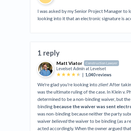
View all topics
Heavy Construction Set to Prosper &
Profit While Residential Market Falters
I was asked by my Senior Project Manager to loo
looking into it that an electronic signature is a
Construction Payment Blog
Learning Center
Web
Contractor prequalification tips
Recent liens
Meet our contributors
Write for Lev
Find a construction lawyer in your area
Top California c
1 reply
Matt Viator
Construction Lawyer
Levelset Admin at
Levelset
|
1,040
reviews
We're glad you're looking into
zlien
! After takin
was the ultimate ruling of the case. In Klein v. P
determined to be a non-binding waiver, but the 
binding
because the waiver was sent electro
was non-binding because neither the party submi
waiver
believed
the waiver to be binding (as a re
acted accordingly. When the owner argued that 