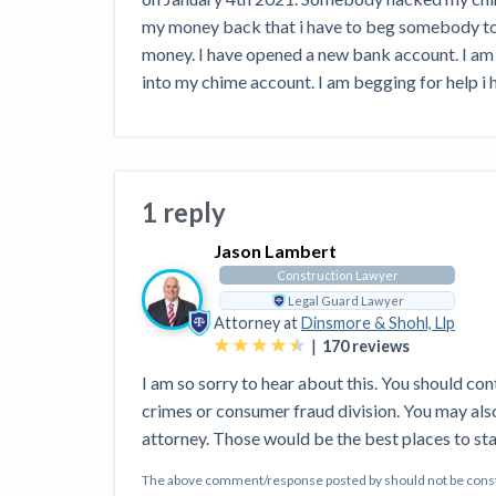
View all topics
Heavy Construction Set to Prosper &
my money back that i have to beg somebody to 
Profit While Residential Market Falters
money. I have opened a new bank account. I am 
Construction Payment Blog
Learning Center
Web
into my chime account. I am begging for help i h
Contractor prequalification tips
Recent liens
Meet our contributors
Write for Lev
Find a construction lawyer in your area
Top California c
1 reply
Jason Lambert
Construction Lawyer
Legal Guard Lawyer
Attorney at
Dinsmore & Shohl, Llp
|
170
reviews
I am so sorry to hear about this. You should con
crimes or consumer fraud division. You may als
attorney. Those would be the best places to sta
The above comment/response posted by should not be constru