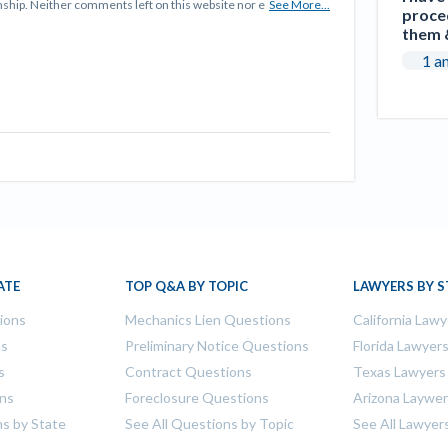
tionship. Neither comments left on this website nor e
See More...
proced
them &
1 a
ATE
TOP Q&A BY TOPIC
LAWYERS BY S
tions
Mechanics Lien Questions
California Lawy
ns
Preliminary Notice Questions
Florida Lawyer
s
Contract Questions
Texas Lawyers
ons
Foreclosure Questions
Arizona Laywe
ns by State
See All Questions by Topic
See All Lawyer