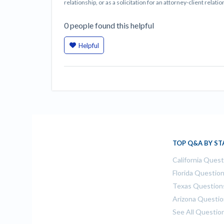
relationship, or as a solicitation for an attorney-client rela
0
people
found this helpful
Helpful
TOP Q&A BY ST
California Ques
Florida Questio
Texas Question
Arizona Questi
See All Questio