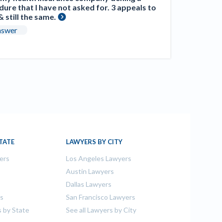
ure that I have not asked for. 3 appeals to
 still the same.
nswer
TATE
LAWYERS BY CITY
ers
Los Angeles Lawyers
s
Austin Lawyers
Dallas Lawyers
rs
San Francisco Lawyers
s by State
See all Lawyers by City