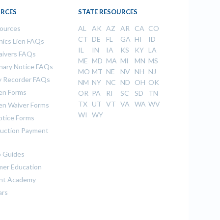
RCES
STATE RESOURCES
sources
AL
AK
AZ
AR
CA
CO
CT
DE
FL
GA
HI
ID
ics Lien FAQs
IL
IN
IA
KS
KY
LA
aivers FAQs
ME
MD
MA
MI
MN
MS
inary Notice FAQs
MO
MT
NE
NV
NH
NJ
 Recorder FAQs
NM
NY
NC
ND
OH
OK
ien Forms
OR
PA
RI
SC
SD
TN
TX
UT
VT
VA
WA
WV
ien Waiver Forms
WI
WY
otice Forms
uction Payment
 Guides
er Education
nt Academy
ars