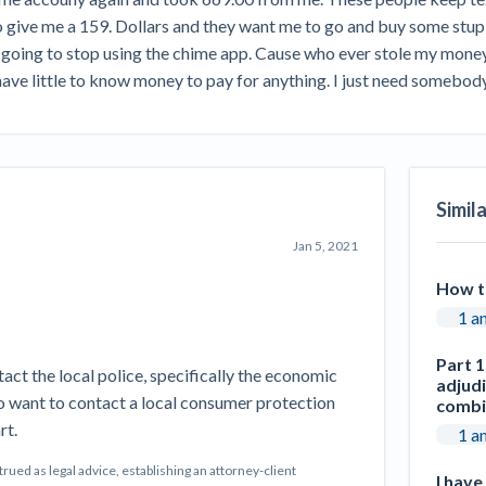
Seattle Construction Projects St
give me a 159. Dollars and they want me to go and buy some stupid
Feeling Effects
going to stop using the chime app. Cause who ever stole my money 
inars
Payment Academy
ave little to know money to pay for anything. I just need somebody 
How to manage financial risk
Contractor score explained
Cla
elset
onstruction lawyers
Top Florida construction lawyers
Top Te
Simil
Jan 5, 2021
How t
1 a
Part 1
tact the local police, specifically the economic
adjud
o want to contact a local consumer protection
combi
rt.
1 a
ed as legal advice, establishing an attorney-client
I hav