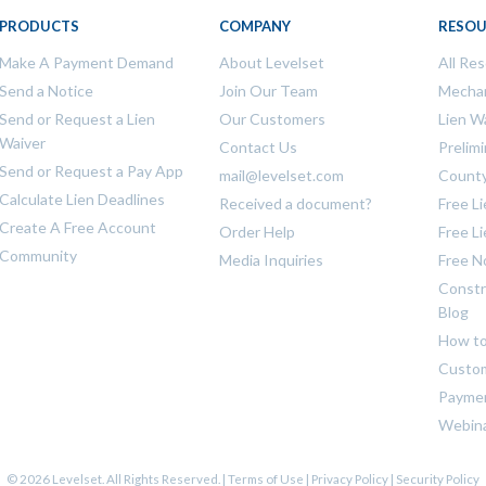
PRODUCTS
COMPANY
RESOU
Make A Payment Demand
About Levelset
All Re
Send a Notice
Join Our Team
Mechan
Send or Request a Lien
Our Customers
Lien W
Waiver
Contact Us
Prelim
Send or Request a Pay App
mail@levelset.com
County
Calculate Lien Deadlines
Received a document?
Free L
Create A Free Account
Order Help
Free L
Community
Media Inquiries
Free N
Constr
Blog
How to
Custom
Payme
Webin
© 2026 Levelset. All Rights Reserved. |
Terms of Use
|
Privacy Policy
|
Security Policy