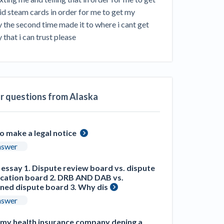
ill
 steam cards in order for me to get my 
4 Construction Sectors That Could See a
the second time made it to where i cant get 
Boost from the Inflation Reduction Act
that i can trust please
im your page
xas construction lawyers
ar questions from Alaska
o make a legal notice
nswer
 essay 1. Dispute review board vs. dispute
ication board 2. DRB AND DAB vs.
ned dispute board 3. Why dis
nswer
e my health insurance company dening a